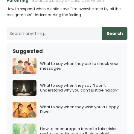
Parenting
Balanced Lifestyle
Child Overwhelm
How to respond when a child says “I’m overwhelmed by all the
assignments” Understanding the feeling…
Search
Suggested
What to say when they ask to check your
messages
What to say when they say “I don’t
understand why you can’t just be happy”
What to say when they wish you a Happy
Diwali
How to encourage a friend to take risks
and try new things with their content