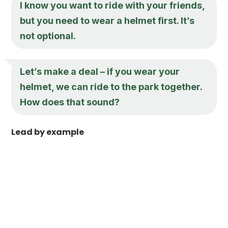
I know you want to ride with your friends,
but you need to wear a helmet first. It’s
not optional.
Let’s make a deal – if you wear your
helmet, we can ride to the park together.
How does that sound?
Lead by example