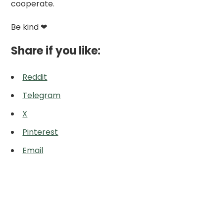
cooperate.
Be kind ❤
Share if you like:
Reddit
Telegram
X
Pinterest
Email