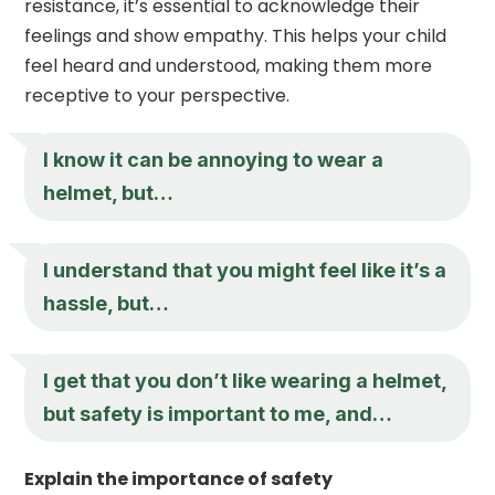
resistance, it’s essential to acknowledge their
feelings and show empathy. This helps your child
feel heard and understood, making them more
receptive to your perspective.
I know it can be annoying to wear a
helmet, but…
I understand that you might feel like it’s a
hassle, but…
I get that you don’t like wearing a helmet,
but safety is important to me, and…
Explain the importance of safety