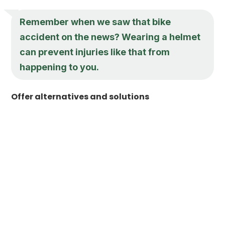
Remember when we saw that bike
accident on the news? Wearing a helmet
can prevent injuries like that from
happening to you.
Offer alternatives and solutions