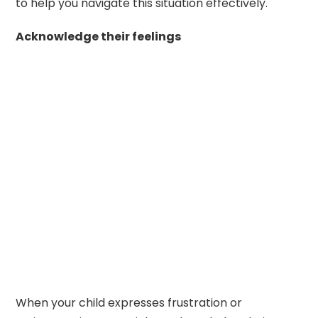
to help you navigate this situation effectively.
Acknowledge their feelings
When your child expresses frustration or