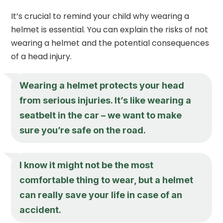
It’s crucial to remind your child why wearing a
helmet is essential. You can explain the risks of not
wearing a helmet and the potential consequences
of a head injury.
Wearing a helmet protects your head
from serious injuries. It’s like wearing a
seatbelt in the car – we want to make
sure you’re safe on the road.
I know it might not be the most
comfortable thing to wear, but a helmet
can really save your life in case of an
accident.