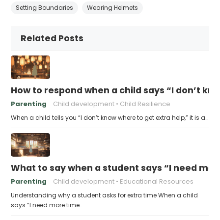
Setting Boundaries
Wearing Helmets
Related Posts
How to respond when a child says “I don’t kn
Parenting
Child development
Child Resilience
When a child tells you “I don’t know where to get extra help,” it is a…
What to say when a student says “I need more
Parenting
Child development
Educational Resources
Understanding why a student asks for extra time When a child
says “I need more time…