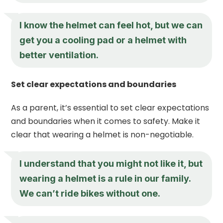
I know the helmet can feel hot, but we can
get you a cooling pad or a helmet with
better ventilation.
Set clear expectations and boundaries
As a parent, it’s essential to set clear expectations
and boundaries when it comes to safety. Make it
clear that wearing a helmet is non-negotiable.
I understand that you might not like it, but
wearing a helmet is a rule in our family.
We can’t ride bikes without one.