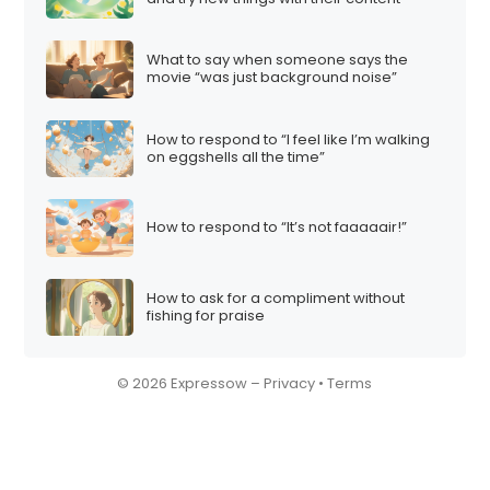
What to say when someone says the
movie “was just background noise”
How to respond to “I feel like I’m walking
on eggshells all the time”
How to respond to “It’s not faaaaair!”
How to ask for a compliment without
fishing for praise
© 2026 Expressow –
Privacy
•
Terms