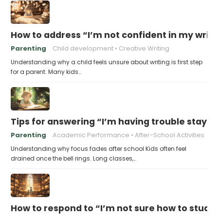
How to address “I’m not confident in my writin
Parenting
Child development
Creative Writing
Understanding why a child feels unsure about writing is first step
for a parent. Many kids…
Tips for answering “I’m having trouble stayin
Parenting
Academic Performance
After-School Activities
Understanding why focus fades after school Kids often feel
drained once the bell rings. Long classes,…
How to respond to “I’m not sure how to study 