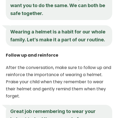
want you to do the same. We can both be
safe together.
Wearing a helmet is a habit for our whole
family. Let’s make it a part of our routine.
Follow up and reinforce
After the conversation, make sure to follow up and
reinforce the importance of wearing a helmet.
Praise your child when they remember to wear
their helmet and gently remind them when they
forget.
Great job remembering to wear your