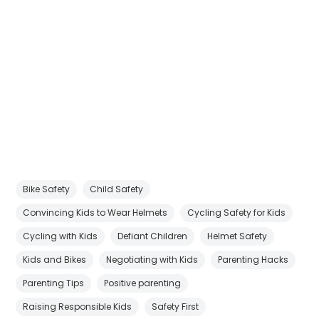
Bike Safety
Child Safety
Convincing Kids to Wear Helmets
Cycling Safety for Kids
Cycling with Kids
Defiant Children
Helmet Safety
Kids and Bikes
Negotiating with Kids
Parenting Hacks
Parenting Tips
Positive parenting
Raising Responsible Kids
Safety First