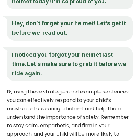
helmet today! I’m so proud of you.
Hey, don’t forget your helmet! Let’s get it
before we head out.
I noticed you forgot your helmet last
time. Let’s make sure to grab it before we
ride again.
By using these strategies and example sentences,
you can effectively respond to your child’s
resistance to wearing a helmet and help them
understand the importance of safety. Remember
to stay calm, empathetic, and firm in your
approach, and your child will be more likely to