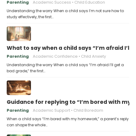
Parenting
Academic Success
Child Education
Understanding the worry When a child says I’m not sure how to
study effectively, the first…
What to say when a child says “I’m afraid I’ll
Parenting
Academic Confidence
Child Anxiety
Understanding the worry When a child says “I’m afraid I’ll get a
bad grade,” the first…
Guidance for replying to “I’m bored with my
Parenting
Academic Support
Child Boredom
When a child says “I’m bored with my homework,” a parent’s reply
can shape the whole…