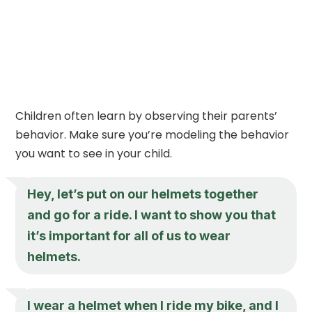
Children often learn by observing their parents’
behavior. Make sure you’re modeling the behavior
you want to see in your child.
Hey, let’s put on our helmets together
and go for a ride. I want to show you that
it’s important for all of us to wear
helmets.
I wear a helmet when I ride my bike, and I