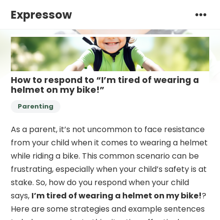
Expressow
How to respond to “I’m tired of wearing a
helmet on my bike!”
Parenting
As a parent, it’s not uncommon to face resistance
from your child when it comes to wearing a helmet
while riding a bike. This common scenario can be
frustrating, especially when your child’s safety is at
stake. So, how do you respond when your child
says,
I’m tired of wearing a helmet on my bike!
?
Here are some strategies and example sentences