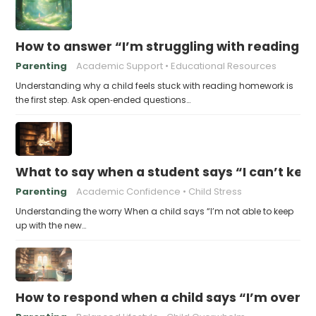
How to answer “I’m struggling with reading 
Parenting
Academic Support
Educational Resources
Understanding why a child feels stuck with reading homework is
the first step. Ask open‑ended questions…
What to say when a student says “I can’t kee
Parenting
Academic Confidence
Child Stress
Understanding the worry When a child says “I’m not able to keep
up with the new…
How to respond when a child says “I’m overw