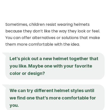
Sometimes, children resist wearing helmets
because they don’t like the way they look or feel.
You can offer alternatives or solutions that make
them more comfortable with the idea.
Let’s pick out a new helmet together that
you like. Maybe one with your favorite
color or design?
We can try different helmet styles until
we find one that’s more comfortable for
you.