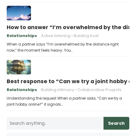
How to answer “I’m overwhelmed by the dist
Relationships
Active listening
Building trust
When a partner says “I’m overwhelmed by the distance right
now,” the moment feels heavy. You…
Best response to “Can we try a joint hobby on
Relationships
Building intimacy
Collaborative Projects
Understanding the request When a partner asks, “Can we try a
joint hobby online?” it signals…
Search