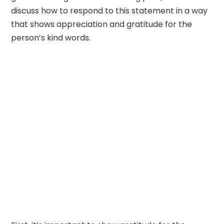
discuss how to respond to this statement in a way
that shows appreciation and gratitude for the
person’s kind words.