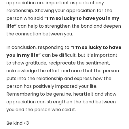
appreciation are important aspects of any
relationship. Showing your appreciation for the
person who said
“I’m so lucky to have you in my
life”
can help to strengthen the bond and deepen
the connection between you.
In conclusion, responding to
“I’m so lucky to have
you in my life”
can be difficult, but it’s important
to show gratitude, reciprocate the sentiment,
acknowledge the effort and care that the person
puts into the relationship and express how the
person has positively impacted your life.
Remembering to be genuine, heartfelt and show
appreciation can strengthen the bond between
you and the person who said it.
Be kind <3