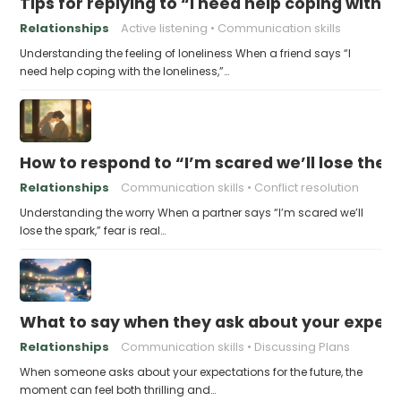
Tips for replying to “I need help coping with t
Relationships
Active listening
Communication skills
Understanding the feeling of loneliness When a friend says “I
need help coping with the loneliness,”…
How to respond to “I’m scared we’ll lose the 
Relationships
Communication skills
Conflict resolution
Understanding the worry When a partner says “I’m scared we’ll
lose the spark,” fear is real…
What to say when they ask about your expecta
Relationships
Communication skills
Discussing Plans
When someone asks about your expectations for the future, the
moment can feel both thrilling and…