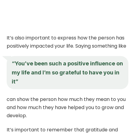
It’s also important to express how the person has
positively impacted your life. Saying something like
“You’ve been such a positive influence on
my life and I’m so grateful to have you in
it”
can show the person how much they mean to you
and how much they have helped you to grow and
develop.
It’s important to remember that gratitude and