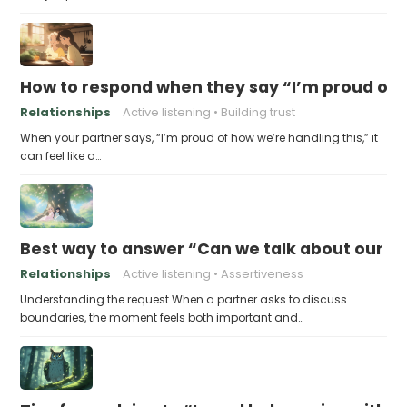
How to respond when they say “I’m proud of h
Relationships
Active listening
Building trust
When your partner says, “I’m proud of how we’re handling this,” it
can feel like a…
Best way to answer “Can we talk about our b
Relationships
Active listening
Assertiveness
Understanding the request When a partner asks to discuss
boundaries, the moment feels both important and…