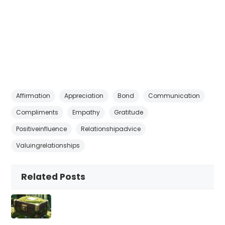
Affirmation
Appreciation
Bond
Communication
Compliments
Empathy
Gratitude
Positiveinfluence
Relationshipadvice
Valuingrelationships
Related Posts