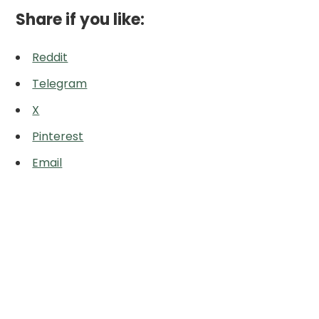
Share if you like:
Reddit
Telegram
X
Pinterest
Email