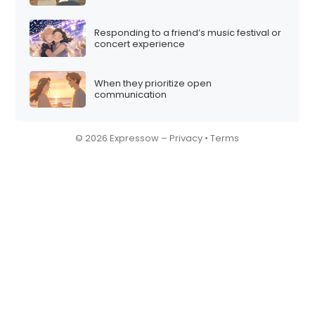
Responding to a friend’s music festival or
concert experience
When they prioritize open
communication
© 2026 Expressow –
Privacy
•
Terms