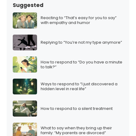
Suggested
Reacting to “That’s easy for you to say”
with empathy and humor
Replying to “You’re not my type anymore”
How to respond to “Do you have a minute
to talk?”
Ways to respond to “I just discovered a
hidden level in real life”
How to respond to a silent treatment
What to say when they bring up their
family: “My parents are divorced”