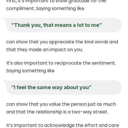
First, it’s important to show gratitude for the
compliment. Saying something like
“Thank you, that means a lot to me”
can show that you appreciate the kind words and
that they made an impact on you.
It’s also important to reciprocate the sentiment.
Saying something like
“I feel the same way about you”
can show that you value the person just as much
and that the relationship is a two-way street.
It’s important to acknowledge the effort and care