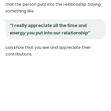
that the person puts into the relationship. Saying
something like
“I really appreciate all the time and
energy you put into our relationship”
can show that you see and appreciate their
contributions.