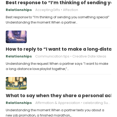
Best response to “I’m thinking of sending yo
Relationships
AcceptingGifts
Affection
Best response to “I’m thinking of sending you something special”
Understanding the moment When a partner…
How to reply to “I want to make a long‑distanc
Relationships
Communication tips
Creative Date Ideas
Understanding the request When a partner says “I want to make
a long‑distance love playlist together,”…
What to say when they share a personal achi
Relationships
Affirmation & Appreciation
celebrating Success
Understanding the moment When a partner texts you about a
new job promotion, a finished marathon,…