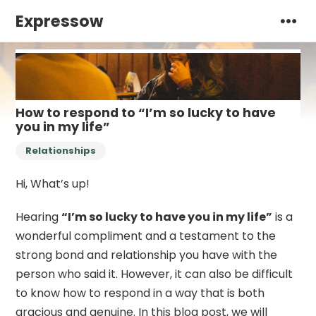
Expressow
How to respond to “I’m so lucky to have
you in my life”
Relationships
Hi, What’s up!
Hearing
“I’m so lucky to have you in my life”
is a
wonderful compliment and a testament to the
strong bond and relationship you have with the
person who said it. However, it can also be difficult
to know how to respond in a way that is both
gracious and genuine. In this blog post, we will