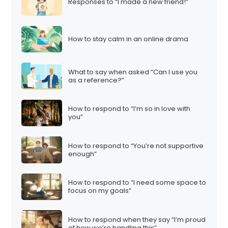
Responses to “I made a new friend!”
How to stay calm in an online drama
What to say when asked “Can I use you
as a reference?”
How to respond to “I’m so in love with
you”
How to respond to “You’re not supportive
enough”
How to respond to “I need some space to
focus on my goals”
How to respond when they say “I’m proud
of how we’re handling this”