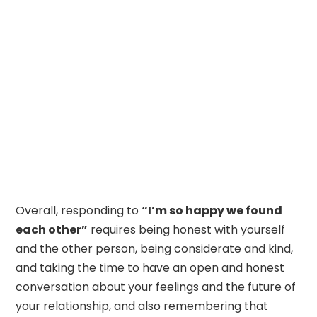
Overall, responding to
“I’m so happy we found
each other”
requires being honest with yourself
and the other person, being considerate and kind,
and taking the time to have an open and honest
conversation about your feelings and the future of
your relationship, and also remembering that