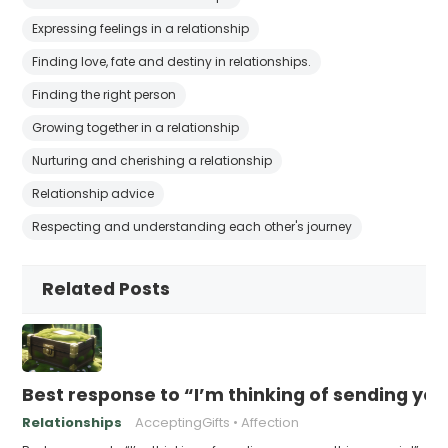
Expressing feelings in a relationship
Finding love, fate and destiny in relationships.
Finding the right person
Growing together in a relationship
Nurturing and cherishing a relationship
Relationship advice
Respecting and understanding each other's journey
Related Posts
Best response to “I’m thinking of sending yo
Relationships
AcceptingGifts
Affection