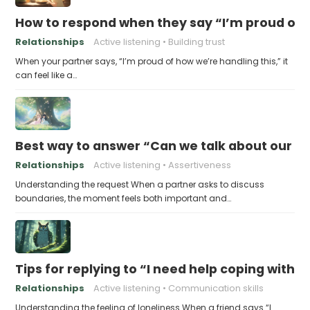
How to respond when they say “I’m proud of h
Relationships
Active listening
Building trust
When your partner says, “I’m proud of how we’re handling this,” it
can feel like a…
Best way to answer “Can we talk about our b
Relationships
Active listening
Assertiveness
Understanding the request When a partner asks to discuss
boundaries, the moment feels both important and…
Tips for replying to “I need help coping with t
Relationships
Active listening
Communication skills
Understanding the feeling of loneliness When a friend says “I