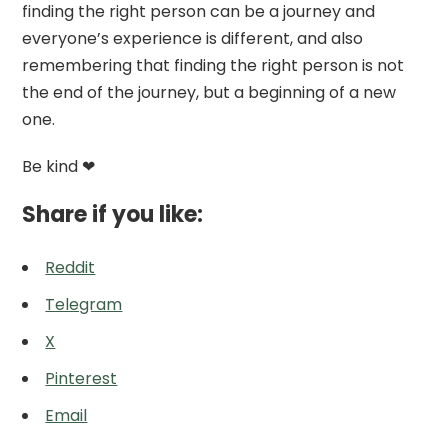
finding the right person can be a journey and
everyone’s experience is different, and also
remembering that finding the right person is not
the end of the journey, but a beginning of a new
one.
Be kind ❤
Share if you like:
Reddit
Telegram
X
Pinterest
Email