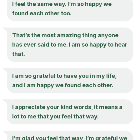
I feel the same way. I’m so happy we
found each other too.
That’s the most amazing thing anyone
has ever said to me. I am so happy to hear
that.
I am so grateful to have you in my life,
and I am happy we found each other.
I appreciate your kind words, it means a
lot to me that you feel that way.
I’m glad you feel that way, I’m grateful we