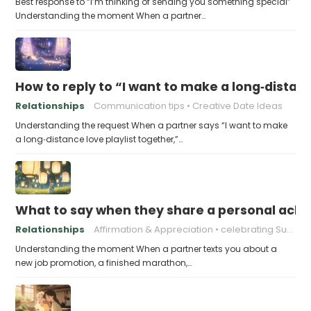
Best response to “I’m thinking of sending you something special”
Understanding the moment When a partner…
How to reply to “I want to make a long‑distanc
Relationships
Communication tips
Creative Date Ideas
Understanding the request When a partner says “I want to make
a long‑distance love playlist together,”…
What to say when they share a personal achi
Relationships
Affirmation & Appreciation
celebrating Success
Understanding the moment When a partner texts you about a
new job promotion, a finished marathon,…