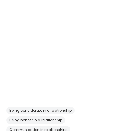
Being considerate in a relationship
Being honest in a relationship
Communication in relationships