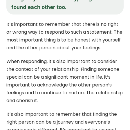
found each other too.
It’s important to remember that there is no right
or wrong way to respond to such a statement. The
most important thing is to be honest with yourself
and the other person about your feelings.
When responding, it’s also important to consider
the context of your relationship. Finding someone
special can be a significant moment in life, it’s
important to acknowledge the other person’s
feelings and to continue to nurture the relationship
and cherish it.
It’s also important to remember that finding the
right person can be a journey and everyone’s
experience is different. It’s important to respect