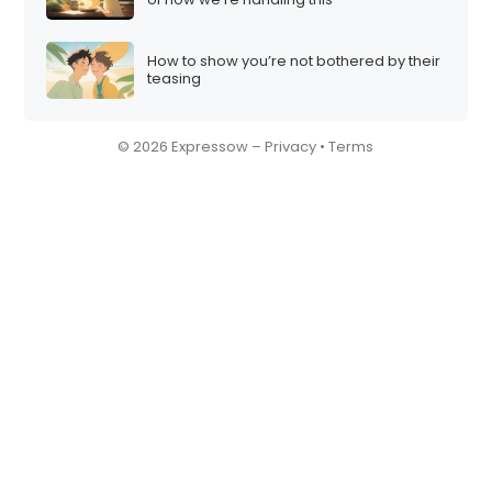
How to show you’re not bothered by their
teasing
© 2026 Expressow –
Privacy
•
Terms