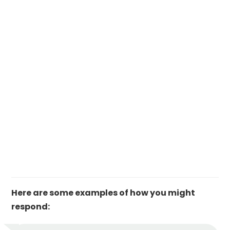
Here are some examples of how you might
respond: