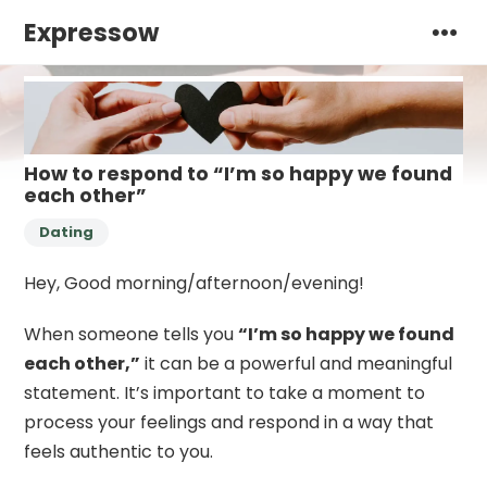
Expressow
How to respond to “I’m so happy we found
each other”
Dating
Hey, Good morning/afternoon/evening!
When someone tells you
“I’m so happy we found
each other,”
it can be a powerful and meaningful
statement. It’s important to take a moment to
process your feelings and respond in a way that
feels authentic to you.