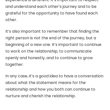
and understand each other’s journey and to be
grateful for the opportunity to have found each
other.
It’s also important to remember that finding the
right person is not the end of the journey, but a
beginning of a new one. It’s important to continue
to work on the relationship, to communicate
openly and honestly, and to continue to grow
together.
In any case, it’s a good idea to have a conversation
about what the statement means for the
relationship and how you both can continue to
nurture and cherish the relationship.