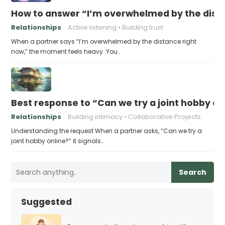
How to answer “I’m overwhelmed by the dist
Relationships
Active listening
Building trust
When a partner says “I’m overwhelmed by the distance right
now,” the moment feels heavy. You…
Best response to “Can we try a joint hobby on
Relationships
Building intimacy
Collaborative Projects
Understanding the request When a partner asks, “Can we try a
joint hobby online?” it signals…
Search
Suggested