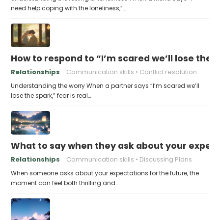
need help coping with the loneliness,”…
How to respond to “I’m scared we’ll lose the 
Relationships
Communication skills
Conflict resolution
Understanding the worry When a partner says “I’m scared we’ll
lose the spark,” fear is real…
What to say when they ask about your expecta
Relationships
Communication skills
Discussing Plans
When someone asks about your expectations for the future, the
moment can feel both thrilling and…