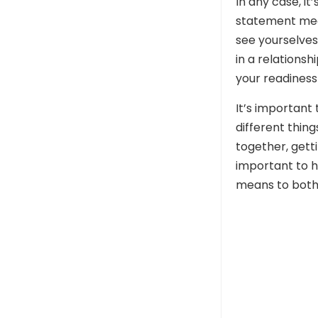
In any case, i
statement mean
see yourselves
in a relationsh
your readiness 
It’s important
different thing
together, getti
important to h
means to both 