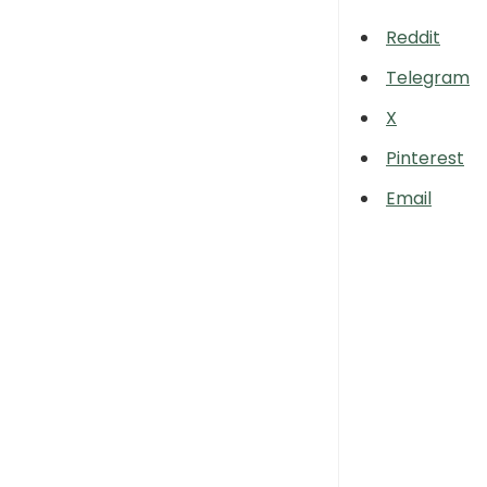
Reddit
Telegram
X
Pinterest
Email