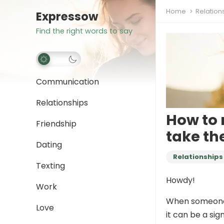
Home
Relation
Expressow
Find the right words to say
Communication
Relationships
How to 
Friendship
take th
Dating
Relationships
Texting
Howdy!
Work
When someone
Love
it can be a sig