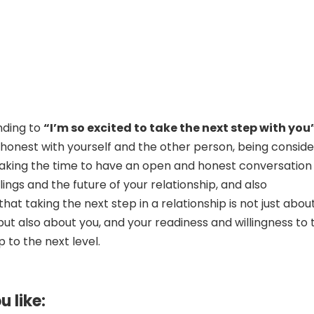
nding to
“I’m so excited to take the next step with you
 honest with yourself and the other person, being consid
taking the time to have an open and honest conversation
ings and the future of your relationship, and also
at taking the next step in a relationship is not just abou
but also about you, and your readiness and willingness to 
p to the next level.
u like: