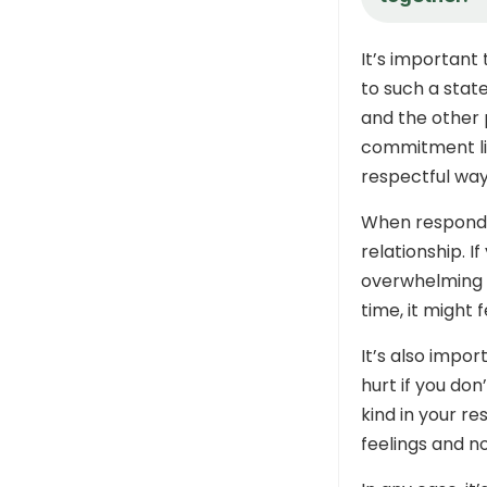
It’s important
to such a stat
and the other p
commitment lik
respectful way
When respondin
relationship. I
overwhelming t
time, it might f
It’s also impo
hurt if you don
kind in your re
feelings and n