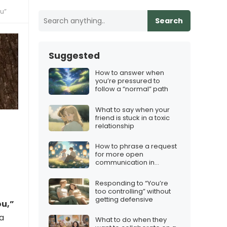
ou”
Search
Suggested
How to answer when
you’re pressured to
follow a “normal” path
What to say when your
friend is stuck in a toxic
relationship
How to phrase a request
for more open
communication in
marriage
Responding to “You’re
too controlling” without
getting defensive
ou,”
 a
What to do when they