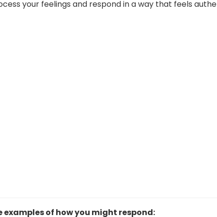
ess your feelings and respond in a way that feels authe
e examples of how you might respond: