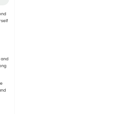
ond
rself
g and
long
be
and