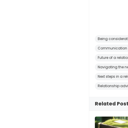
Being considerate
Communication i
Future of a relati
Navigating the ne
Next steps in a r
Relationship adv
Related Pos