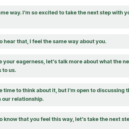
same way. I’m so excited to take the next step with y
o hear that, I feel the same way about you.
e your eagerness, let’s talk more about what the ne
 to us.
 time to think about it, but I’m open to discussing 
n our relationship.
o know that you feel this way, let’s take the next st