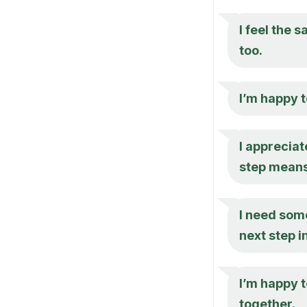
I feel the 
too.
I’m happy t
I appreciat
step means
I need some
next step i
I’m happy t
together.