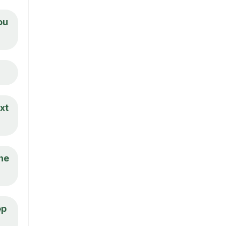
ou
xt
the
ep