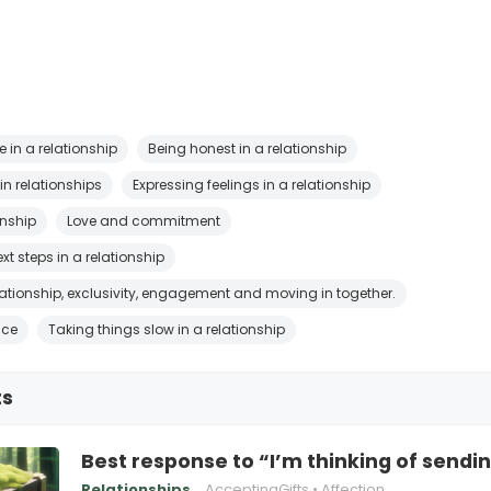
 in a relationship
Being honest in a relationship
n relationships
Expressing feelings in a relationship
onship
Love and commitment
xt steps in a relationship
elationship, exclusivity, engagement and moving in together.
ice
Taking things slow in a relationship
ts
Best response to “I’m thinking of sendi
Relationships
AcceptingGifts
Affection