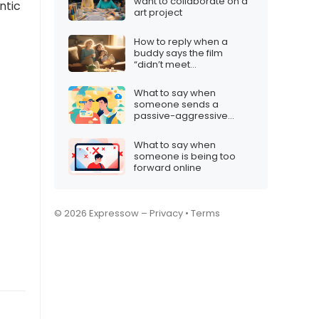
want to collaborate on a
ntic
art project
How to reply when a
buddy says the film
“didn’t meet
expectations”
What to say when
someone sends a
passive-aggressive
message
What to say when
someone is being too
forward online
© 2026 Expressow –
Privacy
•
Terms