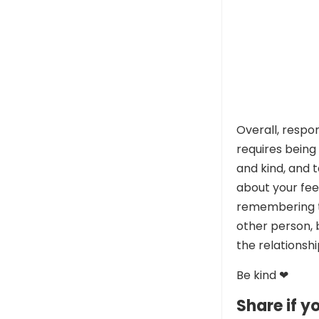
Overall, respo
requires being
and kind, and 
about your feel
remembering th
other person, 
the relationshi
Be kind ❤
Share if yo