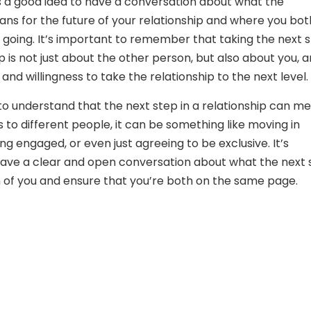
t’s a good idea to have a conversation about what the
s for the future of your relationship and where you bot
 going. It’s important to remember that taking the next 
ip is not just about the other person, but also about you, 
and willingness to take the relationship to the next level.
 to understand that the next step in a relationship can m
s to different people, it can be something like moving in
ng engaged, or even just agreeing to be exclusive. It’s
ave a clear and open conversation about what the next 
of you and ensure that you’re both on the same page.