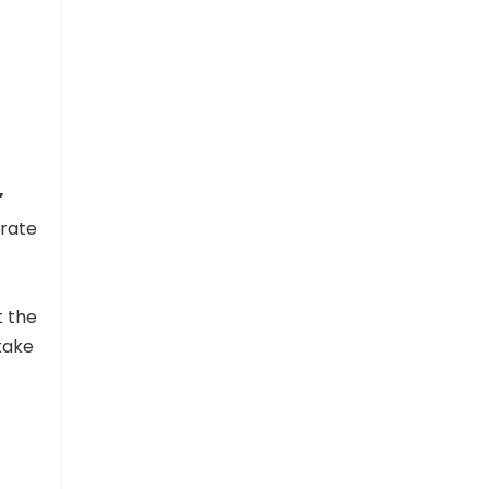
”
erate
t the
take