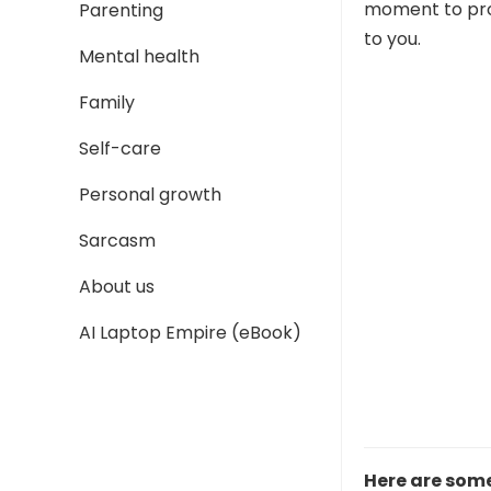
moment to proc
Parenting
to you.
Mental health
Family
Self-care
Personal growth
Sarcasm
About us
AI Laptop Empire (eBook)
Here are som