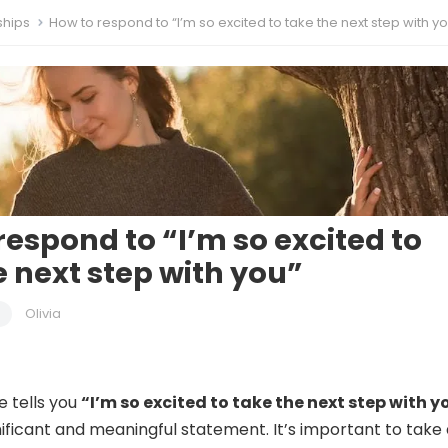
ships
How to respond to “I’m so excited to take the next step with y
respond to “I’m so excited to
e next step with you”
Olivia
 tells you
“I’m so excited to take the next step with y
nificant and meaningful statement. It’s important to take