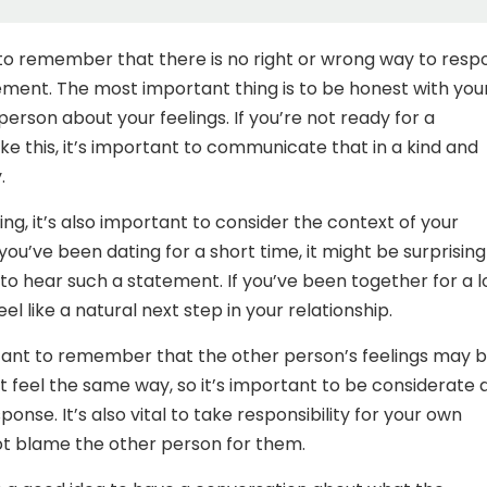
 to remember that there is no right or wrong way to resp
ement. The most important thing is to be honest with you
erson about your feelings. If you’re not ready for a
e this, it’s important to communicate that in a kind and
.
g, it’s also important to consider the context of your
f you’ve been dating for a short time, it might be surprisin
o hear such a statement. If you’ve been together for a 
eel like a natural next step in your relationship.
rtant to remember that the other person’s feelings may 
’t feel the same way, so it’s important to be considerate 
sponse. It’s also vital to take responsibility for your own
ot blame the other person for them.