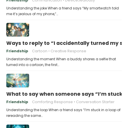
Friendship
Communication
DeviceJealousy
Understanding the joke When a friend says “My smartwatch told
me it’s jealous of my phone,”…
Ways to reply to “I accidentally turned my sel
Friendship
Cartoon
Creative Response
Understanding the moment When a buddy shares a selfie that
turned into a cartoon, the first…
What to say when someone says “I’m stuck in
Friendship
Comforting Response
Conversation Starter
Understanding the loop When a friend says “I’m stuck in a loop of
rereading the same…