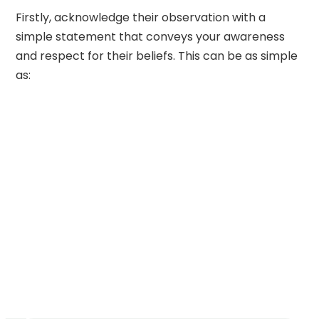
Firstly, acknowledge their observation with a
simple statement that conveys your awareness
and respect for their beliefs. This can be as simple
as: