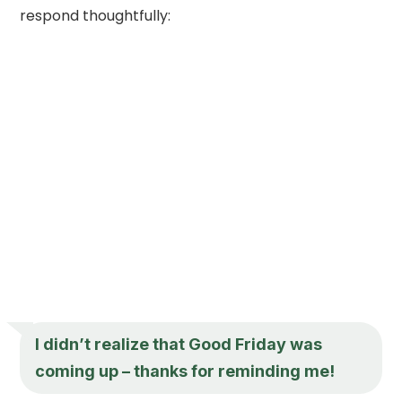
respond thoughtfully:
I didn’t realize that Good Friday was
coming up – thanks for reminding me!