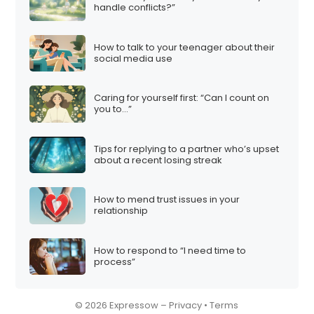
handle conflicts?”
How to talk to your teenager about their
social media use
Caring for yourself first: “Can I count on
you to…”
Tips for replying to a partner who’s upset
about a recent losing streak
How to mend trust issues in your
relationship
How to respond to “I need time to
process”
© 2026 Expressow –
Privacy
•
Terms