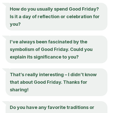
How do you usually spend Good Friday?
Is it a day of reflection or celebration for
you?
I’ve always been fascinated by the
symbolism of Good Friday. Could you
explain its significance to you?
That’s really interesting – I didn’t know
that about Good Friday. Thanks for
sharing!
Do you have any favorite traditions or