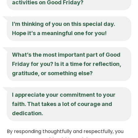
activities on Good Friday?
I’m thinking of you on this special day.
Hope it’s a meaningful one for you!
What’s the most important part of Good
Friday for you? Is it a time for reflection,
gratitude, or something else?
I appreciate your commitment to your
faith. That takes a lot of courage and
dedication.
By responding thoughtfully and respectfully, you