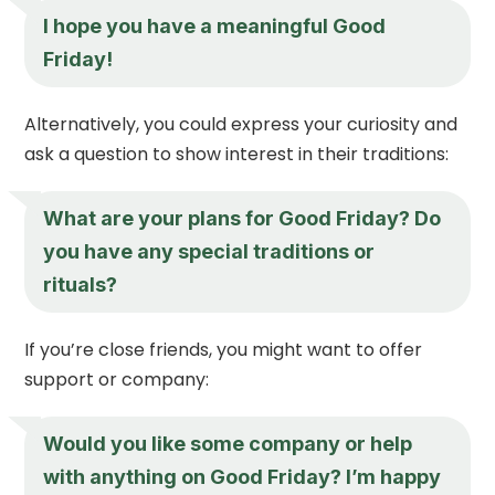
I hope you have a meaningful Good
Friday!
Alternatively, you could express your curiosity and
ask a question to show interest in their traditions:
What are your plans for Good Friday? Do
you have any special traditions or
rituals?
If you’re close friends, you might want to offer
support or company:
Would you like some company or help
with anything on Good Friday? I’m happy