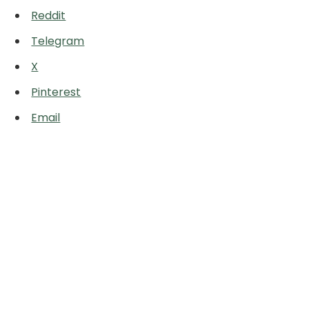
Reddit
Telegram
X
Pinterest
Email