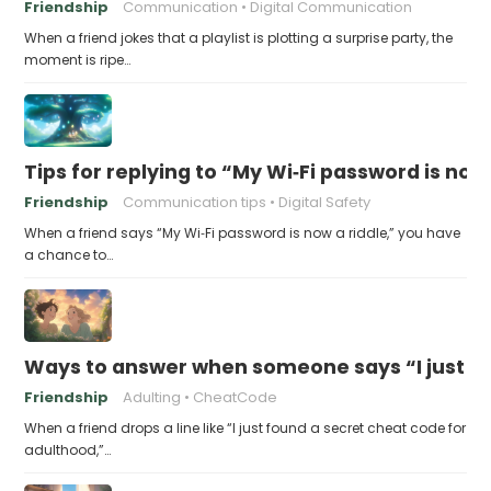
Friendship
Communication
Digital Communication
When a friend jokes that a playlist is plotting a surprise party, the
moment is ripe…
Tips for replying to “My Wi‑Fi password is now 
Friendship
Communication tips
Digital Safety
When a friend says “My Wi‑Fi password is now a riddle,” you have
a chance to…
Ways to answer when someone says “I just fo
Friendship
Adulting
CheatCode
When a friend drops a line like “I just found a secret cheat code for
adulthood,”…