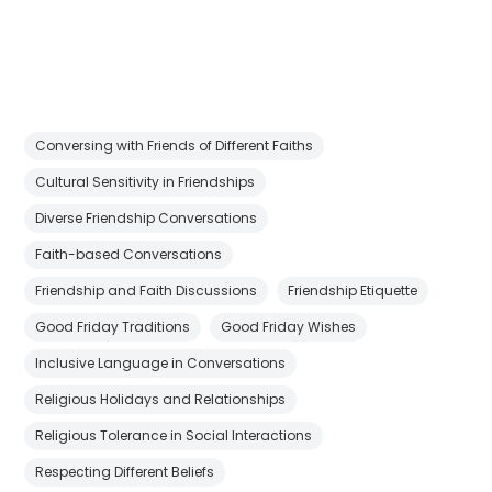
Conversing with Friends of Different Faiths
Cultural Sensitivity in Friendships
Diverse Friendship Conversations
Faith-based Conversations
Friendship and Faith Discussions
Friendship Etiquette
Good Friday Traditions
Good Friday Wishes
Inclusive Language in Conversations
Religious Holidays and Relationships
Religious Tolerance in Social Interactions
Respecting Different Beliefs