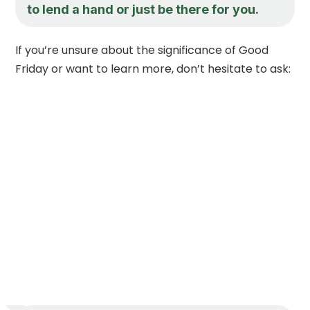
to lend a hand or just be there for you.
If you’re unsure about the significance of Good
Friday or want to learn more, don’t hesitate to ask: