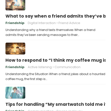
What to say when a friend admits they’ve bee
Friendship
Digital Interaction
Friend Advice
Understanding why a friend texts themselves When a friend
admits they’ve been sending messages to their…
How to respond to “I think my coffee mug is 
Friendship
Active listening
Communication
Understanding the Situation When a friend jokes about a haunted
coffee mug, the first step is…
Tips for handling “My smartwatch told me it’