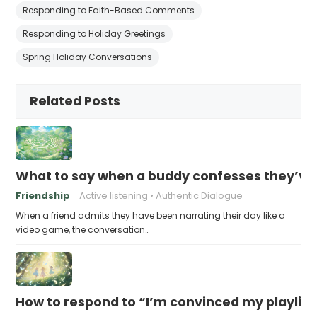
Responding to Faith-Based Comments
Responding to Holiday Greetings
Spring Holiday Conversations
Related Posts
What to say when a buddy confesses they’ve b
Friendship
Active listening
Authentic Dialogue
When a friend admits they have been narrating their day like a
video game, the conversation…
How to respond to “I’m convinced my playlist i