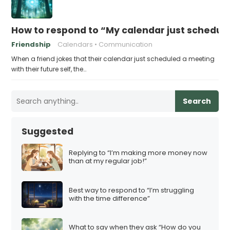
How to respond to “My calendar just schedule
Friendship
Calendars
Communication
When a friend jokes that their calendar just scheduled a meeting
with their future self, the…
Search
Suggested
Replying to “I’m making more money now
than at my regular job!”
Best way to respond to “I’m struggling
with the time difference”
What to say when they ask “How do you