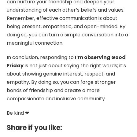
can nurture your friendship and deepen your
understanding of each other’s beliefs and values.
Remember, effective communication is about
being present, empathetic, and open-minded. By
doing so, you can turn a simple conversation into a
meaningful connection.
In conclusion, responding to
I’m observing Good
Friday
is not just about saying the right words; it’s
about showing genuine interest, respect, and
empathy. By doing so, you can forge stronger
bonds of friendship and create a more
compassionate and inclusive community.
Be kind ❤
Share if you like: