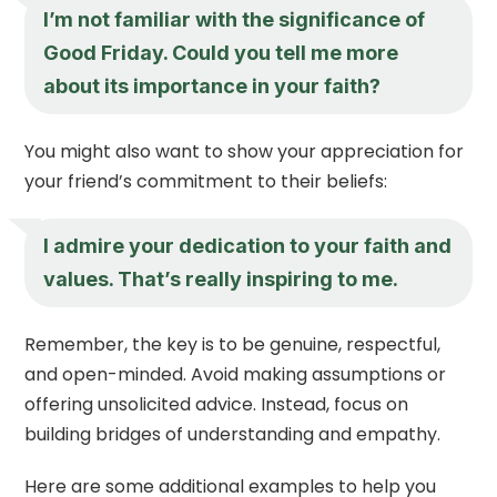
I’m not familiar with the significance of
Good Friday. Could you tell me more
about its importance in your faith?
You might also want to show your appreciation for
your friend’s commitment to their beliefs:
I admire your dedication to your faith and
values. That’s really inspiring to me.
Remember, the key is to be genuine, respectful,
and open-minded. Avoid making assumptions or
offering unsolicited advice. Instead, focus on
building bridges of understanding and empathy.
Here are some additional examples to help you