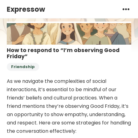
Expressow
How to respond to “I’m observing Good
Friday”
Friendship
As we navigate the complexities of social
interactions, it’s essential to be mindful of our
friends’ beliefs and cultural practices. When a
friend mentions they’re observing Good Friday, it’s
an opportunity to show empathy, understanding,
and respect. Here are some strategies for handling
the conversation effectively: