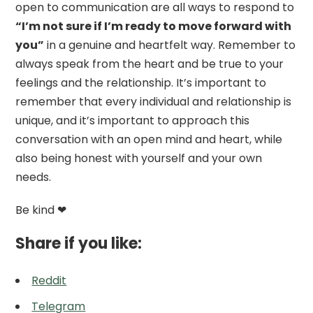
open to communication are all ways to respond to
“I’m not sure if I’m ready to move forward with
you”
in a genuine and heartfelt way. Remember to
always speak from the heart and be true to your
feelings and the relationship. It’s important to
remember that every individual and relationship is
unique, and it’s important to approach this
conversation with an open mind and heart, while
also being honest with yourself and your own
needs.
Be kind ❤
Share if you like:
Reddit
Telegram