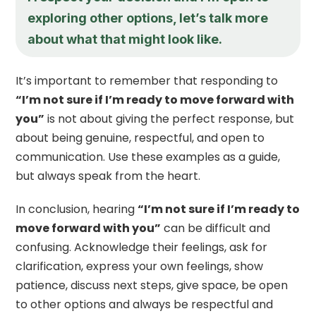
exploring other options, let’s talk more
about what that might look like.
It’s important to remember that responding to
“I’m not sure if I’m ready to move forward with
you”
is not about giving the perfect response, but
about being genuine, respectful, and open to
communication. Use these examples as a guide,
but always speak from the heart.
In conclusion, hearing
“I’m not sure if I’m ready to
move forward with you”
can be difficult and
confusing. Acknowledge their feelings, ask for
clarification, express your own feelings, show
patience, discuss next steps, give space, be open
to other options and always be respectful and