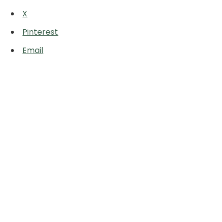
X
Pinterest
Email