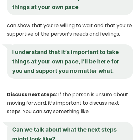
things at your own pace
can show that you’re willing to wait and that you’re
supportive of the person’s needs and feelings.
I understand that it’s important to take
things at your own pace, I’ll be here for
you and support you no matter what.
Discuss next steps:
If the person is unsure about
moving forward, it’s important to discuss next
steps. You can say something like
Can we talk about what the next steps
might look like?