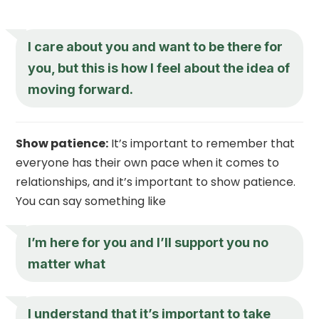
I care about you and want to be there for
you, but this is how I feel about the idea of
moving forward.
Show patience:
It’s important to remember that
everyone has their own pace when it comes to
relationships, and it’s important to show patience.
You can say something like
I’m here for you and I’ll support you no
matter what
I understand that it’s important to take