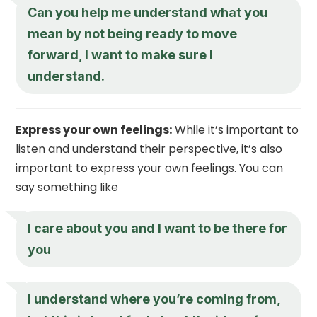
Can you help me understand what you
mean by not being ready to move
forward, I want to make sure I
understand.
Express your own feelings:
While it’s important to
listen and understand their perspective, it’s also
important to express your own feelings. You can
say something like
I care about you and I want to be there for
you
I understand where you’re coming from,