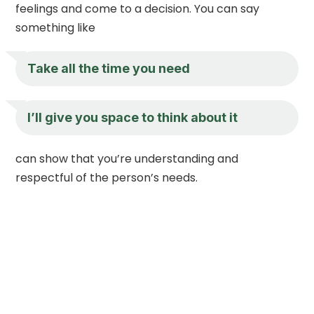
feelings and come to a decision. You can say
something like
Take all the time you need
I’ll give you space to think about it
can show that you’re understanding and
respectful of the person’s needs.