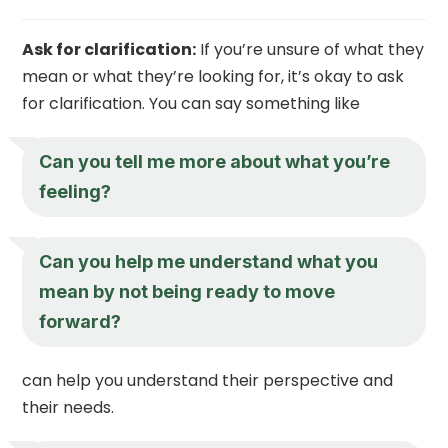
Ask for clarification:
If you’re unsure of what they
mean or what they’re looking for, it’s okay to ask
for clarification. You can say something like
Can you tell me more about what you’re
feeling?
Can you help me understand what you
mean by not being ready to move
forward?
can help you understand their perspective and
their needs.