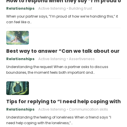
How to respond when they say “I’m proud of h
Relationships
Active listening
Building trust
When your partner says, “I’m proud of how we’re handling this,” it
can feel like a…
Best way to answer “Can we talk about our b
Relationships
Active listening
Assertiveness
Understanding the request When a partner asks to discuss
boundaries, the moment feels both important and…
Tips for replying to “I need help coping with t
Relationships
Active listening
Communication skills
Understanding the feeling of loneliness When a friend says “I
need help coping with the loneliness,”…