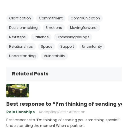
Clarification
Commitment
Communication
Decisionmaking
Emotions
Movingforward.
Nextsteps
Patience
Processingfeelings
Relationships
Space
Support
Uncertainty
Understanding
Vulnerability
Related Posts
Best response to “I’m thinking of sending yo
Relationships
AcceptingGifts
Affection
Best response to “I’m thinking of sending you something special”
Understanding the moment When a partner…