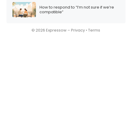
How to respond to “I’m not sure if we’re
compatible”
© 2026 Expressow –
Privacy
•
Terms