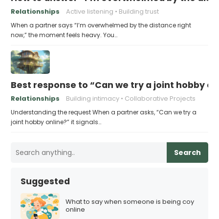
Relationships
Active listening
Building trust
When a partner says “I’m overwhelmed by the distance right
now,” the moment feels heavy. You…
Best response to “Can we try a joint hobby on
Relationships
Building intimacy
Collaborative Projects
Understanding the request When a partner asks, “Can we try a
joint hobby online?” it signals…
Search
Suggested
What to say when someone is being coy
online