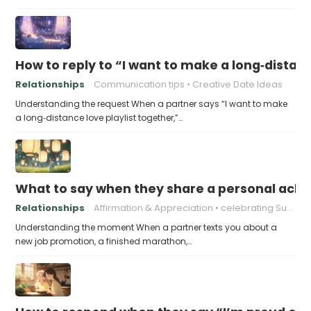
How to reply to “I want to make a long‑distanc
Relationships
Communication tips
Creative Date Ideas
Understanding the request When a partner says “I want to make
a long‑distance love playlist together,”…
What to say when they share a personal achi
Relationships
Affirmation & Appreciation
celebrating Success
Understanding the moment When a partner texts you about a
new job promotion, a finished marathon,…