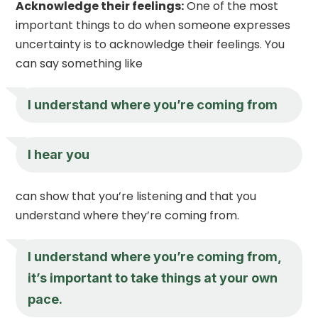
Acknowledge their feelings:
One of the most
important things to do when someone expresses
uncertainty is to acknowledge their feelings. You
can say something like
I understand where you’re coming from
I hear you
can show that you’re listening and that you
understand where they’re coming from.
I understand where you’re coming from,
it’s important to take things at your own
pace.