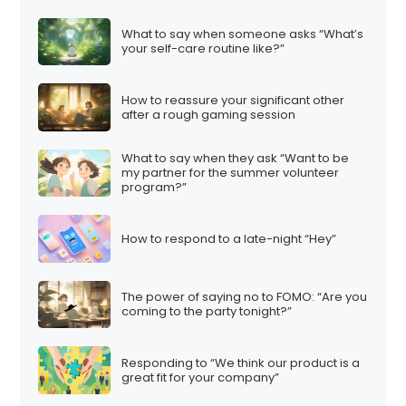
What to say when someone asks “What’s
your self-care routine like?”
How to reassure your significant other
after a rough gaming session
What to say when they ask “Want to be
my partner for the summer volunteer
program?”
How to respond to a late-night “Hey”
The power of saying no to FOMO: “Are you
coming to the party tonight?”
Responding to “We think our product is a
great fit for your company”