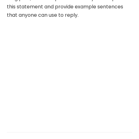
this statement and provide example sentences
that anyone can use to reply.