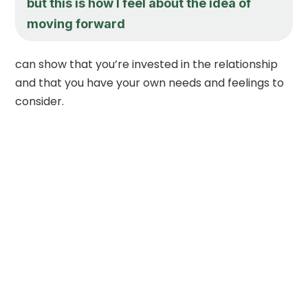
but this is how I feel about the idea of
moving forward
can show that you’re invested in the relationship
and that you have your own needs and feelings to
consider.