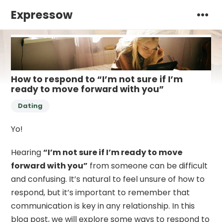
Expressow
How to respond to “I’m not sure if I’m
ready to move forward with you”
Dating
Yo!
Hearing
“I’m not sure if I’m ready to move
forward with you”
from someone can be difficult
and confusing. It’s natural to feel unsure of how to
respond, but it’s important to remember that
communication is key in any relationship. In this
blog post, we will explore some ways to respond to