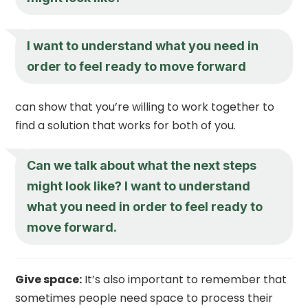
I want to understand what you need in
order to feel ready to move forward
can show that you’re willing to work together to
find a solution that works for both of you.
Can we talk about what the next steps
might look like? I want to understand
what you need in order to feel ready to
move forward.
Give space:
It’s also important to remember that
sometimes people need space to process their