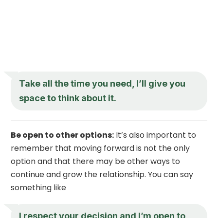
Take all the time you need, I’ll give you
space to think about it.
Be open to other options:
It’s also important to
remember that moving forward is not the only
option and that there may be other ways to
continue and grow the relationship. You can say
something like
I respect your decision and I’m open to