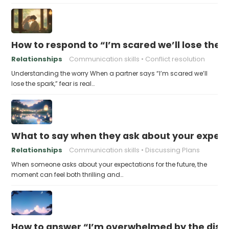
How to respond to “I’m scared we’ll lose the 
Relationships
Communication skills
Conflict resolution
Understanding the worry When a partner says “I’m scared we’ll
lose the spark,” fear is real…
What to say when they ask about your expecta
Relationships
Communication skills
Discussing Plans
When someone asks about your expectations for the future, the
moment can feel both thrilling and…
How to answer “I’m overwhelmed by the dist