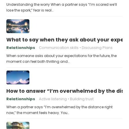
Understanding the worry When a partner says “I’m scared we’ll
lose the spark,” fear is real…
What to say when they ask about your expecta
Relationships
Communication skills
Discussing Plans
When someone asks about your expectations for the future, the
moment can feel both thrilling and…
How to answer “I’m overwhelmed by the dist
Relationships
Active listening
Building trust
When a partner says “I’m overwhelmed by the distance right
now,” the moment feels heavy. You…