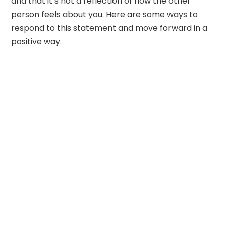
and that it’s not a reflection of how the other
person feels about you. Here are some ways to
respond to this statement and move forward in a
positive way.