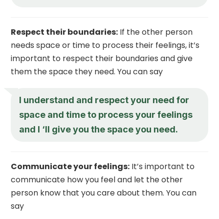
Respect their boundaries:
If the other person
needs space or time to process their feelings, it’s
important to respect their boundaries and give
them the space they need. You can say
I understand and respect your need for
space and time to process your feelings
and I ‘ll give you the space you need.
Communicate your feelings:
It’s important to
communicate how you feel and let the other
person know that you care about them. You can
say