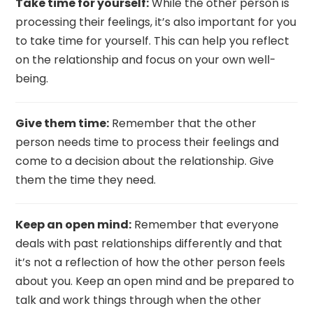
Take time for yourself:
While the other person is
processing their feelings, it’s also important for you
to take time for yourself. This can help you reflect
on the relationship and focus on your own well-
being.
Give them time:
Remember that the other
person needs time to process their feelings and
come to a decision about the relationship. Give
them the time they need.
Keep an open mind:
Remember that everyone
deals with past relationships differently and that
it’s not a reflection of how the other person feels
about you. Keep an open mind and be prepared to
talk and work things through when the other