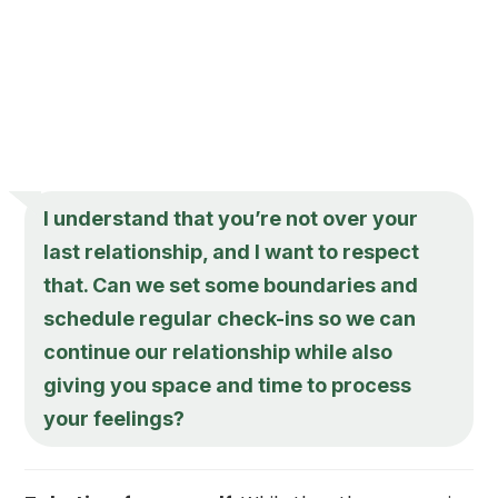
I understand that you’re not over your
last relationship, and I want to respect
that. Can we set some boundaries and
schedule regular check-ins so we can
continue our relationship while also
giving you space and time to process
your feelings?