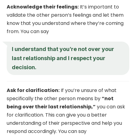
Acknowledge their feelings:
It’s important to
validate the other person’s feelings and let them
know that you understand where they’re coming
from. You can say
I understand that you’re not over your
last relationship and I respect your
decision.
Ask for clarification:
If you’re unsure of what
specifically the other person means by
“not
being over their last relationship,”
you can ask
for clarification. This can give you a better
understanding of their perspective and help you
respond accordingly. You can say