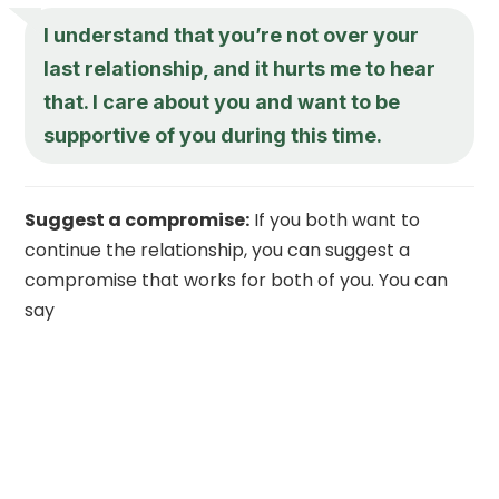
I understand that you’re not over your
last relationship, and it hurts me to hear
that. I care about you and want to be
supportive of you during this time.
Suggest a compromise:
If you both want to
continue the relationship, you can suggest a
compromise that works for both of you. You can
say