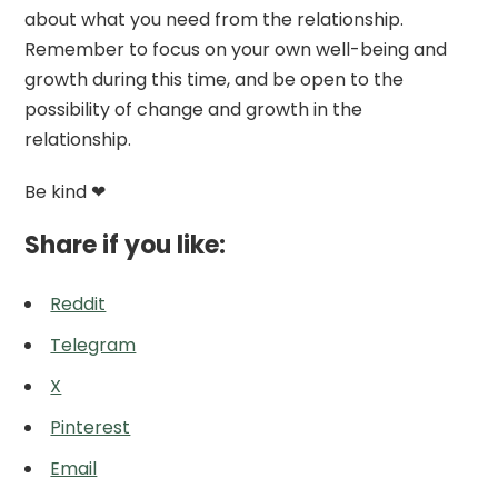
about what you need from the relationship.
Remember to focus on your own well-being and
growth during this time, and be open to the
possibility of change and growth in the
relationship.
Be kind ❤
Share if you like:
Reddit
Telegram
X
Pinterest
Email