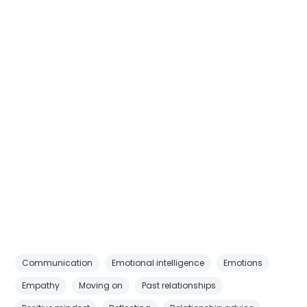
Communication
Emotional intelligence
Emotions
Empathy
Moving on
Past relationships