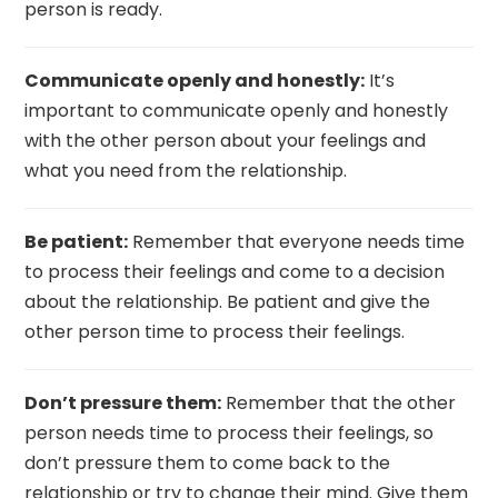
person is ready.
Communicate openly and honestly:
It’s
important to communicate openly and honestly
with the other person about your feelings and
what you need from the relationship.
Be patient:
Remember that everyone needs time
to process their feelings and come to a decision
about the relationship. Be patient and give the
other person time to process their feelings.
Don’t pressure them:
Remember that the other
person needs time to process their feelings, so
don’t pressure them to come back to the
relationship or try to change their mind. Give them