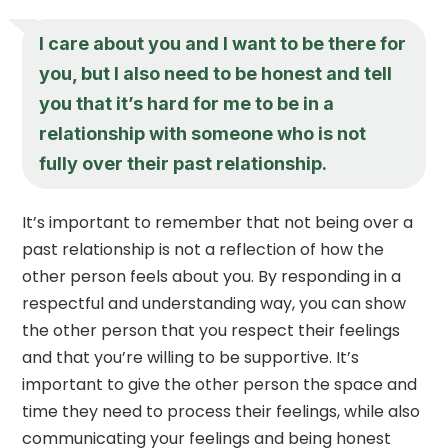
I care about you and I want to be there for
you, but I also need to be honest and tell
you that it’s hard for me to be in a
relationship with someone who is not
fully over their past relationship.
It’s important to remember that not being over a
past relationship is not a reflection of how the
other person feels about you. By responding in a
respectful and understanding way, you can show
the other person that you respect their feelings
and that you’re willing to be supportive. It’s
important to give the other person the space and
time they need to process their feelings, while also
communicating your feelings and being honest