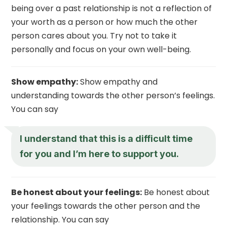
being over a past relationship is not a reflection of
your worth as a person or how much the other
person cares about you. Try not to take it
personally and focus on your own well-being.
Show empathy:
Show empathy and
understanding towards the other person’s feelings.
You can say
I understand that this is a difficult time
for you and I’m here to support you.
Be honest about your feelings:
Be honest about
your feelings towards the other person and the
relationship. You can say