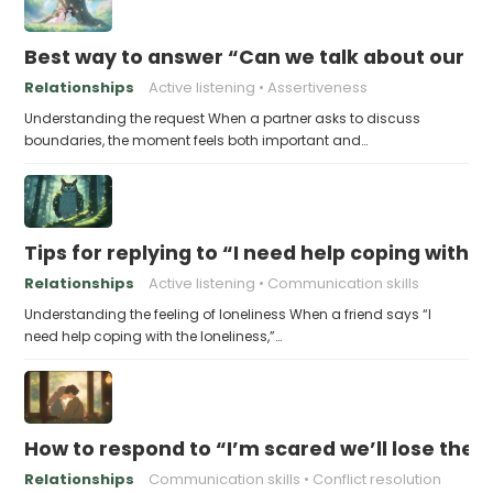
Best way to answer “Can we talk about our b
Relationships
Active listening
Assertiveness
Understanding the request When a partner asks to discuss
boundaries, the moment feels both important and…
Tips for replying to “I need help coping with t
Relationships
Active listening
Communication skills
Understanding the feeling of loneliness When a friend says “I
need help coping with the loneliness,”…
How to respond to “I’m scared we’ll lose the 
Relationships
Communication skills
Conflict resolution