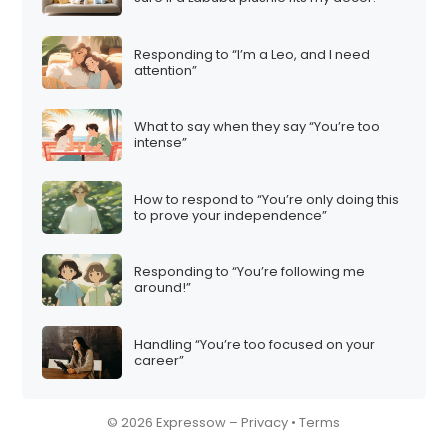
Responding to “I’m a Leo, and I need
attention”
What to say when they say “You’re too
intense”
How to respond to “You’re only doing this
to prove your independence”
Responding to “You’re following me
around!”
Handling “You’re too focused on your
career”
© 2026 Expressow –
Privacy
•
Terms