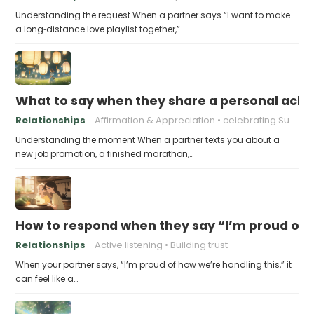
Understanding the request When a partner says “I want to make
a long‑distance love playlist together,”…
What to say when they share a personal achi
Relationships
Affirmation & Appreciation
celebrating Success
Understanding the moment When a partner texts you about a
new job promotion, a finished marathon,…
How to respond when they say “I’m proud of h
Relationships
Active listening
Building trust
When your partner says, “I’m proud of how we’re handling this,” it
can feel like a…