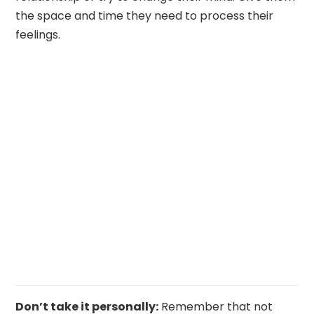
the space and time they need to process their
feelings.
Don’t take it personally:
Remember that not