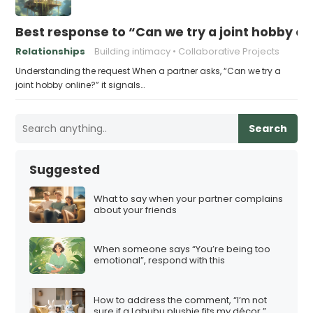
Best response to “Can we try a joint hobby on
Relationships
Building intimacy
Collaborative Projects
Understanding the request When a partner asks, “Can we try a
joint hobby online?” it signals…
Search
Suggested
What to say when your partner complains
about your friends
When someone says “You’re being too
emotional”, respond with this
How to address the comment, “I’m not
sure if a Labubu plushie fits my décor.”