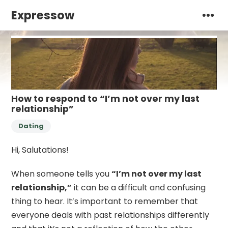
Expressow
How to respond to “I’m not over my last
relationship”
Dating
Hi, Salutations!
When someone tells you
“I’m not over my last
relationship,”
it can be a difficult and confusing
thing to hear. It’s important to remember that
everyone deals with past relationships differently