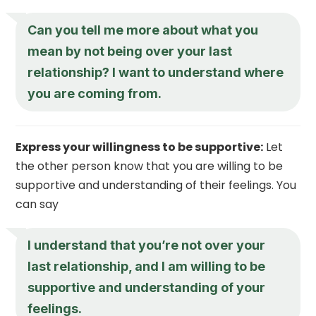
Can you tell me more about what you
mean by not being over your last
relationship? I want to understand where
you are coming from.
Express your willingness to be supportive:
Let
the other person know that you are willing to be
supportive and understanding of their feelings. You
can say
I understand that you’re not over your
last relationship, and I am willing to be
supportive and understanding of your
feelings.