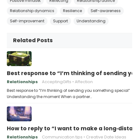
Positive mindset
Reflecting
Relationship advice
Relationship dynamics
Resilience
Self-awareness
Self-improvement
Support
Understanding
Related Posts
Best response to “I’m thinking of sending yo
Relationships
AcceptingGifts
Affection
Best response to “I’m thinking of sending you something special”
Understanding the moment When a partner…
How to reply to “I want to make a long‑distanc
Relationships
Communication tips
Creative Date Ideas