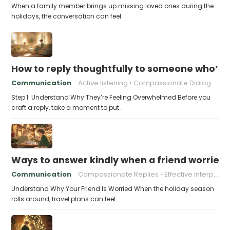
When a family member brings up missing loved ones during the
holidays, the conversation can feel…
How to reply thoughtfully to someone who’s t
Communication
Active listening
Compassionate Dialogue
Step 1: Understand Why They’re Feeling Overwhelmed Before you
craft a reply, take a moment to put…
Ways to answer kindly when a friend worries 
Communication
Compassionate Replies
Effective Interpersonal Skills
Understand Why Your Friend Is Worried When the holiday season
rolls around, travel plans can feel…