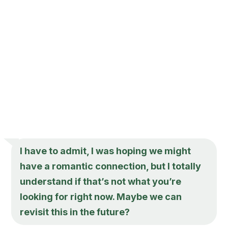
I have to admit, I was hoping we might
have a romantic connection, but I totally
understand if that’s not what you’re
looking for right now. Maybe we can
revisit this in the future?