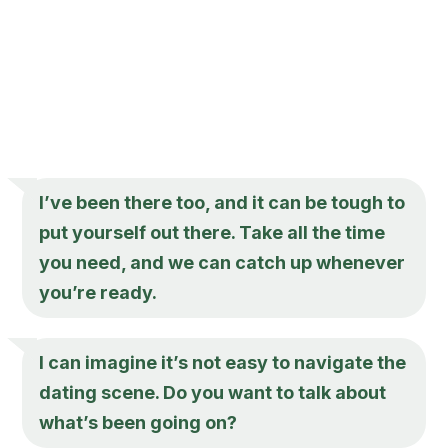
I’ve been there too, and it can be tough to
put yourself out there. Take all the time
you need, and we can catch up whenever
you’re ready.
I can imagine it’s not easy to navigate the
dating scene. Do you want to talk about
what’s been going on?