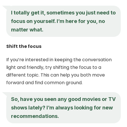
I totally get it, sometimes you just need to
focus on yourself. I’m here for you, no
matter what.
Shift the focus
If you’re interested in keeping the conversation
light and friendly, try shifting the focus to a
different topic. This can help you both move
forward and find common ground.
So, have you seen any good movies or TV
shows lately? I’m always looking for new
recommendations.