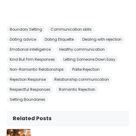
Boundary Setting
Communication skills
Dating advice
Dating Etiquette
Dealing with rejection
Emotional intelligence
Healthy communication
Kind But Firm Responses
Letting Someone Down Easy
Non-Romantic Relationships
Polite Rejection
Rejection Response
Relationship communication
Respectful Responses
Romantic Rejection
Setting Boundaries
Related Posts