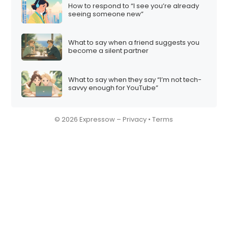
How to respond to “I see you’re already
seeing someone new”
What to say when a friend suggests you
become a silent partner
What to say when they say “I’m not tech-
savvy enough for YouTube”
© 2026 Expressow –
Privacy
•
Terms