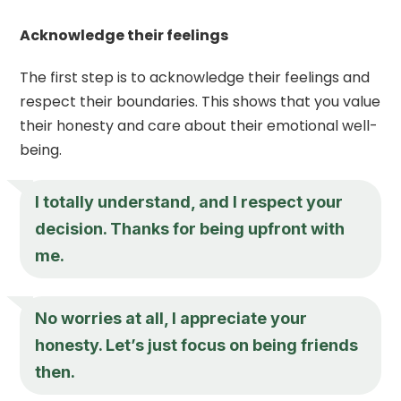
Acknowledge their feelings
The first step is to acknowledge their feelings and
respect their boundaries. This shows that you value
their honesty and care about their emotional well-
being.
I totally understand, and I respect your
decision. Thanks for being upfront with
me.
No worries at all, I appreciate your
honesty. Let’s just focus on being friends
then.