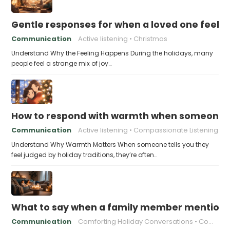
Gentle responses for when a loved one feels 
Communication
Active listening
Christmas
Understand Why the Feeling Happens During the holidays, many
people feel a strange mix of joy…
How to respond with warmth when someone fee
Communication
Active listening
Compassionate Listening
Understand Why Warmth Matters When someone tells you they
feel judged by holiday traditions, they’re often…
What to say when a family member mentions 
Communication
Comforting Holiday Conversations
Compassionate Response Techniques