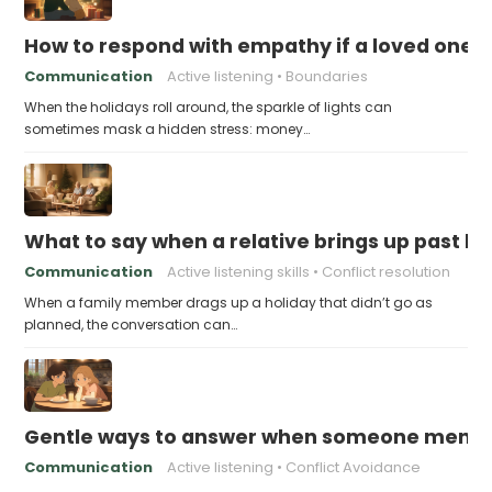
How to respond with empathy if a loved one f
Communication
Active listening
Boundaries
When the holidays roll around, the sparkle of lights can
sometimes mask a hidden stress: money…
What to say when a relative brings up past h
Communication
Active listening skills
Conflict resolution
When a family member drags up a holiday that didn’t go as
planned, the conversation can…
Gentle ways to answer when someone mention
Communication
Active listening
Conflict Avoidance