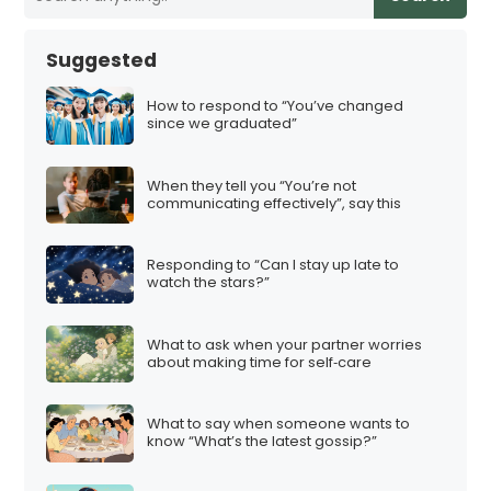
Suggested
How to respond to “You’ve changed
since we graduated”
When they tell you “You’re not
communicating effectively”, say this
Responding to “Can I stay up late to
watch the stars?”
What to ask when your partner worries
about making time for self‑care
What to say when someone wants to
know “What’s the latest gossip?”