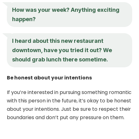
How was your week? Anything exciting
happen?
I heard about this new restaurant
downtown, have you tried it out? We
should grab lunch there sometime.
Be honest about your intentions
If you’re interested in pursuing something romantic
with this person in the future, it’s okay to be honest
about your intentions. Just be sure to respect their
boundaries and don’t put any pressure on them.