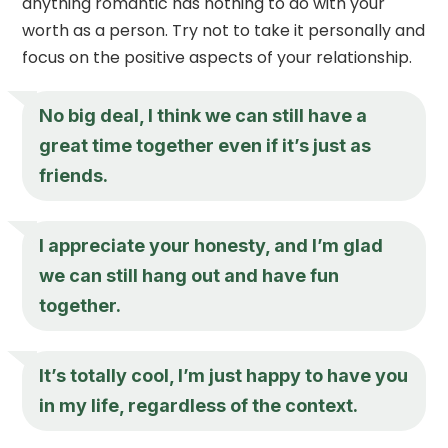
anything romantic has nothing to do with your
worth as a person. Try not to take it personally and
focus on the positive aspects of your relationship.
No big deal, I think we can still have a
great time together even if it’s just as
friends.
I appreciate your honesty, and I’m glad
we can still hang out and have fun
together.
It’s totally cool, I’m just happy to have you
in my life, regardless of the context.