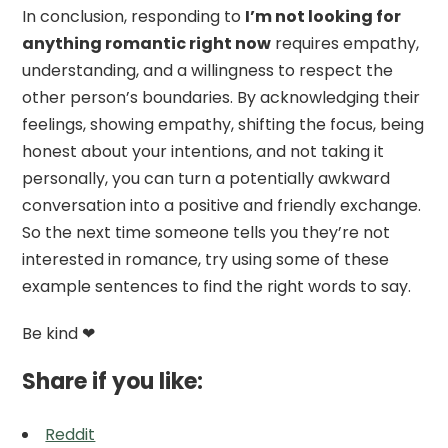
In conclusion, responding to
I’m not looking for
anything romantic right now
requires empathy,
understanding, and a willingness to respect the
other person’s boundaries. By acknowledging their
feelings, showing empathy, shifting the focus, being
honest about your intentions, and not taking it
personally, you can turn a potentially awkward
conversation into a positive and friendly exchange.
So the next time someone tells you they’re not
interested in romance, try using some of these
example sentences to find the right words to say.
Be kind ❤
Share if you like:
Reddit