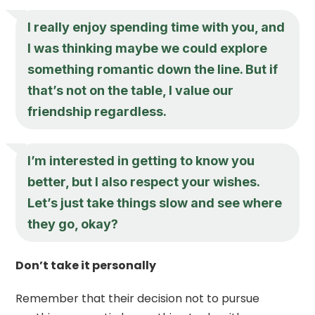
I really enjoy spending time with you, and
I was thinking maybe we could explore
something romantic down the line. But if
that’s not on the table, I value our
friendship regardless.
I’m interested in getting to know you
better, but I also respect your wishes.
Let’s just take things slow and see where
they go, okay?
Don’t take it personally
Remember that their decision not to pursue