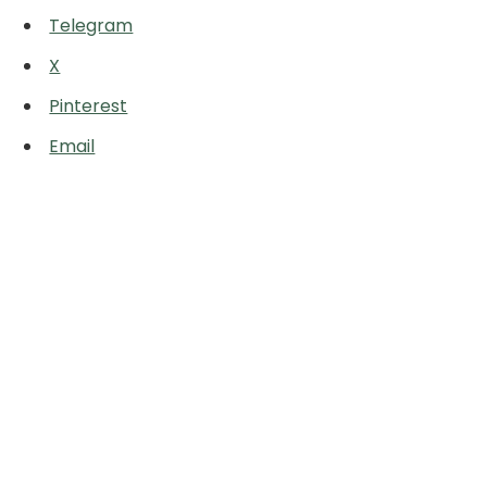
Telegram
X
Pinterest
Email