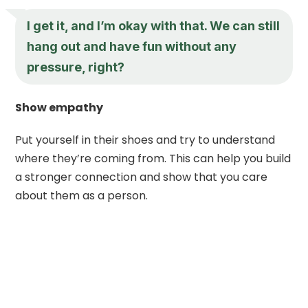
I get it, and I’m okay with that. We can still
hang out and have fun without any
pressure, right?
Show empathy
Put yourself in their shoes and try to understand
where they’re coming from. This can help you build
a stronger connection and show that you care
about them as a person.