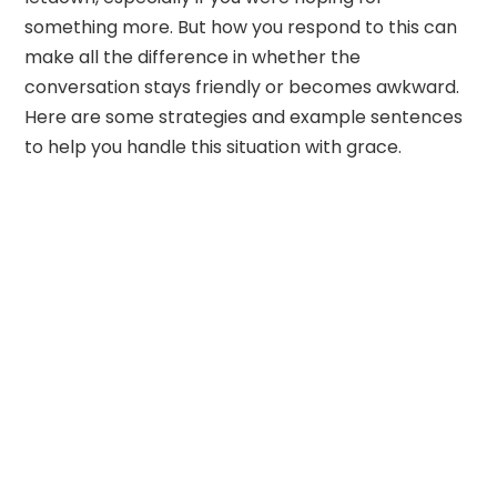
something more. But how you respond to this can
make all the difference in whether the
conversation stays friendly or becomes awkward.
Here are some strategies and example sentences
to help you handle this situation with grace.