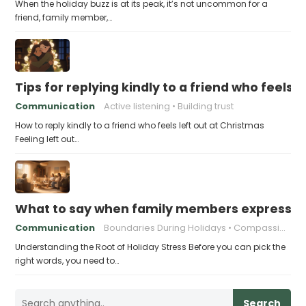
When the holiday buzz is at its peak, it’s not uncommon for a
friend, family member,…
Tips for replying kindly to a friend who feels 
Communication
Active listening
Building trust
How to reply kindly to a friend who feels left out at Christmas
Feeling left out…
What to say when family members express ho
Communication
Boundaries During Holidays
Compassionate Responses
Understanding the Root of Holiday Stress Before you can pick the
right words, you need to…
Search