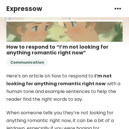
Expressow
How to respond to “I’m not looking for
anything romantic right now”
Communication
Here’s an article on how to respond to
I’m not
looking for anything romantic right now
with a
human tone and example sentences to help the
reader find the right words to say.
When someone tells you they’re not looking for
anything romantic right now, it can be a bit of a
letdown, especially if you were hoping for