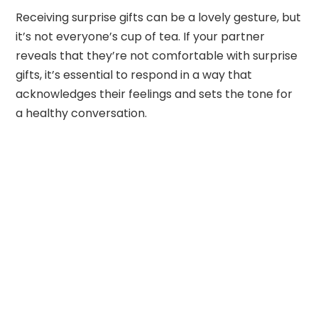
Receiving surprise gifts can be a lovely gesture, but
it’s not everyone’s cup of tea. If your partner
reveals that they’re not comfortable with surprise
gifts, it’s essential to respond in a way that
acknowledges their feelings and sets the tone for
a healthy conversation.