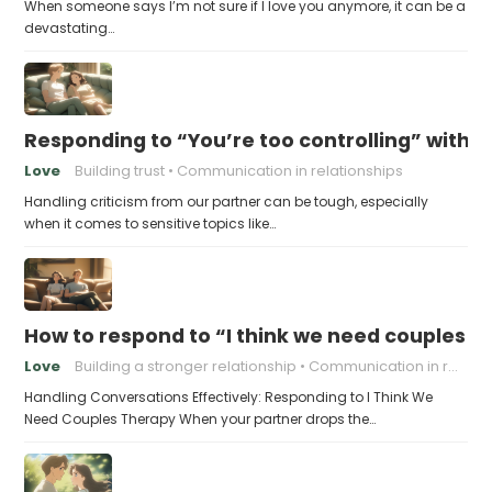
When someone says I’m not sure if I love you anymore, it can be a
devastating…
Responding to “You’re too controlling” witho
Love
Building trust
Communication in relationships
Handling criticism from our partner can be tough, especially
when it comes to sensitive topics like…
How to respond to “I think we need couples t
Love
Building a stronger relationship
Communication in relationships
Handling Conversations Effectively: Responding to I Think We
Need Couples Therapy When your partner drops the…