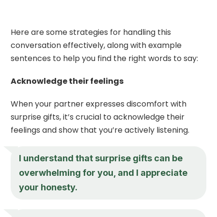
Here are some strategies for handling this
conversation effectively, along with example
sentences to help you find the right words to say:
Acknowledge their feelings
When your partner expresses discomfort with
surprise gifts, it’s crucial to acknowledge their
feelings and show that you’re actively listening.
I understand that surprise gifts can be
overwhelming for you, and I appreciate
your honesty.