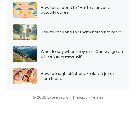
How to respond to “Ha! Like anyone
actually cares”
How to respond to “That’s not fair to me!”
What to say when they ask “Can we go on
a hike this weekend?”
How to laugh off phone-related jokes
from friends
© 2026 Expressow –
Privacy
•
Terms