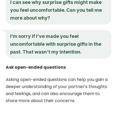
I can see why surprise gifts might make
you feel uncomfortable. Can you tell me
more about why?
I’m sorry if I’ve made you feel
uncomfortable with surprise gifts in the
past. That wasn’t my intention.
Ask open-ended questions
Asking open-ended questions can help you gain a
deeper understanding of your partner’s thoughts
and feelings, and can also encourage them to
share more about their concerns.