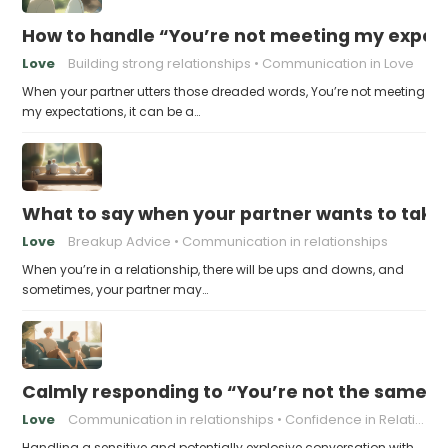
How to handle “You’re not meeting my expect
Love
Building strong relationships
Communication in Love
When your partner utters those dreaded words, You’re not meeting
my expectations, it can be a…
What to say when your partner wants to take
Love
Breakup Advice
Communication in relationships
When you’re in a relationship, there will be ups and downs, and
sometimes, your partner may…
Calmly responding to “You’re not the same pers
Love
Communication in relationships
Confidence in Relationships
Handling a sensitive and potentially explosive conversation with