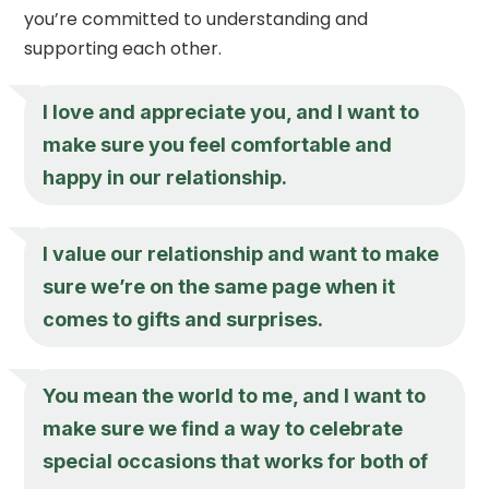
you’re committed to understanding and
supporting each other.
I love and appreciate you, and I want to
make sure you feel comfortable and
happy in our relationship.
I value our relationship and want to make
sure we’re on the same page when it
comes to gifts and surprises.
You mean the world to me, and I want to
make sure we find a way to celebrate
special occasions that works for both of