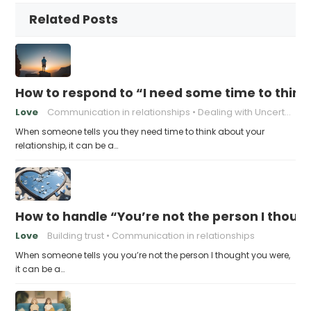
Related Posts
How to respond to “I need some time to think
Love
Communication in relationships
Dealing with Uncertainty
When someone tells you they need time to think about your
relationship, it can be a…
How to handle “You’re not the person I thoug
Love
Building trust
Communication in relationships
When someone tells you you’re not the person I thought you were,
it can be a…