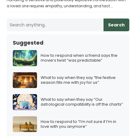
a loved one requires empathy, understanding, and tact.…
Search
Suggested
How to respond when a friend says the
movie’s twist “was predictable”
What to say when they say “the festive
season fills me with joy for us”
What to say when they say “Our
astrological compatibility is off the charts”
How to respond to “I’m not sure if I’m in
love with you anymore”