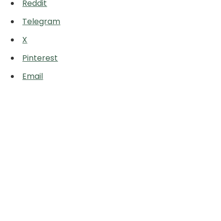
Reddit
Telegram
X
Pinterest
Email