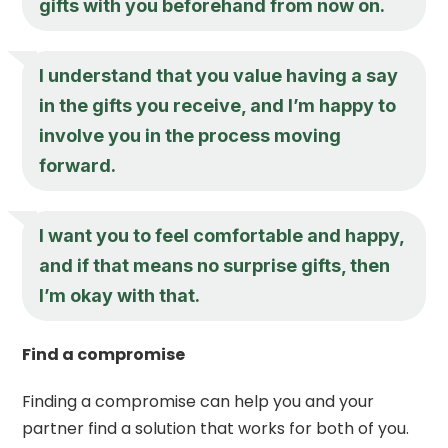
gifts with you beforehand from now on.
I understand that you value having a say
in the gifts you receive, and I’m happy to
involve you in the process moving
forward.
I want you to feel comfortable and happy,
and if that means no surprise gifts, then
I’m okay with that.
Find a compromise
Finding a compromise can help you and your
partner find a solution that works for both of you.