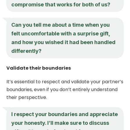
compromise that works for both of us?
Can you tell me about a time when you
felt uncomfortable with a surprise gift,
and how you wished it had been handled
differently?
Validate their boundaries
It’s essential to respect and validate your partner’s
boundaries, even if you don’t entirely understand
their perspective.
I respect your boundaries and appreciate
your honesty. I’ll make sure to discuss