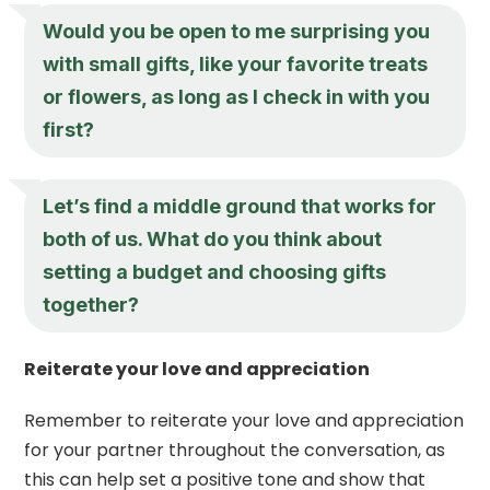
Would you be open to me surprising you
with small gifts, like your favorite treats
or flowers, as long as I check in with you
first?
Let’s find a middle ground that works for
both of us. What do you think about
setting a budget and choosing gifts
together?
Reiterate your love and appreciation
Remember to reiterate your love and appreciation
for your partner throughout the conversation, as
this can help set a positive tone and show that