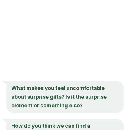
What makes you feel uncomfortable
about surprise gifts? Is it the surprise
element or something else?
How do you think we can find a