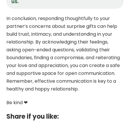
us.
In conclusion, responding thoughtfully to your
partner’s concerns about surprise gifts can help
build trust, intimacy, and understanding in your
relationship. By acknowledging their feelings,
asking open-ended questions, validating their
boundaries, finding a compromise, and reiterating
your love and appreciation, you can create a safe
and supportive space for open communication.
Remember, effective communication is key to a
healthy and happy relationship.
Be kind ❤
Share if you like: