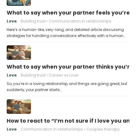
What to say when your partner feels you’re no
Love
Building trust
Communication in relationships
Here’s a human-like, very-long, and detailed article discussing
strategies for handling conversations effectively with a human…
What to say when your partner thinks you’re
Love
Building trust
Career vs Love
So, you’re in a loving relationship, and things are going great, but
suddenly, your partner starts…
How to react to “I’m not sure if I love you an
Love
Communication in relationships
Couples therapy