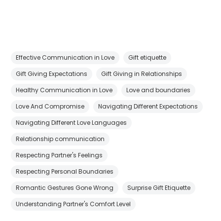
Effective Communication in Love
Gift etiquette
Gift Giving Expectations
Gift Giving in Relationships
Healthy Communication in Love
Love and boundaries
Love And Compromise
Navigating Different Expectations
Navigating Different Love Languages
Relationship communication
Respecting Partner's Feelings
Respecting Personal Boundaries
Romantic Gestures Gone Wrong
Surprise Gift Etiquette
Understanding Partner's Comfort Level