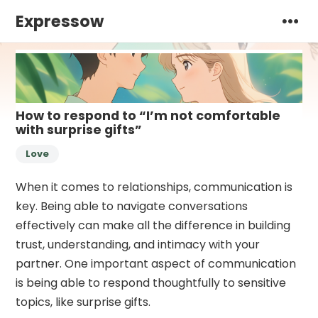
Expressow
How to respond to “I’m not comfortable
with surprise gifts”
Love
When it comes to relationships, communication is
key. Being able to navigate conversations
effectively can make all the difference in building
trust, understanding, and intimacy with your
partner. One important aspect of communication
is being able to respond thoughtfully to sensitive
topics, like surprise gifts.