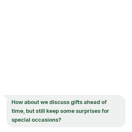
How about we discuss gifts ahead of
time, but still keep some surprises for
special occasions?