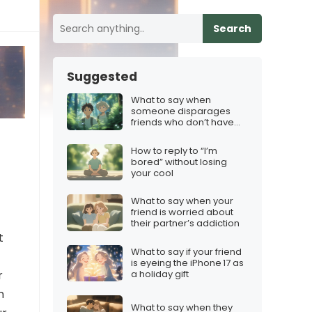
Search
Suggested
What to say when
someone disparages
friends who don’t have
iMessage
How to reply to “I’m
bored” without losing
your cool
What to say when your
friend is worried about
their partner’s addiction
t
What to say if your friend
is eyeing the iPhone 17 as
a holiday gift
r
n
What to say when they