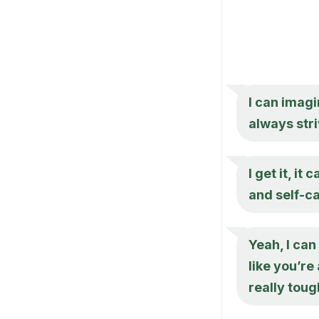
I can imagi
always stri
I get it, i
and self-ca
Yeah, I ca
like you’re
really tou