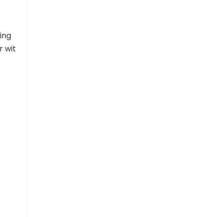
ing
r wit