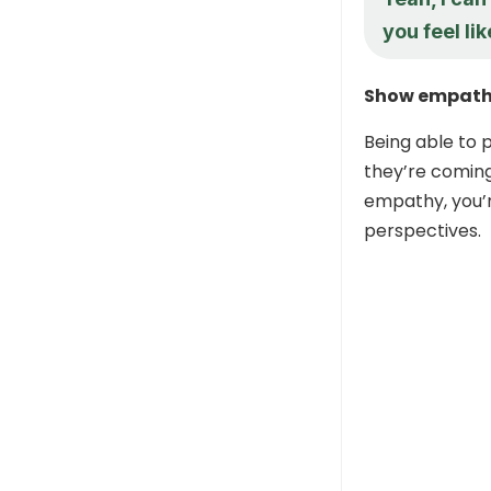
you feel li
Show empath
Being able to 
they’re comin
empathy, you’r
perspectives.