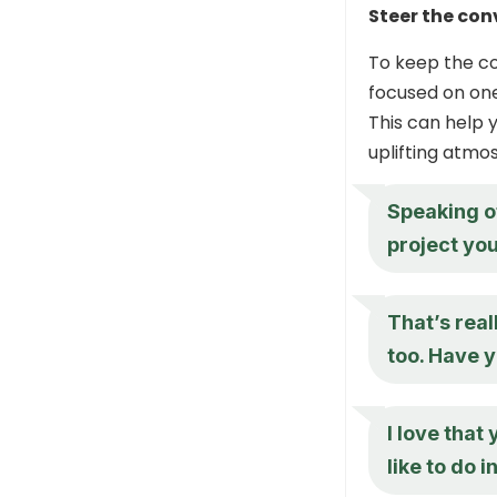
Steer the con
To keep the c
focused on one 
This can help
uplifting atmo
Speaking of
project you
That’s real
too. Have y
I love that 
like to do 