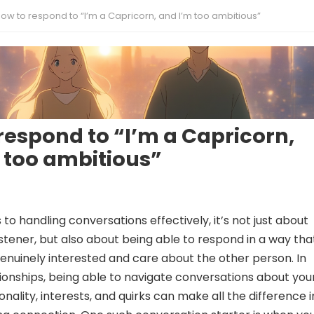
ow to respond to “I’m a Capricorn, and I’m too ambitious”
respond to “I’m a Capricorn,
 too ambitious”
o handling conversations effectively, it’s not just about
istener, but also about being able to respond in a way tha
enuinely interested and care about the other person. In
ionships, being able to navigate conversations about you
nality, interests, and quirks can make all the difference i