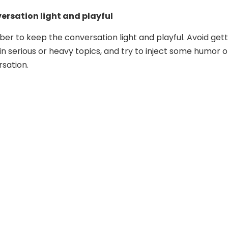
ersation light and playful
ber to keep the conversation light and playful. Avoid gett
in serious or heavy topics, and try to inject some humor o
rsation.