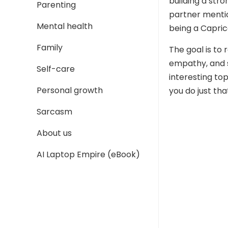
building a str
Parenting
partner mention
Mental health
being a Capric
Family
The goal is to
empathy, and 
Self-care
interesting to
Personal growth
you do just tha
Sarcasm
About us
AI Laptop Empire (eBook)