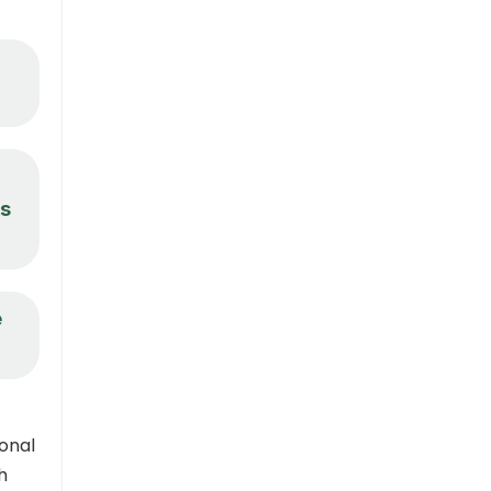
ks
e
onal
h