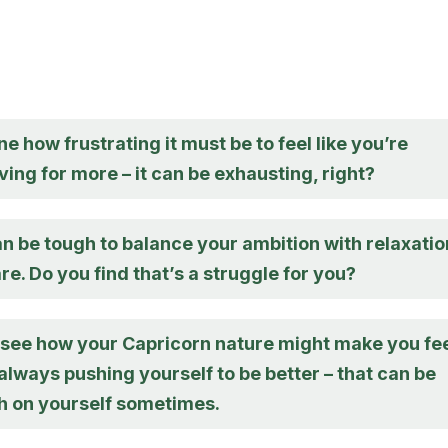
ne how frustrating it must be to feel like you’re
ving for more – it can be exhausting, right?
t can be tough to balance your ambition with relaxatio
re. Do you find that’s a struggle for you?
n see how your Capricorn nature might make you fe
 always pushing yourself to be better – that can be
gh on yourself sometimes.