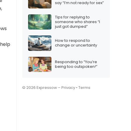
ur
say “I’m not ready for sex”
,
Tips for replying to
someone who shares “I
just got dumped”
ows
How to respond to
 help
change or uncertainty
Responding to “You’re
being too outspoken!”
© 2026 Expressow –
Privacy
•
Terms