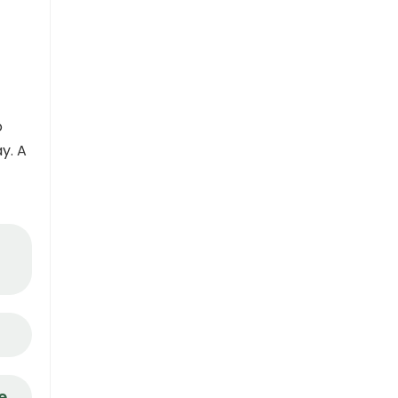
o
y. A
e