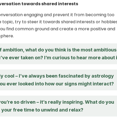
versation towards shared interests
onversation engaging and prevent it from becoming too
topic, try to steer it towards shared interests or hobbies
 you find common ground and create a more positive and
sphere.
 ambition, what do you think is the most ambitious
’ve ever taken on? I’m curious to hear more about i
ly cool – I’ve always been fascinated by astrology
ou ever looked into how our signs might interact?
you’re so driven – it’s really inspiring. What do you
in your free time to unwind and relax?