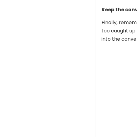
Keep the conv
Finally, remem
too caught up 
into the conve