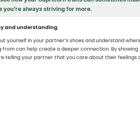
ke you’re always striving for more.
y and understanding
put yourself in your partner’s shoes and understand wher
g from can help create a deeper connection. By showing
e telling your partner that you care about their feelings