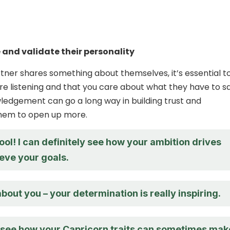
and validate their personality
ner shares something about themselves, it’s essential t
re listening and that you care about what they have to sa
edgement can go a long way in building trust and
hem to open up more.
ool! I can definitely see how your ambition drives
eve your goals.
 about you – your determination is really inspiring.
n see how your Capricorn traits can sometimes mak