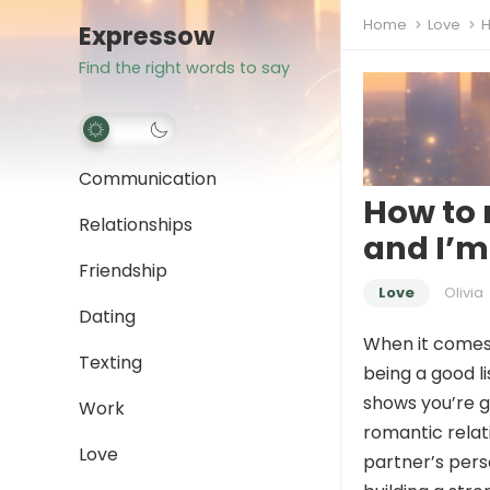
Home
Love
H
Expressow
Find the right words to say
Communication
How to 
Relationships
and I’m
Friendship
Love
Olivia
Dating
When it comes t
Texting
being a good l
shows you’re g
Work
romantic relat
Love
partner’s perso