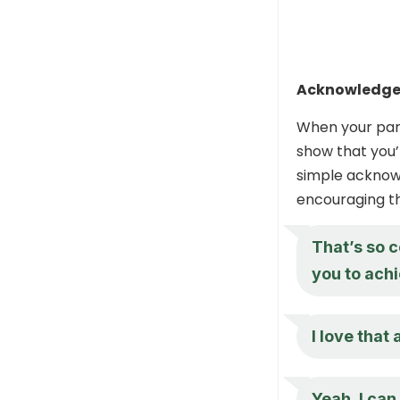
Acknowledge 
When your part
show that you’
simple acknowl
encouraging t
That’s so c
you to achi
I love that
Yeah, I ca