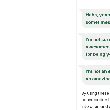
Haha, yeah,
sometimes –
I’m not sur
awesomeness
for being y
I’m not an 
an amazing 
By using these
conversation 
into a fun and