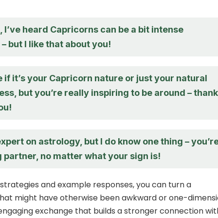
 I’ve heard Capricorns can be a bit intense
 but I like that about you!
e if it’s your Capricorn nature or just your natural
, but you’re really inspiring to be around – than
ou!
expert on astrology, but I do know one thing – you’r
partner, no matter what your sign is!
 strategies and example responses, you can turn a
that might have otherwise been awkward or one-dimensi
 engaging exchange that builds a stronger connection wit