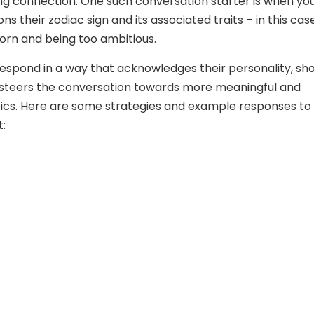
ong connection. One such conversation starter is when yo
s their zodiac sign and its associated traits – in this case
orn and being too ambitious.
 respond in a way that acknowledges their personality, sh
steers the conversation towards more meaningful and
pics. Here are some strategies and example responses to
t: