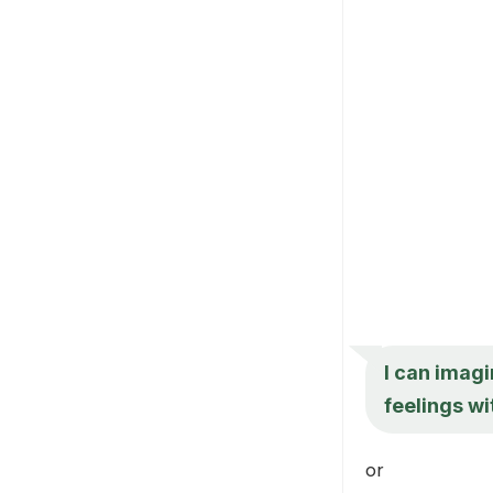
I can imagi
feelings wi
or