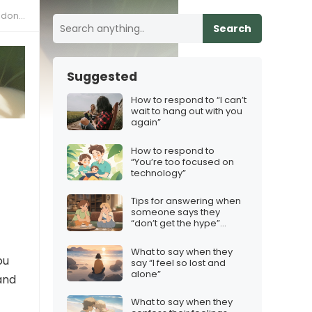
e same
Search
Suggested
How to respond to “I can’t
wait to hang out with you
again”
How to respond to
“You’re too focused on
technology”
Tips for answering when
someone says they
“don’t get the hype”
about your top pick
What to say when they
ou
say “I feel so lost and
alone”
 and
What to say when they