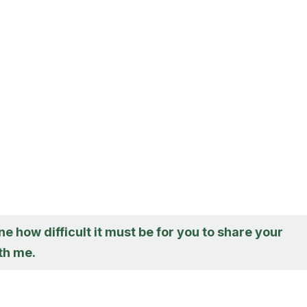
ne how difficult it must be for you to share your
th me.