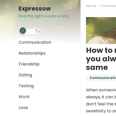
Home
Communi
Expressow
Find the right words to say
Communication
How to 
Relationships
you alw
Friendship
same
Dating
Communicati
Texting
When someone c
Work
always, it can 
don’t feel the 
Love
sensitivity to 