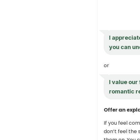
I appreciat
you can un
or
I value our
romantic re
Offer an expl
If you feel co
don’t feel the
them on. You c