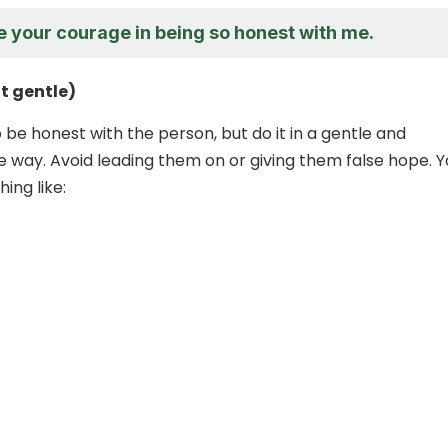
e your courage in being so honest with me.
t gentle)
to be honest with the person, but do it in a gentle and
way. Avoid leading them on or giving them false hope. Y
ing like: