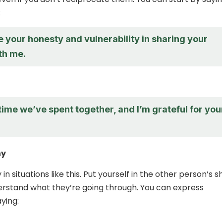
:
e your honesty and vulnerability in sharing your
th me.
 time we’ve spent together, and I’m grateful for you
hy
in situations like this. Put yourself in the other person’s 
erstand what they’re going through. You can express
ying: