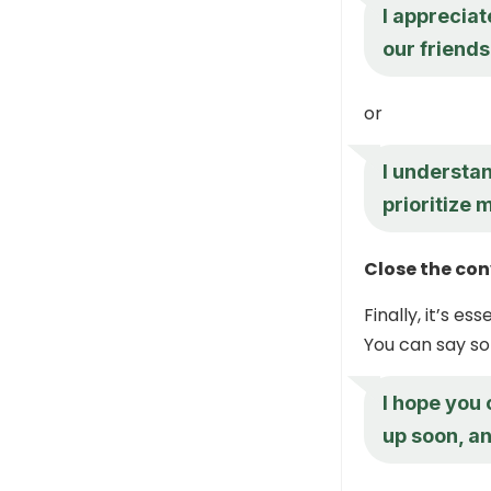
I appreciat
our friends
or
I understan
prioritize 
Close the co
Finally, it’s e
You can say so
I hope you
up soon, an