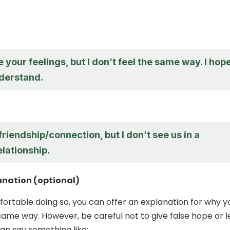
e your feelings, but I don’t feel the same way. I hop
derstand.
 friendship/connection, but I don’t see us in a
lationship.
anation (optional)
mfortable doing so, you can offer an explanation for why y
 same way. However, be careful not to give false hope or 
an say something like: