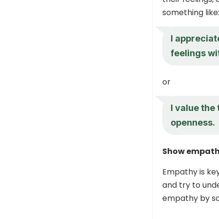
something like
I appreciat
feelings wi
or
I value the
openness.
Show empat
Empathy is key 
and try to und
empathy by sa