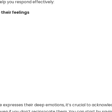
help you respond effectively:
their feelings
expresses their deep emotions, it’s crucial to acknowl
 even if you don’t reciprocate them. You can start by sayi