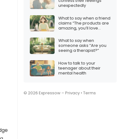
confess their feelings
unexpectedly
What to say when a friend
claims “The products are
amazing, you’ll love
them!”
What to say when
someone asks “Are you
seeing a therapist?”
How to talk to your
teenager about their
mental health
© 2026 Expressow –
Privacy
•
Terms
edge
ng