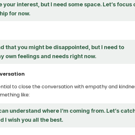
e your interest, but I need some space. Let’s focus 
hip for now.
d that you might be disappointed, but I need to
my own feelings and needs right now.
nversation
ssential to close the conversation with empathy and kindne
mething like:
 can understand where I’m coming from. Let’s catc
d I wish you all the best.