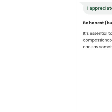
I appreciat
Be honest (bu
It’s essential 
compassionate 
can say someth