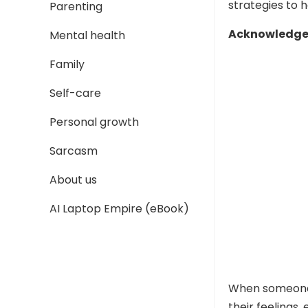
strategies to 
Parenting
Acknowledge 
Mental health
Family
Self-care
Personal growth
Sarcasm
About us
AI Laptop Empire (eBook)
When someone 
their feelings,