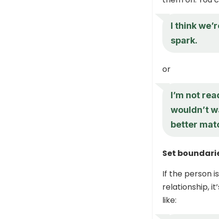
I think we’
spark.
or
I’m not rea
wouldn’t w
better matc
Set boundari
If the person 
relationship, i
like: