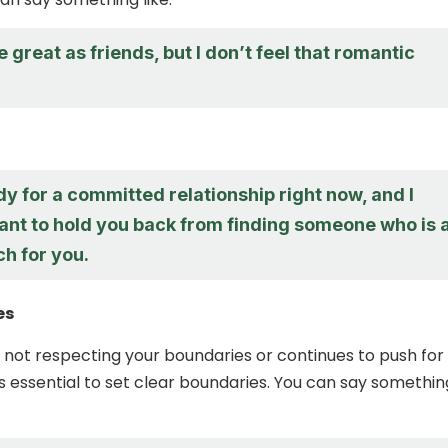
re great as friends, but I don’t feel that romantic
dy for a committed relationship right now, and I
ant to hold you back from finding someone who is 
h for you.
es
is not respecting your boundaries or continues to push for
t’s essential to set clear boundaries. You can say somethin