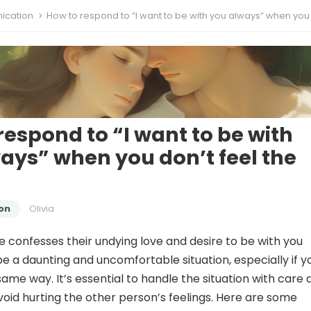
cation
How to respond to “I want to be with you always” when you don’t feel th
respond to “I want to be with
ays” when you don’t feel the
on
Olivia
onfesses their undying love and desire to be with you
be a daunting and uncomfortable situation, especially if y
same way. It’s essential to handle the situation with care
avoid hurting the other person’s feelings. Here are some