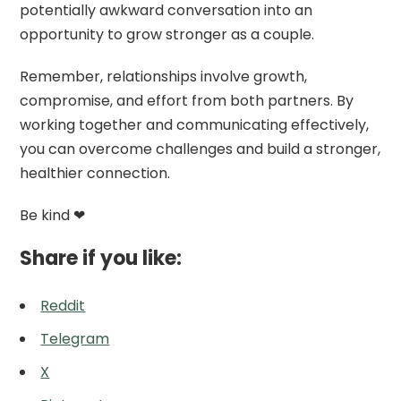
potentially awkward conversation into an
opportunity to grow stronger as a couple.
Remember, relationships involve growth,
compromise, and effort from both partners. By
working together and communicating effectively,
you can overcome challenges and build a stronger,
healthier connection.
Be kind ❤
Share if you like:
Reddit
Telegram
X