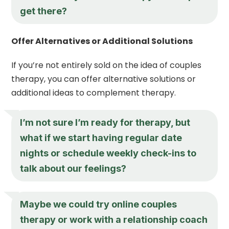
get there?
Offer Alternatives or Additional Solutions
If you’re not entirely sold on the idea of couples
therapy, you can offer alternative solutions or
additional ideas to complement therapy.
I’m not sure I’m ready for therapy, but
what if we start having regular date
nights or schedule weekly check-ins to
talk about our feelings?
Maybe we could try online couples
therapy or work with a relationship coach