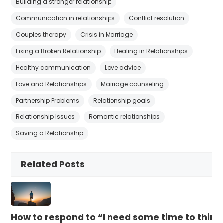
Building a stronger relationship
Communication in relationships
Conflict resolution
Couples therapy
Crisis in Marriage
Fixing a Broken Relationship
Healing in Relationships
Healthy communication
Love advice
Love and Relationships
Marriage counseling
Partnership Problems
Relationship goals
Relationship Issues
Romantic relationships
Saving a Relationship
Related Posts
How to respond to “I need some time to think