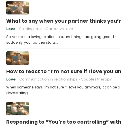
What to say when your partner thinks you’re
Love
Building trust
Career vs Love
So, you’re in a loving relationship, and things are going great, but
suddenly, your partner starts…
How to react to “I’m not sure if I love you an
Love
Communication in relationships
Couples therapy
When someone says I’m not sure if I love you anymore, it can be a
devastating…
Responding to “You’re too controlling” witho