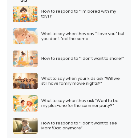
How to respond to “I’m bored with my
toys!”
What to say when they say “I love you” but
you don’t feel the same
How to respond to “I don’t want to share!”
What to say when your kids ask “Will we
still have family movie nights?”
What to say when they ask “Want to be
my plus-one for the summer party?”
How to respond to “I don’t want to see
Mom/Dad anymore”