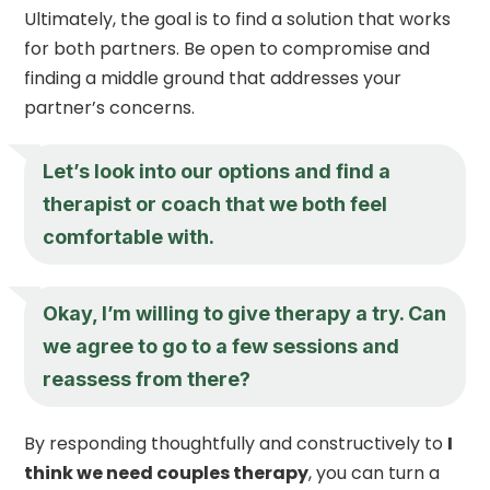
Ultimately, the goal is to find a solution that works
for both partners. Be open to compromise and
finding a middle ground that addresses your
partner’s concerns.
Let’s look into our options and find a
therapist or coach that we both feel
comfortable with.
Okay, I’m willing to give therapy a try. Can
we agree to go to a few sessions and
reassess from there?
By responding thoughtfully and constructively to
I
think we need couples therapy
, you can turn a