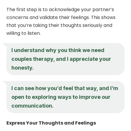
The first step is to acknowledge your partner’s
concerns and validate their feelings. This shows
that you’re taking their thoughts seriously and
willing to listen.
I understand why you think we need
couples therapy, and I appreciate your
honesty.
I can see how you’d feel that way, and I’m
open to exploring ways to improve our
communication.
Express Your Thoughts and Feelings