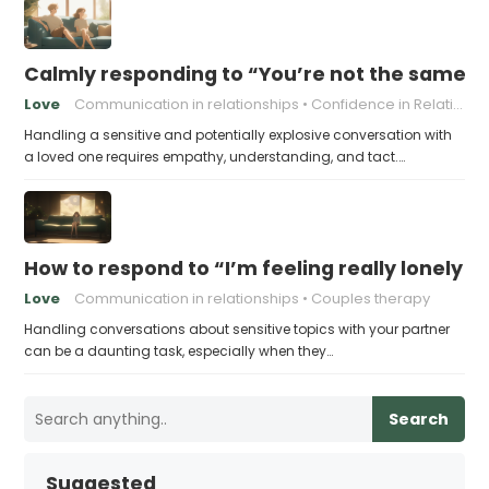
Calmly responding to “You’re not the same pers
Love
Communication in relationships
Confidence in Relationships
Handling a sensitive and potentially explosive conversation with
a loved one requires empathy, understanding, and tact.…
How to respond to “I’m feeling really lonely in
Love
Communication in relationships
Couples therapy
Handling conversations about sensitive topics with your partner
can be a daunting task, especially when they…
Search
Suggested