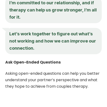
I’m committed to our relationship, and if
therapy can help us grow stronger, I’m all
for it.
Let’s work together to figure out what’s
not working and how we can improve our
connection.
Ask Open-Ended Questions
Asking open-ended questions can help you better
understand your partner’s perspective and what
they hope to achieve from couples therapy.