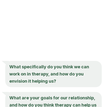
What specifically do you think we can
work on in therapy, and how do you
envision it helping us?
What are your goals for our relationship,
and how do you think therapy can help us