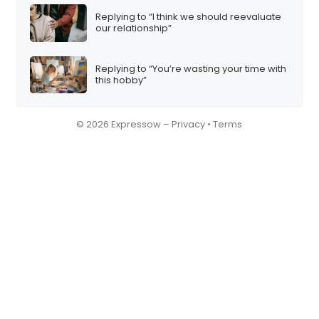
Replying to “I think we should reevaluate
our relationship”
Replying to “You’re wasting your time with
this hobby”
© 2026 Expressow –
Privacy
•
Terms