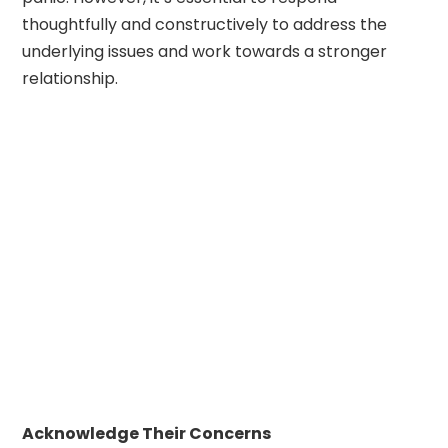
thoughtfully and constructively to address the
underlying issues and work towards a stronger
relationship.
Acknowledge Their Concerns