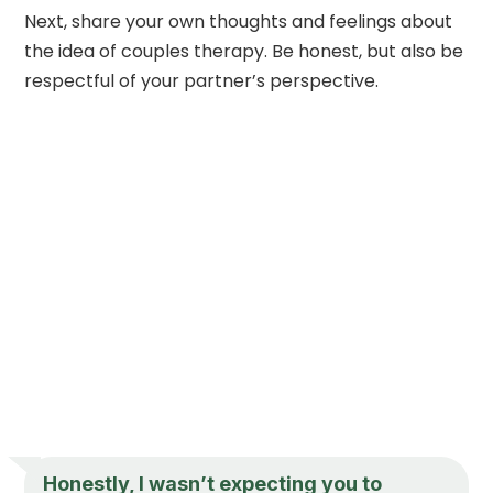
Next, share your own thoughts and feelings about
the idea of couples therapy. Be honest, but also be
respectful of your partner’s perspective.
Honestly, I wasn’t expecting you to