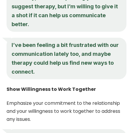
suggest therapy, but I’m willing to give it
a shot if it can help us communicate
better.
I’ve been feeling a bit frustrated with our
communication lately too, and maybe
therapy could help us find new ways to
connect.
Show Willingness to Work Together
Emphasize your commitment to the relationship
and your willingness to work together to address
any issues.