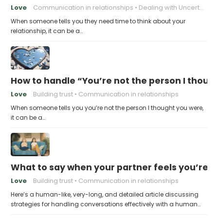
Love
Communication in relationships
Dealing with Uncertainty
When someone tells you they need time to think about your
relationship, it can be a…
How to handle “You’re not the person I thoug
Love
Building trust
Communication in relationships
When someone tells you you’re not the person I thought you were,
it can be a…
What to say when your partner feels you’re no
Love
Building trust
Communication in relationships
Here’s a human-like, very-long, and detailed article discussing
strategies for handling conversations effectively with a human…