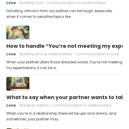
Love
Building trust
Communication in relationships
Handling criticism from our partner can be tough, especially
when it comes to sensitive topics like…
How to handle “You’re not meeting my expect
Love
Building strong relationships
Communication in Love
When your partner utters those dreaded words, You’re not meeting
my expectations, it can be a…
What to say when your partner wants to take
Love
Breakup Advice
Communication in relationships
When you’re in a relationship, there will be ups and downs, and
sometimes, your partner may…