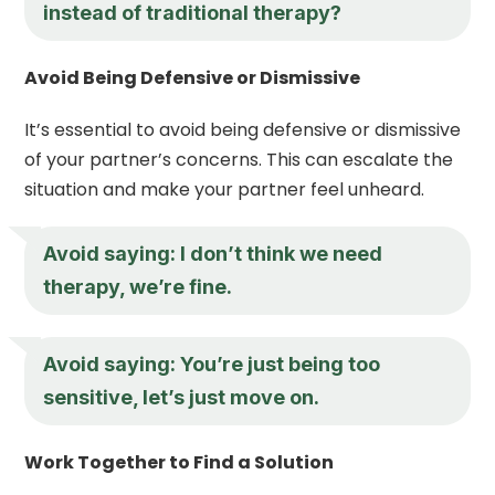
instead of traditional therapy?
Avoid Being Defensive or Dismissive
It’s essential to avoid being defensive or dismissive
of your partner’s concerns. This can escalate the
situation and make your partner feel unheard.
Avoid saying: I don’t think we need
therapy, we’re fine.
Avoid saying: You’re just being too
sensitive, let’s just move on.
Work Together to Find a Solution