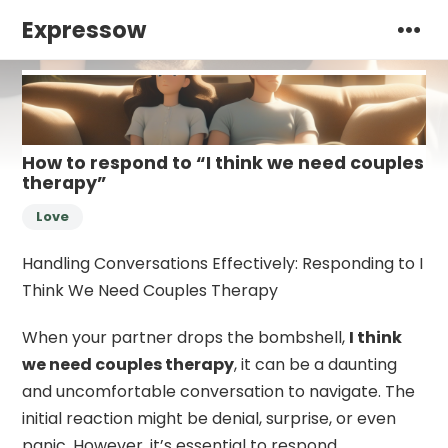
Expressow
How to respond to “I think we need couples
therapy”
Love
Handling Conversations Effectively: Responding to I
Think We Need Couples Therapy
When your partner drops the bombshell,
I think
we need couples therapy
, it can be a daunting
and uncomfortable conversation to navigate. The
initial reaction might be denial, surprise, or even
panic. However, it’s essential to respond