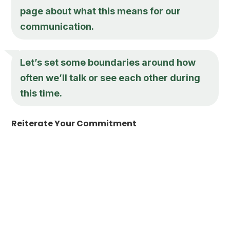
page about what this means for our
communication.
Let’s set some boundaries around how
often we’ll talk or see each other during
this time.
Reiterate Your Commitment