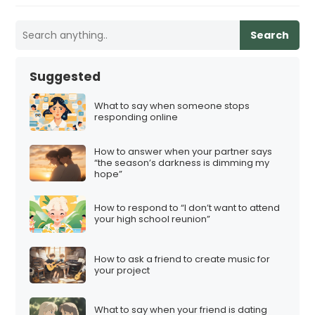
Search
Suggested
What to say when someone stops
responding online
How to answer when your partner says
“the season’s darkness is dimming my
hope”
How to respond to “I don’t want to attend
your high school reunion”
How to ask a friend to create music for
your project
What to say when your friend is dating