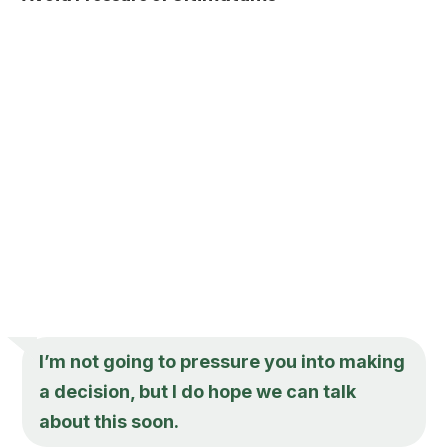
I’m not going to pressure you into making
a decision, but I do hope we can talk
about this soon.