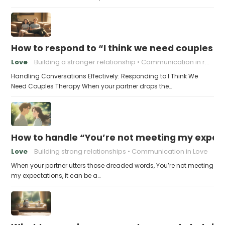
How to respond to “I think we need couples t
Love
Building a stronger relationship
Communication in relationships
Handling Conversations Effectively: Responding to I Think We
Need Couples Therapy When your partner drops the…
How to handle “You’re not meeting my expect
Love
Building strong relationships
Communication in Love
When your partner utters those dreaded words, You’re not meeting
my expectations, it can be a…