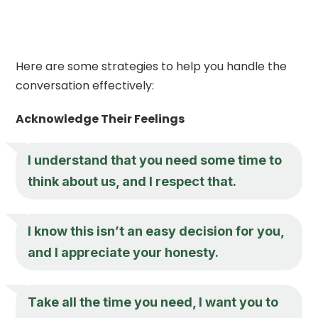
Here are some strategies to help you handle the
conversation effectively:
Acknowledge Their Feelings
I understand that you need some time to
think about us, and I respect that.
I know this isn’t an easy decision for you,
and I appreciate your honesty.
Take all the time you need, I want you to