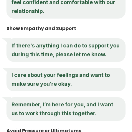
feel confident and comfortable with our
relationship.
Show Empathy and Support
If there’s anything I can do to support you
during this time, please let me know.
I care about your feelings and want to
make sure you’re okay.
Remember, I’m here for you, and I want
us to work through this together.
Avoid Pressure or Ultimatums