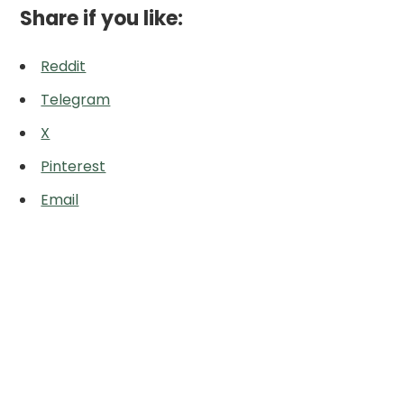
Share if you like:
Reddit
Telegram
X
Pinterest
Email