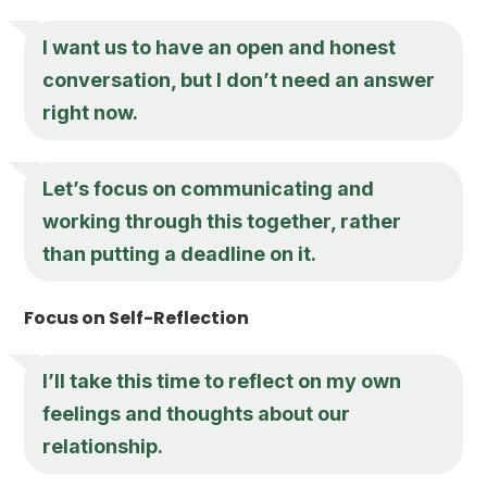
I want us to have an open and honest
conversation, but I don’t need an answer
right now.
Let’s focus on communicating and
working through this together, rather
than putting a deadline on it.
Focus on Self-Reflection
I’ll take this time to reflect on my own
feelings and thoughts about our
relationship.