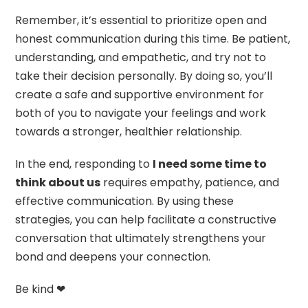
Remember, it’s essential to prioritize open and
honest communication during this time. Be patient,
understanding, and empathetic, and try not to
take their decision personally. By doing so, you’ll
create a safe and supportive environment for
both of you to navigate your feelings and work
towards a stronger, healthier relationship.
In the end, responding to
I need some time to
think about us
requires empathy, patience, and
effective communication. By using these
strategies, you can help facilitate a constructive
conversation that ultimately strengthens your
bond and deepens your connection.
Be kind ❤