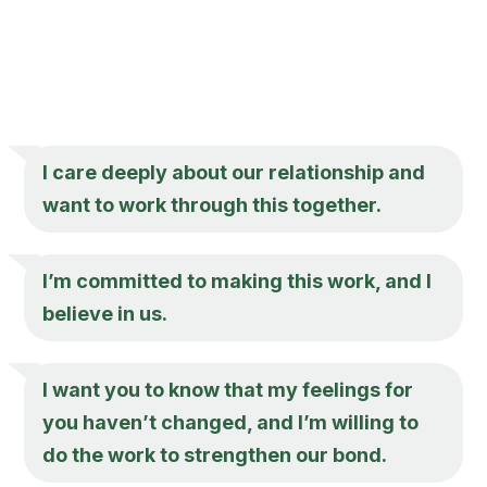
I care deeply about our relationship and
want to work through this together.
I’m committed to making this work, and I
believe in us.
I want you to know that my feelings for
you haven’t changed, and I’m willing to
do the work to strengthen our bond.