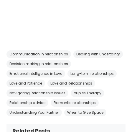
Communication in relationships
Dealing with Uncertainty
Decision making in relationships
Emotional Intelligence in Love
Long-term relationships
Love and Patience
Love and Relationships
Navigating Relationship Issues
ouples Therapy
Relationship advice
Romantic relationships
Understanding Your Partner
When to Give Space
Related Posts