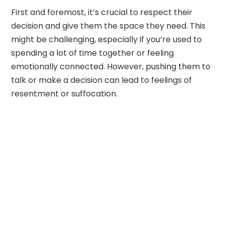
First and foremost, it’s crucial to respect their
decision and give them the space they need. This
might be challenging, especially if you’re used to
spending a lot of time together or feeling
emotionally connected. However, pushing them to
talk or make a decision can lead to feelings of
resentment or suffocation.