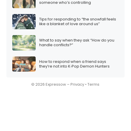
someone who’s controlling
Tips for responding to “the snowfall feels
like a blanket of love around us”
What to say when they ask “How do you
handle conflicts?”
How to respond when a friend says
they’re not into K‑Pop Demon Hunters
© 2026 Expressow –
Privacy
•
Terms