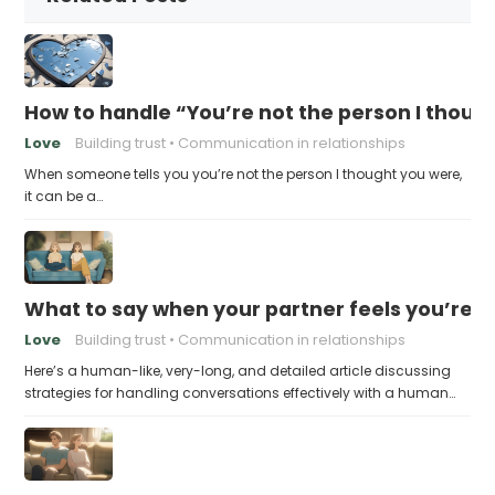
How to handle “You’re not the person I thoug
Love
Building trust
Communication in relationships
When someone tells you you’re not the person I thought you were,
it can be a…
What to say when your partner feels you’re no
Love
Building trust
Communication in relationships
Here’s a human-like, very-long, and detailed article discussing
strategies for handling conversations effectively with a human…