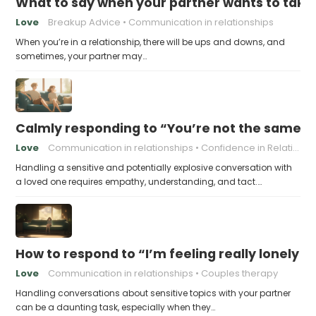
What to say when your partner wants to take
Love
Breakup Advice
Communication in relationships
When you’re in a relationship, there will be ups and downs, and
sometimes, your partner may…
Calmly responding to “You’re not the same pers
Love
Communication in relationships
Confidence in Relationships
Handling a sensitive and potentially explosive conversation with
a loved one requires empathy, understanding, and tact.…
How to respond to “I’m feeling really lonely in
Love
Communication in relationships
Couples therapy
Handling conversations about sensitive topics with your partner
can be a daunting task, especially when they…