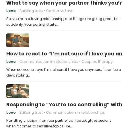
What to say when your partner thinks you’re
Love
Building trust
Career vs Love
So, you’re in a loving relationship, and things are going great, but
suddenly, your partner starts…
How to react to “I’m not sure if I love you an
Love
Communication in relationships
Couples therapy
When someone says I’m not sure if I love you anymore, it can be a
devastating…
Responding to “You’re too controlling” witho
Love
Building trust
Communication in relationships
Handling criticism from our partner can be tough, especially
when it comes to sensitive topics like…