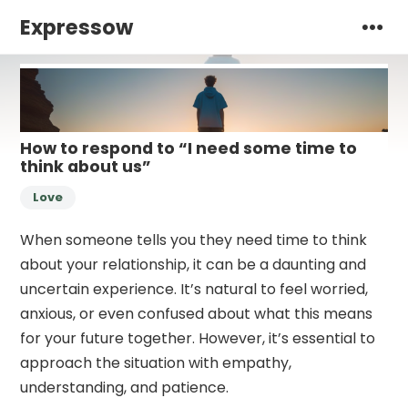
Expressow
How to respond to “I need some time to
think about us”
Love
When someone tells you they need time to think
about your relationship, it can be a daunting and
uncertain experience. It’s natural to feel worried,
anxious, or even confused about what this means
for your future together. However, it’s essential to
approach the situation with empathy,
understanding, and patience.