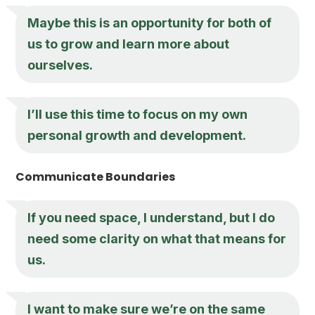
Maybe this is an opportunity for both of
us to grow and learn more about
ourselves.
I’ll use this time to focus on my own
personal growth and development.
Communicate Boundaries
If you need space, I understand, but I do
need some clarity on what that means for
us.
I want to make sure we’re on the same