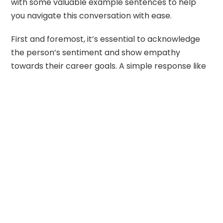
with some valuable example sentences to help
you navigate this conversation with ease.
First and foremost, it’s essential to acknowledge
the person’s sentiment and show empathy
towards their career goals. A simple response like