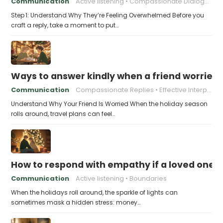
Communication
Active listening
Compassionate Dialogue
Step 1: Understand Why They’re Feeling Overwhelmed Before you
craft a reply, take a moment to put…
Ways to answer kindly when a friend worries 
Communication
Compassionate Replies
Effective Interpersonal Skills
Understand Why Your Friend Is Worried When the holiday season
rolls around, travel plans can feel…
How to respond with empathy if a loved one f
Communication
Active listening
Boundaries
When the holidays roll around, the sparkle of lights can
sometimes mask a hidden stress: money…