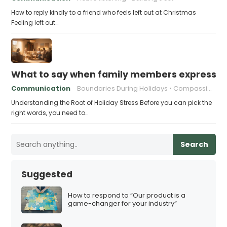
How to reply kindly to a friend who feels left out at Christmas
Feeling left out…
What to say when family members express ho
Communication
Boundaries During Holidays
Compassionate Responses
Understanding the Root of Holiday Stress Before you can pick the
right words, you need to…
Search
Suggested
How to respond to “Our product is a
game-changer for your industry”