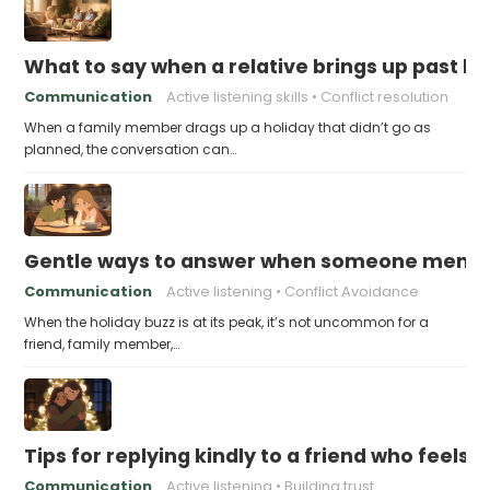
What to say when a relative brings up past h
Communication
Active listening skills
Conflict resolution
When a family member drags up a holiday that didn’t go as
planned, the conversation can…
Gentle ways to answer when someone mention
Communication
Active listening
Conflict Avoidance
When the holiday buzz is at its peak, it’s not uncommon for a
friend, family member,…
Tips for replying kindly to a friend who feels 
Communication
Active listening
Building trust