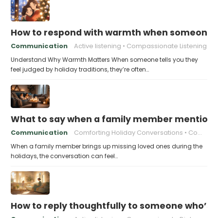
How to respond with warmth when someone fee
Communication
Active listening
Compassionate Listening
Understand Why Warmth Matters When someone tells you they
feel judged by holiday traditions, they’re often…
What to say when a family member mentions 
Communication
Comforting Holiday Conversations
Compassionate Response Techniques
When a family member brings up missing loved ones during the
holidays, the conversation can feel…
How to reply thoughtfully to someone who’s t