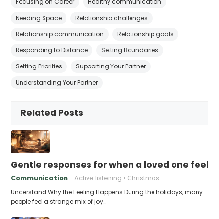
Focusing on Career
Healthy communication
Needing Space
Relationship challenges
Relationship communication
Relationship goals
Responding to Distance
Setting Boundaries
Setting Priorities
Supporting Your Partner
Understanding Your Partner
Related Posts
Gentle responses for when a loved one feels 
Communication
Active listening
Christmas
Understand Why the Feeling Happens During the holidays, many
people feel a strange mix of joy…