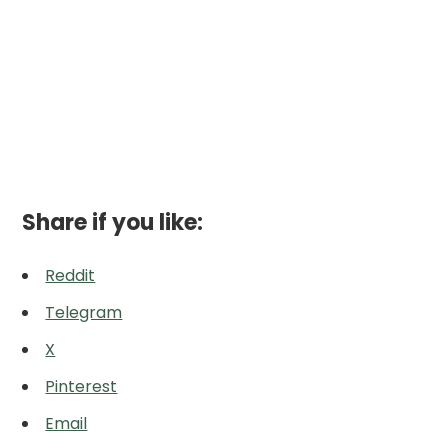
Share if you like:
Reddit
Telegram
X
Pinterest
Email