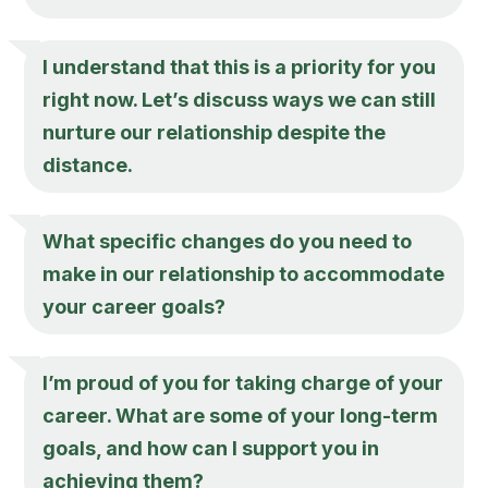
I understand that this is a priority for you
right now. Let’s discuss ways we can still
nurture our relationship despite the
distance.
What specific changes do you need to
make in our relationship to accommodate
your career goals?
I’m proud of you for taking charge of your
career. What are some of your long-term
goals, and how can I support you in
achieving them?