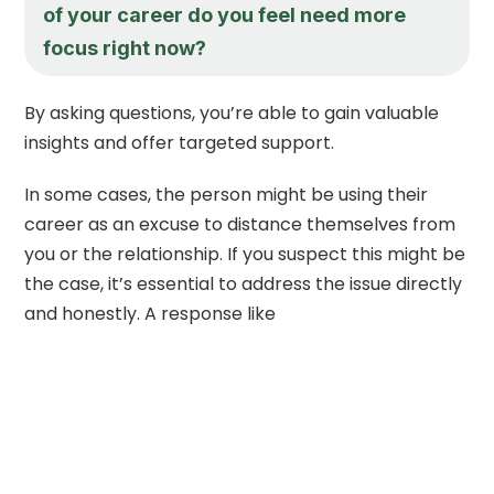
of your career do you feel need more
focus right now?
By asking questions, you’re able to gain valuable
insights and offer targeted support.
In some cases, the person might be using their
career as an excuse to distance themselves from
you or the relationship. If you suspect this might be
the case, it’s essential to address the issue directly
and honestly. A response like