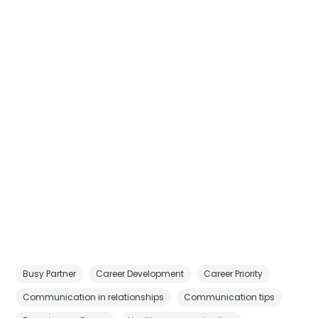
Busy Partner
Career Development
Career Priority
Communication in relationships
Communication tips