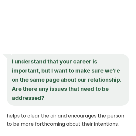
I understand that your career is
important, but I want to make sure we’re
on the same page about our relationship.
Are there any issues that need to be
addressed?
helps to clear the air and encourages the person
to be more forthcoming about their intentions.