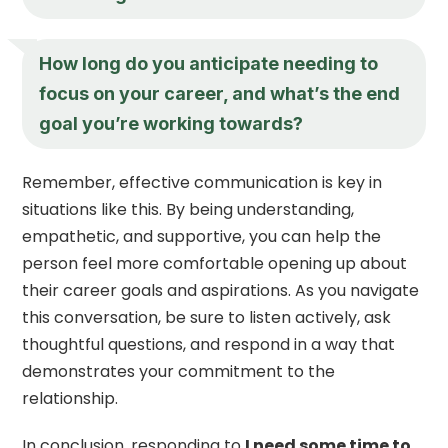
How long do you anticipate needing to
focus on your career, and what’s the end
goal you’re working towards?
Remember, effective communication is key in
situations like this. By being understanding,
empathetic, and supportive, you can help the
person feel more comfortable opening up about
their career goals and aspirations. As you navigate
this conversation, be sure to listen actively, ask
thoughtful questions, and respond in a way that
demonstrates your commitment to the
relationship.
In conclusion, responding to
I need some time to