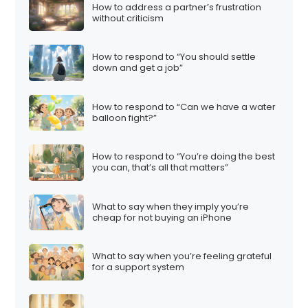
How to address a partner’s frustration
without criticism
How to respond to “You should settle
down and get a job”
How to respond to “Can we have a water
balloon fight?”
How to respond to “You’re doing the best
you can, that’s all that matters”
What to say when they imply you’re
cheap for not buying an iPhone
What to say when you’re feeling grateful
for a support system