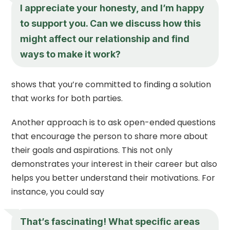
I appreciate your honesty, and I’m happy
to support you. Can we discuss how this
might affect our relationship and find
ways to make it work?
shows that you’re committed to finding a solution
that works for both parties.
Another approach is to ask open-ended questions
that encourage the person to share more about
their goals and aspirations. This not only
demonstrates your interest in their career but also
helps you better understand their motivations. For
instance, you could say
That’s fascinating! What specific areas