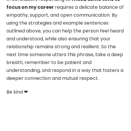
focus on my career
requires a delicate balance of
empathy, support, and open communication. By
using the strategies and example sentences
outlined above, you can help the person feel heard
and understood, while also ensuring that your
relationship remains strong and resilient. So the
next time someone utters this phrase, take a deep
breath, remember to be patient and
understanding, and respond in a way that fosters a
deeper connection and mutual respect.
Be kind ❤