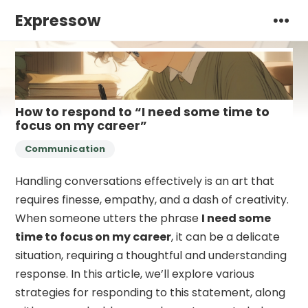
Expressow
How to respond to “I need some time to
focus on my career”
Communication
Handling conversations effectively is an art that
requires finesse, empathy, and a dash of creativity.
When someone utters the phrase
I need some
time to focus on my career
, it can be a delicate
situation, requiring a thoughtful and understanding
response. In this article, we’ll explore various
strategies for responding to this statement, along