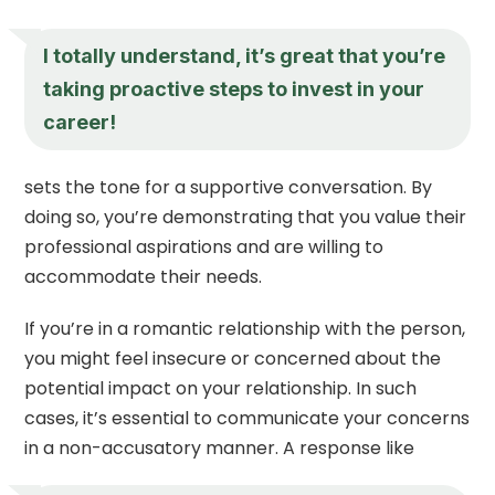
I totally understand, it’s great that you’re
taking proactive steps to invest in your
career!
sets the tone for a supportive conversation. By
doing so, you’re demonstrating that you value their
professional aspirations and are willing to
accommodate their needs.
If you’re in a romantic relationship with the person,
you might feel insecure or concerned about the
potential impact on your relationship. In such
cases, it’s essential to communicate your concerns
in a non-accusatory manner. A response like