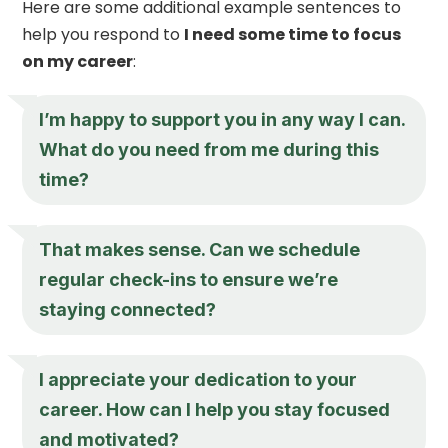
Here are some additional example sentences to
help you respond to
I need some time to focus
on my career
:
I’m happy to support you in any way I can.
What do you need from me during this
time?
That makes sense. Can we schedule
regular check-ins to ensure we’re
staying connected?
I appreciate your dedication to your
career. How can I help you stay focused
and motivated?