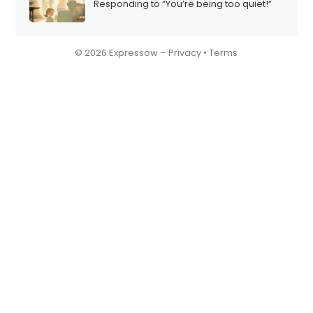
Responding to “You’re being too quiet!”
© 2026 Expressow –
Privacy
•
Terms