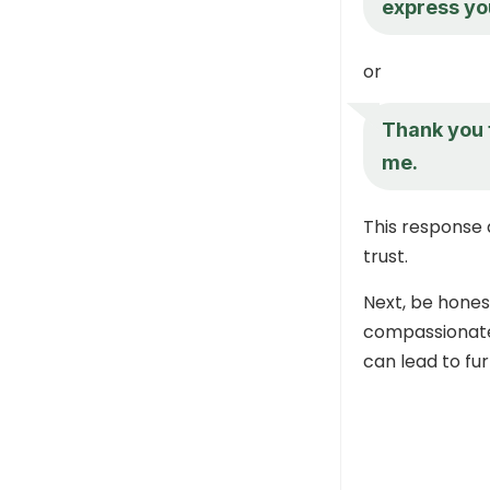
express you
or
Thank you 
me.
This response 
trust.
Next, be honest
compassionate 
can lead to fu