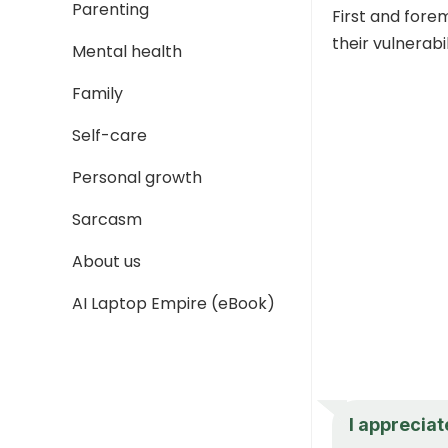
Parenting
First and fore
their vulnerabi
Mental health
Family
Self-care
Personal growth
Sarcasm
About us
AI Laptop Empire (eBook)
I appreciat