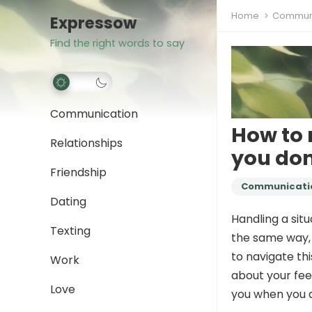
Home
Communi
Expressow
Find the right words to say
Communication
How to 
Relationships
you don
Friendship
Communicati
Dating
Handling a sit
Texting
the same way, 
to navigate th
Work
about your fee
Love
you when you d