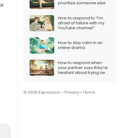
prioritize someone else
or
How to respond to “I’m
afraid of failure with my
YouTube channel”
How to stay calm in an
online drama
How to respond when
your partner says they’re
hesitant about trying new
hobbies
© 2026 Expressow –
Privacy
•
Terms