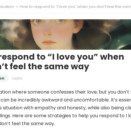
cation
How to respond to “I love you” when you don’t feel the same
respond to “I love you” when
’t feel the same way
on
Layla
uation where someone confesses their love, but you don’t 
can be incredibly awkward and uncomfortable. It’s essen
is situation with empathy and honesty, while also being cl
lings. Here are some strategies to help you respond to I l
on’t feel the same way.