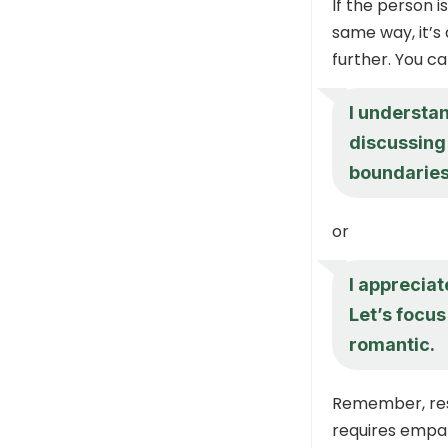
If the person i
same way, it’s 
further. You ca
I understa
discussing 
boundaries
or
I appreciate
Let’s focus
romantic.
Remember, res
requires empat