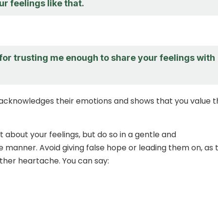
r feelings like that.
for trusting me enough to share your feelings with
acknowledges their emotions and shows that you value t
 about your feelings, but do so in a gentle and
manner. Avoid giving false hope or leading them on, as t
rther heartache. You can say: