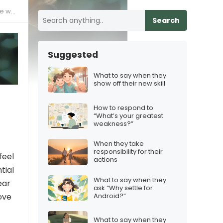
 way
Search
Suggested
What to say when they
show off their new skill
How to respond to
“What’s your greatest
weakness?”
When they take
responsibility for their
feel
actions
tial
What to say when they
ear
ask “Why settle for
Android?”
ove
What to say when they