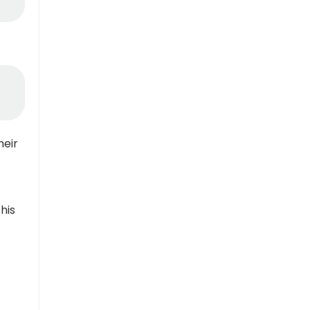
heir
his