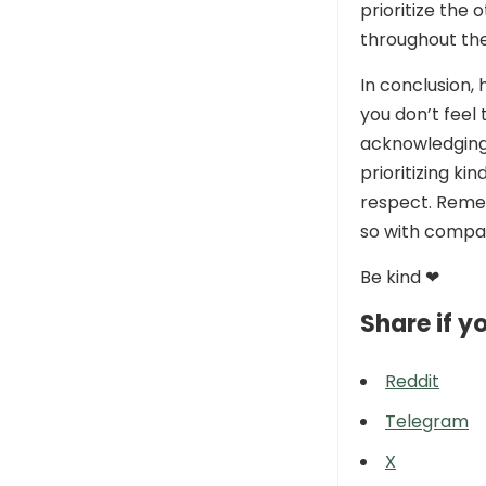
prioritize the
throughout the
In conclusion,
you don’t feel
acknowledging 
prioritizing k
respect. Remem
so with compa
Be kind ❤
Share if yo
Reddit
Telegram
X