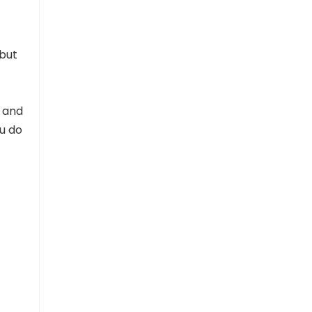
 but
e and
ou do