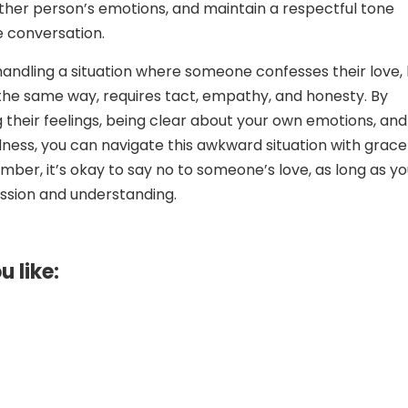
 other person’s emotions, and maintain a respectful tone
 conversation.
 handling a situation where someone confesses their love,
 the same way, requires tact, empathy, and honesty. By
their feelings, being clear about your own emotions, and
indness, you can navigate this awkward situation with grac
ber, it’s okay to say no to someone’s love, as long as y
ssion and understanding.
u like: