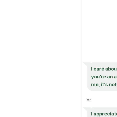
I care abou
you’re an a
me, it’s no
or
I appreciat