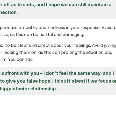
r off as friends, and I hope we can still maintain a
nection.
ioritize empathy and kindness in your response. Avoid 
sive, as this can be hurtful and damaging.
tial to be clear and direct about your feelings. Avoid giving
or leading them on, as this can prolong the situation and
rm. You can say:
e upfront with you – I don’t feel the same way, and I
to give you false hope. I think it’s best if we focus o
hip/platonic relationship.