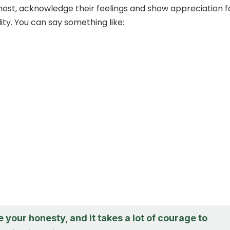
most, acknowledge their feelings and show appreciation f
lity. You can say something like:
e your honesty, and it takes a lot of courage to