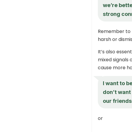
we’re bette
strong con
Remember to pr
harsh or dismis
It’s also essen
mixed signals 
cause more ha
I want to b
don’t want 
our friends
or