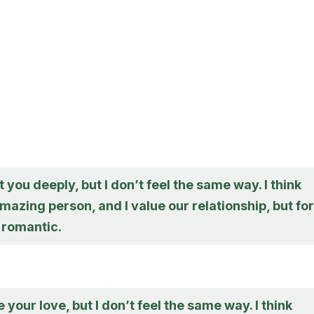
t you deeply, but I don’t feel the same way. I think
mazing person, and I value our relationship, but for
t romantic.
e your love, but I don’t feel the same way. I think