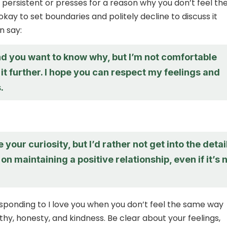
s persistent or presses for a reason why you don’t feel th
okay to set boundaries and politely decline to discuss it
n say:
nd you want to know why, but I’m not comfortable
it further. I hope you can respect my feelings and
.
 your curiosity, but I’d rather not get into the detai
 on maintaining a positive relationship, even if it’s 
ponding to I love you when you don’t feel the same way
hy, honesty, and kindness. Be clear about your feelings,