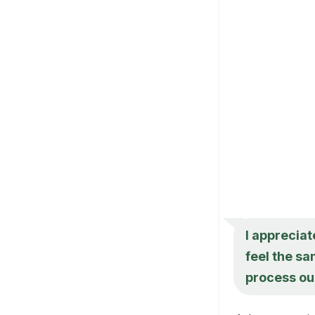
I appreciat
feel the sa
process our