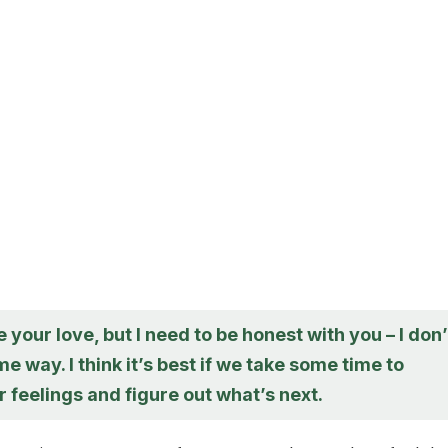
e your love, but I need to be honest with you – I don’
me way. I think it’s best if we take some time to
 feelings and figure out what’s next.