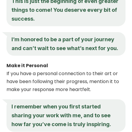
This is just the beginning of even greater
things to come! You deserve every bit of
success.
I’m honored to be a part of your journey
and can’t wait to see what’s next for you.
Make it Personal
If you have a personal connection to their art or
have been following their progress, mention it to
make your response more heartfelt.
I remember when you first started
sharing your work with me, and to see
how far you’ve come is truly inspiring.