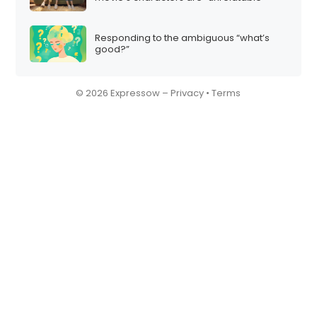
Responding to the ambiguous “what’s
good?”
© 2026 Expressow –
Privacy
•
Terms