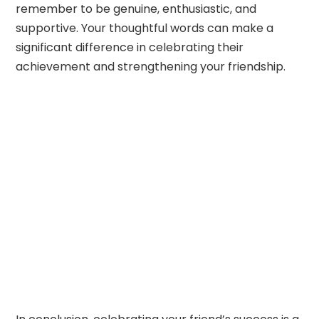
remember to be genuine, enthusiastic, and
supportive. Your thoughtful words can make a
significant difference in celebrating their
achievement and strengthening your friendship.