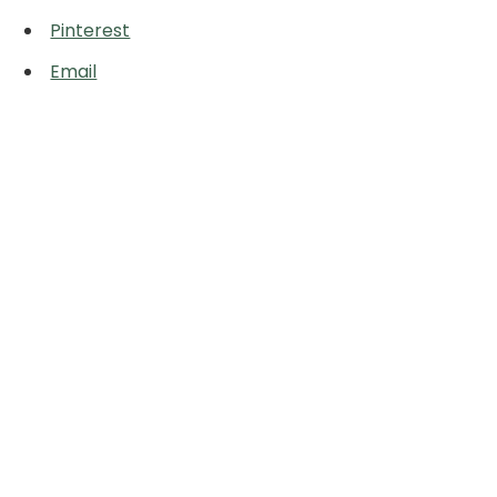
Pinterest
Email