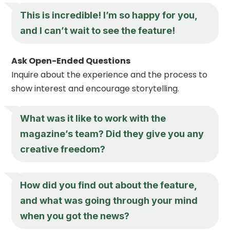
This is incredible! I’m so happy for you,
and I can’t wait to see the feature!
Ask Open-Ended Questions
Inquire about the experience and the process to
show interest and encourage storytelling.
What was it like to work with the
magazine’s team? Did they give you any
creative freedom?
How did you find out about the feature,
and what was going through your mind
when you got the news?