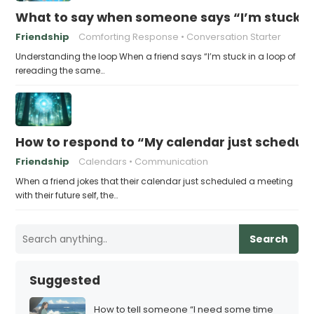
What to say when someone says “I’m stuck in
Friendship
Comforting Response
Conversation Starter
Understanding the loop When a friend says “I’m stuck in a loop of
rereading the same…
How to respond to “My calendar just schedule
Friendship
Calendars
Communication
When a friend jokes that their calendar just scheduled a meeting
with their future self, the…
Search
Suggested
How to tell someone “I need some time