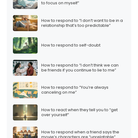
to focus on myself”
How to respond to “I don’t want to be in a
relationship that’s too predictable”
How to respond to self-doubt
How to respond to “I don’t think we can
be friends if you continue to lie to me”
How to respond to “You’re always
canceling on me”
How to react when they tell you to “get
over yourself”
How to respond when a friend says the
movie’s characters are “unrelatable”