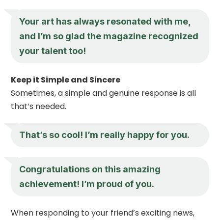
Your art has always resonated with me,
and I’m so glad the magazine recognized
your talent too!
Keep it Simple and Sincere
Sometimes, a simple and genuine response is all
that’s needed.
That’s so cool! I’m really happy for you.
Congratulations on this amazing
achievement! I’m proud of you.
When responding to your friend’s exciting news,