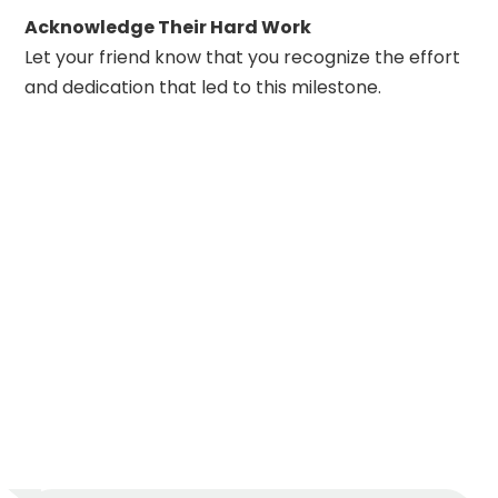
Acknowledge Their Hard Work
Let your friend know that you recognize the effort
and dedication that led to this milestone.