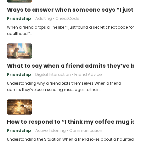
Ways to answer when someone says “I just fo
Friendship
Adulting
CheatCode
When a friend drops a line like “I just found a secret cheat code for
adulthood,”…
What to say when a friend admits they’ve bee
Friendship
Digital Interaction
Friend Advice
Understanding why a friend texts themselves When a friend
admits they’ve been sending messages to their…
How to respond to “I think my coffee mug is 
Friendship
Active listening
Communication
Understanding the Situation When a friend jokes about a haunted