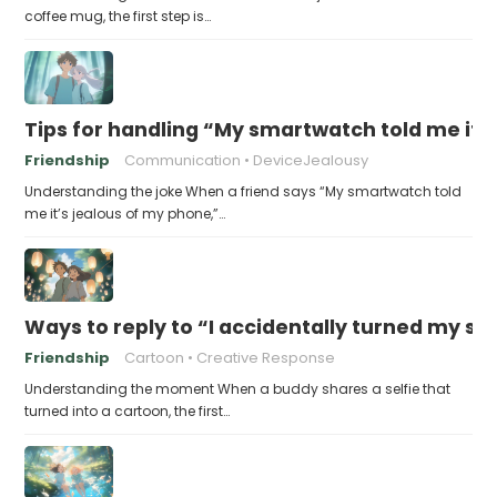
coffee mug, the first step is…
Tips for handling “My smartwatch told me it’
Friendship
Communication
DeviceJealousy
Understanding the joke When a friend says “My smartwatch told
me it’s jealous of my phone,”…
Ways to reply to “I accidentally turned my sel
Friendship
Cartoon
Creative Response
Understanding the moment When a buddy shares a selfie that
turned into a cartoon, the first…