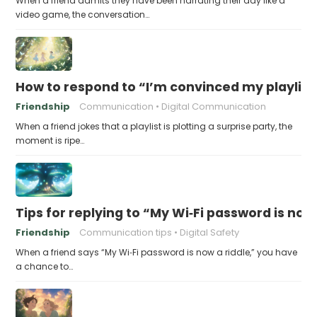
When a friend admits they have been narrating their day like a
video game, the conversation…
How to respond to “I’m convinced my playlist i
Friendship
Communication
Digital Communication
When a friend jokes that a playlist is plotting a surprise party, the
moment is ripe…
Tips for replying to “My Wi‑Fi password is now 
Friendship
Communication tips
Digital Safety
When a friend says “My Wi‑Fi password is now a riddle,” you have
a chance to…