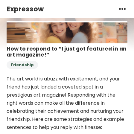
Expressow
How to respond to “I just got featured in an
art magazine!”
Friendship
The art world is abuzz with excitement, and your
friend has just landed a coveted spot in a
prestigious art magazine! Responding with the
right words can make all the difference in
celebrating their achievement and nurturing your
friendship. Here are some strategies and example
sentences to help you reply with finesse: