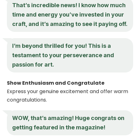
That’s incredible news! I know how much
time and energy you’ve invested in your
craft, and it’s amazing to see it paying off.
I’m beyond thrilled for you! This is a
testament to your perseverance and
passion for art.
Show Enthusiasm and Congratulate
Express your genuine excitement and offer warm
congratulations.
WOW, that’s amazing! Huge congrats on
getting featured in the magazine!