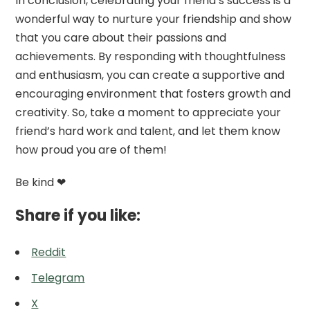
In conclusion, celebrating your friend’s success is a
wonderful way to nurture your friendship and show
that you care about their passions and
achievements. By responding with thoughtfulness
and enthusiasm, you can create a supportive and
encouraging environment that fosters growth and
creativity. So, take a moment to appreciate your
friend’s hard work and talent, and let them know
how proud you are of them!
Be kind ❤
Share if you like:
Reddit
Telegram
X