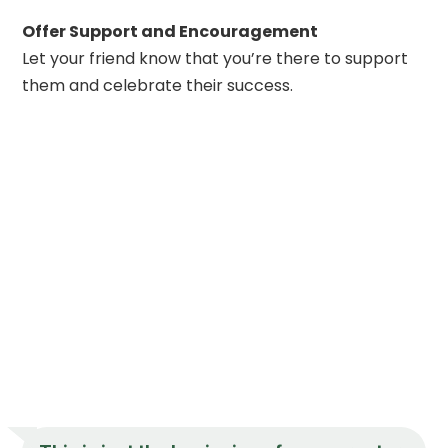
Offer Support and Encouragement
Let your friend know that you’re there to support
them and celebrate their success.