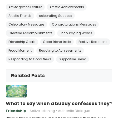
Art Magazine Feature
Artistic Achievements
Artistic Friends
celebrating Success
Celebratory Messages
Congratulations Messages
Creative Accomplishments
Encouraging Words
Friendship Goals
Good friend traits
Positive Reactions
Proud Moment
Reacting to Achievements
Responding to Good News
Supportive Friend
Related Posts
What to say when a buddy confesses they’ve b
Friendship
Active listening
Authentic Dialogue