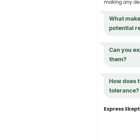
making any dec
What makes 
potential 
Can you ex
them?
How does th
tolerance?
Express Skept