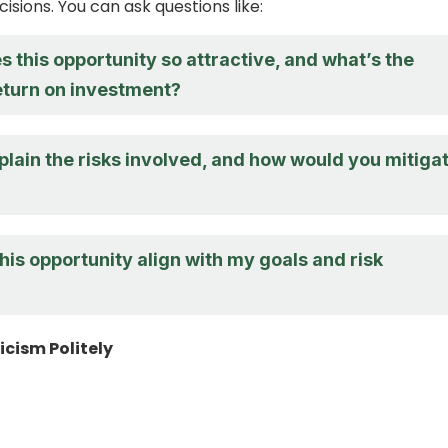
isions. You can ask questions like:
this opportunity so attractive, and what’s the
return on investment?
plain the risks involved, and how would you mitiga
is opportunity align with my goals and risk
icism Politely