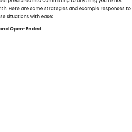
feel pressured into committing to anything you’re not
ith. Here are some strategies and example responses to
se situations with ease:
 and Open-Ended