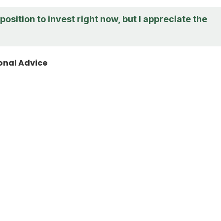
 position to invest right now, but I appreciate the
onal Advice