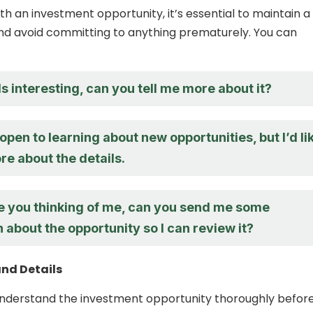
h an investment opportunity, it’s essential to maintain a
nd avoid committing to anything prematurely. You can
 interesting, can you tell me more about it?
open to learning about new opportunities, but I’d li
e about the details.
te you thinking of me, can you send me some
 about the opportunity so I can review it?
and Details
o understand the investment opportunity thoroughly befor