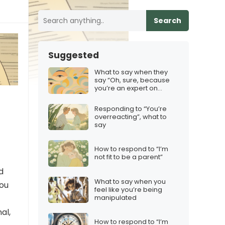
Search
Suggested
What to say when they
say “Oh, sure, because
you’re an expert on
everything”
Responding to “You’re
overreacting”, what to
say
How to respond to “I’m
not fit to be a parent”
d
What to say when you
you
feel like you’re being
manipulated
al,
How to respond to “I’m