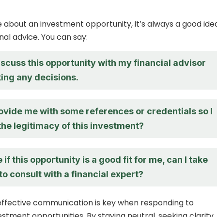
re about an investment opportunity, it’s always a good ide
nal advice. You can say:
 discuss this opportunity with my financial advisor
ing any decisions.
ovide me with some references or credentials so I
the legitimacy of this investment?
 if this opportunity is a good fit for me, can I take
o consult with a financial expert?
 effective communication is key when responding to
estment opportunities. By staying neutral, seeking clarity,