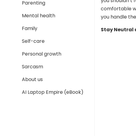
you shouldn’t 
Parenting
comfortable w
Mental health
you handle the
Family
Stay Neutral
Self-care
Personal growth
Sarcasm
About us
AI Laptop Empire (eBook)