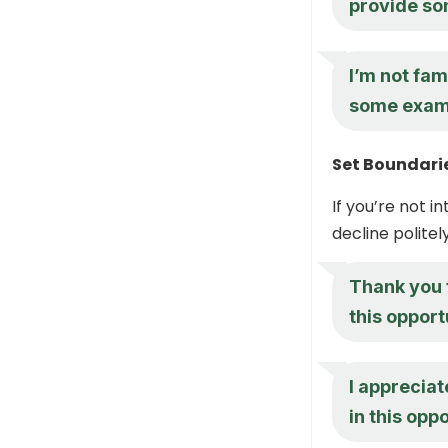
provide so
I’m not fam
some examp
Set Boundarie
If you’re not i
decline politel
Thank you f
this opport
I appreciat
in this oppo