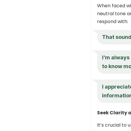
When faced wit
neutral tone a
respond with:
That sounds
I’m always 
to know mor
I apprecia
information
Seek Clarity 
It’s crucial t