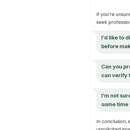
If you’re unsu
seek professio
I’d like to
before mak
Can you pr
can verify 
I’m not sure
some time t
In conclusion,
unsolicited inv