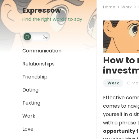
Home
Work
Expressow
Find the right words to say
Communication
How to 
Relationships
investm
Friendship
Work
Olivia
Dating
Effective comm
Texting
comes to navig
yourself in a 
Work
with a phrase t
Love
opportunity f