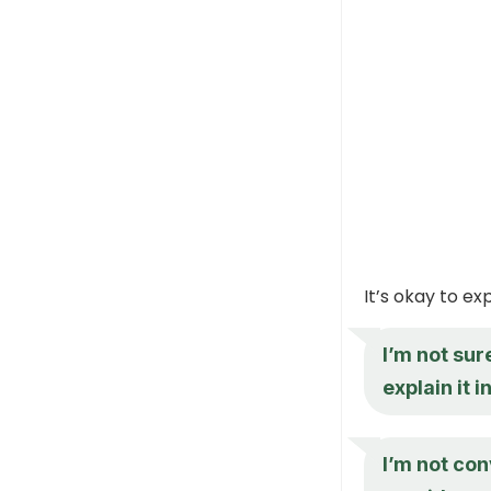
It’s okay to e
I’m not su
explain it 
I’m not con