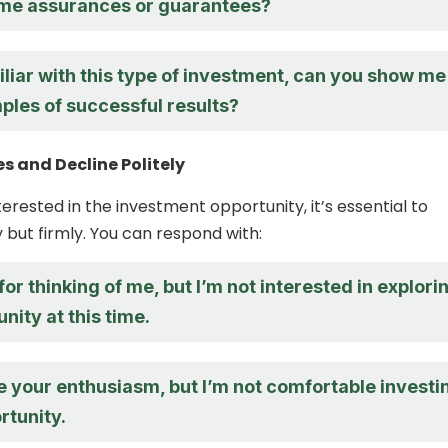
me assurances or guarantees?
iliar with this type of investment, can you show me
les of successful results?
s and Decline Politely
nterested in the investment opportunity, it’s essential to
y but firmly. You can respond with:
or thinking of me, but I’m not interested in explori
unity at this time.
e your enthusiasm, but I’m not comfortable investi
rtunity.