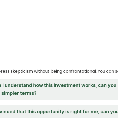
xpress skepticism without being confrontational. You can s
re I understand how this investment works, can you
in simpler terms?
vinced that this opportunity is right for me, can yo