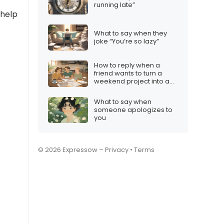
running late”
 help
What to say when they
joke “You’re so lazy”
How to reply when a
friend wants to turn a
weekend project into a
company
What to say when
someone apologizes to
you
© 2026 Expressow –
Privacy
•
Terms