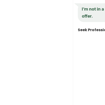
I’m not in a
offer.
Seek Professi