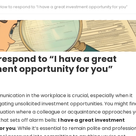
How to respond to “I have a great investment opportunity for you”
respond to “I have a great
ent opportunity for you”
unication in the workplace is crucial, especially when it
ating unsolicited investment opportunities. You might fin
situation where a colleague or acquaintance approaches 
hat sets off alarm bells:
I have a great investment
or you
. While it’s essential to remain polite and profession