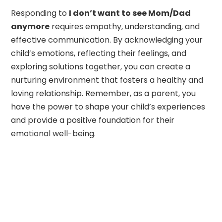
Responding to
I don’t want to see Mom/Dad
anymore
requires empathy, understanding, and
effective communication. By acknowledging your
child’s emotions, reflecting their feelings, and
exploring solutions together, you can create a
nurturing environment that fosters a healthy and
loving relationship. Remember, as a parent, you
have the power to shape your child’s experiences
and provide a positive foundation for their
emotional well-being.