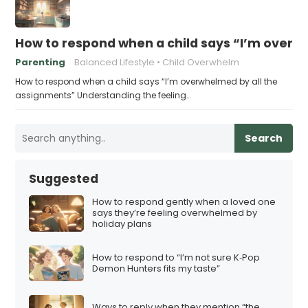
How to respond when a child says “I’m overw
Parenting
Balanced Lifestyle
Child Overwhelm
How to respond when a child says “I’m overwhelmed by all the
assignments” Understanding the feeling…
Search
Suggested
How to respond gently when a loved one
says they’re feeling overwhelmed by
holiday plans
How to respond to “I’m not sure K‑Pop
Demon Hunters fits my taste”
Ways to reply when they mention “the