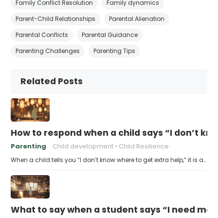
Family Conflict Resolution
Family dynamics
Parent-Child Relationships
Parental Alienation
Parental Conflicts
Parental Guidance
Parenting Challenges
Parenting Tips
Related Posts
How to respond when a child says “I don’t kn
Parenting
Child development
Child Resilience
When a child tells you “I don’t know where to get extra help,” it is a…
What to say when a student says “I need more