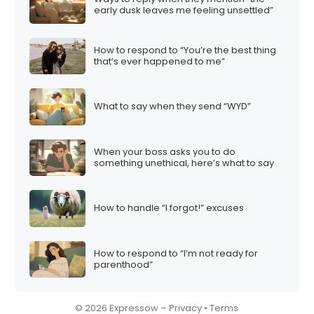
early dusk leaves me feeling unsettled”
How to respond to “You’re the best thing
that’s ever happened to me”
What to say when they send “WYD”
When your boss asks you to do
something unethical, here’s what to say
How to handle “I forgot!” excuses
How to respond to “I’m not ready for
parenthood”
© 2026 Expressow –
Privacy
•
Terms