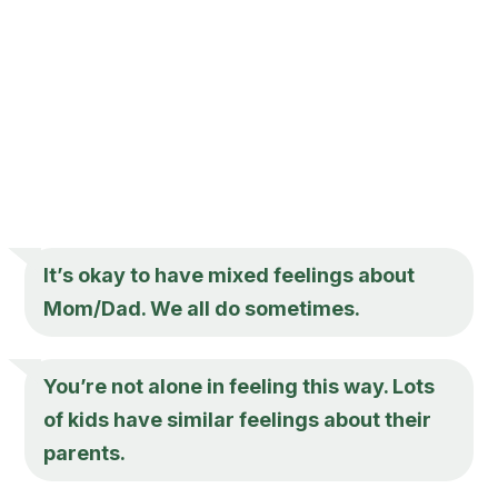
It’s okay to have mixed feelings about
Mom/Dad. We all do sometimes.
You’re not alone in feeling this way. Lots
of kids have similar feelings about their
parents.