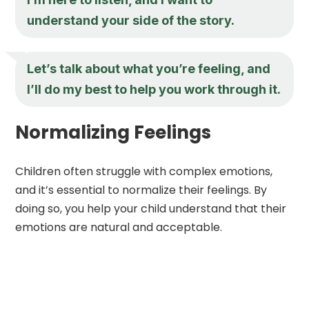
understand your side of the story.
Let’s talk about what you’re feeling, and
I’ll do my best to help you work through it.
Normalizing Feelings
Children often struggle with complex emotions,
and it’s essential to normalize their feelings. By
doing so, you help your child understand that their
emotions are natural and acceptable.