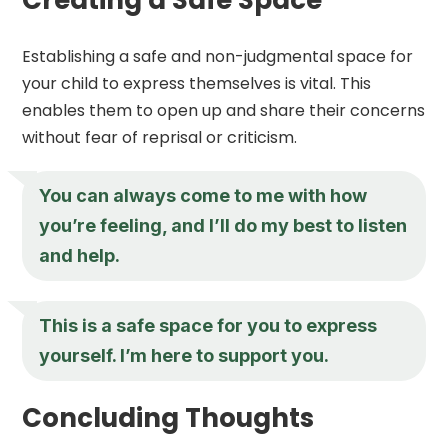
Establishing a safe and non-judgmental space for
your child to express themselves is vital. This
enables them to open up and share their concerns
without fear of reprisal or criticism.
You can always come to me with how
you’re feeling, and I’ll do my best to listen
and help.
This is a safe space for you to express
yourself. I’m here to support you.
Concluding Thoughts