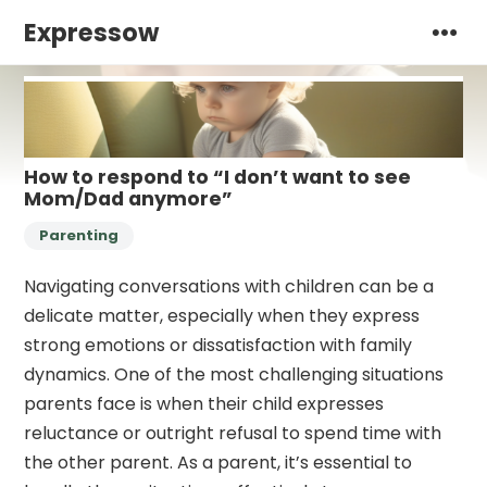
Expressow
How to respond to “I don’t want to see
Mom/Dad anymore”
Parenting
Navigating conversations with children can be a
delicate matter, especially when they express
strong emotions or dissatisfaction with family
dynamics. One of the most challenging situations
parents face is when their child expresses
reluctance or outright refusal to spend time with
the other parent. As a parent, it’s essential to