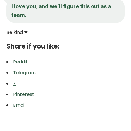
I love you, and we’ll figure this out as a
team.
Be kind ❤
Share if you like:
Reddit
Telegram
X
Pinterest
Email