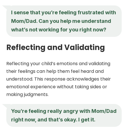
I sense that you’re feeling frustrated with
Mom/Dad. Can you help me understand
what’s not working for you right now?
Reflecting and Validating
Reflecting your child’s emotions and validating
their feelings can help them feel heard and
understood. This response acknowledges their
emotional experience without taking sides or
making judgments.
You’re feeling really angry with Mom/Dad
right now, and that’s okay. I get it.