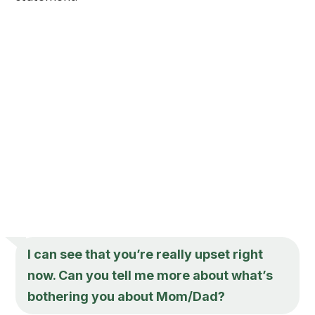
I can see that you’re really upset right
now. Can you tell me more about what’s
bothering you about Mom/Dad?