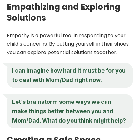
Empathizing and Exploring
Solutions
Empathy is a powerful tool in responding to your
child’s concerns. By putting yourself in their shoes,
you can explore potential solutions together.
I can imagine how hard it must be for you
to deal with Mom/Dad right now.
Let’s brainstorm some ways we can
make things better between you and
Mom/Dad. What do you think might help?
Creating a Safe Space