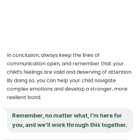
In conclusion, always keep the lines of
communication open, and remember that your
child’s feelings are valid and deserving of attention.
By doing so, you can help your child navigate
complex emotions and develop a stronger, more
resilient bond.
Remember, no matter what, I’m here for
you, and we’ll work through this together.