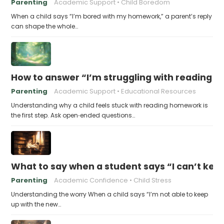
Parenting
Academic Support
Child Boredom
When a child says “I’m bored with my homework,” a parent’s reply
can shape the whole…
How to answer “I’m struggling with reading 
Parenting
Academic Support
Educational Resources
Understanding why a child feels stuck with reading homework is
the first step. Ask open‑ended questions…
What to say when a student says “I can’t kee
Parenting
Academic Confidence
Child Stress
Understanding the worry When a child says “I’m not able to keep
up with the new…