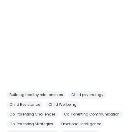
Building healthy relationships
Child psychology
Child Resistance
Child Wellbeing
Co-Parenting Challenges
Co-Parenting Communication
Co-Parenting Strategies
Emotional intelligence