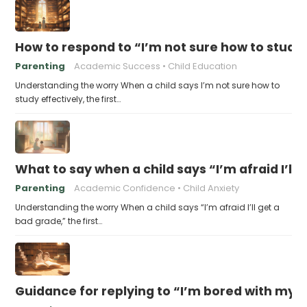
How to respond to “I’m not sure how to study 
Parenting
Academic Success
Child Education
Understanding the worry When a child says I’m not sure how to
study effectively, the first…
What to say when a child says “I’m afraid I’ll
Parenting
Academic Confidence
Child Anxiety
Understanding the worry When a child says “I’m afraid I’ll get a
bad grade,” the first…
Guidance for replying to “I’m bored with my