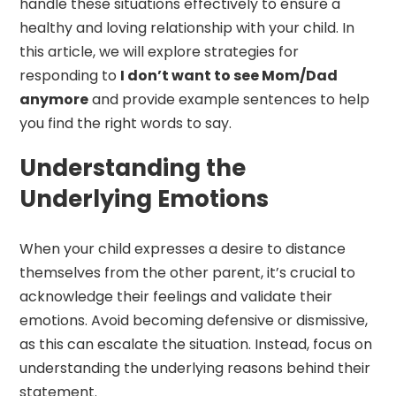
handle these situations effectively to ensure a
healthy and loving relationship with your child. In
this article, we will explore strategies for
responding to
I don’t want to see Mom/Dad
anymore
and provide example sentences to help
you find the right words to say.
Understanding the
Underlying Emotions
When your child expresses a desire to distance
themselves from the other parent, it’s crucial to
acknowledge their feelings and validate their
emotions. Avoid becoming defensive or dismissive,
as this can escalate the situation. Instead, focus on
understanding the underlying reasons behind their
statement.