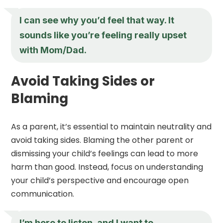
I can see why you’d feel that way. It
sounds like you’re feeling really upset
with Mom/Dad.
Avoid Taking Sides or
Blaming
As a parent, it’s essential to maintain neutrality and
avoid taking sides. Blaming the other parent or
dismissing your child’s feelings can lead to more
harm than good. Instead, focus on understanding
your child’s perspective and encourage open
communication.
I’m here to listen, and I want to