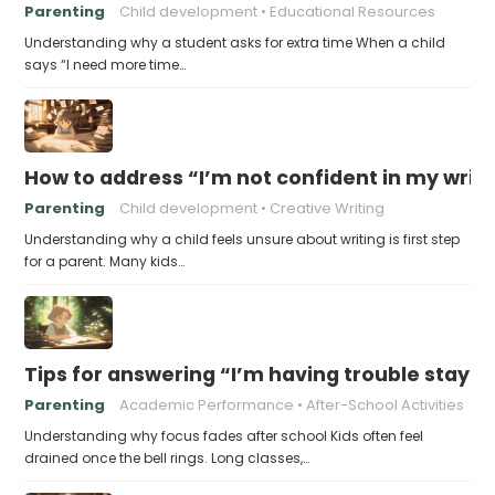
Parenting
Child development
Educational Resources
Understanding why a student asks for extra time When a child
says “I need more time…
How to address “I’m not confident in my writin
Parenting
Child development
Creative Writing
Understanding why a child feels unsure about writing is first step
for a parent. Many kids…
Tips for answering “I’m having trouble stayin
Parenting
Academic Performance
After-School Activities
Understanding why focus fades after school Kids often feel
drained once the bell rings. Long classes,…