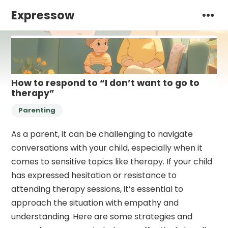
Expressow
How to respond to “I don’t want to go to
therapy”
Parenting
As a parent, it can be challenging to navigate
conversations with your child, especially when it
comes to sensitive topics like therapy. If your child
has expressed hesitation or resistance to
attending therapy sessions, it’s essential to
approach the situation with empathy and
understanding. Here are some strategies and