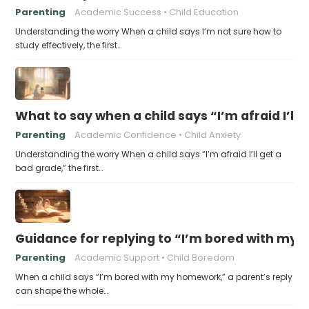
Parenting
Academic Success
Child Education
Understanding the worry When a child says I’m not sure how to
study effectively, the first…
What to say when a child says “I’m afraid I’ll
Parenting
Academic Confidence
Child Anxiety
Understanding the worry When a child says “I’m afraid I’ll get a
bad grade,” the first…
Guidance for replying to “I’m bored with my
Parenting
Academic Support
Child Boredom
When a child says “I’m bored with my homework,” a parent’s reply
can shape the whole…