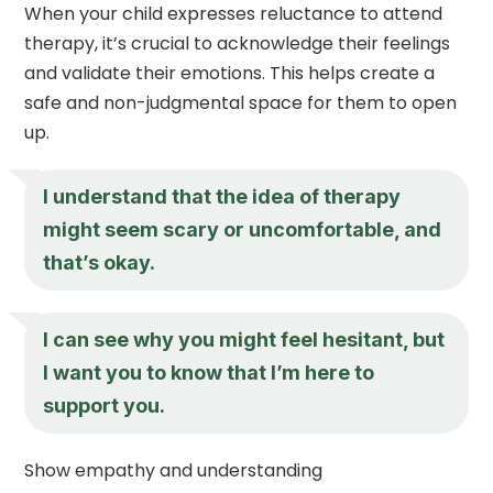
When your child expresses reluctance to attend
therapy, it’s crucial to acknowledge their feelings
and validate their emotions. This helps create a
safe and non-judgmental space for them to open
up.
I understand that the idea of therapy
might seem scary or uncomfortable, and
that’s okay.
I can see why you might feel hesitant, but
I want you to know that I’m here to
support you.
Show empathy and understanding