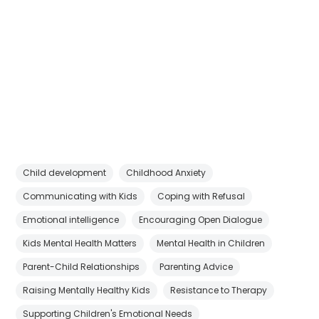
Child development
Childhood Anxiety
Communicating with Kids
Coping with Refusal
Emotional intelligence
Encouraging Open Dialogue
Kids Mental Health Matters
Mental Health in Children
Parent-Child Relationships
Parenting Advice
Raising Mentally Healthy Kids
Resistance to Therapy
Supporting Children's Emotional Needs