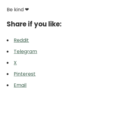
Be kind ❤
Share if you like:
Reddit
Telegram
X
Pinterest
Email