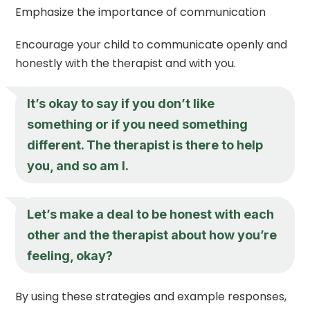
Emphasize the importance of communication
Encourage your child to communicate openly and
honestly with the therapist and with you.
It’s okay to say if you don’t like
something or if you need something
different. The therapist is there to help
you, and so am I.
Let’s make a deal to be honest with each
other and the therapist about how you’re
feeling, okay?
By using these strategies and example responses,