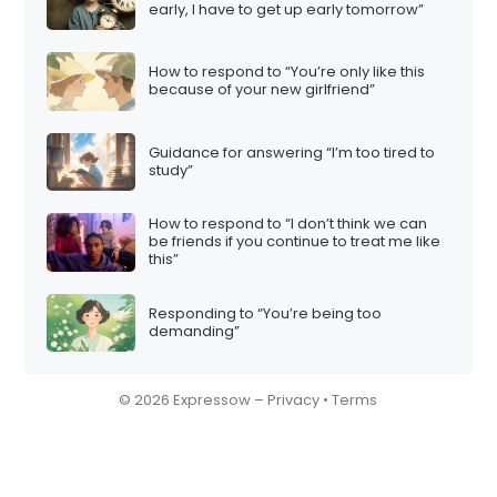
early, I have to get up early tomorrow”
How to respond to “You’re only like this
because of your new girlfriend”
Guidance for answering “I’m too tired to
study”
How to respond to “I don’t think we can
be friends if you continue to treat me like
this”
Responding to “You’re being too
demanding”
© 2026 Expressow –
Privacy
•
Terms