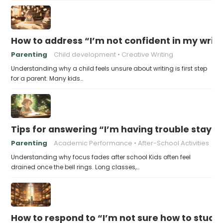
How to address “I’m not confident in my writin
Parenting
Child development
Creative Writing
Understanding why a child feels unsure about writing is first step
for a parent. Many kids…
Tips for answering “I’m having trouble stayin
Parenting
Academic Performance
After-School Activities
Understanding why focus fades after school Kids often feel
drained once the bell rings. Long classes,…
How to respond to “I’m not sure how to study 