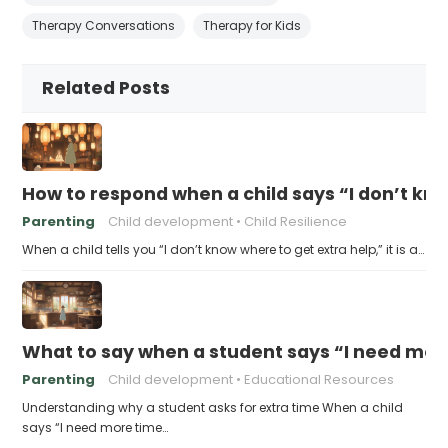
Therapy Conversations
Therapy for Kids
Related Posts
How to respond when a child says “I don’t kn
Parenting
Child development
Child Resilience
When a child tells you “I don’t know where to get extra help,” it is a…
What to say when a student says “I need more
Parenting
Child development
Educational Resources
Understanding why a student asks for extra time When a child
says “I need more time…