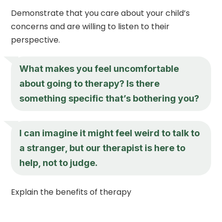
Demonstrate that you care about your child’s
concerns and are willing to listen to their
perspective.
What makes you feel uncomfortable
about going to therapy? Is there
something specific that’s bothering you?
I can imagine it might feel weird to talk to
a stranger, but our therapist is here to
help, not to judge.
Explain the benefits of therapy