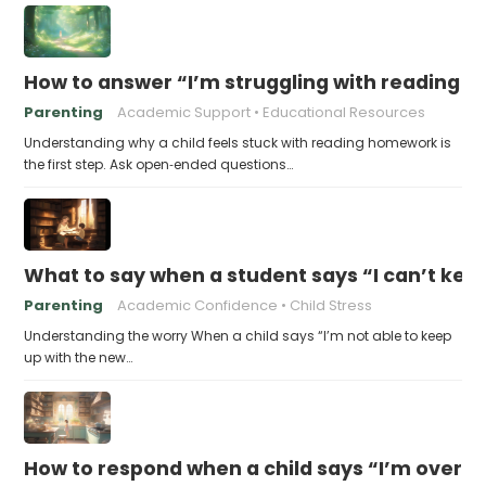
How to answer “I’m struggling with reading 
Parenting
Academic Support
Educational Resources
Understanding why a child feels stuck with reading homework is
the first step. Ask open‑ended questions…
What to say when a student says “I can’t kee
Parenting
Academic Confidence
Child Stress
Understanding the worry When a child says “I’m not able to keep
up with the new…
How to respond when a child says “I’m overw