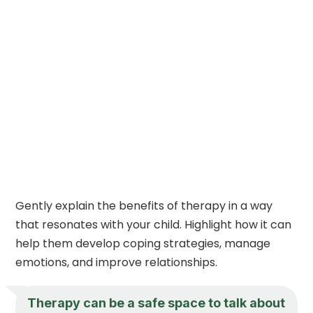
Gently explain the benefits of therapy in a way
that resonates with your child. Highlight how it can
help them develop coping strategies, manage
emotions, and improve relationships.
Therapy can be a safe space to talk about