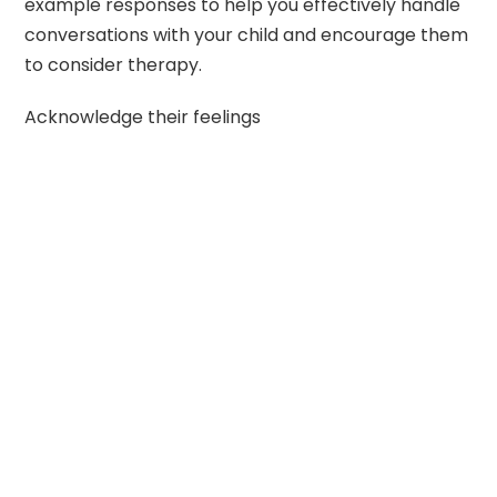
example responses to help you effectively handle
conversations with your child and encourage them
to consider therapy.
Acknowledge their feelings