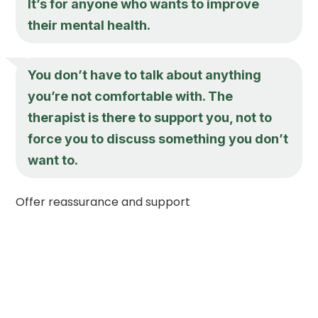
It’s for anyone who wants to improve
their mental health.
You don’t have to talk about anything
you’re not comfortable with. The
therapist is there to support you, not to
force you to discuss something you don’t
want to.
Offer reassurance and support