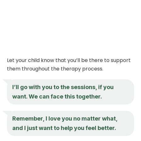
Let your child know that you’ll be there to support
them throughout the therapy process.
I’ll go with you to the sessions, if you
want. We can face this together.
Remember, I love you no matter what,
and I just want to help you feel better.