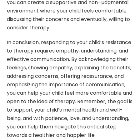
you can create a supportive and non-judgmental
environment where your child feels comfortable
discussing their concerns and eventually, willing to
consider therapy.
In conclusion, responding to your child’s resistance
to therapy requires empathy, understanding, and
effective communication. By acknowledging their
feelings, showing empathy, explaining the benefits,
addressing concerns, offering reassurance, and
emphasizing the importance of communication,
you can help your child feel more comfortable and
open to the idea of therapy. Remember, the goal is
to support your child’s mental health and well-
being, and with patience, love, and understanding,
you can help them navigate this critical step
towards a healthier and happier life.