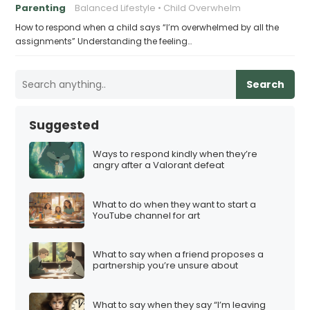
Parenting
Balanced Lifestyle
Child Overwhelm
How to respond when a child says “I’m overwhelmed by all the
assignments” Understanding the feeling…
Search
Suggested
Ways to respond kindly when they’re
angry after a Valorant defeat
What to do when they want to start a
YouTube channel for art
What to say when a friend proposes a
partnership you’re unsure about
What to say when they say “I’m leaving