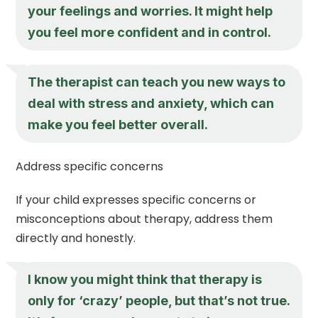
your feelings and worries. It might help
you feel more confident and in control.
The therapist can teach you new ways to
deal with stress and anxiety, which can
make you feel better overall.
Address specific concerns
If your child expresses specific concerns or
misconceptions about therapy, address them
directly and honestly.
I know you might think that therapy is
only for ‘crazy’ people, but that’s not true.