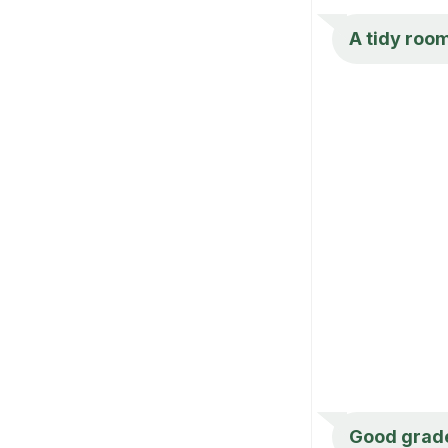
A tidy roo
Good grade