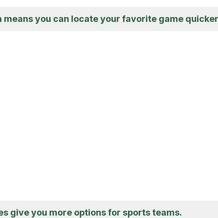
m means you can locate your favorite game quicker
s give you more options for sports teams.