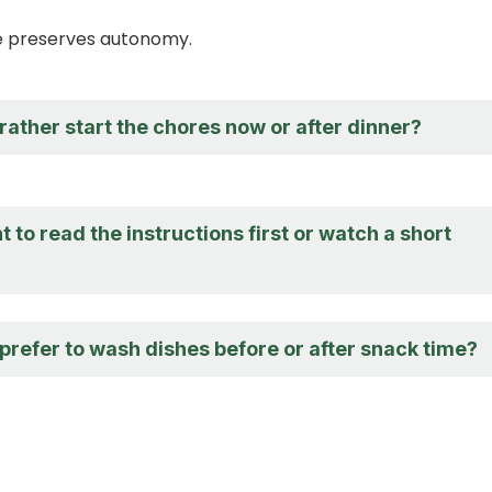
ce preserves autonomy.
ather start the chores now or after dinner?
 to read the instructions first or watch a short
prefer to wash dishes before or after snack time?