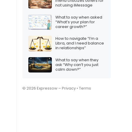
friend criticizes others for
not using iMessage
What to say when asked
“What’s your plan for
career growth?”
How to navigate “I’m a
Libra, and I need balance
in relationships”
What to say when they
ask “Why can’t you just
calm down?”
© 2026 Expressow –
Privacy
•
Terms