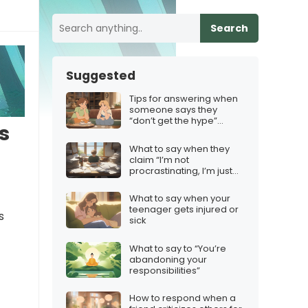
Search
Suggested
Tips for answering when
someone says they
“don’t get the hype”
s
about your top pick
What to say when they
claim “I’m not
procrastinating, I’m just
prioritizing”
What to say when your
teenager gets injured or
s
sick
What to say to “You’re
abandoning your
responsibilities”
How to respond when a