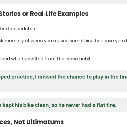
Stories or Real‑Life Examples
 short anecdotes.
ick memory of when you missed something because you d
riend who benefited from the same habit.
ped practice, I missed the chance to play in the fin
 kept his bike clean, so he never had a flat tire.
ices, Not Ultimatums