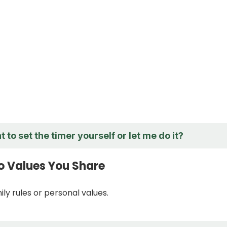
 to set the timer yourself or let me do it?
o Values You Share
ly rules or personal values.