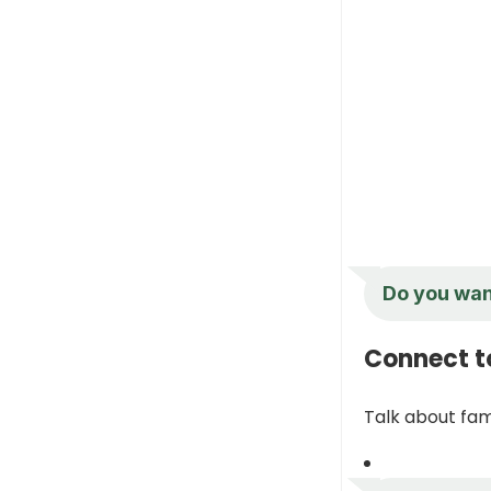
Do you want
Connect t
Talk about fami