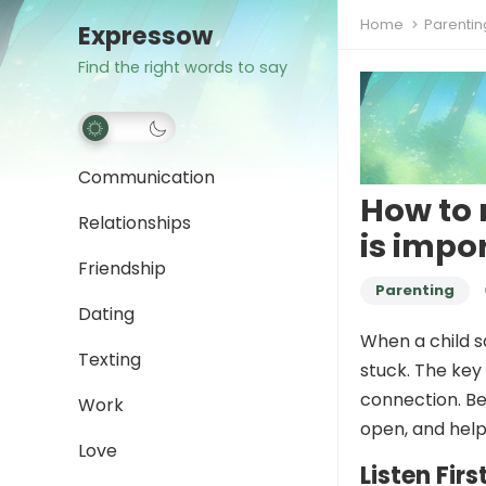
Home
Parentin
Expressow
Find the right words to say
Communication
How to 
Relationships
is impo
Friendship
Parenting
Dating
When a child sa
Texting
stuck. The key
connection. Be
Work
open, and help
Love
Listen Firs