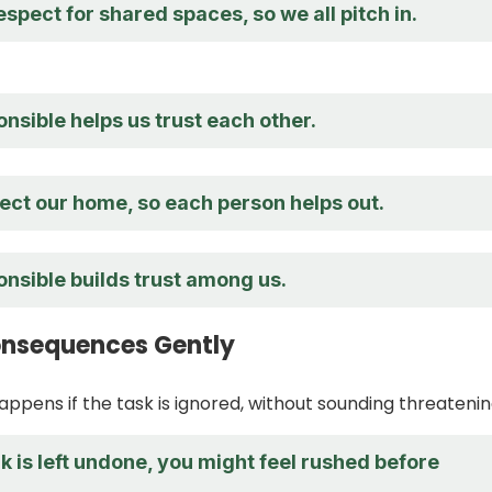
spect for shared spaces, so we all pitch in.
nsible helps us trust each other.
ect our home, so each person helps out.
nsible builds trust among us.
onsequences Gently
appens if the task is ignored, without sounding threatenin
 is left undone, you might feel rushed before