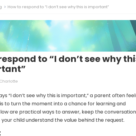
g
How to respond to “I don’t see why this is important”
respond to “I don’t see why thi
rtant”
Charlotte
ys “I don’t see why this is important,” a parent often feel
 is to turn the moment into a chance for learning and
low are practical ways to answer, keep the conversation
 your child understand the value behind the request.
t