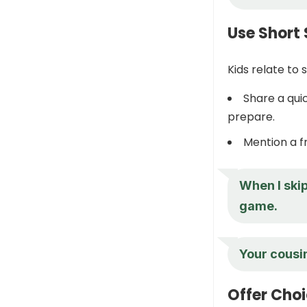
Use Short 
Kids relate to
Share a qu
prepare.
Mention a f
When I skip
game.
Your cousin
Offer Cho