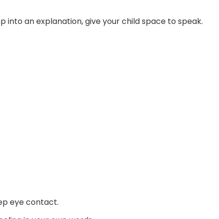
p into an explanation, give your child space to speak.
ep eye contact.