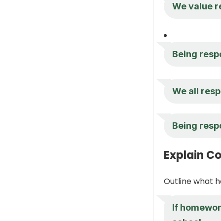
We value re
Being respo
We all resp
Being respo
Explain C
Outline what h
If homework