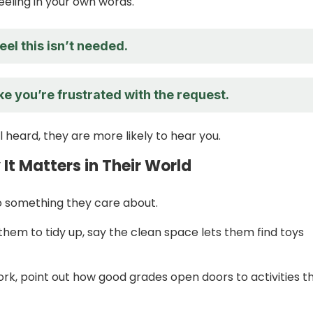
eeling in your own words.
feel this isn’t needed.
ike you’re frustrated with the request.
 heard, they are more likely to hear you.
t Matters in Their World
to something they care about.
 them to tidy up, say the clean space lets them find toys
k, point out how good grades open doors to activities t