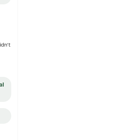
idn’t
al