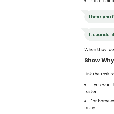
Echo their f
I hear you 
It sounds l
When they feel
Show Why I
Link the task 
If you want
faster.
For homewor
enjoy.