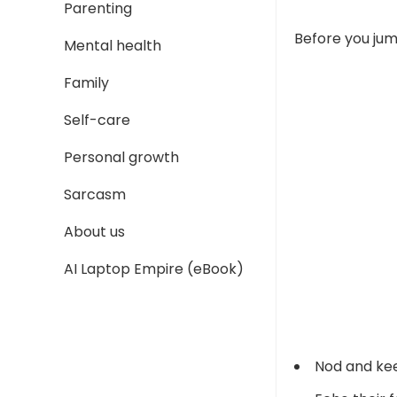
Parenting
Before you jum
Mental health
Family
Self-care
Personal growth
Sarcasm
About us
AI Laptop Empire (eBook)
Nod and ke