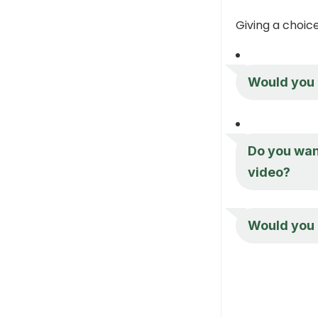
Giving a choi
Would you r
Do you want
video?
Would you 