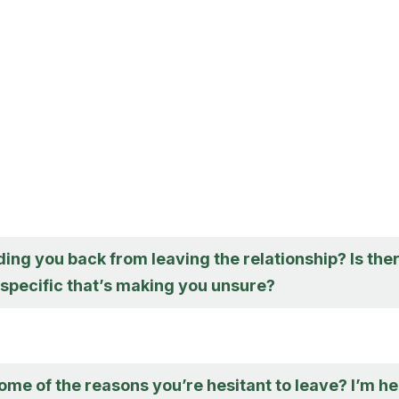
ing you back from leaving the relationship? Is the
specific that’s making you unsure?
me of the reasons you’re hesitant to leave? I’m h