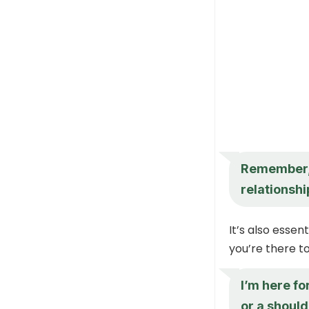
Remember, 
relationshi
It’s also essen
you’re there t
I’m here fo
or a should