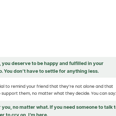
you deserve to be happy and fulfilled in your
p. You don’t have to settle for anything less.
tial to remind your friend that they’re not alone and that
o support them, no matter what they decide. You can say:
r you, no matter what. If you need someone to talk 
er to cry on, I’m here.