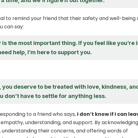
 a time, and we’ll figure it out together.
ucial to remind your friend that their safety and well-being
u can say:
 is the most important thing. If you feel like you’re 
eed help, I’m here to support you.
you deserve to be treated with love, kindness, an
u don’t have to settle for anything less.
 responding to a friend who says,
I don’t know if I can lea
 empathy, understanding, and support. By acknowledgin
, understanding their concerns, and offering words of