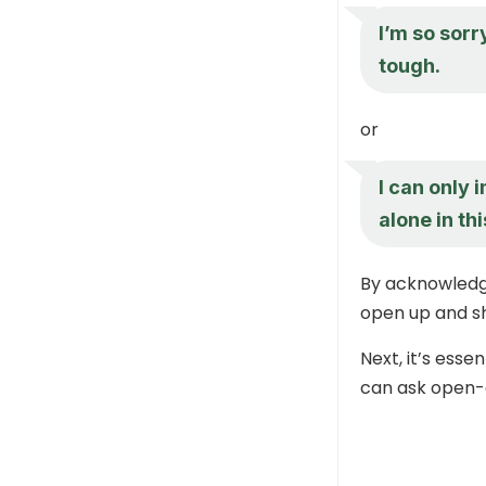
I’m so sorr
tough.
or
I can only 
alone in thi
By acknowledgi
open up and sh
Next, it’s esse
can ask open-e