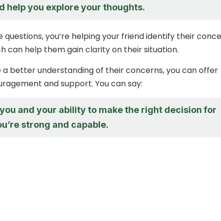
nd help you explore your thoughts.
 questions, you’re helping your friend identify their conc
h can help them gain clarity on their situation.
a better understanding of their concerns, you can offer
uragement and support. You can say:
n you and your ability to make the right decision for
ou’re strong and capable.