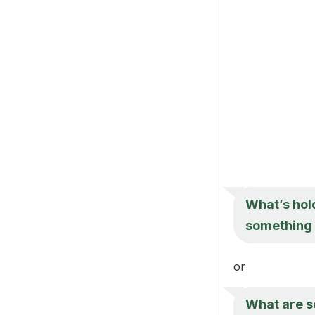
What’s hold
something 
or
What are so