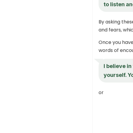
to listen a
By asking these
and fears, whic
Once you have 
words of enco
I believe i
yourself. Y
or