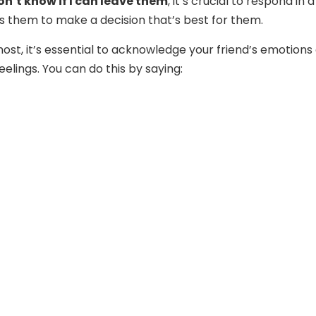
don’t know if I can leave them
, it’s crucial to respond in 
 them to make a decision that’s best for them.
most, it’s essential to acknowledge your friend’s emotions
feelings. You can do this by saying: