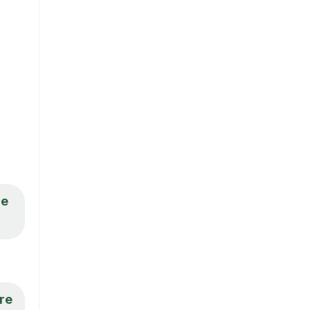
re
ere