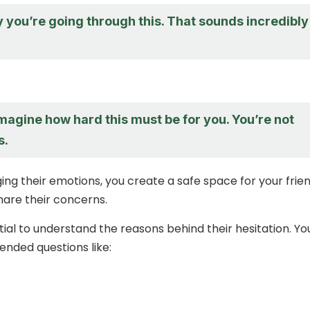
y you’re going through this. That sounds incredibly
imagine how hard this must be for you. You’re not
s.
ng their emotions, you create a safe space for your frie
are their concerns.
ntial to understand the reasons behind their hesitation. Yo
nded questions like: