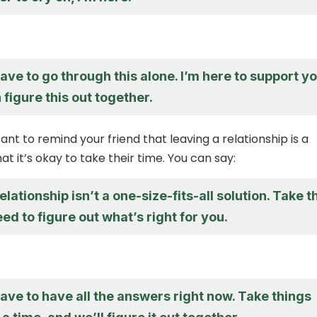
ave to go through this alone. I’m here to support yo
figure this out together.
tant to remind your friend that leaving a relationship is a
t it’s okay to take their time. You can say:
elationship isn’t a one-size-fits-all solution. Take t
ed to figure out what’s right for you.
ave to have all the answers right now. Take things