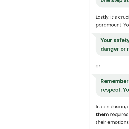
one step at
Lastly, it’s cr
paramount. Yo
Your safety
danger or n
or
Remember, 
respect. Yo
In conclusion,
them
requires
their emotions