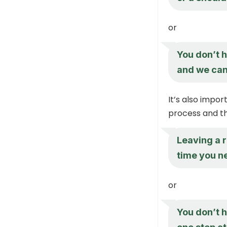
or
You don’t h
and we can 
It’s also impor
process and tha
Leaving a r
time you ne
or
You don’t h