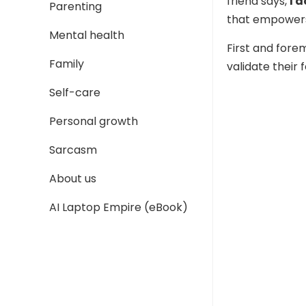
friend says,
I 
Parenting
that empowers
Mental health
First and fore
Family
validate their 
Self-care
Personal growth
Sarcasm
About us
AI Laptop Empire (eBook)