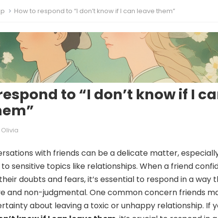
ip
How to respond to “I don’t know if I can leave them”
respond to “I don’t know if I c
them”
Olivia
rsations with friends can be a delicate matter, especiall
o sensitive topics like relationships. When a friend confi
 their doubts and fears, it’s essential to respond in a way t
ve and non-judgmental. One common concern friends m
rtainty about leaving a toxic or unhappy relationship. If 