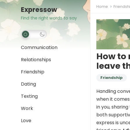
Home
Friendsh
Expressow
Find the right words to say
Communication
How to 
Relationships
leave 
Friendship
Friendship
Dating
Handling conve
Texting
when it comes t
in you, sharing
Work
both supporti
Love
express is unce