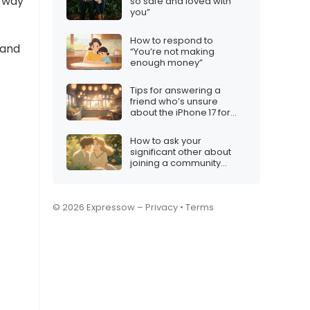
a way
so safe and loved with
you”
How to respond to
 and
“You’re not making
enough money”
Tips for answering a
friend who’s unsure
about the iPhone 17 for
Christmas
How to ask your
significant other about
joining a community
group
© 2026 Expressow –
Privacy
•
Terms