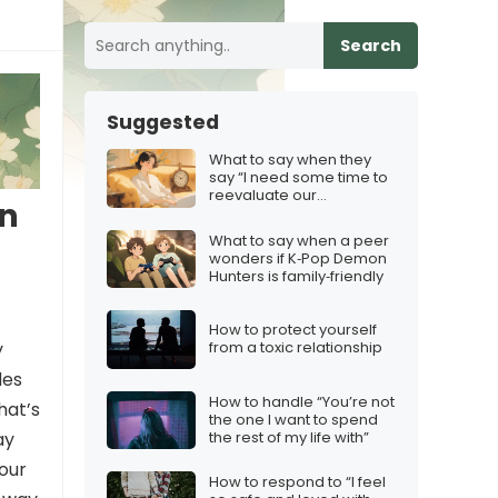
Search
Suggested
What to say when they
say “I need some time to
reevaluate our
an
relationship”
What to say when a peer
wonders if K‑Pop Demon
Hunters is family‑friendly
How to protect yourself
y
from a toxic relationship
des
How to handle “You’re not
hat’s
the one I want to spend
the rest of my life with”
ay
your
How to respond to “I feel