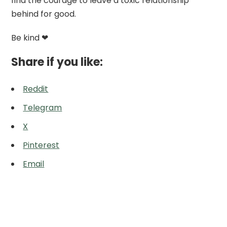
find the courage to leave a toxic relationship
behind for good.
Be kind ❤
Share if you like:
Reddit
Telegram
X
Pinterest
Email