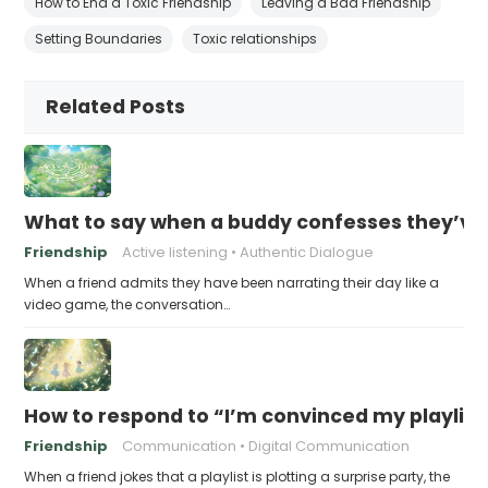
How to End a Toxic Friendship
Leaving a Bad Friendship
Setting Boundaries
Toxic relationships
Related Posts
What to say when a buddy confesses they’ve b
Friendship
Active listening
Authentic Dialogue
When a friend admits they have been narrating their day like a
video game, the conversation…
How to respond to “I’m convinced my playlist i
Friendship
Communication
Digital Communication
When a friend jokes that a playlist is plotting a surprise party, the