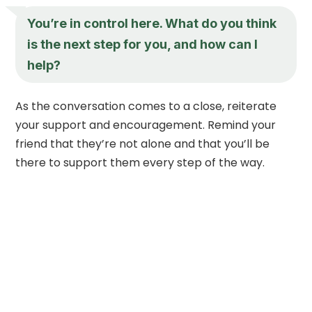
You’re in control here. What do you think
is the next step for you, and how can I
help?
As the conversation comes to a close, reiterate
your support and encouragement. Remind your
friend that they’re not alone and that you’ll be
there to support them every step of the way.