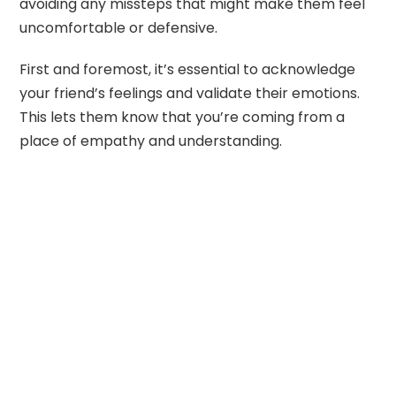
avoiding any missteps that might make them feel
uncomfortable or defensive.
First and foremost, it’s essential to acknowledge
your friend’s feelings and validate their emotions.
This lets them know that you’re coming from a
place of empathy and understanding.