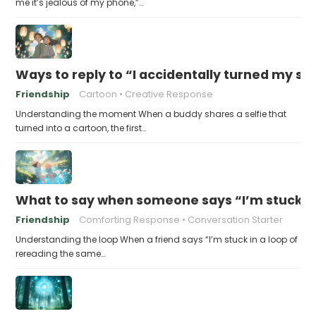
me it’s jealous of my phone,”…
Ways to reply to “I accidentally turned my sel
Friendship
Cartoon
Creative Response
Understanding the moment When a buddy shares a selfie that
turned into a cartoon, the first…
What to say when someone says “I’m stuck in
Friendship
Comforting Response
Conversation Starter
Understanding the loop When a friend says “I’m stuck in a loop of
rereading the same…