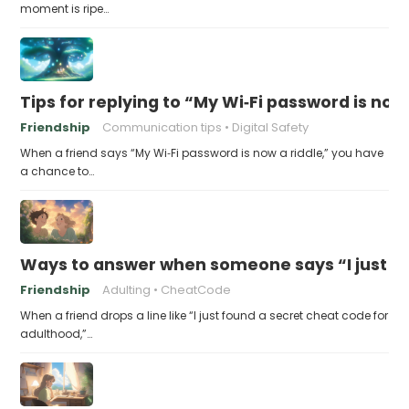
moment is ripe…
Tips for replying to “My Wi‑Fi password is now 
Friendship
Communication tips
Digital Safety
When a friend says “My Wi‑Fi password is now a riddle,” you have
a chance to…
Ways to answer when someone says “I just fo
Friendship
Adulting
CheatCode
When a friend drops a line like “I just found a secret cheat code for
adulthood,”…