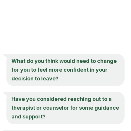
What do you think would need to change
for you to feel more confident in your
decision to leave?
Have you considered reaching out to a
therapist or counselor for some guidance
and support?