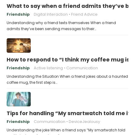
What to say when a friend admits they’ve bee
Friendship
Digital Interaction
Friend Advice
Understanding why a friend texts themselves When a friend
admits they’ve been sending messages to their…
How to respond to “I think my coffee mug is 
Friendship
Active listening
Communication
Understanding the Situation When a friend jokes about a haunted
coffee mug, the first step is…
Tips for handling “My smartwatch told me it’
Friendship
Communication
DeviceJealousy
Understanding the joke When a friend says “My smartwatch told