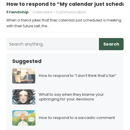
How to respond to “My calendar just schedule
Friendship
Calendars
Communication
When a friend jokes that their calendar just scheduled a meeting
with their future self, the…
Search
Suggested
How to respond to “I don’t think that’s fair”
What to say when they blame your
upbringing for your decisions
How to respond to a sarcastic comment