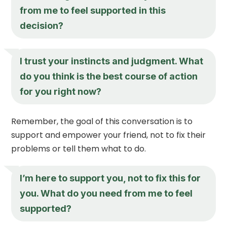
from me to feel supported in this
decision?
I trust your instincts and judgment. What
do you think is the best course of action
for you right now?
Remember, the goal of this conversation is to
support and empower your friend, not to fix their
problems or tell them what to do.
I’m here to support you, not to fix this for
you. What do you need from me to feel
supported?