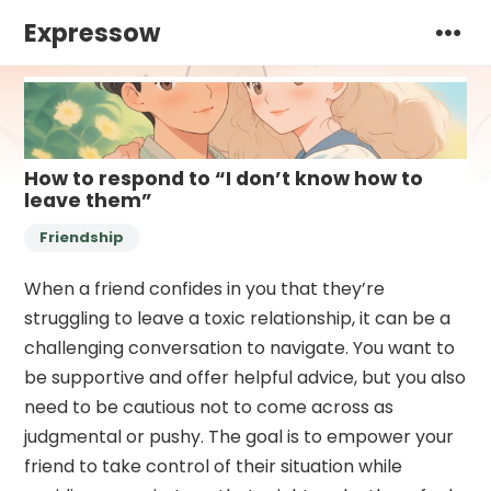
Expressow
How to respond to “I don’t know how to
leave them”
Friendship
When a friend confides in you that they’re
struggling to leave a toxic relationship, it can be a
challenging conversation to navigate. You want to
be supportive and offer helpful advice, but you also
need to be cautious not to come across as
judgmental or pushy. The goal is to empower your
friend to take control of their situation while