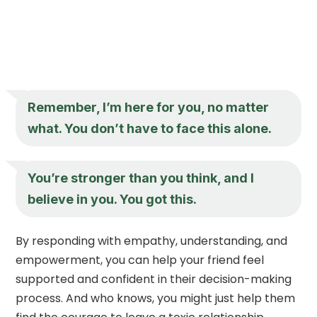
Remember, I’m here for you, no matter
what. You don’t have to face this alone.
You’re stronger than you think, and I
believe in you. You got this.
By responding with empathy, understanding, and
empowerment, you can help your friend feel
supported and confident in their decision-making
process. And who knows, you might just help them