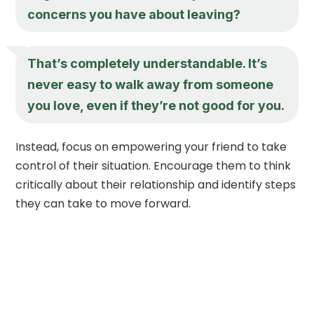
concerns you have about leaving?
That’s completely understandable. It’s
never easy to walk away from someone
you love, even if they’re not good for you.
Instead, focus on empowering your friend to take
control of their situation. Encourage them to think
critically about their relationship and identify steps
they can take to move forward.