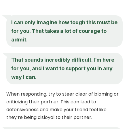
I can only imagine how tough this must be
for you. That takes a lot of courage to
admit.
That sounds incredibly difficult. I’m here
for you, and I want to support you in any
way I can.
When responding, try to steer clear of blaming or
criticizing their partner. This can lead to
defensiveness and make your friend feel like
they’re being disloyal to their partner.