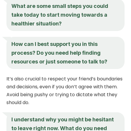
What are some small steps you could
take today to start moving towards a
healthier situation?
How can I best support you in this
process? Do you need help finding
resources or just someone to talk to?
It’s also crucial to respect your friend’s boundaries
and decisions, even if you don’t agree with them.
Avoid being pushy or trying to dictate what they
should do.
I understand why you might be hesitant
to leave right now. What do you need