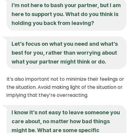
I’m not here to bash your partner, but I am
here to support you. What do you think is
holding you back from leaving?
Let’s focus on what you need and what’s
best for you, rather than worrying about
what your partner might think or do.
It’s also important not to minimize their feelings or
the situation. Avoid making light of the situation or
implying that they’re overreacting.
I know it’s not easy to leave someone you
care about, no matter how bad things
might be. What are some specific