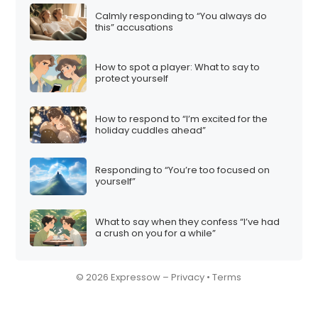
Calmly responding to “You always do
this” accusations
How to spot a player: What to say to
protect yourself
How to respond to “I’m excited for the
holiday cuddles ahead”
Responding to “You’re too focused on
yourself”
What to say when they confess “I’ve had
a crush on you for a while”
© 2026 Expressow –
Privacy
•
Terms