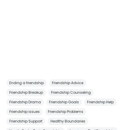
Ending a friendship
Friendship Advice
Friendship Breakup
Friendship Counseling
Friendship Drama
Friendship Goals
Friendship Help
Friendship issues
Friendship Problems
Friendship Support
Healthy Boundaries