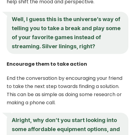
help shift the mood and perspective.
Well, I guess this is the universe’s way of
telling you to take a break and play some
of your favorite games instead of
streaming. Silver linings, right?
Encourage them to take action
End the conversation by encouraging your friend
to take the next step towards finding a solution.
This can be as simple as doing some research or
making a phone call.
Alright, why don’t you start looking into
some affordable equipment options, and