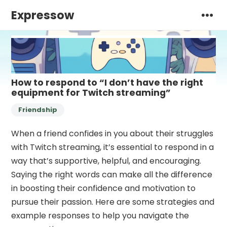
Expressow
How to respond to “I don’t have the right
equipment for Twitch streaming”
Friendship
When a friend confides in you about their struggles
with Twitch streaming, it’s essential to respond in a
way that’s supportive, helpful, and encouraging.
Saying the right words can make all the difference
in boosting their confidence and motivation to
pursue their passion. Here are some strategies and
example responses to help you navigate the