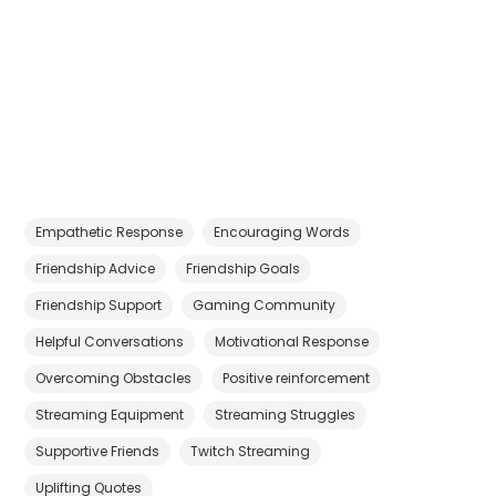
Empathetic Response
Encouraging Words
Friendship Advice
Friendship Goals
Friendship Support
Gaming Community
Helpful Conversations
Motivational Response
Overcoming Obstacles
Positive reinforcement
Streaming Equipment
Streaming Struggles
Supportive Friends
Twitch Streaming
Uplifting Quotes