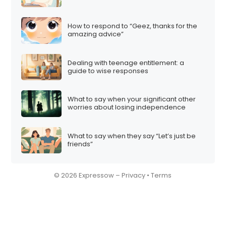
How to respond to “Geez, thanks for the
amazing advice”
Dealing with teenage entitlement: a
guide to wise responses
What to say when your significant other
worries about losing independence
What to say when they say “Let’s just be
friends”
© 2026 Expressow –
Privacy
•
Terms