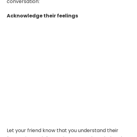
conversation:
Acknowledge their feelings
Let your friend know that you understand their