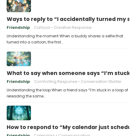
Ways to reply to “I accidentally turned my sel
Friendship
Cartoon
Creative Response
Understanding the moment When a buddy shares a selfie that
turned into a cartoon, the first…
What to say when someone says “I’m stuck in
Friendship
Comforting Response
Conversation Starter
Understanding the loop When a friend says “I’m stuck in a loop of
rereading the same…
How to respond to “My calendar just schedule
Friendship
Calendars
Communication