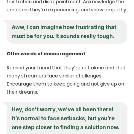
frustration and disappointment. Acknowledge the
emotions they’re experiencing, and show empathy.
Aww, I can imagine how frustrating that
must be for you. It sounds really tough.
Offer words of encouragement
Remind your friend that they’re not alone and that
many streamers face similar challenges.
Encourage them to keep going and not give up on
their dreams.
Hey, don’t worry, we’ve all been there!
It’s normal to face setbacks, but you’re
one step closer to finding a solution now.