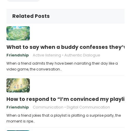
Related Posts
What to say when a buddy confesses they’ve b
Friendship
Active listening
Authentic Dialogue
When a friend admits they have been narrating their day like a
video game, the conversation…
How to respond to “I’m convinced my playlist i
Friendship
Communication
Digital Communication
When a friend jokes that a playlist is plotting a surprise party, the
moment is ripe…