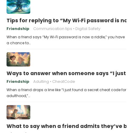
Tips for replying to “My Wi‑Fi password is now 
Friendship
Communication tips
Digital Safety
When a friend says “My Wi‑Fi password is now a riddle,” you have
a chance to…
Ways to answer when someone says “I just fo
Friendship
Adulting
CheatCode
When a friend drops a line like “I just found a secret cheat code for
adulthood,”…
What to say when a friend admits they’ve bee