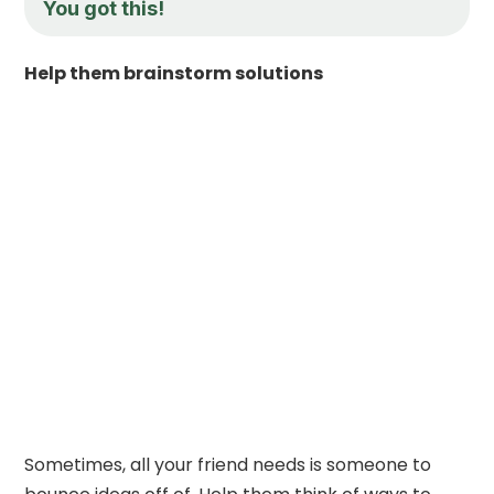
You got this!
Help them brainstorm solutions
Sometimes, all your friend needs is someone to