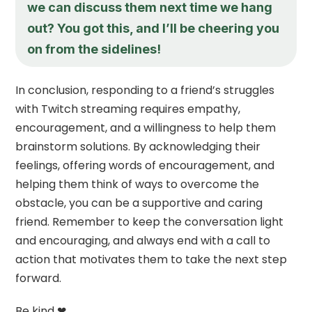
we can discuss them next time we hang
out? You got this, and I’ll be cheering you
on from the sidelines!
In conclusion, responding to a friend’s struggles
with Twitch streaming requires empathy,
encouragement, and a willingness to help them
brainstorm solutions. By acknowledging their
feelings, offering words of encouragement, and
helping them think of ways to overcome the
obstacle, you can be a supportive and caring
friend. Remember to keep the conversation light
and encouraging, and always end with a call to
action that motivates them to take the next step
forward.
Be kind ❤