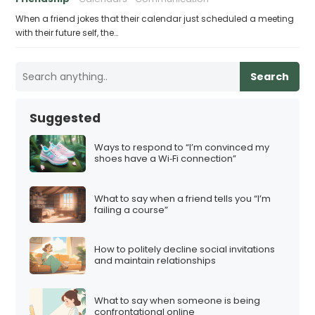
When a friend jokes that their calendar just scheduled a meeting
with their future self, the…
Search
Suggested
Ways to respond to “I’m convinced my
shoes have a Wi‑Fi connection”
What to say when a friend tells you “I’m
failing a course”
How to politely decline social invitations
and maintain relationships
What to say when someone is being
confrontational online