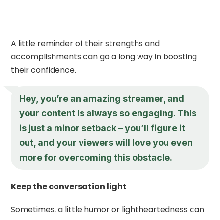
A little reminder of their strengths and
accomplishments can go a long way in boosting
their confidence.
Hey, you’re an amazing streamer, and
your content is always so engaging. This
is just a minor setback – you’ll figure it
out, and your viewers will love you even
more for overcoming this obstacle.
Keep the conversation light
Sometimes, a little humor or lightheartedness can