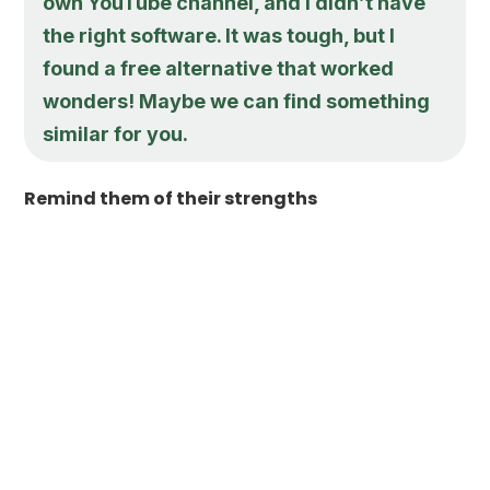
own YouTube channel, and I didn’t have
the right software. It was tough, but I
found a free alternative that worked
wonders! Maybe we can find something
similar for you.
Remind them of their strengths