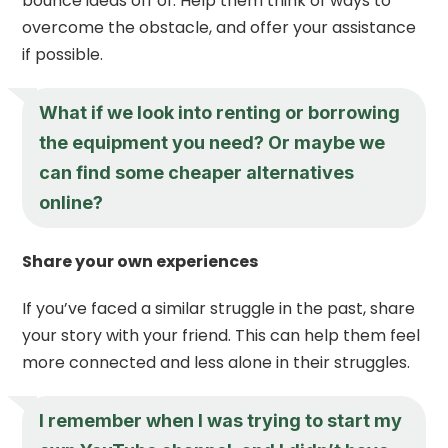
bounce ideas off of. Help them think of ways to
overcome the obstacle, and offer your assistance
if possible.
What if we look into renting or borrowing
the equipment you need? Or maybe we
can find some cheaper alternatives
online?
Share your own experiences
If you’ve faced a similar struggle in the past, share
your story with your friend. This can help them feel
more connected and less alone in their struggles.
I remember when I was trying to start my