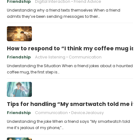
Friendship
Digital Interaction
Friend Advice
Understanding why a friend texts themselves When a friend
admits they’ve been sending messages to their…
How to respond to “I think my coffee mug is 
Friendship
Active listening
Communication
Understanding the Situation When a friend jokes about a haunted
coffee mug, the first step is…
Tips for handling “My smartwatch told me it’
Friendship
Communication
DeviceJealousy
Understanding the joke When a friend says “My smartwatch told
me it’s jealous of my phone,”…