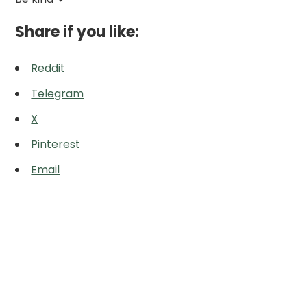
Share if you like:
Reddit
Telegram
X
Pinterest
Email