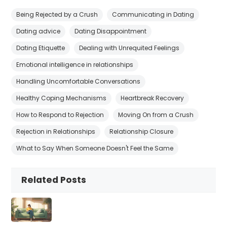
Being Rejected by a Crush
Communicating in Dating
Dating advice
Dating Disappointment
Dating Etiquette
Dealing with Unrequited Feelings
Emotional intelligence in relationships
Handling Uncomfortable Conversations
Healthy Coping Mechanisms
Heartbreak Recovery
How to Respond to Rejection
Moving On from a Crush
Rejection in Relationships
Relationship Closure
What to Say When Someone Doesn't Feel the Same
Related Posts