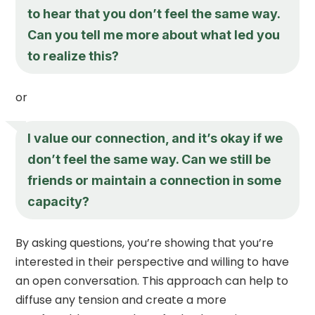
to hear that you don’t feel the same way.
Can you tell me more about what led you
to realize this?
or
I value our connection, and it’s okay if we
don’t feel the same way. Can we still be
friends or maintain a connection in some
capacity?
By asking questions, you’re showing that you’re
interested in their perspective and willing to have
an open conversation. This approach can help to
diffuse any tension and create a more