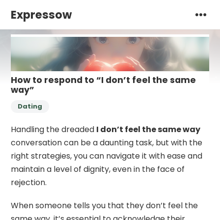
Expressow
How to respond to “I don’t feel the same
way”
Dating
Handling the dreaded
I don’t feel the same way
conversation can be a daunting task, but with the
right strategies, you can navigate it with ease and
maintain a level of dignity, even in the face of
rejection.
When someone tells you that they don’t feel the
same way, it’s essential to acknowledge their