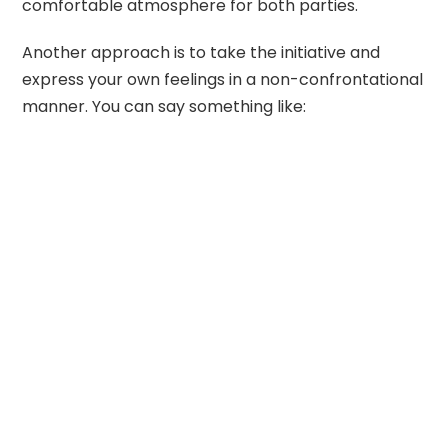
comfortable atmosphere for both parties.
Another approach is to take the initiative and
express your own feelings in a non-confrontational
manner. You can say something like: