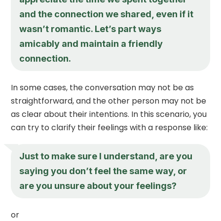
and the connection we shared, even if it
wasn’t romantic. Let’s part ways
amicably and maintain a friendly
connection.
In some cases, the conversation may not be as
straightforward, and the other person may not be
as clear about their intentions. In this scenario, you
can try to clarify their feelings with a response like:
Just to make sure I understand, are you
saying you don’t feel the same way, or
are you unsure about your feelings?
or