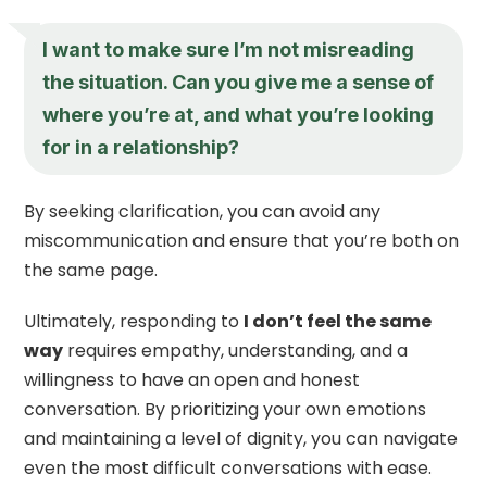
I want to make sure I’m not misreading
the situation. Can you give me a sense of
where you’re at, and what you’re looking
for in a relationship?
By seeking clarification, you can avoid any
miscommunication and ensure that you’re both on
the same page.
Ultimately, responding to
I don’t feel the same
way
requires empathy, understanding, and a
willingness to have an open and honest
conversation. By prioritizing your own emotions
and maintaining a level of dignity, you can navigate
even the most difficult conversations with ease.