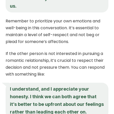
us.
Remember to prioritize your own emotions and
well-being in this conversation. It’s essential to
maintain a level of self-respect and not beg or
plead for someone’s affections.
If the other person is not interested in pursuing a
romantic relationship, it’s crucial to respect their
decision and not pressure them. You can respond
with something like:
I understand, and I appreciate your
honesty. I think we can both agree that
it’s better to be upfront about our feelings
rather than leading each other on.