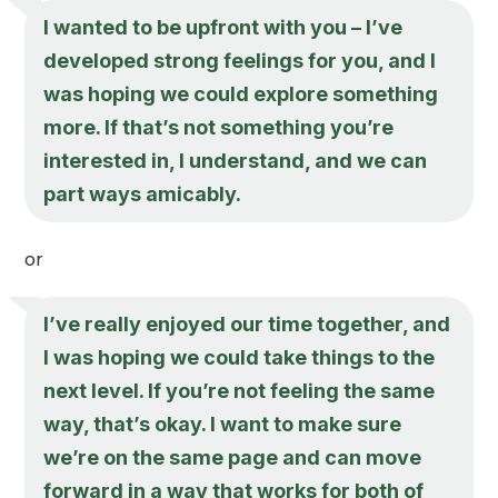
I wanted to be upfront with you – I’ve
developed strong feelings for you, and I
was hoping we could explore something
more. If that’s not something you’re
interested in, I understand, and we can
part ways amicably.
or
I’ve really enjoyed our time together, and
I was hoping we could take things to the
next level. If you’re not feeling the same
way, that’s okay. I want to make sure
we’re on the same page and can move
forward in a way that works for both of