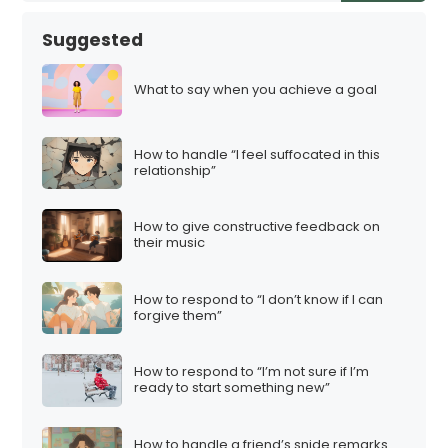
Suggested
What to say when you achieve a goal
How to handle “I feel suffocated in this
relationship”
How to give constructive feedback on
their music
How to respond to “I don’t know if I can
forgive them”
How to respond to “I’m not sure if I’m
ready to start something new”
How to handle a friend’s snide remarks