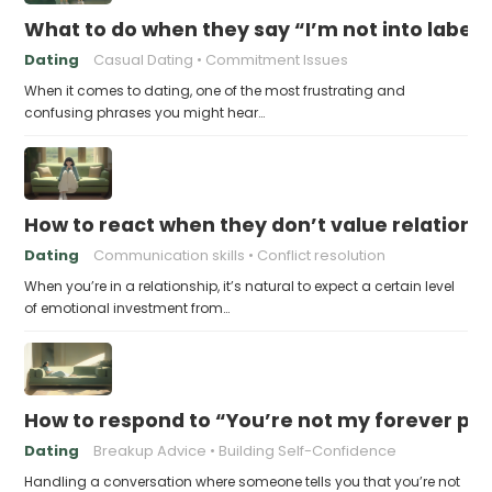
What to do when they say “I’m not into labels
Dating
Casual Dating
Commitment Issues
When it comes to dating, one of the most frustrating and
confusing phrases you might hear…
How to react when they don’t value relations
Dating
Communication skills
Conflict resolution
When you’re in a relationship, it’s natural to expect a certain level
of emotional investment from…
How to respond to “You’re not my forever pe
Dating
Breakup Advice
Building Self-Confidence
Handling a conversation where someone tells you that you’re not