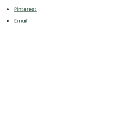
Pinterest
Email