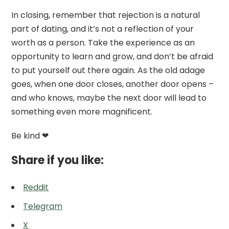
In closing, remember that rejection is a natural
part of dating, and it’s not a reflection of your
worth as a person. Take the experience as an
opportunity to learn and grow, and don’t be afraid
to put yourself out there again. As the old adage
goes, when one door closes, another door opens –
and who knows, maybe the next door will lead to
something even more magnificent.
Be kind ❤
Share if you like:
Reddit
Telegram
X