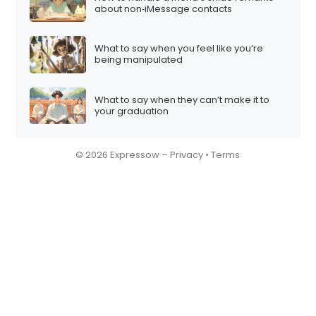
about non‑iMessage contacts
What to say when you feel like you’re
being manipulated
What to say when they can’t make it to
your graduation
© 2026 Expressow –
Privacy
•
Terms