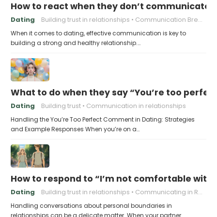
How to react when they don’t communicate 
Dating
Building trust in relationships
Communication Breakdown
When it comes to dating, effective communication is key to
building a strong and healthy relationship.…
What to do when they say “You’re too perfec
Dating
Building trust
Communication in relationships
Handling the You’re Too Perfect Comment in Dating: Strategies
and Example Responses When you’re on a…
How to respond to “I’m not comfortable with
Dating
Building trust in relationships
Communicating in Relationships
Handling conversations about personal boundaries in
relationships can be a delicate matter. When your partner