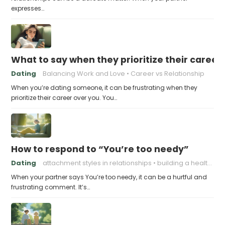
expresses…
What to say when they prioritize their career
Dating
Balancing Work and Love
Career vs Relationship
When you’re dating someone, it can be frustrating when they
prioritize their career over you. You…
How to respond to “You’re too needy”
Dating
attachment styles in relationships
building a healthy attachment style
When your partner says You’re too needy, it can be a hurtful and
frustrating comment. It’s…