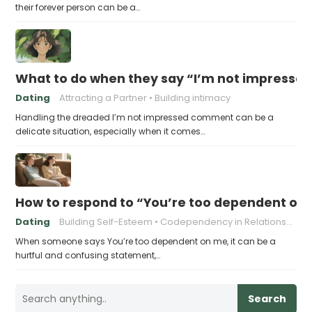
their forever person can be a…
What to do when they say “I’m not impresse
Dating
Attracting a Partner
Building intimacy
Handling the dreaded I’m not impressed comment can be a
delicate situation, especially when it comes…
How to respond to “You’re too dependent on
Dating
Building Self-Esteem
Codependency in Relationships
When someone says You’re too dependent on me, it can be a
hurtful and confusing statement,…
Search