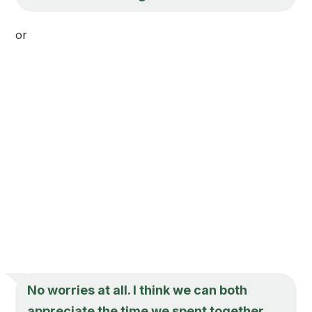
or
No worries at all. I think we can both
appreciate the time we spent together