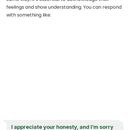
feelings and show understanding. You can respond
with something like:
I appreciate your honesty, and I’m sorry