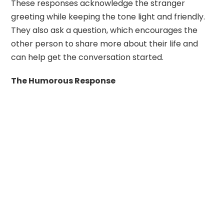
These responses acknowledge the stranger
greeting while keeping the tone light and friendly.
They also ask a question, which encourages the
other person to share more about their life and
can help get the conversation started.
The Humorous Response