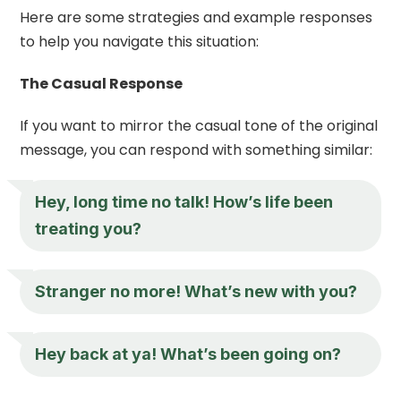
Here are some strategies and example responses
to help you navigate this situation:
The Casual Response
If you want to mirror the casual tone of the original
message, you can respond with something similar:
Hey, long time no talk! How’s life been
treating you?
Stranger no more! What’s new with you?
Hey back at ya! What’s been going on?