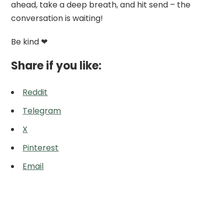
ahead, take a deep breath, and hit send – the
conversation is waiting!
Be kind ❤
Share if you like:
Reddit
Telegram
X
Pinterest
Email