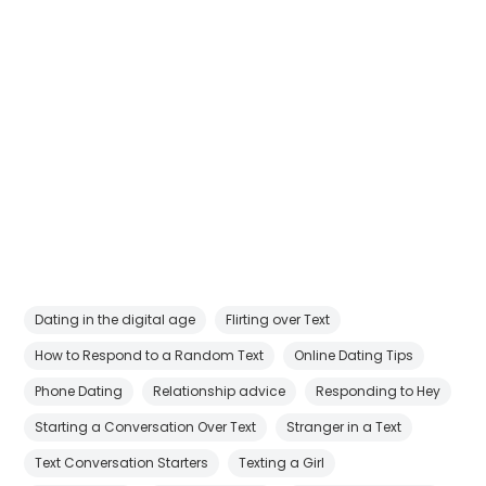
Dating in the digital age
Flirting over Text
How to Respond to a Random Text
Online Dating Tips
Phone Dating
Relationship advice
Responding to Hey
Starting a Conversation Over Text
Stranger in a Text
Text Conversation Starters
Texting a Girl