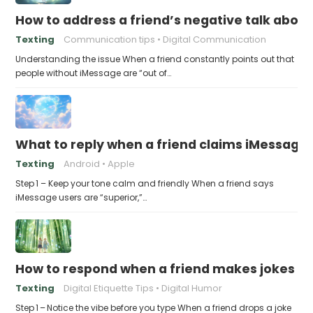
How to address a friend’s negative talk abou
Texting
Communication tips
Digital Communication
Understanding the issue When a friend constantly points out that
people without iMessage are “out of…
What to reply when a friend claims iMessage 
Texting
Android
Apple
Step 1 – Keep your tone calm and friendly When a friend says
iMessage users are “superior,”…
How to respond when a friend makes jokes at
Texting
Digital Etiquette Tips
Digital Humor
Step 1 – Notice the vibe before you type When a friend drops a joke