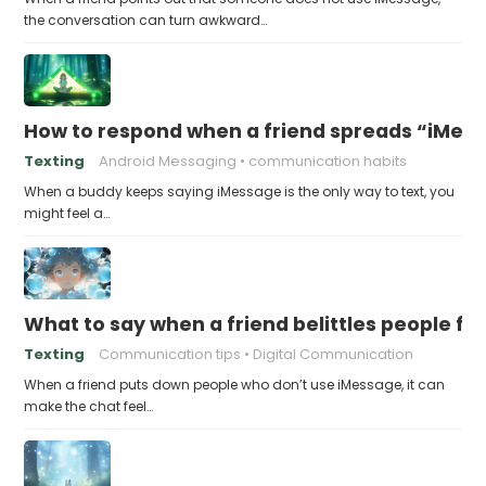
the conversation can turn awkward…
How to respond when a friend spreads “iMessa
Texting
Android Messaging
communication habits
When a buddy keeps saying iMessage is the only way to text, you
might feel a…
What to say when a friend belittles people fo
Texting
Communication tips
Digital Communication
When a friend puts down people who don’t use iMessage, it can
make the chat feel…