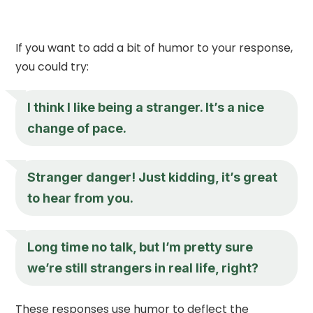
If you want to add a bit of humor to your response,
you could try:
I think I like being a stranger. It’s a nice
change of pace.
Stranger danger! Just kidding, it’s great
to hear from you.
Long time no talk, but I’m pretty sure
we’re still strangers in real life, right?
These responses use humor to deflect the