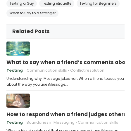
Texting a Guy
Texting etiquette
Texting for Beginners
What to Say to a Stranger
Related Posts
What to say when a friend’s comments about
Texting
Communication skills
Conflict resolution
Understanding why iMessage jokes hurt When a friend teases you
about the way you use iMessage,…
How to respond when a friend judges others f
Texting
Boundaries in Messaging
Communication skills
When a friend points out that someone does not use iMessage,