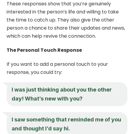
These responses show that you’re genuinely
interested in the person’s life and willing to take
the time to catch up. They also give the other
person a chance to share their updates and news,
which can help revive the connection.
The Personal Touch Response
If you want to add a personal touch to your
response, you could try:
I was just thinking about you the other
day! What’s new with you?
I saw something that reminded me of you
and thought I’d say hi.