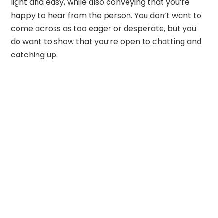
light and easy, while also conveying that you’re
happy to hear from the person. You don’t want to
come across as too eager or desperate, but you
do want to show that you’re open to chatting and
catching up.