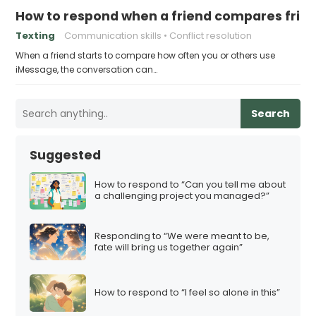
How to respond when a friend compares frie
Texting
Communication skills
Conflict resolution
When a friend starts to compare how often you or others use
iMessage, the conversation can…
Search
Suggested
How to respond to “Can you tell me about
a challenging project you managed?”
Responding to “We were meant to be,
fate will bring us together again”
How to respond to “I feel so alone in this”