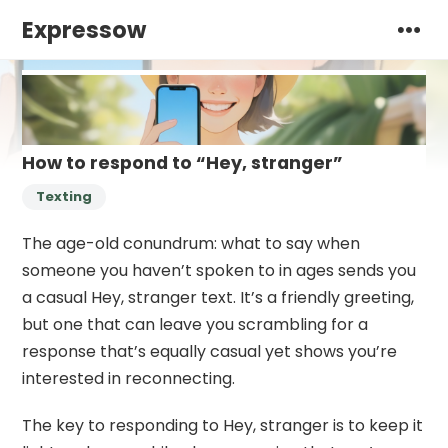
Expressow
How to respond to “Hey, stranger”
Texting
The age-old conundrum: what to say when
someone you haven’t spoken to in ages sends you
a casual Hey, stranger text. It’s a friendly greeting,
but one that can leave you scrambling for a
response that’s equally casual yet shows you’re
interested in reconnecting.
The key to responding to Hey, stranger is to keep it