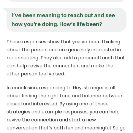
I’ve been meaning to reach out and see
how you’re doing. How’s life been?
These responses show that you’ve been thinking
about the person and are genuinely interested in
reconnecting. They also add a personal touch that
can help revive the connection and make the
other person feel valued.
In conclusion, responding to Hey, stranger is all
about finding the right tone and balance between
casual and interested. By using one of these
strategies and example responses, you can help
revive the connection and start a new
conversation that’s both fun and meaningful. So go