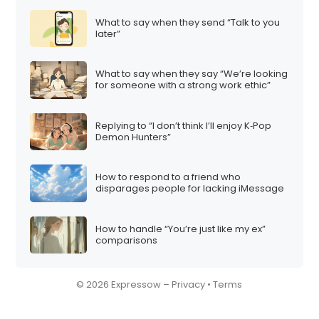
What to say when they send “Talk to you
later”
What to say when they say “We’re looking
for someone with a strong work ethic”
Replying to “I don’t think I’ll enjoy K‑Pop
Demon Hunters”
How to respond to a friend who
disparages people for lacking iMessage
How to handle “You’re just like my ex”
comparisons
© 2026 Expressow –
Privacy
•
Terms