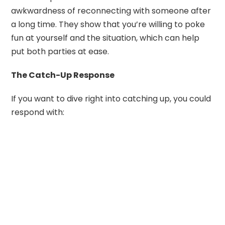
awkwardness of reconnecting with someone after
a long time. They show that you’re willing to poke
fun at yourself and the situation, which can help
put both parties at ease.
The Catch-Up Response
If you want to dive right into catching up, you could
respond with: