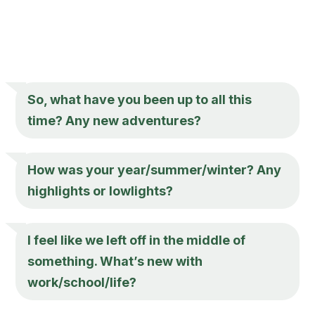
So, what have you been up to all this
time? Any new adventures?
How was your year/summer/winter? Any
highlights or lowlights?
I feel like we left off in the middle of
something. What’s new with
work/school/life?