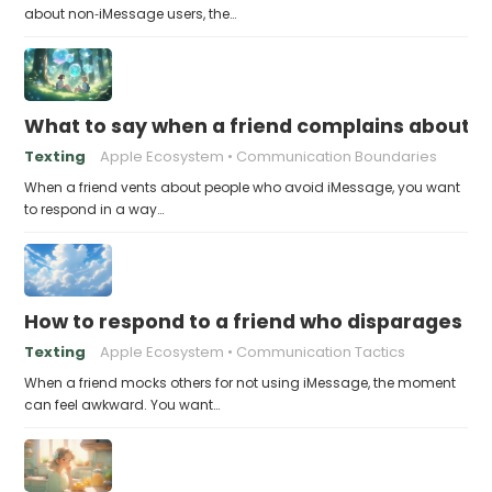
about non‑iMessage users, the…
What to say when a friend complains about f
Texting
Apple Ecosystem
Communication Boundaries
When a friend vents about people who avoid iMessage, you want
to respond in a way…
How to respond to a friend who disparages pe
Texting
Apple Ecosystem
Communication Tactics
When a friend mocks others for not using iMessage, the moment
can feel awkward. You want…