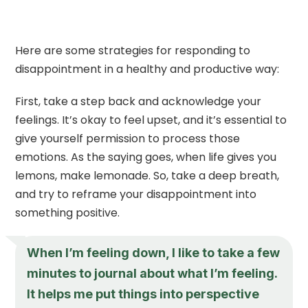
Here are some strategies for responding to
disappointment in a healthy and productive way:
First, take a step back and acknowledge your
feelings. It’s okay to feel upset, and it’s essential to
give yourself permission to process those
emotions. As the saying goes, when life gives you
lemons, make lemonade. So, take a deep breath,
and try to reframe your disappointment into
something positive.
When I’m feeling down, I like to take a few
minutes to journal about what I’m feeling.
It helps me put things into perspective