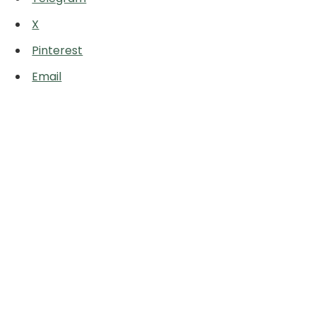
X
Pinterest
Email