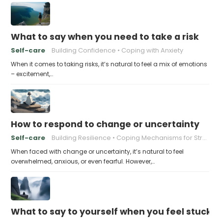
What to say when you need to take a risk
Self-care
Building Confidence
Coping with Anxiety
When it comes to taking risks, it’s natural to feel a mix of emotions
– excitement,…
How to respond to change or uncertainty
Self-care
Building Resilience
Coping Mechanisms for Stress
When faced with change or uncertainty, it’s natural to feel
overwhelmed, anxious, or even fearful. However,…
What to say to yourself when you feel stuck