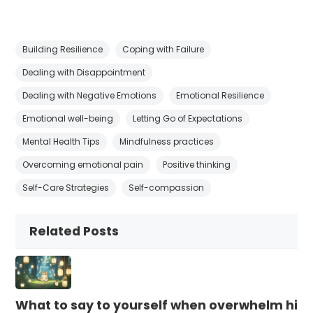
Building Resilience
Coping with Failure
Dealing with Disappointment
Dealing with Negative Emotions
Emotional Resilience
Emotional well-being
Letting Go of Expectations
Mental Health Tips
Mindfulness practices
Overcoming emotional pain
Positive thinking
Self-Care Strategies
Self-compassion
Related Posts
What to say to yourself when overwhelm hits