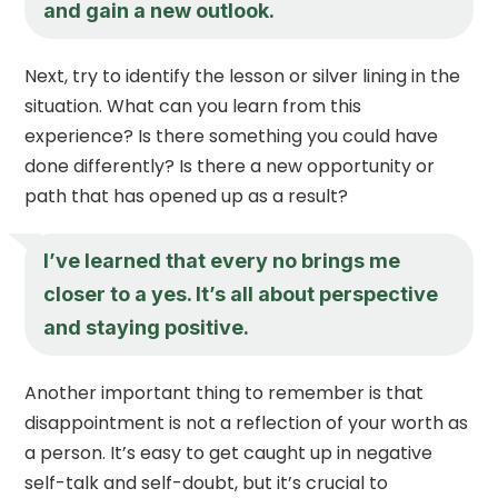
and gain a new outlook.
Next, try to identify the lesson or silver lining in the
situation. What can you learn from this
experience? Is there something you could have
done differently? Is there a new opportunity or
path that has opened up as a result?
I’ve learned that every no brings me
closer to a yes. It’s all about perspective
and staying positive.
Another important thing to remember is that
disappointment is not a reflection of your worth as
a person. It’s easy to get caught up in negative
self-talk and self-doubt, but it’s crucial to