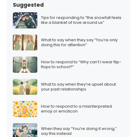
Suggested
Tips for responding to “the snowfall feels
like a blanket of love around us”
What to say when they say “You’re only
doing this for attention”
How to respond to “Why can’t I wear flip-
flops to school?”
What to say when they’re upset about
your past relationships
How to respond to a misinterpreted
emoji or emoticon
When they say “You’re doing it wrong,”
say this instead