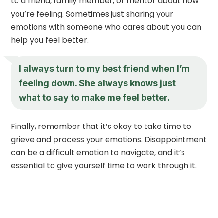
to a friend, family member, or mentor about how
you’re feeling. Sometimes just sharing your
emotions with someone who cares about you can
help you feel better.
I always turn to my best friend when I’m
feeling down. She always knows just
what to say to make me feel better.
Finally, remember that it’s okay to take time to
grieve and process your emotions. Disappointment
can be a difficult emotion to navigate, and it’s
essential to give yourself time to work through it.