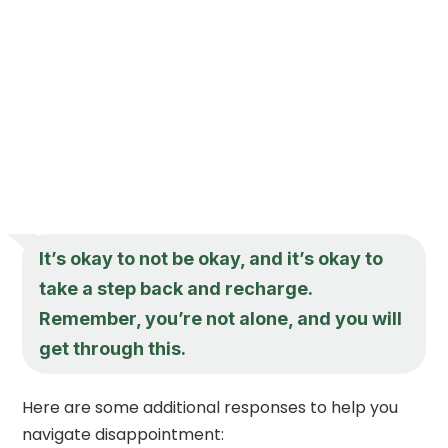
It’s okay to not be okay, and it’s okay to
take a step back and recharge.
Remember, you’re not alone, and you will
get through this.
Here are some additional responses to help you
navigate disappointment: