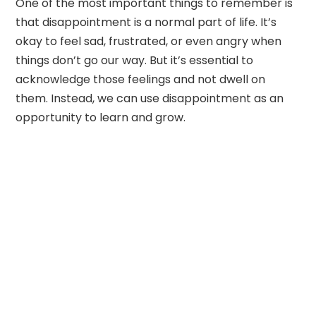
One of the most important things to remember is
that disappointment is a normal part of life. It’s
okay to feel sad, frustrated, or even angry when
things don’t go our way. But it’s essential to
acknowledge those feelings and not dwell on
them. Instead, we can use disappointment as an
opportunity to learn and grow.