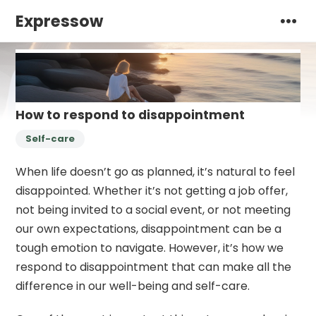
Expressow
How to respond to disappointment
Self-care
When life doesn’t go as planned, it’s natural to feel
disappointed. Whether it’s not getting a job offer,
not being invited to a social event, or not meeting
our own expectations, disappointment can be a
tough emotion to navigate. However, it’s how we
respond to disappointment that can make all the
difference in our well-being and self-care.