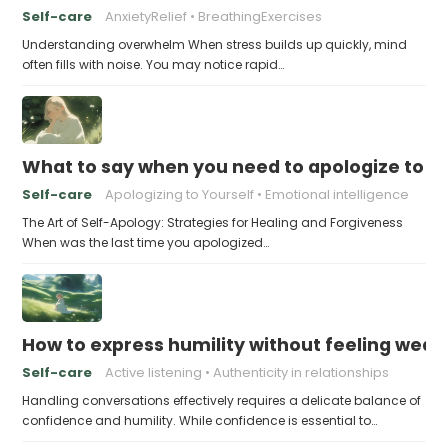
Self-care
AnxietyRelief
BreathingExercises
Understanding overwhelm When stress builds up quickly, mind
often fills with noise. You may notice rapid…
What to say when you need to apologize to y
Self-care
Apologizing to Yourself
Emotional intelligence
The Art of Self-Apology: Strategies for Healing and Forgiveness
When was the last time you apologized…
How to express humility without feeling weak
Self-care
Active listening
Authenticity in relationships
Handling conversations effectively requires a delicate balance of
confidence and humility. While confidence is essential to…