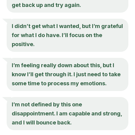
get back up and try again.
I didn’t get what I wanted, but I’m grateful
for what I do have. I’ll focus on the
positive.
I’m feeling really down about this, but I
know I’ll get through it. I just need to take
some time to process my emotions.
I’m not defined by this one
disappointment. I am capable and strong,
and I will bounce back.