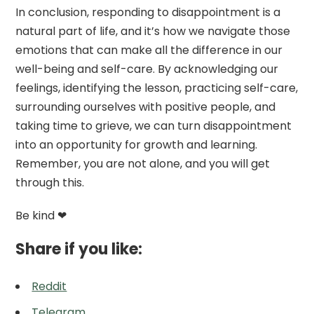
In conclusion, responding to disappointment is a
natural part of life, and it’s how we navigate those
emotions that can make all the difference in our
well-being and self-care. By acknowledging our
feelings, identifying the lesson, practicing self-care,
surrounding ourselves with positive people, and
taking time to grieve, we can turn disappointment
into an opportunity for growth and learning.
Remember, you are not alone, and you will get
through this.
Be kind ❤
Share if you like:
Reddit
Telegram