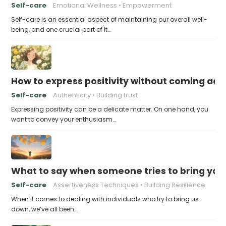
Self-care
Emotional Wellness
Empowerment
Self-care is an essential aspect of maintaining our overall well-
being, and one crucial part of it…
How to express positivity without coming acr
Self-care
Authenticity
Building trust
Expressing positivity can be a delicate matter. On one hand, you
want to convey your enthusiasm…
What to say when someone tries to bring yo
Self-care
Assertiveness Techniques
Building Resilience
When it comes to dealing with individuals who try to bring us
down, we’ve all been…