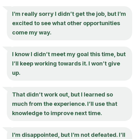
I’m really sorry I didn’t get the job, but I’m
excited to see what other opportunities
come my way.
I know I didn’t meet my goal this time, but
I’ll keep working towards it. I won’t give
up.
That didn’t work out, but I learned so
much from the experience. I’ll use that
knowledge to improve next time.
I’m disappointed, but I’m not defeated. I’ll