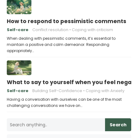
How to respond to pessimistic comments
Self-care
Conflict resolution
Coping with criticism
When dealing with pessimistic comments, it’s essential to
maintain a positive and calm demeanor. Responding
appropriately…
What to say to yourself when you feel negati
Self-care
Building Self-Confidence
Coping with Anxiety
Having a conversation with ourselves can be one of the most
challenging conversations we have on…
Search