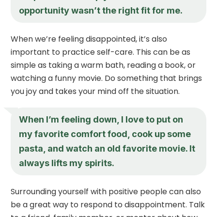
opportunity wasn’t the right fit for me.
When we’re feeling disappointed, it’s also
important to practice self-care. This can be as
simple as taking a warm bath, reading a book, or
watching a funny movie. Do something that brings
you joy and takes your mind off the situation.
When I’m feeling down, I love to put on
my favorite comfort food, cook up some
pasta, and watch an old favorite movie. It
always lifts my spirits.
Surrounding yourself with positive people can also
be a great way to respond to disappointment. Talk