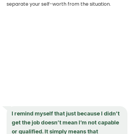
separate your self-worth from the situation.
I remind myself that just because I didn’t
get the job doesn’t mean I’m not capable
or qualified. It simply means that