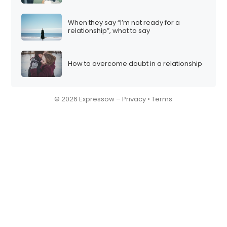
When they say “I’m not ready for a
relationship”, what to say
How to overcome doubt in a relationship
© 2026 Expressow –
Privacy
•
Terms