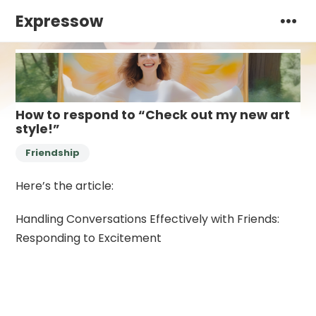
Expressow
How to respond to “Check out my new art
style!”
Friendship
Here’s the article:
Handling Conversations Effectively with Friends:
Responding to Excitement