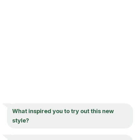
What inspired you to try out this new
style?