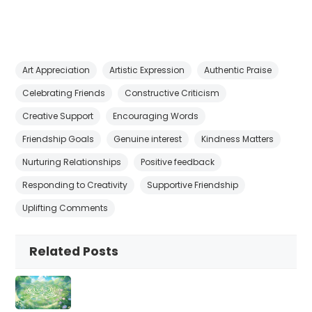
Art Appreciation
Artistic Expression
Authentic Praise
Celebrating Friends
Constructive Criticism
Creative Support
Encouraging Words
Friendship Goals
Genuine interest
Kindness Matters
Nurturing Relationships
Positive feedback
Responding to Creativity
Supportive Friendship
Uplifting Comments
Related Posts