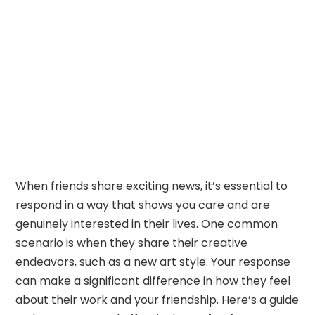
When friends share exciting news, it’s essential to
respond in a way that shows you care and are
genuinely interested in their lives. One common
scenario is when they share their creative
endeavors, such as a new art style. Your response
can make a significant difference in how they feel
about their work and your friendship. Here’s a guide