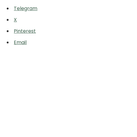
Telegram
X
Pinterest
Email