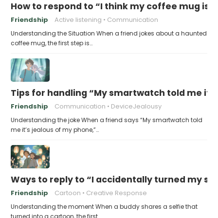
How to respond to “I think my coffee mug is 
Friendship
Active listening
Communication
Understanding the Situation When a friend jokes about a haunted
coffee mug, the first step is…
Tips for handling “My smartwatch told me it’
Friendship
Communication
DeviceJealousy
Understanding the joke When a friend says “My smartwatch told
me it’s jealous of my phone,”…
Ways to reply to “I accidentally turned my sel
Friendship
Cartoon
Creative Response
Understanding the moment When a buddy shares a selfie that
turned into a cartoon, the first…