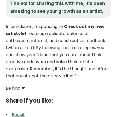
Thanks for sharing this with me, it’s been
amazing to see your growth as an artist.
In conclusion, responding to
Check out my new
art style!
requires a delicate balance of
enthusiasm, interest, and constructive feedback
(when asked). By following these strategies, you
can show your friend that you care about their
creative endeavors and value their artistic
expression. Remember, it’s the thought and effort
that counts, not the art style itself.
Be kind ❤
Share if you like:
Reddit