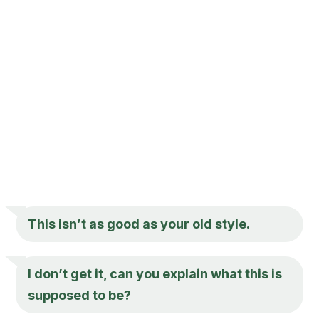
This isn’t as good as your old style.
I don’t get it, can you explain what this is
supposed to be?