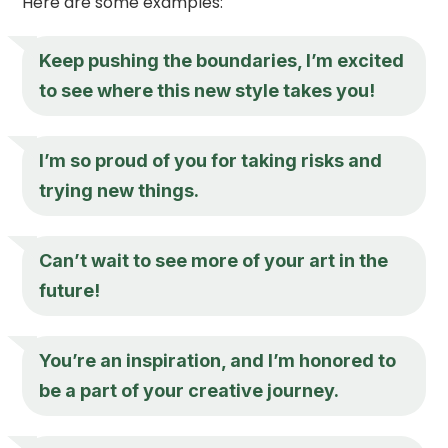
Here are some examples:
Keep pushing the boundaries, I’m excited
to see where this new style takes you!
I’m so proud of you for taking risks and
trying new things.
Can’t wait to see more of your art in the
future!
You’re an inspiration, and I’m honored to
be a part of your creative journey.