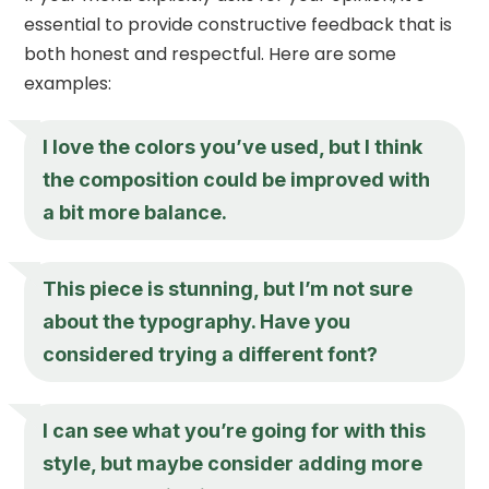
essential to provide constructive feedback that is
both honest and respectful. Here are some
examples:
I love the colors you’ve used, but I think
the composition could be improved with
a bit more balance.
This piece is stunning, but I’m not sure
about the typography. Have you
considered trying a different font?
I can see what you’re going for with this
style, but maybe consider adding more