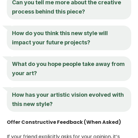
Can you tell me more about the creative
process behind this piece?
How do you think this new style will
impact your future projects?
What do you hope people take away from
your art?
How has your artistic vision evolved with
this new style?
Offer Constructive Feedback (When Asked)
If your friend explicitly asks for your opinion, it’s