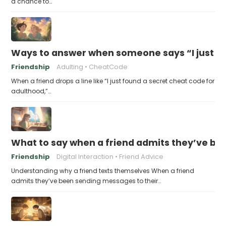
a chance to…
Ways to answer when someone says “I just fo
Friendship
Adulting
CheatCode
When a friend drops a line like “I just found a secret cheat code for
adulthood,”…
What to say when a friend admits they’ve bee
Friendship
Digital Interaction
Friend Advice
Understanding why a friend texts themselves When a friend
admits they’ve been sending messages to their…