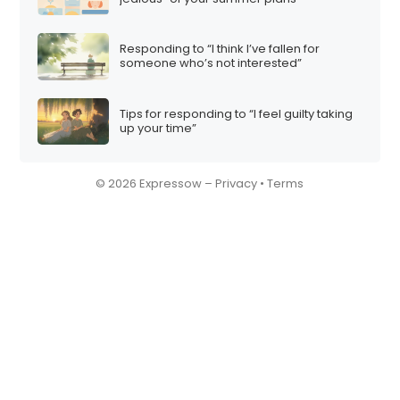
Responding to “I think I’ve fallen for
someone who’s not interested”
Tips for responding to “I feel guilty taking
up your time”
© 2026 Expressow –
Privacy
•
Terms