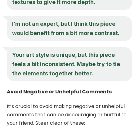
textures to give it more depth.
I’m not an expert, but I think this piece
would benefit from a bit more contrast.
Your art style is unique, but this piece
feels a bit inconsistent. Maybe try to tie
the elements together better.
Avoid Negative or Unhelpful Comments
It’s crucial to avoid making negative or unhelpful
comments that can be discouraging or hurtful to
your friend. Steer clear of these: