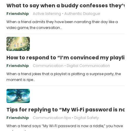
What to say when a buddy confesses they’ve b
Friendship
Active listening
Authentic Dialogue
When a friend admits they have been narrating their day like a
video game, the conversation…
How to respond to “I’m convinced my playlist i
Friendship
Communication
Digital Communication
When a friend jokes that a playlist is plotting a surprise party, the
moment is ripe…
Tips for replying to “My Wi‑Fi password is now 
Friendship
Communication tips
Digital Safety
When a friend says “My Wi‑Fi password is now a riddle,” you have