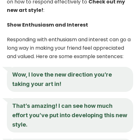
on how to respond effectively to
Check out my
new art style!
:
Show Enthusiasm and Interest
Responding with enthusiasm and interest can go a
long way in making your friend feel appreciated
and valued. Here are some example sentences:
Wow, I love the new direction you’re
taking your art in!
That’s amazing! I can see how much
effort you’ve put into developing this new
style.