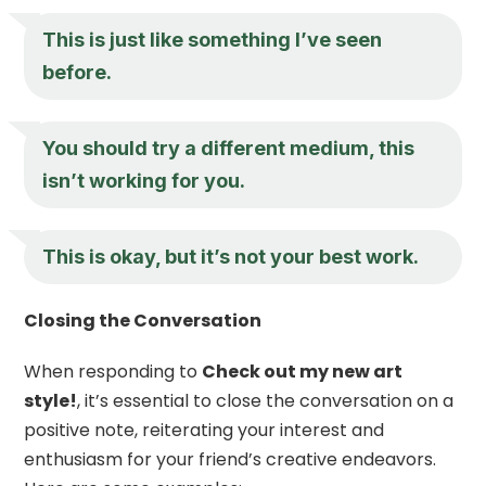
This is just like something I’ve seen
before.
You should try a different medium, this
isn’t working for you.
This is okay, but it’s not your best work.
Closing the Conversation
When responding to
Check out my new art
style!
, it’s essential to close the conversation on a
positive note, reiterating your interest and
enthusiasm for your friend’s creative endeavors.