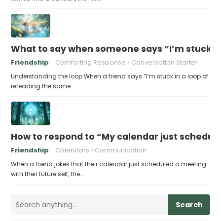
What to say when someone says “I’m stuck in
Friendship
Comforting Response
Conversation Starter
Understanding the loop When a friend says “I’m stuck in a loop of
rereading the same…
How to respond to “My calendar just schedule
Friendship
Calendars
Communication
When a friend jokes that their calendar just scheduled a meeting
with their future self, the…
Search