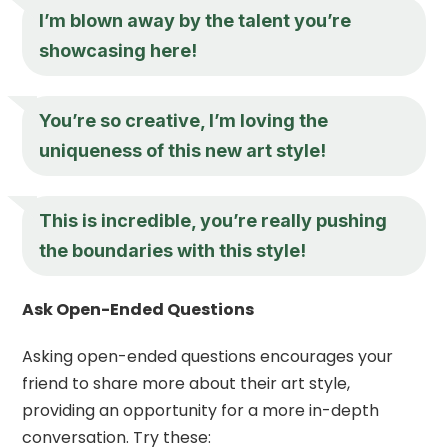
I’m blown away by the talent you’re
showcasing here!
You’re so creative, I’m loving the
uniqueness of this new art style!
This is incredible, you’re really pushing
the boundaries with this style!
Ask Open-Ended Questions
Asking open-ended questions encourages your
friend to share more about their art style,
providing an opportunity for a more in-depth
conversation. Try these: