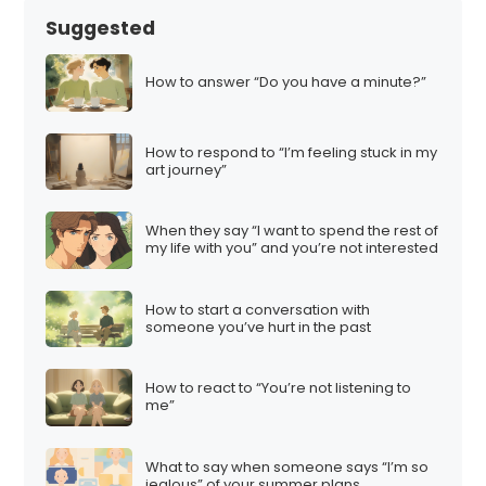
Suggested
How to answer “Do you have a minute?”
How to respond to “I’m feeling stuck in my
art journey”
When they say “I want to spend the rest of
my life with you” and you’re not interested
How to start a conversation with
someone you’ve hurt in the past
How to react to “You’re not listening to
me”
What to say when someone says “I’m so
jealous” of your summer plans