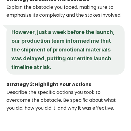
Explain the obstacle you faced, making sure to
emphasize its complexity and the stakes involved.
However, just a week before the launch,
our production team informed me that
the shipment of promotional materials
was delayed, putting our entire launch
timeline at risk.
Strategy 3: Highlight Your Actions
Describe the specific actions you took to
overcome the obstacle. Be specific about what
you did, how you did it, and why it was effective.