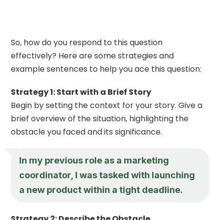
So, how do you respond to this question
effectively? Here are some strategies and
example sentences to help you ace this question:
Strategy 1: Start with a Brief Story
Begin by setting the context for your story. Give a
brief overview of the situation, highlighting the
obstacle you faced and its significance.
In my previous role as a marketing
coordinator, I was tasked with launching
a new product within a tight deadline.
Strategy 2: Describe the Obstacle