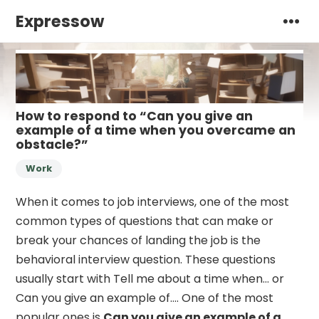
Expressow
How to respond to “Can you give an
example of a time when you overcame an
obstacle?”
Work
When it comes to job interviews, one of the most
common types of questions that can make or
break your chances of landing the job is the
behavioral interview question. These questions
usually start with Tell me about a time when… or
Can you give an example of…. One of the most
popular ones is
Can you give an example of a