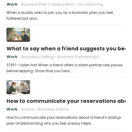
Work
Business Plan Collaboration
Co‑authoring
When a buddy asks to join you on a business plan, you feel
flattered but also…
What to say when a friend suggests you beco
Work
Boundary Setting
Business Partnerships
STEP 1 – Listen first When a friend offers a silent‑partner role, pause
before replying. Show that you hear…
How to communicate your reservations about 
Work
Advice
Business Advice
How to communicate your reservations about a friend’s startup
plan Understanding why you feel uneasy helps…