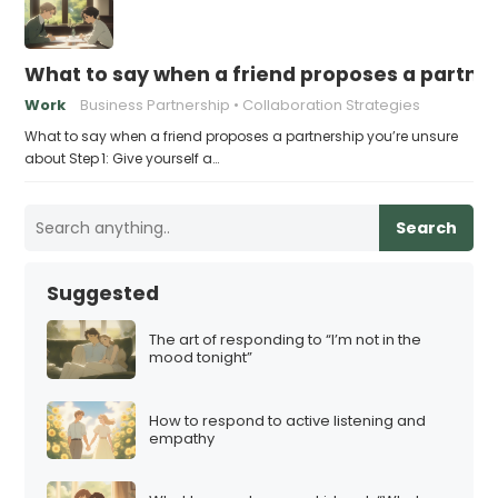
What to say when a friend proposes a partne
Work
Business Partnership
Collaboration Strategies
What to say when a friend proposes a partnership you’re unsure
about Step 1: Give yourself a…
Search
Suggested
The art of responding to “I’m not in the
mood tonight”
How to respond to active listening and
empathy