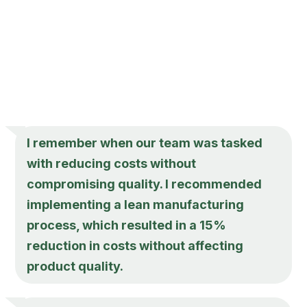
I remember when our team was tasked
with reducing costs without
compromising quality. I recommended
implementing a lean manufacturing
process, which resulted in a 15%
reduction in costs without affecting
product quality.