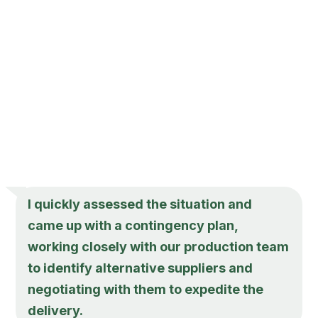
I quickly assessed the situation and
came up with a contingency plan,
working closely with our production team
to identify alternative suppliers and
negotiating with them to expedite the
delivery.