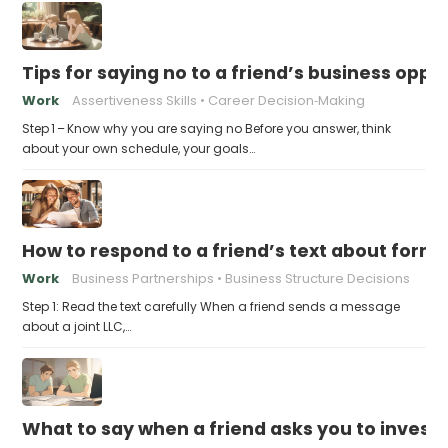
Tips for saying no to a friend’s business opp
Work
Assertiveness Skills
Career Decision‑Making
Step 1 – Know why you are saying no Before you answer, think
about your own schedule, your goals…
How to respond to a friend’s text about formin
Work
Business Partnerships
Business Structure Decisions
Step 1: Read the text carefully When a friend sends a message
about a joint LLC,…
What to say when a friend asks you to invest t