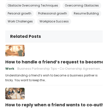
Obstacle Overcoming Techniques
Overcoming Obstacles
Personal growth
Professional growth
Resume Building
Work Challenges
Workplace Success
Related Posts
How to handle a friend’s request to become b
Work
Business Partnership Tips
Co‑Ownership Agreements
Understanding a friend’s wish to become a business partner is
tricky. You want to keep the…
How to reply when a friend wants to co‑autho