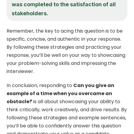
was completed to the satisfaction of all
stakeholders.
Remember, the key to acing this question is to be
specific, concise, and authentic in your response.
By following these strategies and practicing your
response, you’ll be well on your way to showcasing
your problem-solving skills and impressing the
interviewer.
In conclusion, responding to
Can you give an
example of a time when you overcame an
obstacle?
is all about showcasing your ability to
think critically, work creatively, and drive results. By
following these strategies and example sentences,
you’ll be able to confidently answer this question
and demonstrate your value as a candidate.