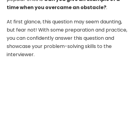
time when you overcame an obstacle?
.
At first glance, this question may seem daunting,
but fear not! With some preparation and practice,
you can confidently answer this question and
showcase your problem-solving skills to the
interviewer.