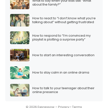
What to say when your kids ask “What
about the family?”
How to react to “I don’t know what you’re
talking about” without getting frustrated
How to respond to “I’m convinced my
playlist is plotting a surprise party”
How to start an interesting conversation
How to stay calm in an online drama
How to talk to your teenager about their
online presence
© 2026 Expressow –
Privacy
•
Terms