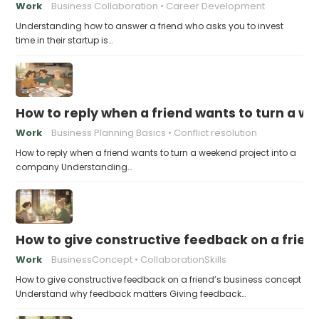
Work
Business Collaboration
Career Development
Understanding how to answer a friend who asks you to invest
time in their startup is…
How to reply when a friend wants to turn a w
Work
Business Planning Basics
Conflict resolution
How to reply when a friend wants to turn a weekend project into a
company Understanding…
How to give constructive feedback on a frien
Work
BusinessConcept
CollaborationSkills
How to give constructive feedback on a friend’s business concept
Understand why feedback matters Giving feedback…