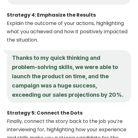
Strategy 4: Emphasize the Results
Explain the outcome of your actions, highlighting
what you achieved and how it positively impacted
the situation.
Thanks to my quick thinking and
problem-solving skills, we were able to
launch the product on time, and the
campaign was a huge success,
exceeding our sales projections by 20%.
Strategy 5: Connect the Dots
Finally, connect the story back to the job you’re
interviewing for, highlighting how your experience
and skills make you a strong candidate for the