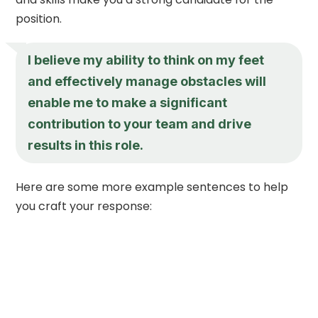
position.
I believe my ability to think on my feet
and effectively manage obstacles will
enable me to make a significant
contribution to your team and drive
results in this role.
Here are some more example sentences to help
you craft your response: