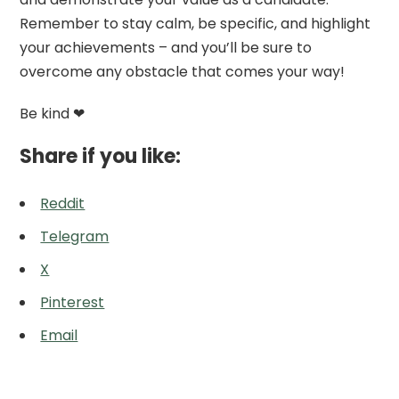
Remember to stay calm, be specific, and highlight
your achievements – and you’ll be sure to
overcome any obstacle that comes your way!
Be kind ❤
Share if you like:
Reddit
Telegram
X
Pinterest
Email