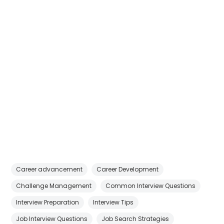
Career advancement
Career Development
Challenge Management
Common Interview Questions
Interview Preparation
Interview Tips
Job Interview Questions
Job Search Strategies