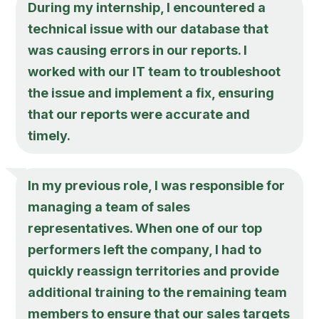
During my internship, I encountered a
technical issue with our database that
was causing errors in our reports. I
worked with our IT team to troubleshoot
the issue and implement a fix, ensuring
that our reports were accurate and
timely.
In my previous role, I was responsible for
managing a team of sales
representatives. When one of our top
performers left the company, I had to
quickly reassign territories and provide
additional training to the remaining team
members to ensure that our sales targets