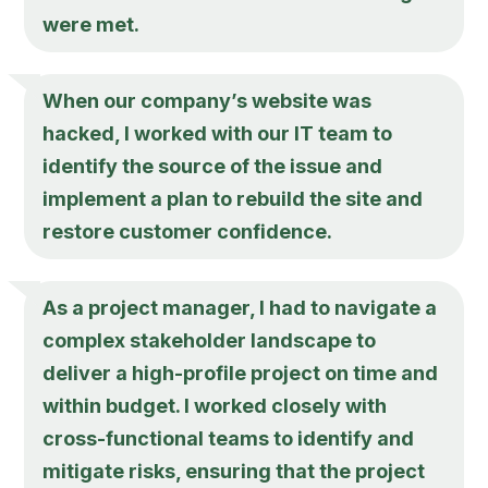
were met.
When our company’s website was
hacked, I worked with our IT team to
identify the source of the issue and
implement a plan to rebuild the site and
restore customer confidence.
As a project manager, I had to navigate a
complex stakeholder landscape to
deliver a high-profile project on time and
within budget. I worked closely with
cross-functional teams to identify and
mitigate risks, ensuring that the project