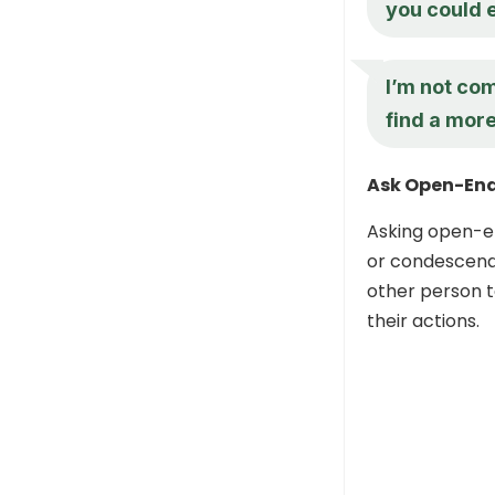
you could 
I’m not com
find a mor
Ask Open-End
Asking open-en
or condescendi
other person t
their actions.