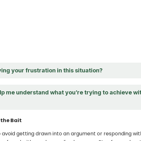
ing your frustration in this situation?
lp me understand what you’re trying to achieve wi
the Bait
 to avoid getting drawn into an argument or responding wit