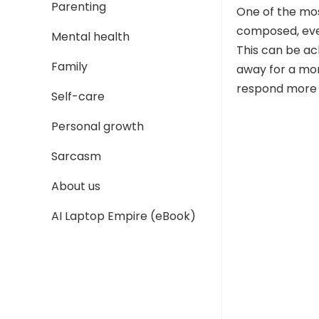
Parenting
One of the mos
composed, eve
Mental health
This can be ac
Family
away for a mom
respond more t
Self-care
Personal growth
Sarcasm
About us
AI Laptop Empire (eBook)