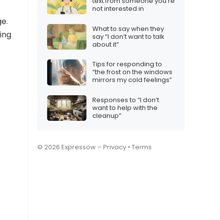
text from someone you’re
not interested in
e.
What to say when they
ing
say “I don’t want to talk
about it”
Tips for responding to
“the frost on the windows
mirrors my cold feelings”
Responses to “I don’t
want to help with the
cleanup”
© 2026 Expressow –
Privacy
•
Terms