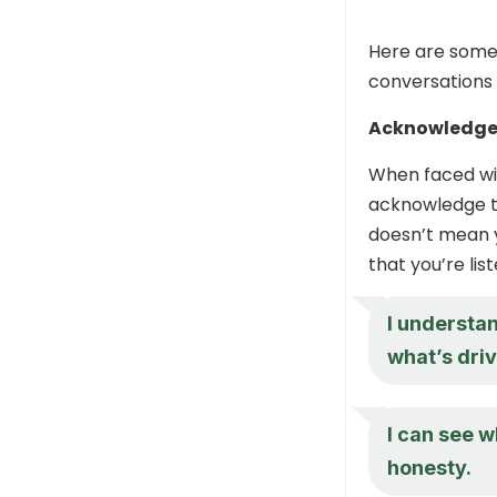
Here are some
conversations 
Acknowledge
When faced wit
acknowledge th
doesn’t mean y
that you’re li
I understa
what’s driv
I can see w
honesty.