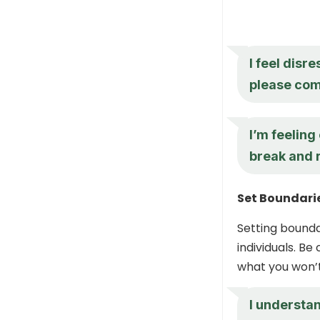
I feel disr
please com
I’m feelin
break and r
Set Boundari
Setting bounda
individuals. B
what you won’t
I understan