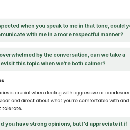
espected when you speak to me in that tone, could 
municate with me in a more respectful manner?
g overwhelmed by the conversation, can we take a
evisit this topic when we’re both calmer?
es
ries is crucial when dealing with aggressive or condesce
e clear and direct about what you’re comfortable with and
 tolerate.
d you have strong opinions, but I’d appreciate it if