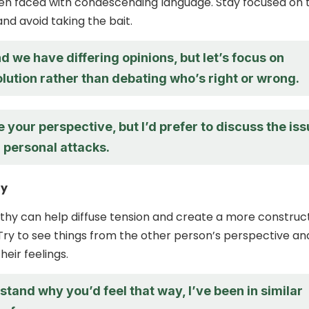
en faced with condescending language. Stay focused on 
nd avoid taking the bait.
d we have differing opinions, but let’s focus on
olution rather than debating who’s right or wrong.
e your perspective, but I’d prefer to discuss the is
 personal attacks.
hy
hy can help diffuse tension and create a more construc
Try to see things from the other person’s perspective an
eir feelings.
stand why you’d feel that way, I’ve been in similar