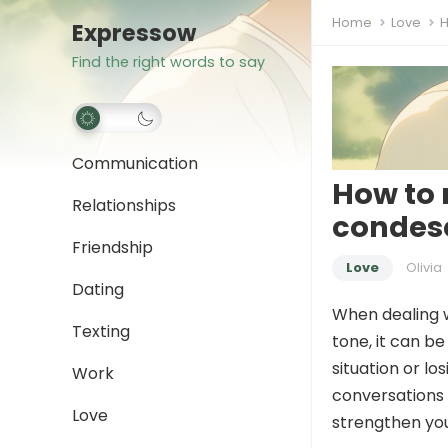
Home
Love
H
Expressow
Find the right words to say
Communication
How to 
Relationships
condes
Friendship
Love
Olivia
Dating
When dealing 
Texting
tone, it can b
situation or l
Work
conversations 
Love
strengthen you