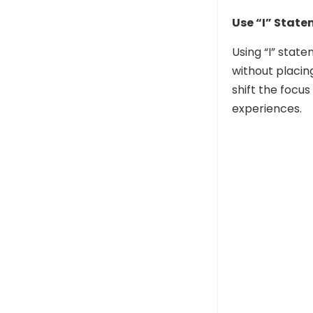
Use “I” Stat
Using “I” stat
without placin
shift the focu
experiences.