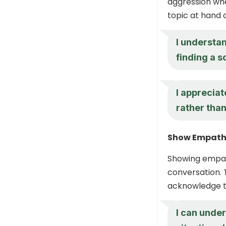
aggression wh
topic at hand a
I understan
finding a s
I appreciat
rather than
Show Empat
Showing empat
conversation. 
acknowledge th
I can under