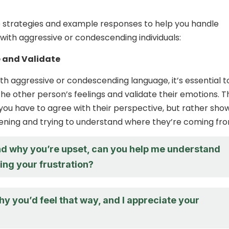
 strategies and example responses to help you handle
with aggressive or condescending individuals:
 and Validate
h aggressive or condescending language, it’s essential t
e other person’s feelings and validate their emotions. T
ou have to agree with their perspective, but rather sho
stening and trying to understand where they’re coming fr
nd why you’re upset, can you help me understand
ing your frustration?
hy you’d feel that way, and I appreciate your