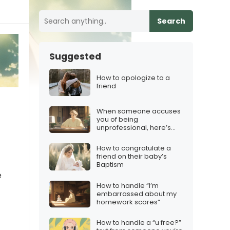
Search
Suggested
How to apologize to a
friend
When someone accuses
you of being
unprofessional, here’s
what to say
How to congratulate a
friend on their baby’s
Baptism
e
How to handle “I’m
embarrassed about my
homework scores”
How to handle a “u free?”