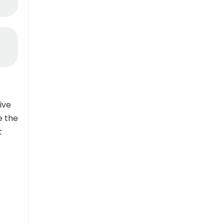
ive
e the
t