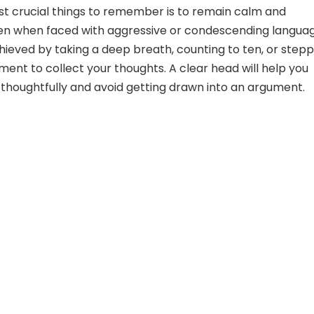
t crucial things to remember is to remain calm and
n when faced with aggressive or condescending languag
hieved by taking a deep breath, counting to ten, or stepp
ent to collect your thoughts. A clear head will help you
houghtfully and avoid getting drawn into an argument.