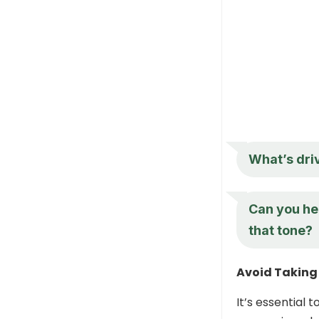
What’s driv
Can you he
that tone?
Avoid Taking 
It’s essential