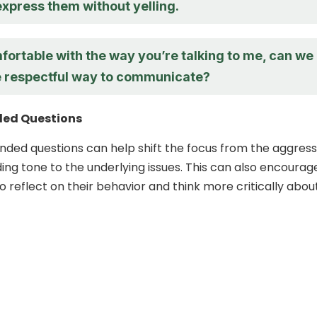
express them without yelling.
fortable with the way you’re talking to me, can we
e respectful way to communicate?
ed Questions
ded questions can help shift the focus from the aggress
ng tone to the underlying issues. This can also encourag
o reflect on their behavior and think more critically abou