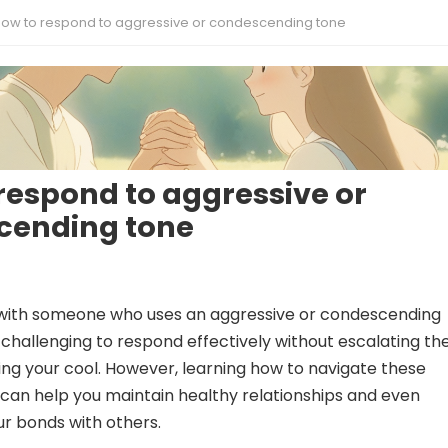
ow to respond to aggressive or condescending tone
respond to aggressive or
cending tone
with someone who uses an aggressive or condescending
e challenging to respond effectively without escalating th
osing your cool. However, learning how to navigate these
can help you maintain healthy relationships and even
r bonds with others.