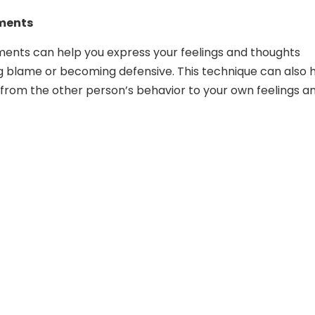
ements
ements can help you express your feelings and thoughts
g blame or becoming defensive. This technique can also 
s from the other person’s behavior to your own feelings a