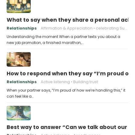
What to say when they share a personal achi
Relationships
Affirmation & Appreciation
celebrating Success
Understanding the moment When a partner texts you about a
new job promotion, a finished marathon,…
How to respond when they say “I’m proud of h
Relationships
Active listening
Building trust
When your partner says, “I’m proud of how we’re handling this,” it
can feel like a…
Best way to answer “Can we talk about our b