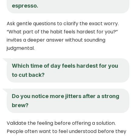
espresso.
Ask gentle questions to clarify the exact worry.
“What part of the habit feels hardest for you?”
invites a deeper answer without sounding
judgmental.
Which time of day feels hardest for you
to cut back?
Do you notice more jitters after a strong
brew?
Validate the feeling before offering a solution.
People often want to feel understood before they