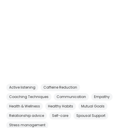
Active listening
Caffeine Reduction
Coaching Techniques
Communication
Empathy
Health & Wellness
Healthy Habits
Mutual Goals
Relationship advice
Self-care
Spousal Support
Stress management