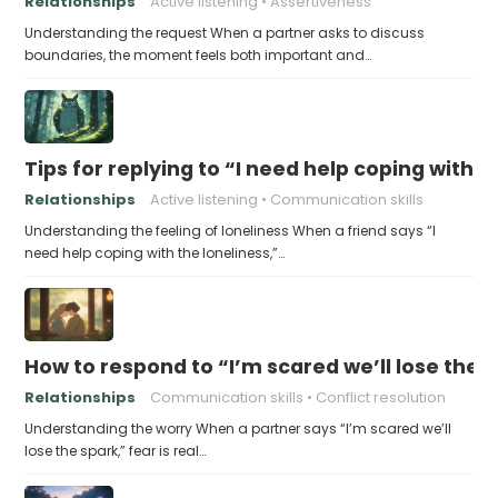
Relationships
Active listening
Assertiveness
Understanding the request When a partner asks to discuss
boundaries, the moment feels both important and…
Tips for replying to “I need help coping with t
Relationships
Active listening
Communication skills
Understanding the feeling of loneliness When a friend says “I
need help coping with the loneliness,”…
How to respond to “I’m scared we’ll lose the 
Relationships
Communication skills
Conflict resolution
Understanding the worry When a partner says “I’m scared we’ll
lose the spark,” fear is real…