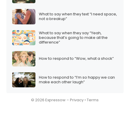
What to say when they text “I need space,
not a breakup”
What to say when they say “Yeah,
because that’s going to make all the
difference”
How to respond to “Wow, what a shock”
How to respond to “I’m so happy we can
make each other laugh”
© 2026 Expressow –
Privacy
•
Terms