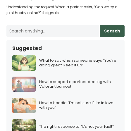
Understanding the request When a partner asks, “Can we try a
joint hobby online?” it signals…
Search
Suggested
What to say when someone says “You’re
doing great, keep it up”
How to support a partner dealing with
Valorant burnout
How to handle “I’m not sure if I’m in love
with you”
The right response to “It’s not your fault”