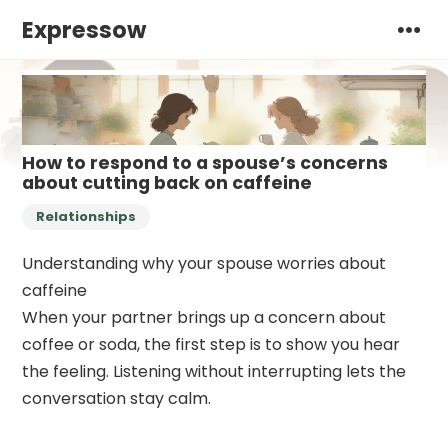
Expressow
How to respond to a spouse’s concerns
about cutting back on caffeine
Relationships
Understanding why your spouse worries about
caffeine
When your partner brings up a concern about
coffee or soda, the first step is to show you hear
the feeling. Listening without interrupting lets the
conversation stay calm.