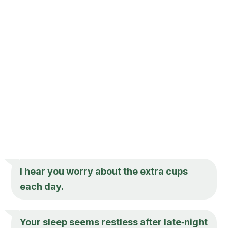
I hear you worry about the extra cups
each day.
Your sleep seems restless after late‑night