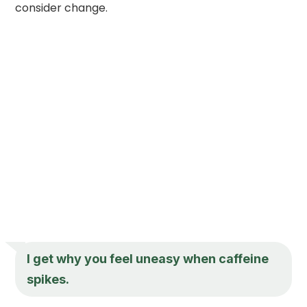
consider change.
I get why you feel uneasy when caffeine
spikes.