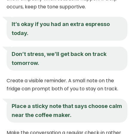
occurs, keep the tone supportive.
It’s okay if you had an extra espresso
today.
Don’t stress, we’ll get back on track
tomorrow.
Create a visible reminder. A small note on the
fridge can prompt both of you to stay on track.
Place a sticky note that says choose calm
near the coffee maker.
Make the conversation a regular check‑in rather