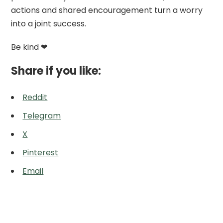
actions and shared encouragement turn a worry
into a joint success.
Be kind ❤
Share if you like:
Reddit
Telegram
X
Pinterest
Email