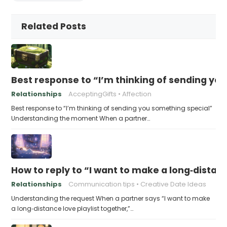
Related Posts
Best response to “I’m thinking of sending yo
Relationships
AcceptingGifts
Affection
Best response to “I’m thinking of sending you something special”
Understanding the moment When a partner…
How to reply to “I want to make a long‑distanc
Relationships
Communication tips
Creative Date Ideas
Understanding the request When a partner says “I want to make
a long‑distance love playlist together,”…