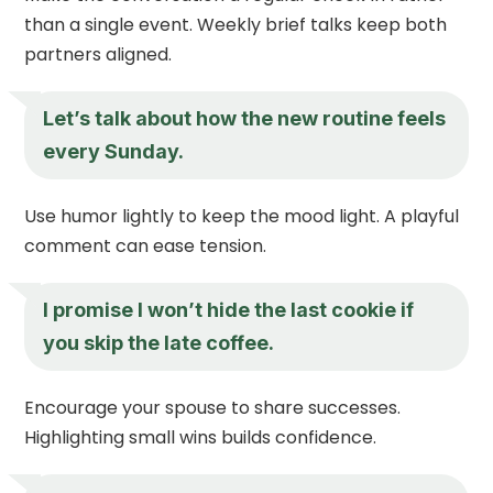
than a single event. Weekly brief talks keep both
partners aligned.
Let’s talk about how the new routine feels
every Sunday.
Use humor lightly to keep the mood light. A playful
comment can ease tension.
I promise I won’t hide the last cookie if
you skip the late coffee.
Encourage your spouse to share successes.
Highlighting small wins builds confidence.