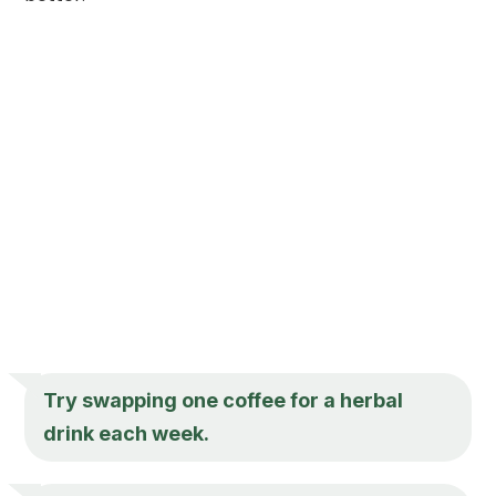
Try swapping one coffee for a herbal
drink each week.