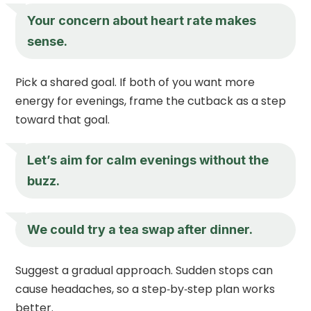
Your concern about heart rate makes
sense.
Pick a shared goal. If both of you want more
energy for evenings, frame the cutback as a step
toward that goal.
Let’s aim for calm evenings without the
buzz.
We could try a tea swap after dinner.
Suggest a gradual approach. Sudden stops can
cause headaches, so a step‑by‑step plan works
better.