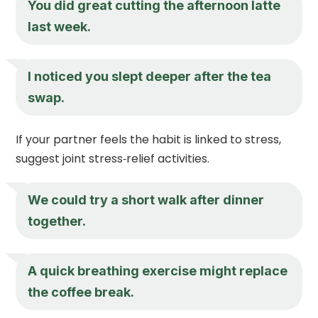
You did great cutting the afternoon latte
last week.
I noticed you slept deeper after the tea
swap.
If your partner feels the habit is linked to stress,
suggest joint stress‑relief activities.
We could try a short walk after dinner
together.
A quick breathing exercise might replace
the coffee break.