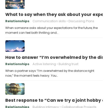
What to say when they ask about your expecta
Relationships
Communication skills
Discussing Plans
When someone asks about your expectations for the future, the
moment can feel both thrilling and…
How to answer “I’m overwhelmed by the dist
Relationships
Active listening
Building trust
When a partner says “I’m overwhelmed by the distance right
now,” the moment feels heavy. You…
Best response to “Can we try a joint hobby on
Relationships
Building intimacy
Collaborative Projects