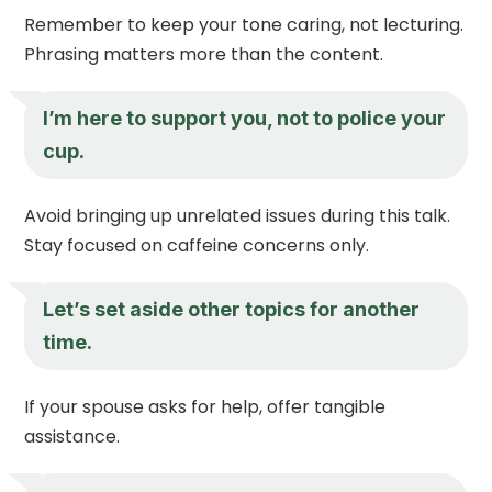
Remember to keep your tone caring, not lecturing.
Phrasing matters more than the content.
I’m here to support you, not to police your
cup.
Avoid bringing up unrelated issues during this talk.
Stay focused on caffeine concerns only.
Let’s set aside other topics for another
time.
If your spouse asks for help, offer tangible
assistance.