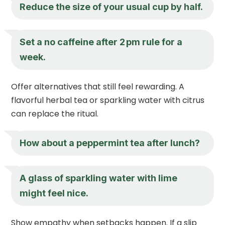
Reduce the size of your usual cup by half.
Set a no caffeine after 2 pm rule for a
week.
Offer alternatives that still feel rewarding. A
flavorful herbal tea or sparkling water with citrus
can replace the ritual.
How about a peppermint tea after lunch?
A glass of sparkling water with lime
might feel nice.
Show empathy when setbacks happen. If a slip