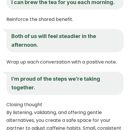
I can brew the tea for you each morning.
Reinforce the shared benefit.
Both of us will feel steadier in the
afternoon.
Wrap up each conversation with a positive note.
I’m proud of the steps we’re taking
together.
Closing thought
By listening, validating, and offering gentle
alternatives, you create a safe space for your
partner to adjust caffeine habits. Small, consistent