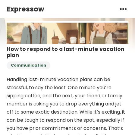
Expressow
How to respond to a last-minute vacation
plan
Communication
Handling last-minute vacation plans can be
stressful, to say the least. One minute you’re
sipping coffee, and the next, your friend or family
member is asking you to drop everything and jet
off to some exotic destination. While it’s exciting, it
can be tough to respond on the spot, especially if
you have prior commitments or concerns. That’s