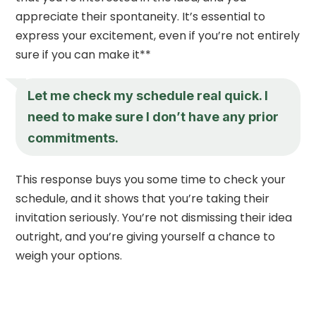
appreciate their spontaneity. It’s essential to
express your excitement, even if you’re not entirely
sure if you can make it**
Let me check my schedule real quick. I
need to make sure I don’t have any prior
commitments.
This response buys you some time to check your
schedule, and it shows that you’re taking their
invitation seriously. You’re not dismissing their idea
outright, and you’re giving yourself a chance to
weigh your options.