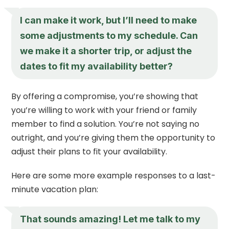
I can make it work, but I’ll need to make
some adjustments to my schedule. Can
we make it a shorter trip, or adjust the
dates to fit my availability better?
By offering a compromise, you’re showing that
you’re willing to work with your friend or family
member to find a solution. You’re not saying no
outright, and you’re giving them the opportunity to
adjust their plans to fit your availability.
Here are some more example responses to a last-
minute vacation plan:
That sounds amazing! Let me talk to my