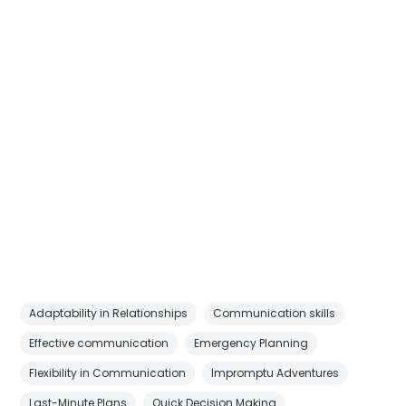
Adaptability in Relationships
Communication skills
Effective communication
Emergency Planning
Flexibility in Communication
Impromptu Adventures
Last-Minute Plans
Quick Decision Making