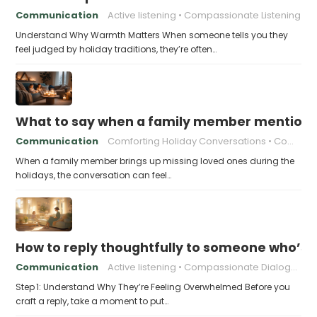
Communication
Active listening
Compassionate Listening
Understand Why Warmth Matters When someone tells you they
feel judged by holiday traditions, they’re often…
What to say when a family member mentions 
Communication
Comforting Holiday Conversations
Compassionate Response Techniques
When a family member brings up missing loved ones during the
holidays, the conversation can feel…
How to reply thoughtfully to someone who’s t
Communication
Active listening
Compassionate Dialogue
Step 1: Understand Why They’re Feeling Overwhelmed Before you
craft a reply, take a moment to put…