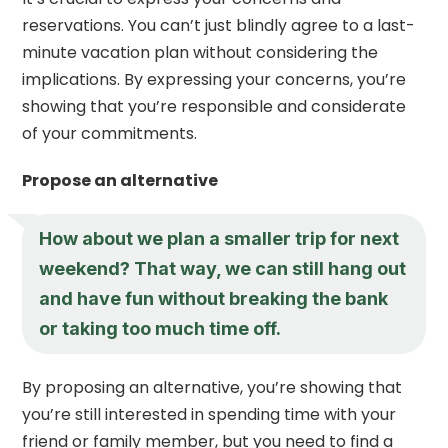
reservations. You can’t just blindly agree to a last-
minute vacation plan without considering the
implications. By expressing your concerns, you’re
showing that you’re responsible and considerate
of your commitments.
Propose an alternative
How about we plan a smaller trip for next
weekend? That way, we can still hang out
and have fun without breaking the bank
or taking too much time off.
By proposing an alternative, you’re showing that
you’re still interested in spending time with your
friend or family member, but you need to find a