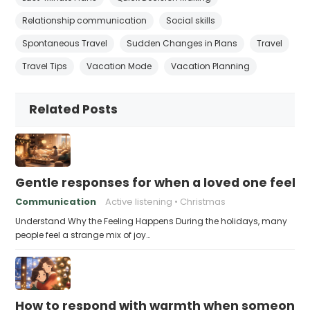
Relationship communication
Social skills
Spontaneous Travel
Sudden Changes in Plans
Travel
Travel Tips
Vacation Mode
Vacation Planning
Related Posts
Gentle responses for when a loved one feels 
Communication
Active listening
Christmas
Understand Why the Feeling Happens During the holidays, many
people feel a strange mix of joy…
How to respond with warmth when someone fee