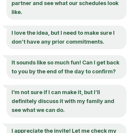
partner and see what our schedules look
like.
I love the idea, but I need to make sure I
don’t have any prior commitments.
It sounds like so much fun! Can I get back
to you by the end of the day to confirm?
I’m not sure if I can make it, but I’ll
definitely discuss it with my family and
see what we can do.
I appreciate the invite! Let me check my