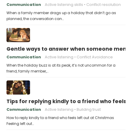
Communication
Active listening skills
Conflict resolution
When a family member drags up a holiday that didn’t go as
planned, the conversation can…
Gentle ways to answer when someone mention
Communication
Active listening
Conflict Avoidance
When the holiday buzz is at its peak, it’s not uncommon for a
friend, family member,…
Tips for replying kindly to a friend who feels 
Communication
Active listening
Building trust
How to reply kindly to a friend who feels left out at Christmas
Feeling left out…