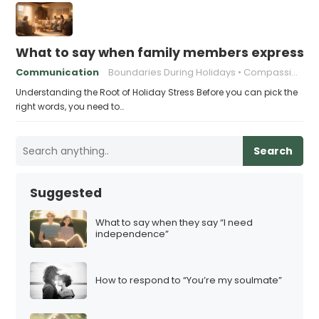
What to say when family members express ho
Communication
Boundaries During Holidays
Compassionate Responses
Understanding the Root of Holiday Stress Before you can pick the
right words, you need to…
Search
Suggested
What to say when they say “I need
independence”
How to respond to “You’re my soulmate”