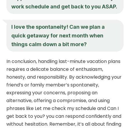
work schedule and get back to you ASAP.
I love the spontaneity! Can we plan a
quick getaway for next month when
things calm down a bit more?
In conclusion, handling last-minute vacation plans
requires a delicate balance of enthusiasm,
honesty, and responsibility. By acknowledging your
friend’s or family member’s spontaneity,
expressing your concerns, proposing an
alternative, offering a compromise, and using
phrases like Let me check my schedule and Can I
get back to you? you can respond confidently and
without hesitation. Remember, it’s all about finding