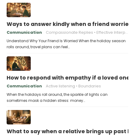
Ways to answer kindly when a friend worries 
Communication
Compassionate Replies
Effective Interpersonal Skills
Understand Why Your Friend Is Worried When the holiday season
rolls around, travel plans can feel…
How to respond with empathy if a loved one f
Communication
Active listening
Boundaries
When the holidays roll around, the sparkle of lights can
sometimes mask a hidden stress: money…
What to say when a relative brings up past h