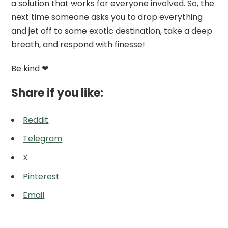
a solution that works for everyone involved. So, the
next time someone asks you to drop everything
and jet off to some exotic destination, take a deep
breath, and respond with finesse!
Be kind ❤
Share if you like:
Reddit
Telegram
X
Pinterest
Email