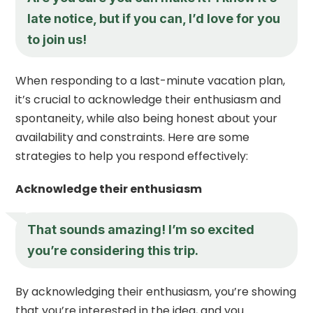
late notice, but if you can, I’d love for you
to join us!
When responding to a last-minute vacation plan,
it’s crucial to acknowledge their enthusiasm and
spontaneity, while also being honest about your
availability and constraints. Here are some
strategies to help you respond effectively:
Acknowledge their enthusiasm
That sounds amazing! I’m so excited
you’re considering this trip.
By acknowledging their enthusiasm, you’re showing
that you’re interested in the idea, and you