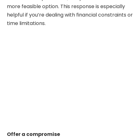
more feasible option. This response is especially
helpful if you’re dealing with financial constraints or
time limitations.
Offer a compromise