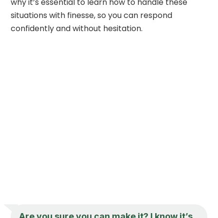
why it’s essential to learn how to handle these
situations with finesse, so you can respond
confidently and without hesitation.
Are you sure you can make it? I know it’s