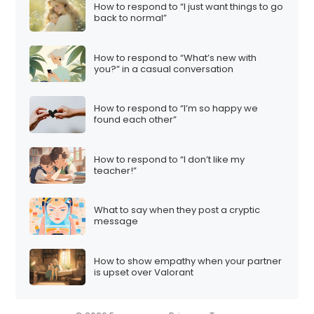
How to respond to “I just want things to go
back to normal”
How to respond to “What’s new with
you?” in a casual conversation
How to respond to “I’m so happy we
found each other”
How to respond to “I don’t like my
teacher!”
What to say when they post a cryptic
message
How to show empathy when your partner
is upset over Valorant