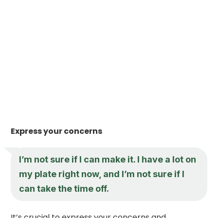
Express your concerns
I’m not sure if I can make it. I have a lot on
my plate right now, and I’m not sure if I
can take the time off.
It’s crucial to express your concerns and