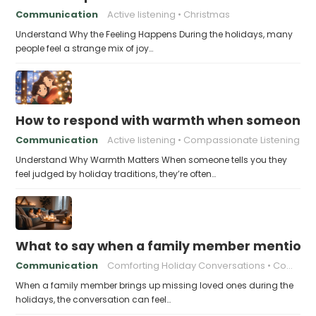
Communication
Active listening
Christmas
Understand Why the Feeling Happens During the holidays, many
people feel a strange mix of joy…
How to respond with warmth when someone fee
Communication
Active listening
Compassionate Listening
Understand Why Warmth Matters When someone tells you they
feel judged by holiday traditions, they’re often…
What to say when a family member mentions 
Communication
Comforting Holiday Conversations
Compassionate Response Techniques
When a family member brings up missing loved ones during the
holidays, the conversation can feel…