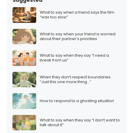
What to say when a friend says the film
“was too slow”
What to say when your friend is worried
about their partner’s priorities
What to say when they say “I need a
break from us”
When they don’t respect boundaries:
“Just this one more thing…”
How to respond to a ghosting situation
What to say when they say “I don’t want to
talk about it”