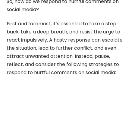
So, how do we respond to hurtful comments on
social media?
First and foremost, it’s essential to take a step
back, take a deep breath, and resist the urge to
react impulsively. A hasty response can escalate
the situation, lead to further conflict, and even
attract unwanted attention. Instead, pause,
reflect, and consider the following strategies to
respond to hurtful comments on social media: