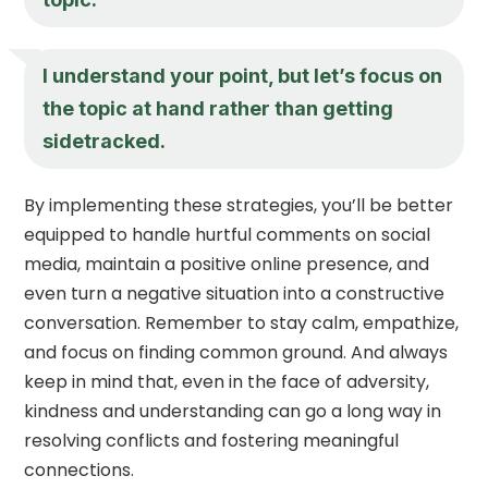
I understand your point, but let’s focus on
the topic at hand rather than getting
sidetracked.
By implementing these strategies, you’ll be better
equipped to handle hurtful comments on social
media, maintain a positive online presence, and
even turn a negative situation into a constructive
conversation. Remember to stay calm, empathize,
and focus on finding common ground. And always
keep in mind that, even in the face of adversity,
kindness and understanding can go a long way in
resolving conflicts and fostering meaningful
connections.