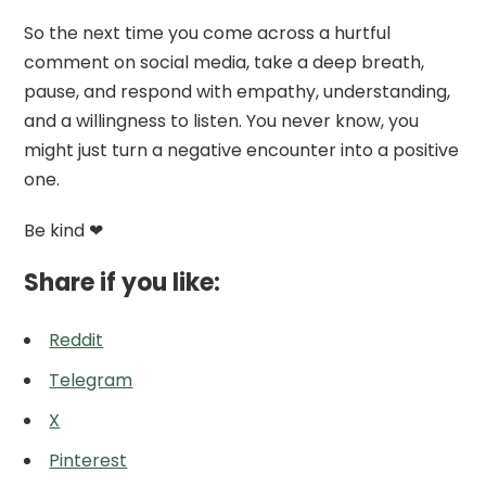
So the next time you come across a hurtful
comment on social media, take a deep breath,
pause, and respond with empathy, understanding,
and a willingness to listen. You never know, you
might just turn a negative encounter into a positive
one.
Be kind ❤
Share if you like:
Reddit
Telegram
X
Pinterest