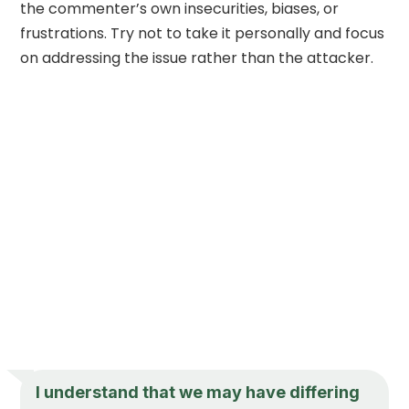
the commenter’s own insecurities, biases, or
frustrations. Try not to take it personally and focus
on addressing the issue rather than the attacker.
I understand that we may have differing