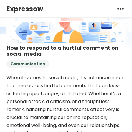
Expressow
How to respond to a hurtful comment on
social media
Communication
When it comes to social media, it’s not uncommon
to come across hurtful comments that can leave
us feeling upset, angry, or deflated. Whether it’s a
personal attack, a criticism, or a thoughtless
remark, handling hurtful comments effectively is
crucial to maintaining our online reputation,
emotional well-being, and even our relationships.