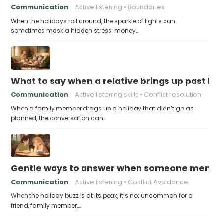
Communication
Active listening
Boundaries
When the holidays roll around, the sparkle of lights can
sometimes mask a hidden stress: money…
What to say when a relative brings up past h
Communication
Active listening skills
Conflict resolution
When a family member drags up a holiday that didn’t go as
planned, the conversation can…
Gentle ways to answer when someone mention
Communication
Active listening
Conflict Avoidance
When the holiday buzz is at its peak, it’s not uncommon for a
friend, family member,…