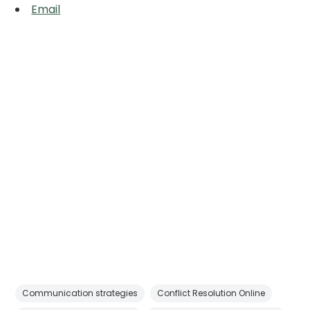
Email
Communication strategies
Conflict Resolution Online