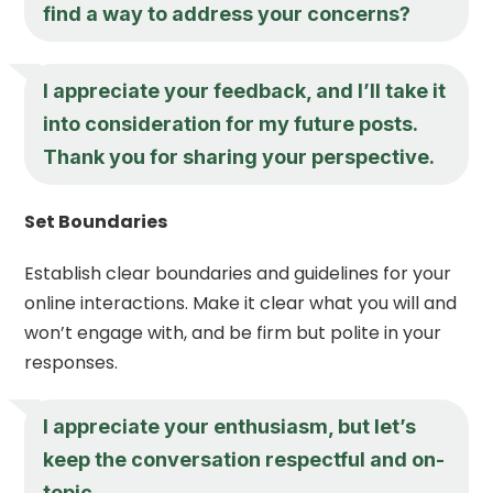
find a way to address your concerns?
I appreciate your feedback, and I’ll take it
into consideration for my future posts.
Thank you for sharing your perspective.
Set Boundaries
Establish clear boundaries and guidelines for your
online interactions. Make it clear what you will and
won’t engage with, and be firm but polite in your
responses.
I appreciate your enthusiasm, but let’s
keep the conversation respectful and on-
topic.