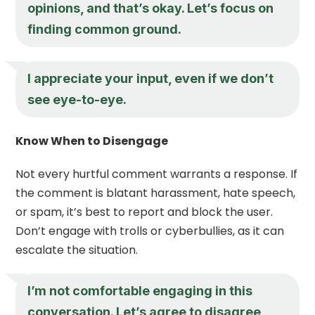
opinions, and that’s okay. Let’s focus on
finding common ground.
I appreciate your input, even if we don’t
see eye-to-eye.
Know When to Disengage
Not every hurtful comment warrants a response. If
the comment is blatant harassment, hate speech,
or spam, it’s best to report and block the user.
Don’t engage with trolls or cyberbullies, as it can
escalate the situation.
I’m not comfortable engaging in this
conversation. Let’s agree to disagree