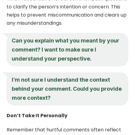
to clarify the person’s intention or concern. This
helps to prevent miscommunication and clears up
any misunderstandings.
Can you explain what you meant by your
comment? I want to make sure I
understand your perspective.
I’m not sure I understand the context
behind your comment. Could you provide
more context?
Don’t Take It Personally
Remember that hurtful comments often reflect