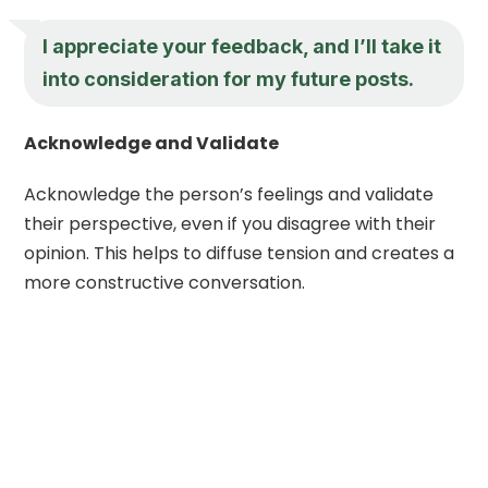
I appreciate your feedback, and I’ll take it
into consideration for my future posts.
Acknowledge and Validate
Acknowledge the person’s feelings and validate
their perspective, even if you disagree with their
opinion. This helps to diffuse tension and creates a
more constructive conversation.