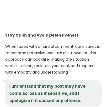
Stay Calm and Avoid Defensiveness
When faced with a hurtful comment, our instinct is
to become defensive and lash out. However, this
approach can backfire, making the situation
worse. Instead, maintain your cool, and respond
with empathy and understanding.
I understand that my post may have
come across as insensitive, and I
apologize if it caused any offense.