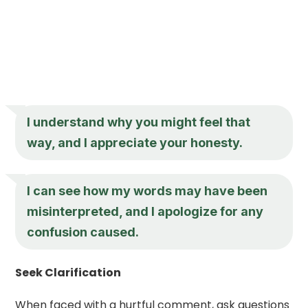
I understand why you might feel that
way, and I appreciate your honesty.
I can see how my words may have been
misinterpreted, and I apologize for any
confusion caused.
Seek Clarification
When faced with a hurtful comment, ask questions