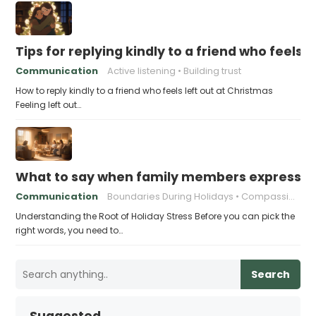
Tips for replying kindly to a friend who feels 
Communication
Active listening
Building trust
How to reply kindly to a friend who feels left out at Christmas
Feeling left out…
What to say when family members express ho
Communication
Boundaries During Holidays
Compassionate Responses
Understanding the Root of Holiday Stress Before you can pick the
right words, you need to…
Search
Suggested