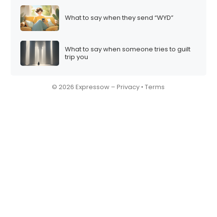
What to say when they send “WYD”
What to say when someone tries to guilt
trip you
© 2026 Expressow –
Privacy
•
Terms