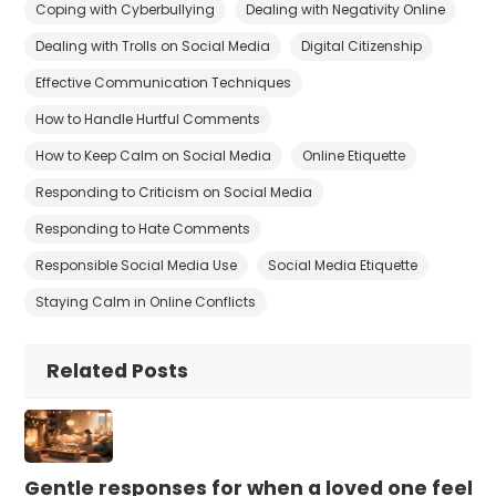
Coping with Cyberbullying
Dealing with Negativity Online
Dealing with Trolls on Social Media
Digital Citizenship
Effective Communication Techniques
How to Handle Hurtful Comments
How to Keep Calm on Social Media
Online Etiquette
Responding to Criticism on Social Media
Responding to Hate Comments
Responsible Social Media Use
Social Media Etiquette
Staying Calm in Online Conflicts
Related Posts
Gentle responses for when a loved one feels 