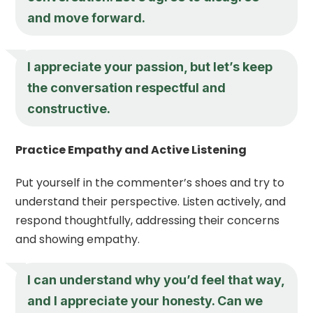
and move forward.
I appreciate your passion, but let’s keep
the conversation respectful and
constructive.
Practice Empathy and Active Listening
Put yourself in the commenter’s shoes and try to
understand their perspective. Listen actively, and
respond thoughtfully, addressing their concerns
and showing empathy.
I can understand why you’d feel that way,
and I appreciate your honesty. Can we