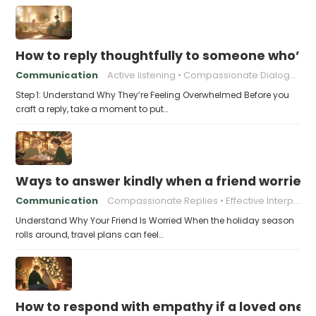
How to reply thoughtfully to someone who’s t
Communication
Active listening
Compassionate Dialogue
Step 1: Understand Why They’re Feeling Overwhelmed Before you
craft a reply, take a moment to put…
Ways to answer kindly when a friend worries 
Communication
Compassionate Replies
Effective Interpersonal Skills
Understand Why Your Friend Is Worried When the holiday season
rolls around, travel plans can feel…
How to respond with empathy if a loved one f