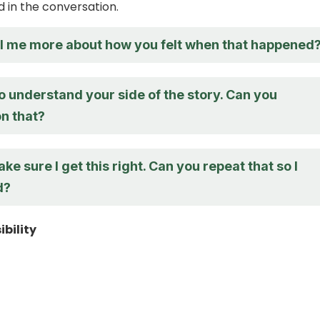
 in the conversation.
ll me more about how you felt when that happened
to understand your side of the story. Can you
n that?
ake sure I get this right. Can you repeat that so I
d?
bility