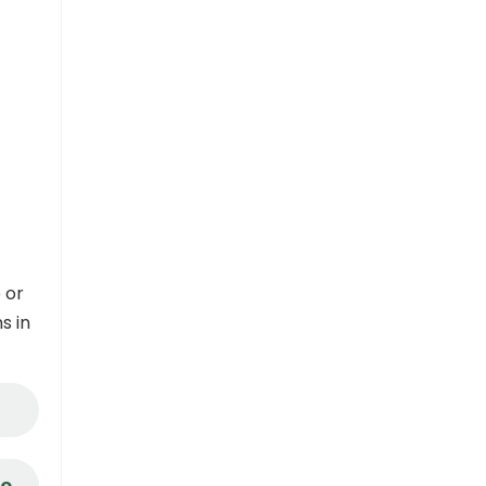
 or
s in
se