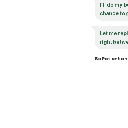
I’ll do my 
chance to g
Let me rep
right betw
Be Patient a