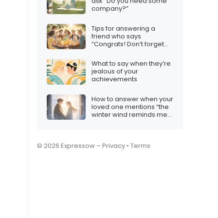
ask “Do you need some
company?”
Tips for answering a
friend who says
“Congrats! Don’t forget
the squad”
What to say when they’re
jealous of your
achievements
How to answer when your
loved one mentions “the
winter wind reminds me
of your gentle touch”
© 2026 Expressow –
Privacy
•
Terms