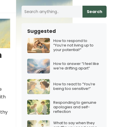
Search
Suggested
How to respond to
“You’re not living up to
your potential!”
n
How to answer “I feel like
we’re drifting apart”
How to react to “You’re
e
being too sensitive!”
ith
Responding to genuine
apologies and self-
reflection
lthy
What to say when they