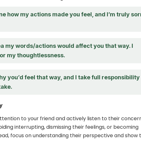
ne how my actions made you feel, and I’m truly sor
ea my words/actions would affect you that way. I
for my thoughtlessness.
hy you’d feel that way, and I take full responsibility
take.
y
attention to your friend and actively listen to their concer
ding interrupting, dismissing their feelings, or becoming
tead, focus on understanding their perspective and show 