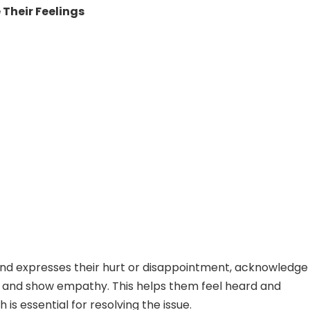
Their Feelings
nd expresses their hurt or disappointment, acknowledge
 and show empathy. This helps them feel heard and
h is essential for resolving the issue.