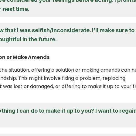
r next time.
ow that I was selfish/inconsiderate. I’ll make sure to
ughtful in the future.
tion or Make Amends
he situation, offering a solution or making amends can h
endship. This might involve fixing a problem, replacing
 was lost or damaged, or offering to make it up to your f
ything I can do to make it up to you? I want to regai