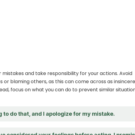
 mistakes and take responsibility for your actions. Avoid
 or blaming others, as this can come across as insincere
tead, focus on what you can do to prevent similar situation
 to do that, and I apologize for my mistake.
ve considered your feelings before acting. I promi