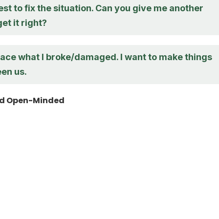
best to fix the situation. Can you give me another
et it right?
lace what I broke/damaged. I want to make things
een us.
nd Open-Minded