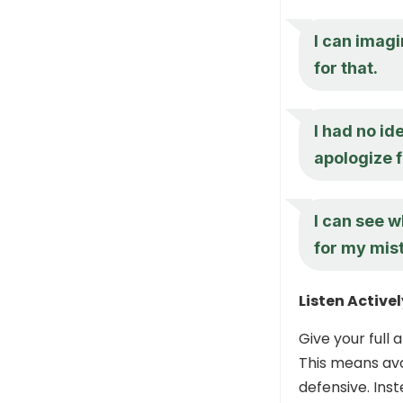
I can imagi
for that.
I had no id
apologize 
I can see w
for my mis
Listen Activel
Give your full 
This means avoi
defensive. Ins