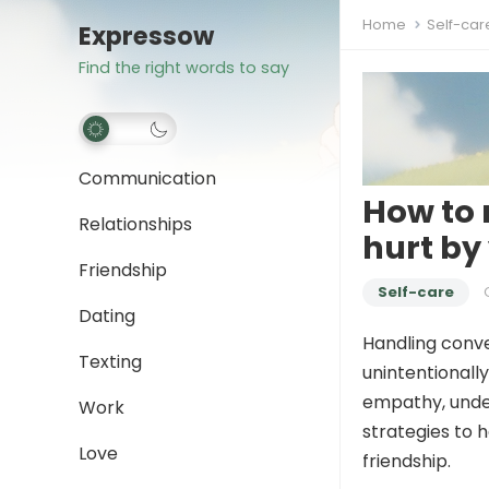
Home
Self-car
Expressow
Find the right words to say
Communication
How to 
Relationships
hurt by
Friendship
Self-care
Dating
Handling conve
Texting
unintentionall
empathy, under
Work
strategies to 
Love
friendship.