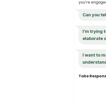
you’re engaged
Can you te
I’m trying 
elaborate o
I want to m
understan
Take Responsi