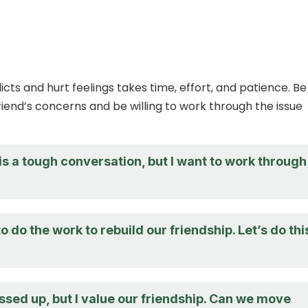
icts and hurt feelings takes time, effort, and patience. Be
riend’s concerns and be willing to work through the issue
 is a tough conversation, but I want to work through 
to do the work to rebuild our friendship. Let’s do thi
ssed up, but I value our friendship. Can we move