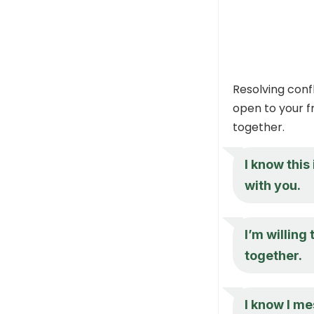
Resolving confl
open to your f
together.
I know this
with you.
I’m willing 
together.
I know I me