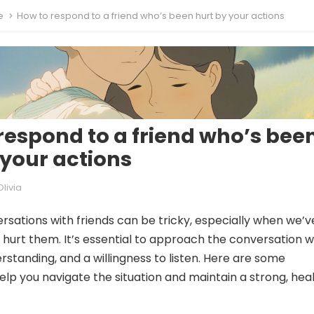
e
How to respond to a friend who’s been hurt by your actions
respond to a friend who’s bee
 your actions
Olivia
rsations with friends can be tricky, especially when we’v
y hurt them. It’s essential to approach the conversation w
standing, and a willingness to listen. Here are some
help you navigate the situation and maintain a strong, hea