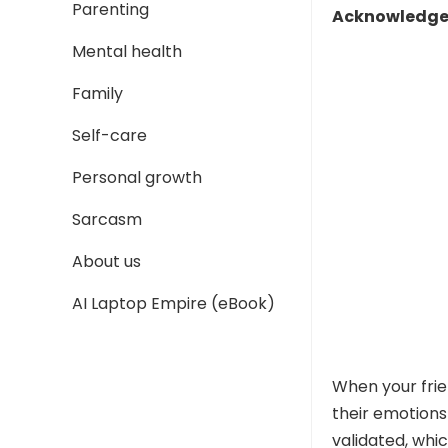
Parenting
Acknowledge 
Mental health
Family
Self-care
Personal growth
Sarcasm
About us
AI Laptop Empire (eBook)
When your frie
their emotions
validated, whic