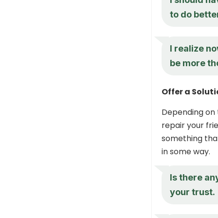
to do bette
I realize n
be more tho
Offer a Solu
Depending on t
repair your fri
something that
in some way.
Is there an
your trust.