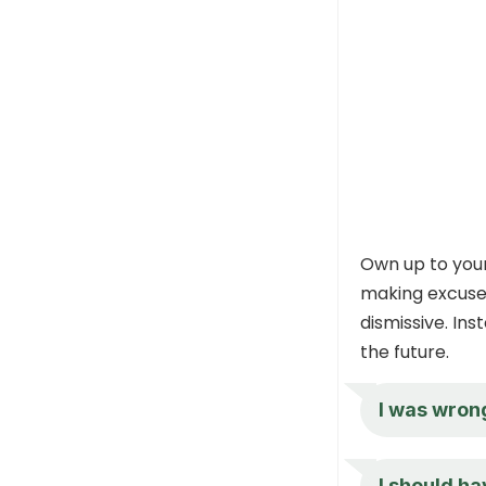
Own up to your
making excuses
dismissive. Ins
the future.
I was wrong
I should ha