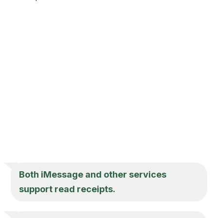
Both iMessage and other services
support read receipts.