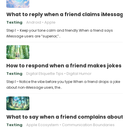
What to reply when a friend claims iMessage 
Texting
Android
Apple
Step 1 – Keep your tone calm and friendly When a friend says
iMessage users are “superior,”…
How to respond when a friend makes jokes at
Texting
Digital Etiquette Tips
Digital Humor
Step 1 – Notice the vibe before you type When a friend drops a joke
about non‑iMessage users, the…
What to say when a friend complains about f
Texting
Apple Ecosystem
Communication Boundaries