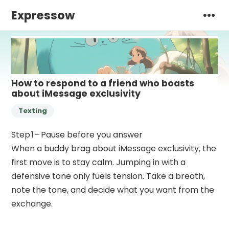
Expressow
How to respond to a friend who boasts
about iMessage exclusivity
Texting
Step 1 – Pause before you answer
When a buddy brag about iMessage exclusivity, the
first move is to stay calm. Jumping in with a
defensive tone only fuels tension. Take a breath,
note the tone, and decide what you want from the
exchange.