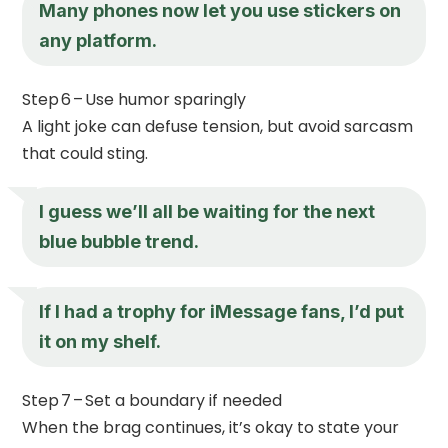
Many phones now let you use stickers on
any platform.
Step 6 – Use humor sparingly
A light joke can defuse tension, but avoid sarcasm
that could sting.
I guess we’ll all be waiting for the next
blue bubble trend.
If I had a trophy for iMessage fans, I’d put
it on my shelf.
Step 7 – Set a boundary if needed
When the brag continues, it’s okay to state your