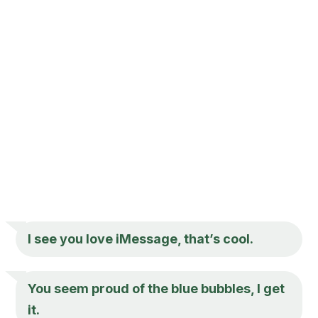
I see you love iMessage, that’s cool.
You seem proud of the blue bubbles, I get
it.