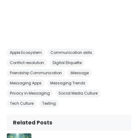
Apple Ecosystem
Communication skills
Conflict resolution
Digital Etiquette
Friendship Communication
iMessage
Messaging Apps
Messaging Trends
Privacy in Messaging
Social Media Culture
Tech Culture
Texting
Related Posts