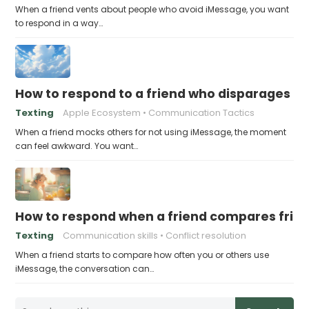
When a friend vents about people who avoid iMessage, you want
to respond in a way…
How to respond to a friend who disparages pe
Texting
Apple Ecosystem
Communication Tactics
When a friend mocks others for not using iMessage, the moment
can feel awkward. You want…
How to respond when a friend compares frie
Texting
Communication skills
Conflict resolution
When a friend starts to compare how often you or others use
iMessage, the conversation can…