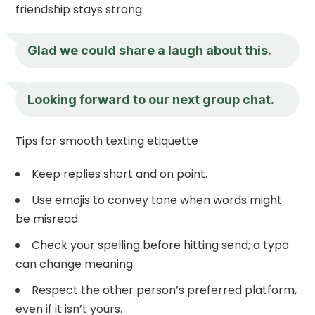
friendship stays strong.
Glad we could share a laugh about this.
Looking forward to our next group chat.
Tips for smooth texting etiquette
Keep replies short and on point.
Use emojis to convey tone when words might
be misread.
Check your spelling before hitting send; a typo
can change meaning.
Respect the other person’s preferred platform,
even if it isn’t yours.