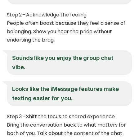
Step 2 – Acknowledge the feeling
People often boast because they feel a sense of
belonging. Show you hear the pride without
endorsing the brag.
Sounds like you enjoy the group chat
vibe.
Looks like the iMessage features make
texting easier for you.
Step 3 – Shift the focus to shared experience
Bring the conversation back to what matters for
both of you. Talk about the content of the chat