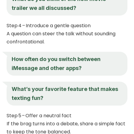
trailer we all discussed?
Step 4 – Introduce a gentle question
A question can steer the talk without sounding
confrontational.
How often do you switch between
iMessage and other apps?
What’s your favorite feature that makes
texting fun?
Step 5 – Offer a neutral fact
If the brag turns into a debate, share a simple fact
to keep the tone balanced.