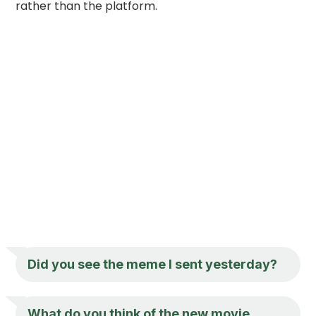
rather than the platform.
Did you see the meme I sent yesterday?
What do you think of the new movie