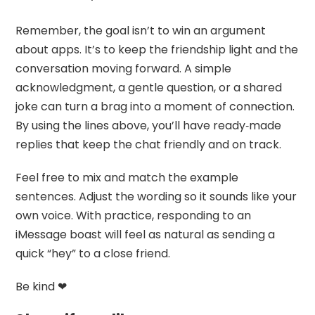
Remember, the goal isn’t to win an argument
about apps. It’s to keep the friendship light and the
conversation moving forward. A simple
acknowledgment, a gentle question, or a shared
joke can turn a brag into a moment of connection.
By using the lines above, you’ll have ready‑made
replies that keep the chat friendly and on track.
Feel free to mix and match the example
sentences. Adjust the wording so it sounds like your
own voice. With practice, responding to an
iMessage boast will feel as natural as sending a
quick “hey” to a close friend.
Be kind ❤