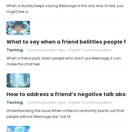
When a buddy keeps saying iMessage is the only way to text, you
might feel a…
What to say when a friend belittles people fo
Texting
Communication tips
Digital Communication
When a friend puts down people who don’t use iMessage, it can
make the chat feel…
How to address a friend’s negative talk abou
Texting
Communication tips
Digital Communication
Understanding the issue When a friend constantly points out that
people without iMessage are “out of…