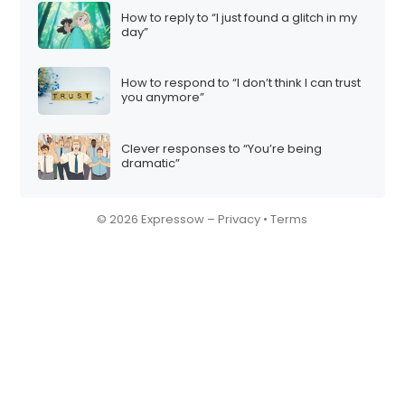
How to reply to “I just found a glitch in my
day”
How to respond to “I don’t think I can trust
you anymore”
Clever responses to “You’re being
dramatic”
© 2026 Expressow –
Privacy
•
Terms