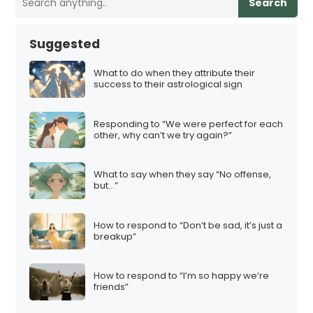
Search
Suggested
What to do when they attribute their
success to their astrological sign
Responding to “We were perfect for each
other, why can’t we try again?”
What to say when they say “No offense,
but…”
How to respond to “Don’t be sad, it’s just a
breakup”
How to respond to “I’m so happy we’re
friends”