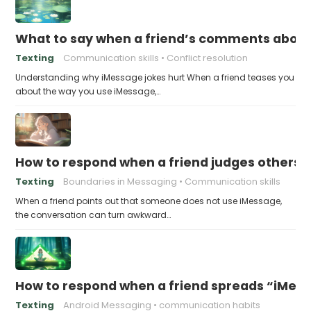
What to say when a friend’s comments about
Texting
Communication skills
Conflict resolution
Understanding why iMessage jokes hurt When a friend teases you
about the way you use iMessage,…
How to respond when a friend judges others f
Texting
Boundaries in Messaging
Communication skills
When a friend points out that someone does not use iMessage,
the conversation can turn awkward…
How to respond when a friend spreads “iMessa
Texting
Android Messaging
communication habits