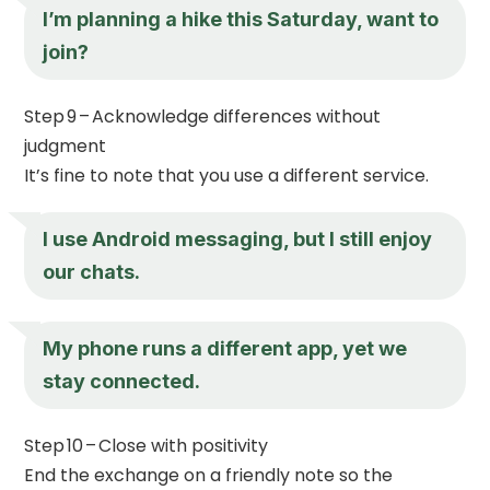
I’m planning a hike this Saturday, want to
join?
Step 9 – Acknowledge differences without
judgment
It’s fine to note that you use a different service.
I use Android messaging, but I still enjoy
our chats.
My phone runs a different app, yet we
stay connected.
Step 10 – Close with positivity
End the exchange on a friendly note so the