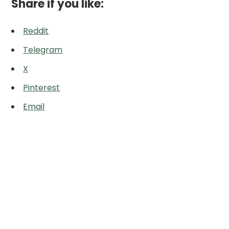
Share if you like:
Reddit
Telegram
X
Pinterest
Email