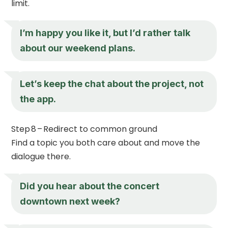
limit.
I’m happy you like it, but I’d rather talk
about our weekend plans.
Let’s keep the chat about the project, not
the app.
Step 8 – Redirect to common ground
Find a topic you both care about and move the
dialogue there.
Did you hear about the concert
downtown next week?