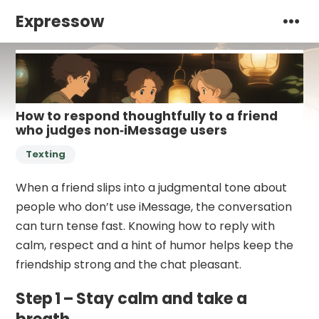
Expressow
How to respond thoughtfully to a friend
who judges non‑iMessage users
Texting
When a friend slips into a judgmental tone about
people who don’t use iMessage, the conversation
can turn tense fast. Knowing how to reply with
calm, respect and a hint of humor helps keep the
friendship strong and the chat pleasant.
Step 1 – Stay calm and take a