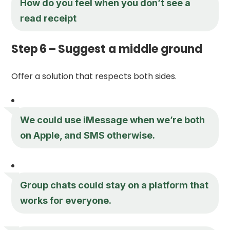
How do you feel when you don’t see a
read receipt
Step 6 – Suggest a middle ground
Offer a solution that respects both sides.
We could use iMessage when we’re both
on Apple, and SMS otherwise.
Group chats could stay on a platform that
works for everyone.