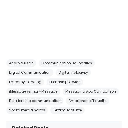
Android users
Communication Boundaries
Digital Communication
Digital inclusivity
Empathy in texting
Friendship Advice
iMessage vs. non‑iMessage
Messaging App Comparison
Relationship communication
Smartphone Etiquette
Social media norms
Texting etiquette
Related Posts