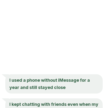
I used a phone without iMessage for a
year and still stayed close
I kept chatting with friends even when my