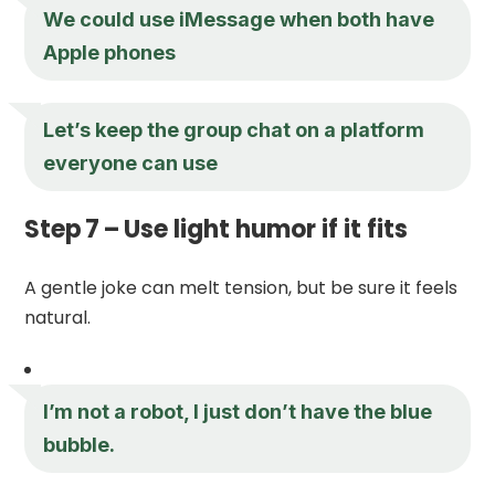
We could use iMessage when both have
Apple phones
Let’s keep the group chat on a platform
everyone can use
Step 7 – Use light humor if it fits
A gentle joke can melt tension, but be sure it feels
natural.
I’m not a robot, I just don’t have the blue
bubble.