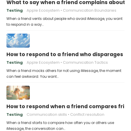
What to say when a friend complains about f
Texting
Apple Ecosystem
Communication Boundaries
When a friend vents about people who avoid iMessage, you want
to respond in a way…
How to respond to a friend who disparages pe
Texting
Apple Ecosystem
Communication Tactics
When a friend mocks others for not using iMessage, the moment
can feel awkward. You want…
How to respond when a friend compares frie
Texting
Communication skills
Conflict resolution
When a friend starts to compare how often you or others use
iMessage, the conversation can…