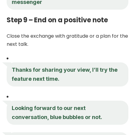
messenger
Step 9 – End on a positive note
Close the exchange with gratitude or a plan for the
next talk.
Thanks for sharing your view, I’ll try the
feature next time.
Looking forward to our next
conversation, blue bubbles or not.