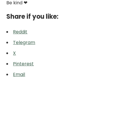
Be kind ❤
Share if you like:
Reddit
Telegram
X
Pinterest
Email