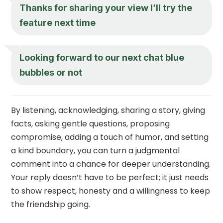
Thanks for sharing your view I’ll try the
feature next time
Looking forward to our next chat blue
bubbles or not
By listening, acknowledging, sharing a story, giving
facts, asking gentle questions, proposing
compromise, adding a touch of humor, and setting
a kind boundary, you can turn a judgmental
comment into a chance for deeper understanding.
Your reply doesn’t have to be perfect; it just needs
to show respect, honesty and a willingness to keep
the friendship going.