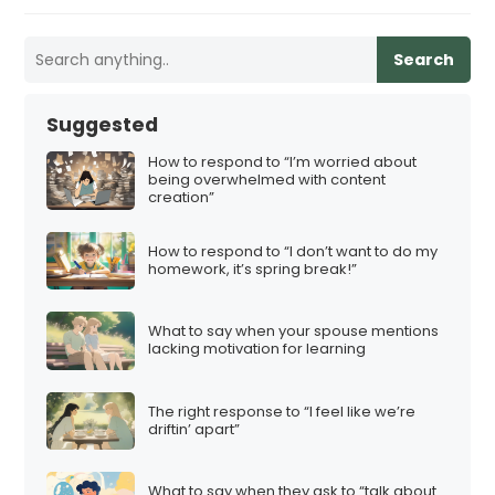
Search
Suggested
How to respond to “I’m worried about
being overwhelmed with content
creation”
How to respond to “I don’t want to do my
homework, it’s spring break!”
What to say when your spouse mentions
lacking motivation for learning
The right response to “I feel like we’re
driftin’ apart”
What to say when they ask to “talk about