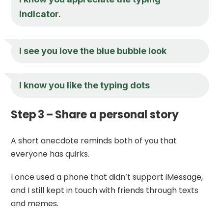
indicator.
I see you love the blue bubble look
I know you like the typing dots
Step 3 – Share a personal story
A short anecdote reminds both of you that
everyone has quirks.
I once used a phone that didn’t support iMessage,
and I still kept in touch with friends through texts
and memes.