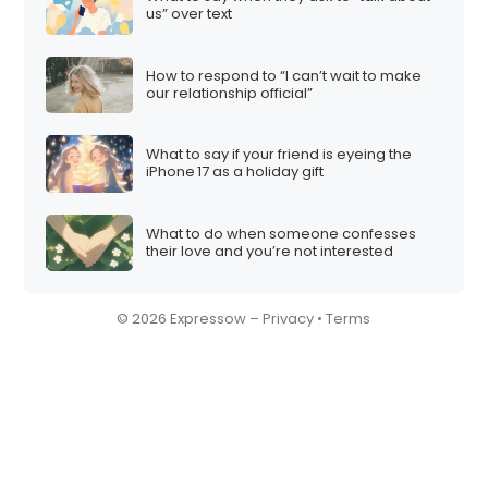
us” over text
How to respond to “I can’t wait to make
our relationship official”
What to say if your friend is eyeing the
iPhone 17 as a holiday gift
What to do when someone confesses
their love and you’re not interested
© 2026 Expressow –
Privacy
•
Terms