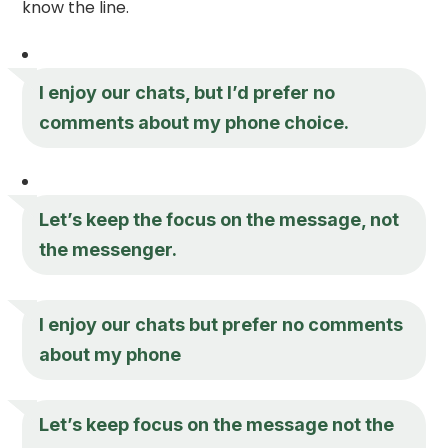
know the line.
I enjoy our chats, but I’d prefer no
comments about my phone choice.
Let’s keep the focus on the message, not
the messenger.
I enjoy our chats but prefer no comments
about my phone
Let’s keep focus on the message not the