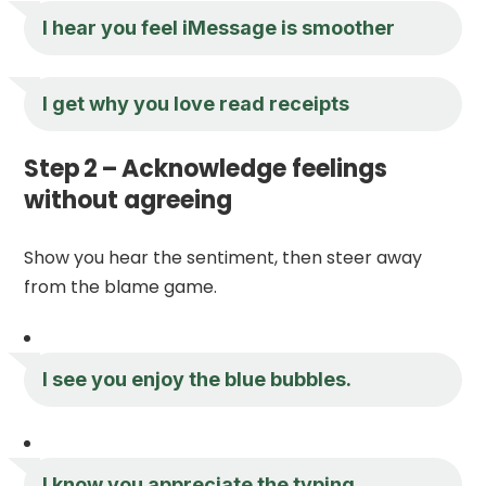
I hear you feel iMessage is smoother
I get why you love read receipts
Step 2 – Acknowledge feelings
without agreeing
Show you hear the sentiment, then steer away
from the blame game.
I see you enjoy the blue bubbles.
I know you appreciate the typing