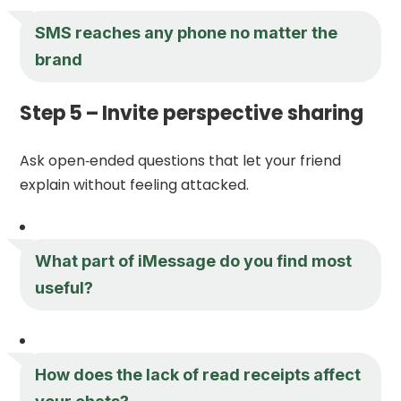
SMS reaches any phone no matter the
brand
Step 5 – Invite perspective sharing
Ask open‑ended questions that let your friend
explain without feeling attacked.
What part of iMessage do you find most
useful?
How does the lack of read receipts affect