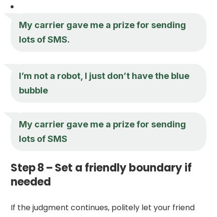
My carrier gave me a prize for sending
lots of SMS.
I’m not a robot, I just don’t have the blue
bubble
My carrier gave me a prize for sending
lots of SMS
Step 8 – Set a friendly boundary if
needed
If the judgment continues, politely let your friend