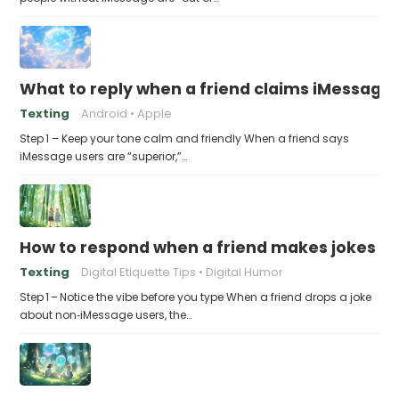
What to reply when a friend claims iMessage 
Texting
Android
Apple
Step 1 – Keep your tone calm and friendly When a friend says
iMessage users are “superior,”…
How to respond when a friend makes jokes at
Texting
Digital Etiquette Tips
Digital Humor
Step 1 – Notice the vibe before you type When a friend drops a joke
about non‑iMessage users, the…