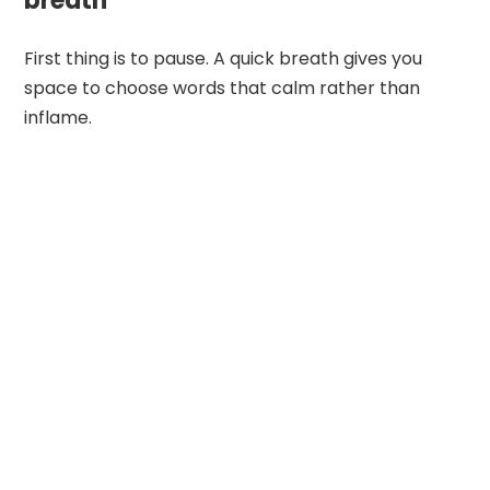
breath
First thing is to pause. A quick breath gives you
space to choose words that calm rather than
inflame.