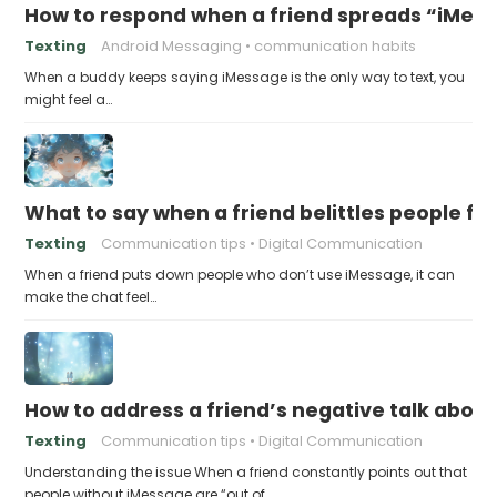
How to respond when a friend spreads “iMessa
Texting
Android Messaging
communication habits
When a buddy keeps saying iMessage is the only way to text, you
might feel a…
What to say when a friend belittles people fo
Texting
Communication tips
Digital Communication
When a friend puts down people who don’t use iMessage, it can
make the chat feel…
How to address a friend’s negative talk abou
Texting
Communication tips
Digital Communication
Understanding the issue When a friend constantly points out that
people without iMessage are “out of…