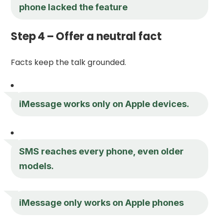
phone lacked the feature
Step 4 – Offer a neutral fact
Facts keep the talk grounded.
iMessage works only on Apple devices.
SMS reaches every phone, even older
models.
iMessage only works on Apple phones