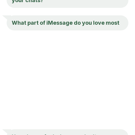
your chats?
What part of iMessage do you love most