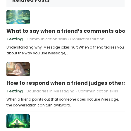
What to say when a friend’s comments about
Texting
Communication skills
Conflict resolution
Understanding why iMessage jokes hurt When a friend teases you
about the way you use iMessage,…
How to respond when a friend judges others f
Texting
Boundaries in Messaging
Communication skills
When a friend points out that someone does not use iMessage,
the conversation can turn awkward…