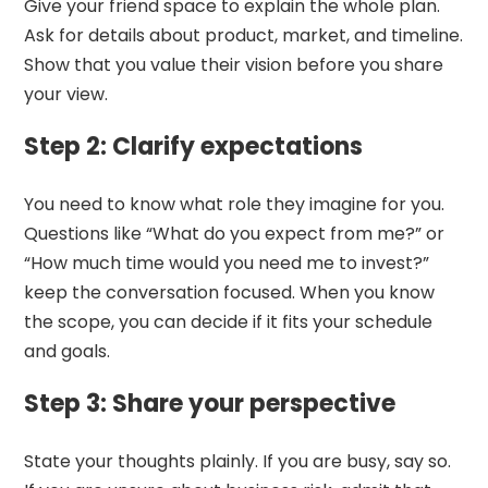
Give your friend space to explain the whole plan.
Ask for details about product, market, and timeline.
Show that you value their vision before you share
your view.
Step 2: Clarify expectations
You need to know what role they imagine for you.
Questions like “What do you expect from me?” or
“How much time would you need me to invest?”
keep the conversation focused. When you know
the scope, you can decide if it fits your schedule
and goals.
Step 3: Share your perspective
State your thoughts plainly. If you are busy, say so.