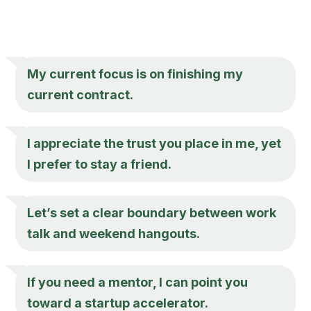
My current focus is on finishing my
current contract.
I appreciate the trust you place in me, yet
I prefer to stay a friend.
Let’s set a clear boundary between work
talk and weekend hangouts.
If you need a mentor, I can point you
toward a startup accelerator.