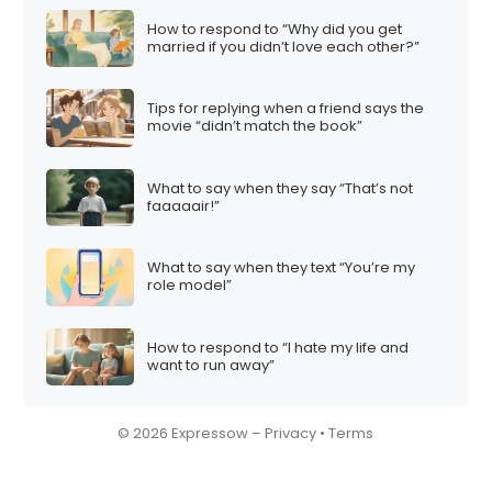
How to respond to “Why did you get
married if you didn’t love each other?”
Tips for replying when a friend says the
movie “didn’t match the book”
What to say when they say “That’s not
faaaaair!”
What to say when they text “You’re my
role model”
How to respond to “I hate my life and
want to run away”
© 2026 Expressow –
Privacy
•
Terms