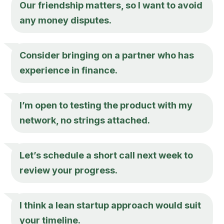
Our friendship matters, so I want to avoid
any money disputes.
Consider bringing on a partner who has
experience in finance.
I’m open to testing the product with my
network, no strings attached.
Let’s schedule a short call next week to
review your progress.
I think a lean startup approach would suit
your timeline.