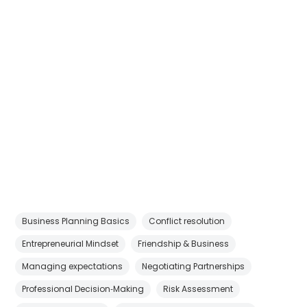
Business Planning Basics
Conflict resolution
Entrepreneurial Mindset
Friendship & Business
Managing expectations
Negotiating Partnerships
Professional Decision‑Making
Risk Assessment