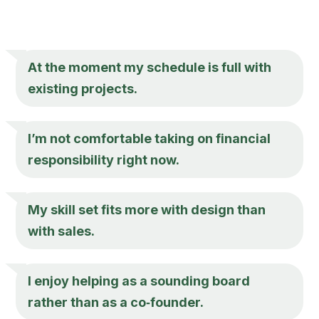
At the moment my schedule is full with
existing projects.
I’m not comfortable taking on financial
responsibility right now.
My skill set fits more with design than
with sales.
I enjoy helping as a sounding board
rather than as a co‑founder.