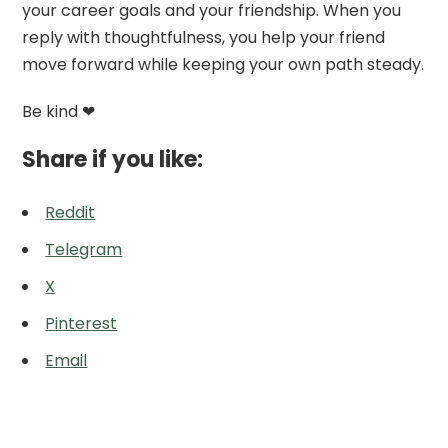
your career goals and your friendship. When you
reply with thoughtfulness, you help your friend
move forward while keeping your own path steady.
Be kind ❤
Share if you like:
Reddit
Telegram
X
Pinterest
Email