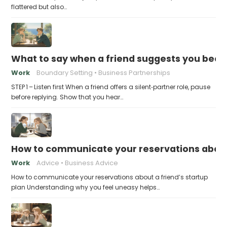
flattered but also…
What to say when a friend suggests you beco
Work
Boundary Setting
Business Partnerships
STEP 1 – Listen first When a friend offers a silent‑partner role, pause
before replying. Show that you hear…
How to communicate your reservations about 
Work
Advice
Business Advice
How to communicate your reservations about a friend’s startup
plan Understanding why you feel uneasy helps…