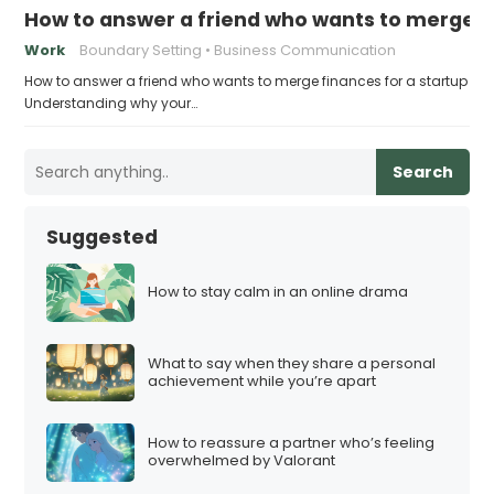
How to answer a friend who wants to merge fi
Work
Boundary Setting
Business Communication
How to answer a friend who wants to merge finances for a startup
Understanding why your…
Search
Suggested
How to stay calm in an online drama
What to say when they share a personal
achievement while you’re apart
How to reassure a partner who’s feeling
overwhelmed by Valorant