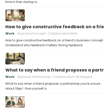
time in their startup is…
How to give constructive feedback on a frien
Work
BusinessConcept
CollaborationSkills
How to give constructive feedback on a friend’s business concept
Understand why feedback matters Giving feedback…
What to say when a friend proposes a partne
Work
Business Partnership
Collaboration Strategies
What to say when a friend proposes a partnership you’re unsure
about Step 1: Give yourself a…