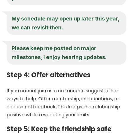
My schedule may open up later this year,
we can revisit then.
Please keep me posted on major
milestones, I enjoy hearing updates.
Step 4: Offer alternatives
If you cannot join as a co‑founder, suggest other
ways to help. Offer mentorship, introductions, or
occasional feedback. This keeps the relationship
positive while respecting your limits.
Step 5: Keep the friendship safe