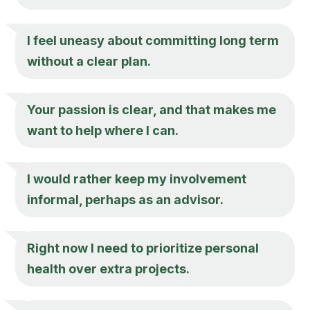
I feel uneasy about committing long term
without a clear plan.
Your passion is clear, and that makes me
want to help where I can.
I would rather keep my involvement
informal, perhaps as an advisor.
Right now I need to prioritize personal
health over extra projects.