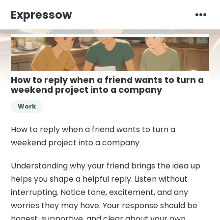
Expressow
How to reply when a friend wants to turn a
weekend project into a company
Work
How to reply when a friend wants to turn a
weekend project into a company
Understanding why your friend brings the idea up
helps you shape a helpful reply. Listen without
interrupting. Notice tone, excitement, and any
worries they may have. Your response should be
honest, supportive, and clear about your own