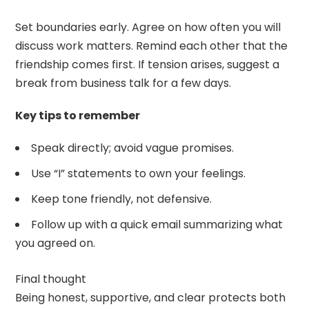
Set boundaries early. Agree on how often you will
discuss work matters. Remind each other that the
friendship comes first. If tension arises, suggest a
break from business talk for a few days.
Key tips to remember
Speak directly; avoid vague promises.
Use “I” statements to own your feelings.
Keep tone friendly, not defensive.
Follow up with a quick email summarizing what
you agreed on.
Final thought
Being honest, supportive, and clear protects both