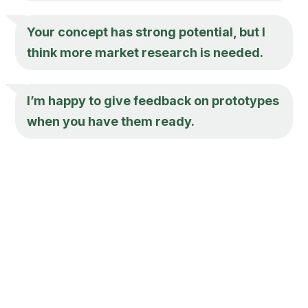
Your concept has strong potential, but I
think more market research is needed.
I’m happy to give feedback on prototypes
when you have them ready.