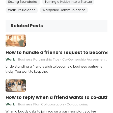
Setting Boundaries
Turning a Hobby into a Startup
Work‑Life Balance
Workplace Communication
Related Posts
How to handle a friend’s request to become b
Work
Business Partnership Tips
Co‑Ownership Agreements
Understanding a friend’s wish to become a business partner is
tricky. You want to keep the…
How to reply when a friend wants to co‑autho
Work
Business Plan Collaboration
Co‑authoring
When a buddy asks to join you on a business plan, you feel