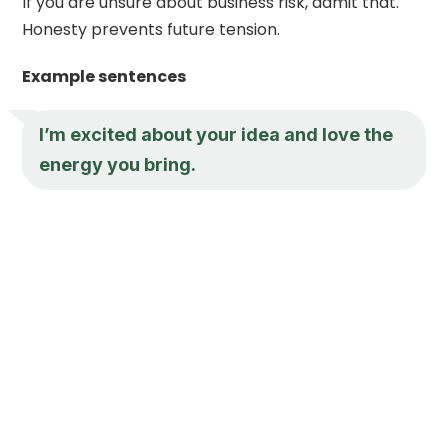
If you are unsure about business risk, admit that.
Honesty prevents future tension.
Example sentences
I’m excited about your idea and love the
energy you bring.