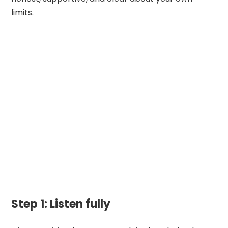
limits.
Step 1: Listen fully