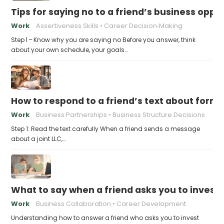
Tips for saying no to a friend’s business opp
Work
Assertiveness Skills
Career Decision‑Making
Step 1 – Know why you are saying no Before you answer, think
about your own schedule, your goals…
How to respond to a friend’s text about formin
Work
Business Partnerships
Business Structure Decisions
Step 1: Read the text carefully When a friend sends a message
about a joint LLC,…
What to say when a friend asks you to invest t
Work
Business Collaboration
Career Development
Understanding how to answer a friend who asks you to invest