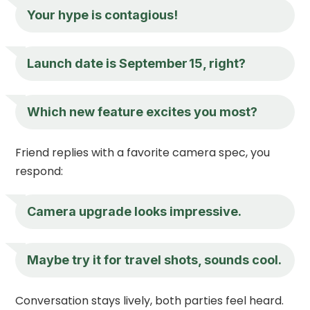
Your hype is contagious!
Launch date is September 15, right?
Which new feature excites you most?
Friend replies with a favorite camera spec, you
respond:
Camera upgrade looks impressive.
Maybe try it for travel shots, sounds cool.
Conversation stays lively, both parties feel heard.