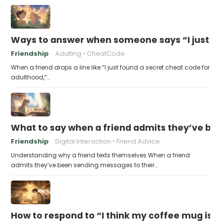
Ways to answer when someone says “I just fo
Friendship
Adulting
CheatCode
When a friend drops a line like “I just found a secret cheat code for
adulthood,”…
What to say when a friend admits they’ve bee
Friendship
Digital Interaction
Friend Advice
Understanding why a friend texts themselves When a friend
admits they’ve been sending messages to their…
How to respond to “I think my coffee mug is 