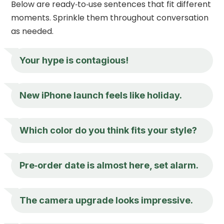
Below are ready‑to‑use sentences that fit different
moments. Sprinkle them throughout conversation
as needed.
Your hype is contagious!
New iPhone launch feels like holiday.
Which color do you think fits your style?
Pre‑order date is almost here, set alarm.
The camera upgrade looks impressive.