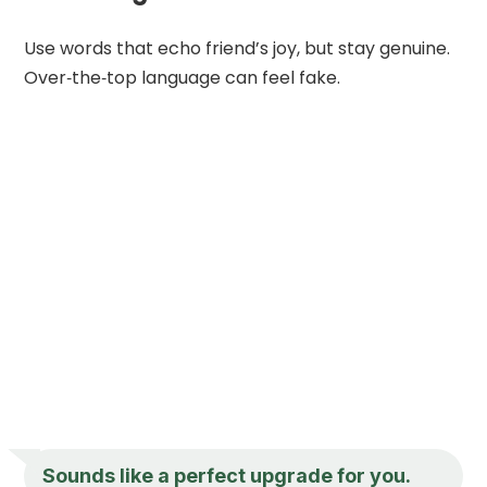
Use words that echo friend’s joy, but stay genuine.
Over‑the‑top language can feel fake.
Sounds like a perfect upgrade for you.