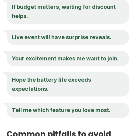
If budget matters, waiting for discount
helps.
Live event will have surprise reveals.
Your excitement makes me want to join.
Hope the battery life exceeds
expectations.
Tell me which feature you love most.
Common pitfalls to avoid