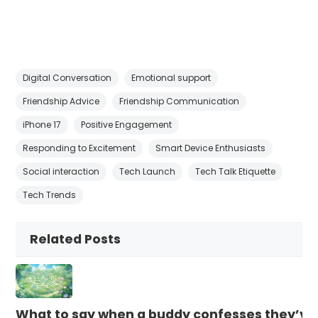
Digital Conversation
Emotional support
Friendship Advice
Friendship Communication
iPhone 17
Positive Engagement
Responding to Excitement
Smart Device Enthusiasts
Social interaction
Tech Launch
Tech Talk Etiquette
Tech Trends
Related Posts
What to say when a buddy confesses they’ve b