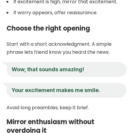
If excitement is high, mirror that excitement.
If worry appears, offer reassurance.
Choose the right opening
Start with a short acknowledgment. A simple
phrase lets friend know you heard the news.
Wow, that sounds amazing!
Your excitement makes me smile.
Avoid long preambles; keep it brief.
Mirror enthusiasm without
overdoing it