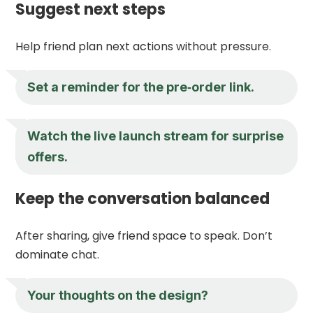
Suggest next steps
Help friend plan next actions without pressure.
Set a reminder for the pre‑order link.
Watch the live launch stream for surprise
offers.
Keep the conversation balanced
After sharing, give friend space to speak. Don’t
dominate chat.
Your thoughts on the design?