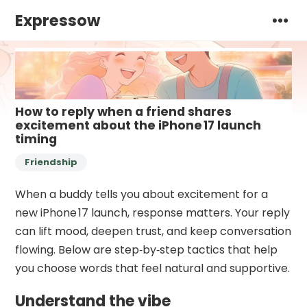
Expressow
How to reply when a friend shares
excitement about the iPhone 17 launch
timing
Friendship
When a buddy tells you about excitement for a
new iPhone 17 launch, response matters. Your reply
can lift mood, deepen trust, and keep conversation
flowing. Below are step‑by‑step tactics that help
you choose words that feel natural and supportive.
Understand the vibe