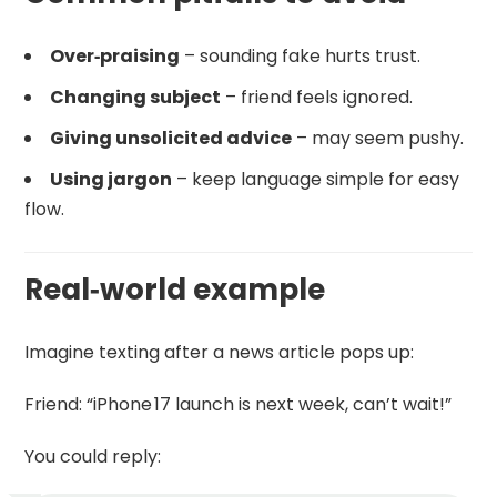
Over‑praising
– sounding fake hurts trust.
Changing subject
– friend feels ignored.
Giving unsolicited advice
– may seem pushy.
Using jargon
– keep language simple for easy
flow.
Real‑world example
Imagine texting after a news article pops up:
Friend: “iPhone 17 launch is next week, can’t wait!”
You could reply: