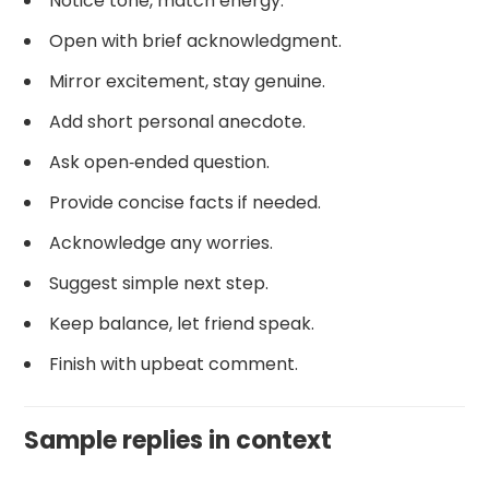
Notice tone, match energy.
Open with brief acknowledgment.
Mirror excitement, stay genuine.
Add short personal anecdote.
Ask open‑ended question.
Provide concise facts if needed.
Acknowledge any worries.
Suggest simple next step.
Keep balance, let friend speak.
Finish with upbeat comment.
Sample replies in context