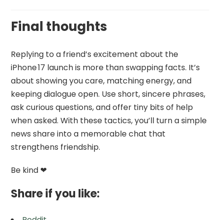
Final thoughts
Replying to a friend’s excitement about the
iPhone 17 launch is more than swapping facts. It’s
about showing you care, matching energy, and
keeping dialogue open. Use short, sincere phrases,
ask curious questions, and offer tiny bits of help
when asked. With these tactics, you’ll turn a simple
news share into a memorable chat that
strengthens friendship.
Be kind ❤
Share if you like:
Reddit