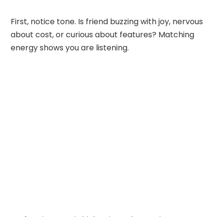
First, notice tone. Is friend buzzing with joy, nervous
about cost, or curious about features? Matching
energy shows you are listening.