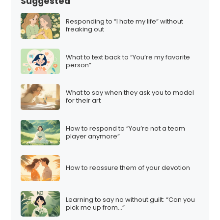
Suggested
Responding to “I hate my life” without
freaking out
What to text back to “You’re my favorite
person”
What to say when they ask you to model
for their art
How to respond to “You’re not a team
player anymore”
How to reassure them of your devotion
Learning to say no without guilt: “Can you
pick me up from…”