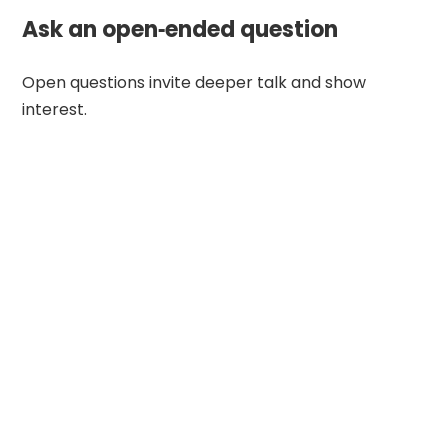
Ask an open‑ended question
Open questions invite deeper talk and show
interest.