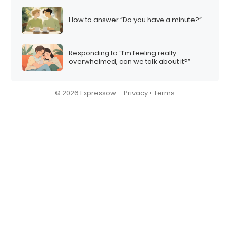
How to answer “Do you have a minute?”
Responding to “I’m feeling really
overwhelmed, can we talk about it?”
© 2026 Expressow –
Privacy
•
Terms