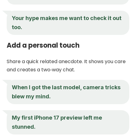
Your hype makes me want to check it out
too.
Add a personal touch
Share a quick related anecdote. It shows you care
and creates a two‑way chat.
When I got the last model, camera tricks
blew my mind.
My first iPhone 17 preview left me
stunned.