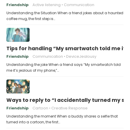
Friendship
Active listening
Communication
Understanding the Situation When a friend jokes about a haunted
coffee mug, the first step is…
Tips for handling “My smartwatch told me it’
Friendship
Communication
DeviceJealousy
Understanding the joke When a friend says “My smartwatch told
me it’s jealous of my phone,”…
Ways to reply to “I accidentally turned my sel
Friendship
Cartoon
Creative Response
Understanding the moment When a buddy shares a selfie that
turned into a cartoon, the first…