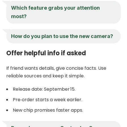
Which feature grabs your attention
most?
How do you plan to use the new camera?
Offer helpful info if asked
If friend wants details, give concise facts. Use
reliable sources and keep it simple.
Release date: September 15.
Pre‑order starts a week earlier.
New chip promises faster apps.