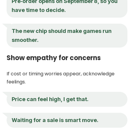
Pre‑order opens on September 8, so you
have time to decide.
The new chip should make games run
smoother.
Show empathy for concerns
If cost or timing worries appear, acknowledge
feelings.
Price can feel high, I get that.
Waiting for a sale is smart move.