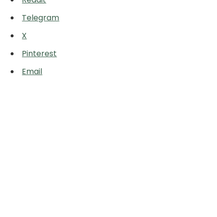
Telegram
X
Pinterest
Email