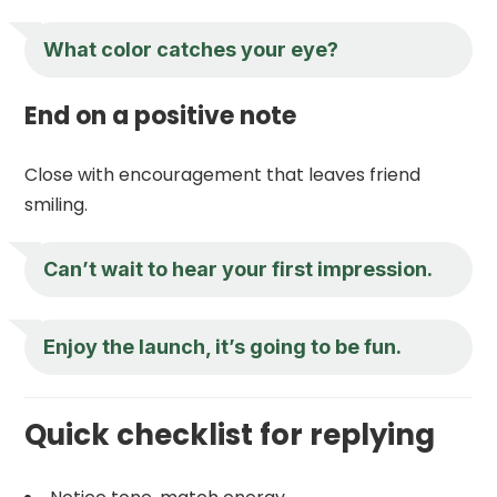
What color catches your eye?
End on a positive note
Close with encouragement that leaves friend
smiling.
Can’t wait to hear your first impression.
Enjoy the launch, it’s going to be fun.
Quick checklist for replying