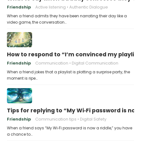
Friendship
Active listening
Authentic Dialogue
When a friend admits they have been narrating their day like a
video game, the conversation…
How to respond to “I’m convinced my playlist i
Friendship
Communication
Digital Communication
When a friend jokes that a playlist is plotting a surprise party, the
moment is ripe…
Tips for replying to “My Wi‑Fi password is now 
Friendship
Communication tips
Digital Safety
When a friend says “My Wi‑Fi password is now a riddle,” you have
a chance to…