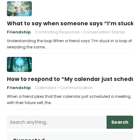
What to say when someone says “I’m stuck in
Friendship
Comforting Response
Conversation Starter
Understanding the loop When a friend says “I’m stuck in a loop of
rereading the same…
How to respond to “My calendar just schedule
Friendship
Calendars
Communication
When a friend jokes that their calendar just scheduled a meeting
with their future self, the…
Search