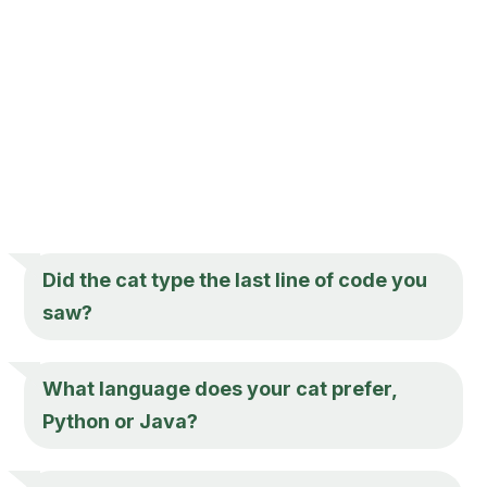
Did the cat type the last line of code you
saw?
What language does your cat prefer,
Python or Java?