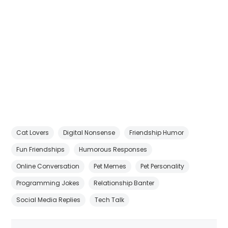
Cat Lovers
Digital Nonsense
Friendship Humor
Fun Friendships
Humorous Responses
Online Conversation
Pet Memes
Pet Personality
Programming Jokes
Relationship Banter
Social Media Replies
Tech Talk