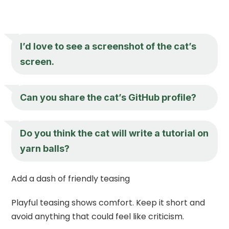
I’d love to see a screenshot of the cat’s
screen.
Can you share the cat’s GitHub profile?
Do you think the cat will write a tutorial on
yarn balls?
Add a dash of friendly teasing
Playful teasing shows comfort. Keep it short and
avoid anything that could feel like criticism.