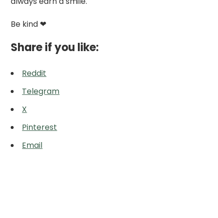
always earn a smile.
Be kind ❤
Share if you like:
Reddit
Telegram
X
Pinterest
Email