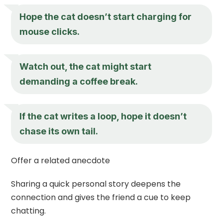
Hope the cat doesn’t start charging for
mouse clicks.
Watch out, the cat might start
demanding a coffee break.
If the cat writes a loop, hope it doesn’t
chase its own tail.
Offer a related anecdote
Sharing a quick personal story deepens the
connection and gives the friend a cue to keep
chatting.