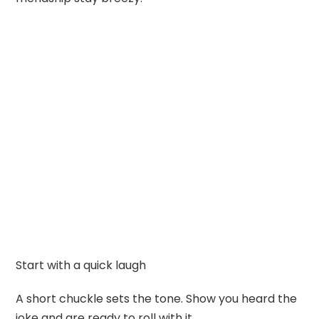
Start with a quick laugh
A short chuckle sets the tone. Show you heard the
joke and are ready to roll with it.