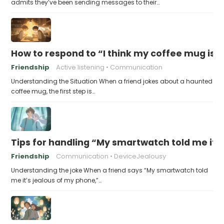
admits they’ve been sending messages to their…
How to respond to “I think my coffee mug is 
Friendship
Active listening
Communication
Understanding the Situation When a friend jokes about a haunted
coffee mug, the first step is…
Tips for handling “My smartwatch told me it’
Friendship
Communication
DeviceJealousy
Understanding the joke When a friend says “My smartwatch told
me it’s jealous of my phone,”…