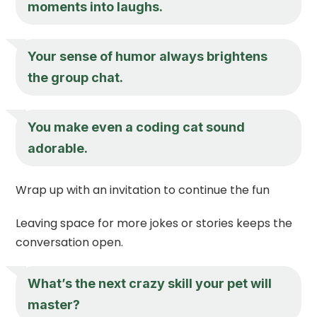
moments into laughs.
Your sense of humor always brightens
the group chat.
You make even a coding cat sound
adorable.
Wrap up with an invitation to continue the fun
Leaving space for more jokes or stories keeps the
conversation open.
What’s the next crazy skill your pet will
master?