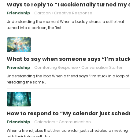
Ways to reply to “I accidentally turned my sel
Friendship
Cartoon
Creative Response
Understanding the moment When a buddy shares a selfie that
turned into a cartoon, the first…
What to say when someone says “I’m stuck in
Friendship
Comforting Response
Conversation Starter
Understanding the loop When a friend says “I’m stuck in a loop of
rereading the same…
How to respond to “My calendar just schedule
Friendship
Calendars
Communication
When a friend jokes that their calendar just scheduled a meeting
with their future self, the…