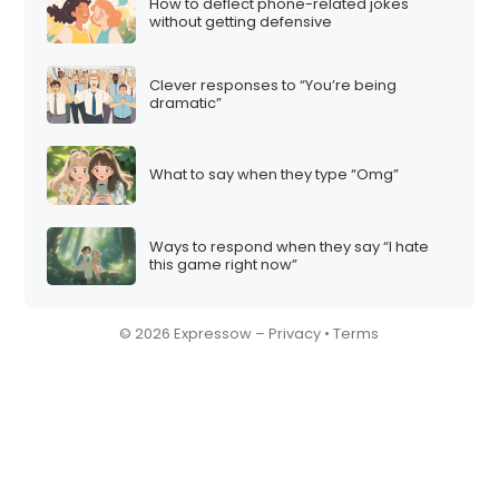
How to deflect phone-related jokes
without getting defensive
Clever responses to “You’re being
dramatic”
What to say when they type “Omg”
Ways to respond when they say “I hate
this game right now”
© 2026 Expressow –
Privacy
•
Terms