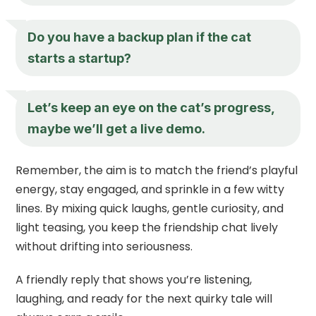
Do you have a backup plan if the cat
starts a startup?
Let’s keep an eye on the cat’s progress,
maybe we’ll get a live demo.
Remember, the aim is to match the friend’s playful
energy, stay engaged, and sprinkle in a few witty
lines. By mixing quick laughs, gentle curiosity, and
light teasing, you keep the friendship chat lively
without drifting into seriousness.
A friendly reply that shows you’re listening,
laughing, and ready for the next quirky tale will