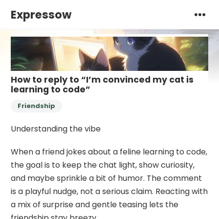
Expressow
How to reply to “I’m convinced my cat is
learning to code”
Friendship
Understanding the vibe
When a friend jokes about a feline learning to code,
the goal is to keep the chat light, show curiosity,
and maybe sprinkle a bit of humor. The comment
is a playful nudge, not a serious claim. Reacting with
a mix of surprise and gentle teasing lets the
friendship stay breezy.