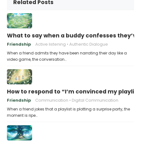
Related Posts
What to say when a buddy confesses they’ve b
Friendship
Active listening
Authentic Dialogue
When a friend admits they have been narrating their day like a
video game, the conversation…
How to respond to “I’m convinced my playlist i
Friendship
Communication
Digital Communication
When a friend jokes that a playlist is plotting a surprise party, the
moment is ripe…