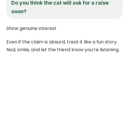
Do you think the cat will ask for a raise
soon?
Show genuine interest
Even if the claim is absurd, treat it like a fun story.
Nod, smile, and let the friend know you’re listening.