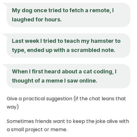
My dog once tried to fetch a remote, I
laughed for hours.
Last week I tried to teach my hamster to
type, ended up with a scrambled note.
When I first heard about a cat coding, I
thought of a meme I saw online.
Give a practical suggestion (if the chat leans that
way)
Sometimes friends want to keep the joke alive with
a small project or meme.