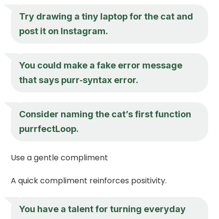
Try drawing a tiny laptop for the cat and
post it on Instagram.
You could make a fake error message
that says purr‑syntax error.
Consider naming the cat’s first function
purrfectLoop.
Use a gentle compliment
A quick compliment reinforces positivity.
You have a talent for turning everyday