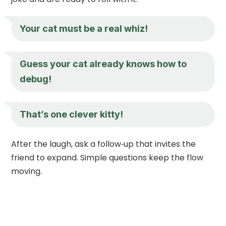
Your cat must be a real whiz!
Guess your cat already knows how to
debug!
That’s one clever kitty!
After the laugh, ask a follow‑up that invites the
friend to expand. Simple questions keep the flow
moving.