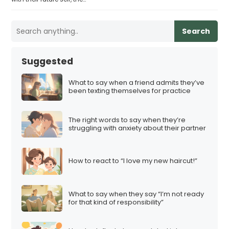
Search
Suggested
What to say when a friend admits they’ve
been texting themselves for practice
The right words to say when they’re
struggling with anxiety about their partner
How to react to “I love my new haircut!”
What to say when they say “I’m not ready
for that kind of responsibility”