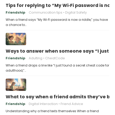
Tips for replying to “My Wi‑Fi password is now 
Friendship
Communication tips
Digital Safety
When a friend says “My Wi‑Fi password is now a riddle,” you have
a chance to…
Ways to answer when someone says “I just fo
Friendship
Adulting
CheatCode
When a friend drops a line like “I just found a secret cheat code for
adulthood,”…
What to say when a friend admits they’ve bee
Friendship
Digital Interaction
Friend Advice
Understanding why a friend texts themselves When a friend