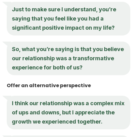
Just to make sure I understand, you’re
saying that you feel like you had a
significant positive impact on my life?
So, what you’re saying is that you believe
our relationship was a transformative
experience for both of us?
Offer an alternative perspective
I think our relationship was a complex mix
of ups and downs, but I appreciate the
growth we experienced together.