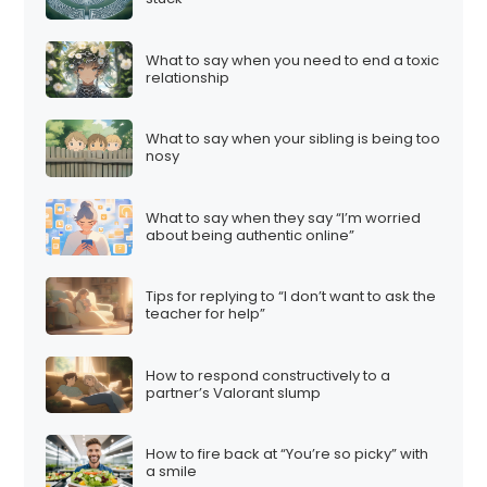
What to say when you need to end a toxic
relationship
What to say when your sibling is being too
nosy
What to say when they say “I’m worried
about being authentic online”
Tips for replying to “I don’t want to ask the
teacher for help”
How to respond constructively to a
partner’s Valorant slump
How to fire back at “You’re so picky” with
a smile