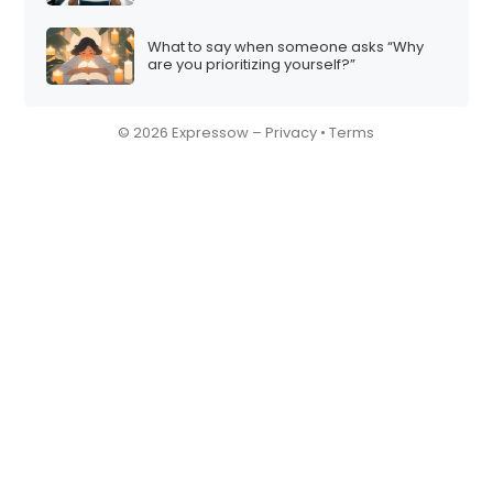
What to say when someone asks “Why
are you prioritizing yourself?”
© 2026 Expressow –
Privacy
•
Terms