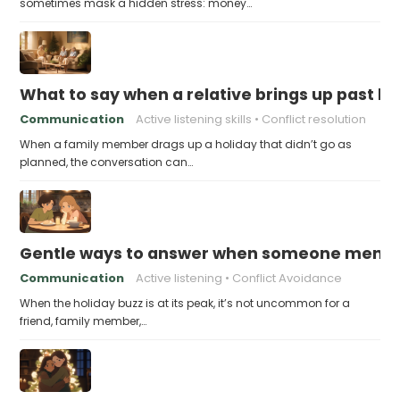
sometimes mask a hidden stress: money…
What to say when a relative brings up past h
Communication
Active listening skills
Conflict resolution
When a family member drags up a holiday that didn’t go as
planned, the conversation can…
Gentle ways to answer when someone mention
Communication
Active listening
Conflict Avoidance
When the holiday buzz is at its peak, it’s not uncommon for a
friend, family member,…