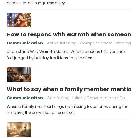
people feel a strange mix of joy…
How to respond with warmth when someone fee
Communication
Active listening
Compassionate Listening
Understand Why Warmth Matters When someone tells you they
feel judged by holiday traditions, they’re often…
What to say when a family member mentions 
Communication
Comforting Holiday Conversations
Compassionate Response Techniques
When a family member brings up missing loved ones during the
holidays, the conversation can feel…