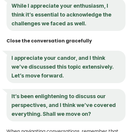
While I appreciate your enthusiasm, I
think it’s essential to acknowledge the
challenges we faced as well.
Close the conversation gracefully
I appreciate your candor, and I think
we’ve discussed this topic extensively.
Let’s move forward.
It’s been enlightening to discuss our
perspectives, and I think we’ve covered
everything. Shall we move on?
When navigating conversations, remember that