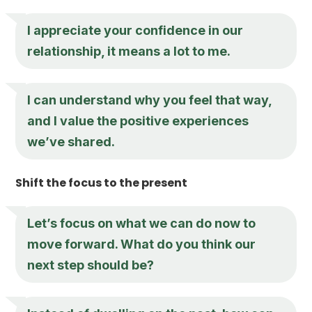
I appreciate your confidence in our
relationship, it means a lot to me.
I can understand why you feel that way,
and I value the positive experiences
we’ve shared.
Shift the focus to the present
Let’s focus on what we can do now to
move forward. What do you think our
next step should be?