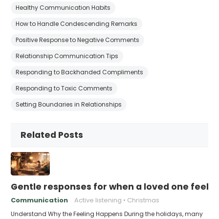
Healthy Communication Habits
How to Handle Condescending Remarks
Positive Response to Negative Comments
Relationship Communication Tips
Responding to Backhanded Compliments
Responding to Toxic Comments
Setting Boundaries in Relationships
Related Posts
Gentle responses for when a loved one feels 
Communication
Active listening
Christmas
Understand Why the Feeling Happens During the holidays, many