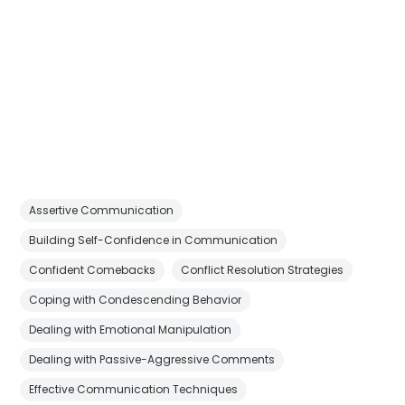
Assertive Communication
Building Self-Confidence in Communication
Confident Comebacks
Conflict Resolution Strategies
Coping with Condescending Behavior
Dealing with Emotional Manipulation
Dealing with Passive-Aggressive Comments
Effective Communication Techniques