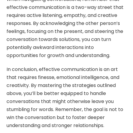
effective communication is a two-way street that
requires active listening, empathy, and creative
responses. By acknowledging the other person’s
feelings, focusing on the present, and steering the
conversation towards solutions, you can turn
potentially awkward interactions into
opportunities for growth and understanding.
In conclusion, effective communication is an art
that requires finesse, emotional intelligence, and
creativity. By mastering the strategies outlined
above, you’ll be better equipped to handle
conversations that might otherwise leave you
stumbling for words. Remember, the goal is not to
win the conversation but to foster deeper
understanding and stronger relationships.