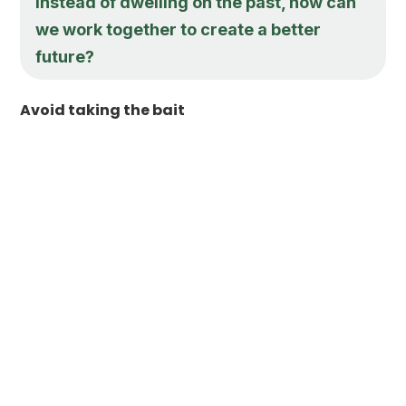
Instead of dwelling on the past, how can
we work together to create a better
future?
Avoid taking the bait