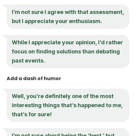
I’m not sure I agree with that assessment,
but I appreciate your enthusiasm.
While I appreciate your opinion, I’d rather
focus on finding solutions than debating
past events.
Add a dash of humor
Well, you’re definitely one of the most
interesting things that’s happened to me,
that’s for sure!
I’m not sure about being the ‘best,’ but