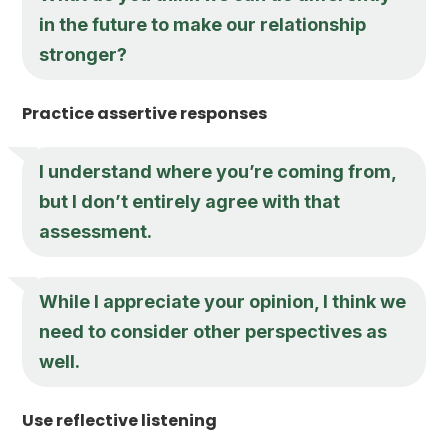
in the future to make our relationship
stronger?
Practice assertive responses
I understand where you’re coming from,
but I don’t entirely agree with that
assessment.
While I appreciate your opinion, I think we
need to consider other perspectives as
well.
Use reflective listening