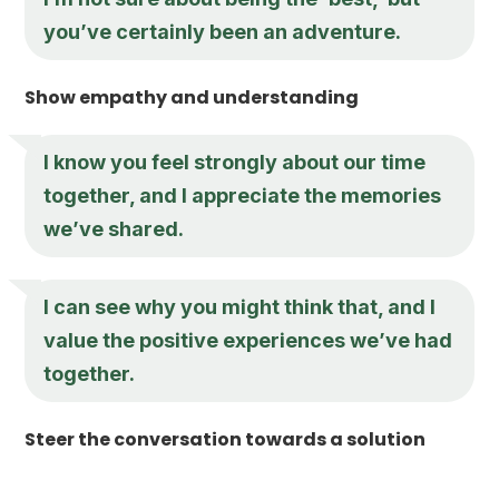
you’ve certainly been an adventure.
Show empathy and understanding
I know you feel strongly about our time
together, and I appreciate the memories
we’ve shared.
I can see why you might think that, and I
value the positive experiences we’ve had
together.
Steer the conversation towards a solution