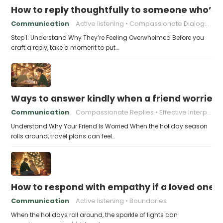
How to reply thoughtfully to someone who’s t
Communication
Active listening
Compassionate Dialogue
Step 1: Understand Why They’re Feeling Overwhelmed Before you
craft a reply, take a moment to put…
Ways to answer kindly when a friend worries 
Communication
Compassionate Replies
Effective Interpersonal Skills
Understand Why Your Friend Is Worried When the holiday season
rolls around, travel plans can feel…
How to respond with empathy if a loved one f
Communication
Active listening
Boundaries
When the holidays roll around, the sparkle of lights can