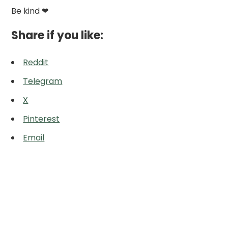
Be kind ❤
Share if you like:
Reddit
Telegram
X
Pinterest
Email