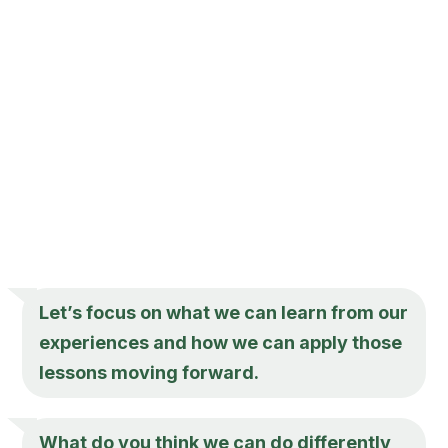
Let’s focus on what we can learn from our
experiences and how we can apply those
lessons moving forward.
What do you think we can do differently