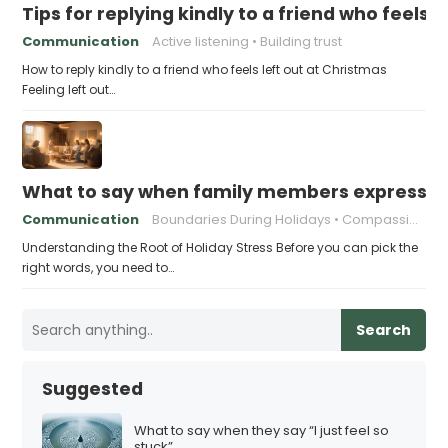
Tips for replying kindly to a friend who feels 
Communication
Active listening
Building trust
How to reply kindly to a friend who feels left out at Christmas
Feeling left out…
What to say when family members express ho
Communication
Boundaries During Holidays
Compassionate Responses
Understanding the Root of Holiday Stress Before you can pick the
right words, you need to…
Search
Suggested
What to say when they say “I just feel so
stuck”