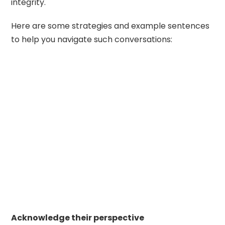
integrity.
Here are some strategies and example sentences
to help you navigate such conversations:
Acknowledge their perspective