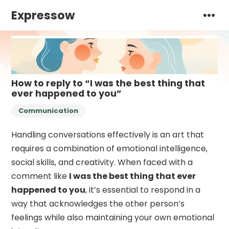
Expressow
How to reply to “I was the best thing that
ever happened to you”
Communication
Handling conversations effectively is an art that
requires a combination of emotional intelligence,
social skills, and creativity. When faced with a
comment like
I was the best thing that ever
happened to you
, it’s essential to respond in a
way that acknowledges the other person’s
feelings while also maintaining your own emotional