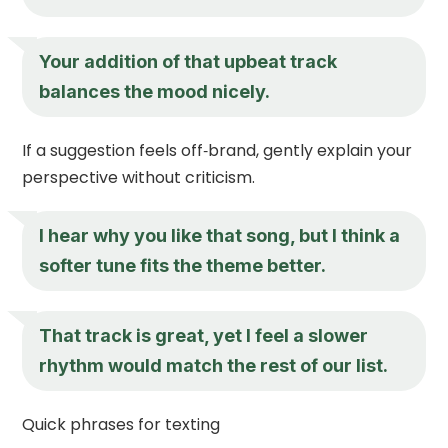
Your addition of that upbeat track
balances the mood nicely.
If a suggestion feels off‑brand, gently explain your
perspective without criticism.
I hear why you like that song, but I think a
softer tune fits the theme better.
That track is great, yet I feel a slower
rhythm would match the rest of our list.
Quick phrases for texting