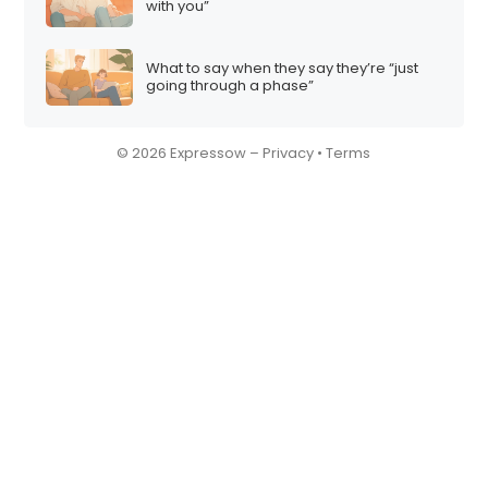
with you”
What to say when they say they’re “just
going through a phase”
© 2026 Expressow –
Privacy
•
Terms