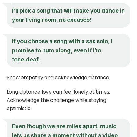
I’ll pick a song that will make you dance in
your living room, no excuses!
If you choose a song with a sax solo, I
promise to hum along, even if I’m
tone‑deaf.
Show empathy and acknowledge distance
Long‑distance love can feel lonely at times.
Acknowledge the challenge while staying
optimistic.
Even though we are miles apart, music
lets us share a moment without a video