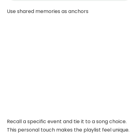
Use shared memories as anchors
Recall a specific event and tie it to a song choice.
This personal touch makes the playlist feel unique.