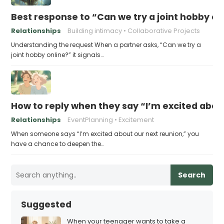
Best response to “Can we try a joint hobby on
Relationships
Building intimacy
Collaborative Projects
Understanding the request When a partner asks, “Can we try a
joint hobby online?” it signals…
How to reply when they say “I’m excited abou
Relationships
EventPlanning
Excitement
When someone says “I’m excited about our next reunion,” you
have a chance to deepen the…
Search
Suggested
When your teenager wants to take a