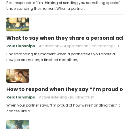
Best response to “I’m thinking of sending you something special”
Understanding the moment When a partner…
What to say when they share a personal achi
Relationships
Affirmation & Appreciation
celebrating Success
Understanding the moment When a partner texts you about a
new job promotion, a finished marathon,…
How to respond when they say “I’m proud of h
Relationships
Active listening
Building trust
When your partner says, “I’m proud of how we’re handling this,” it
can feel like a…