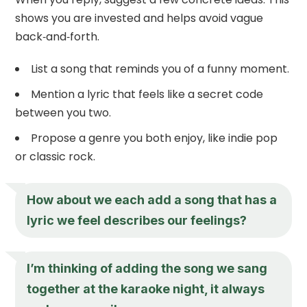
shows you are invested and helps avoid vague
back‑and‑forth.
List a song that reminds you of a funny moment.
Mention a lyric that feels like a secret code
between you two.
Propose a genre you both enjoy, like indie pop
or classic rock.
How about we each add a song that has a
lyric we feel describes our feelings?
I’m thinking of adding the song we sang
together at the karaoke night, it always