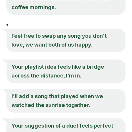
coffee mornings.
Feel free to swap any song you don’t
love, we want both of us happy.
Your playlist idea feels like a bridge
across the distance, I’m in.
I’ll add a song that played when we
watched the sunrise together.
Your suggestion of a duet feels perfect