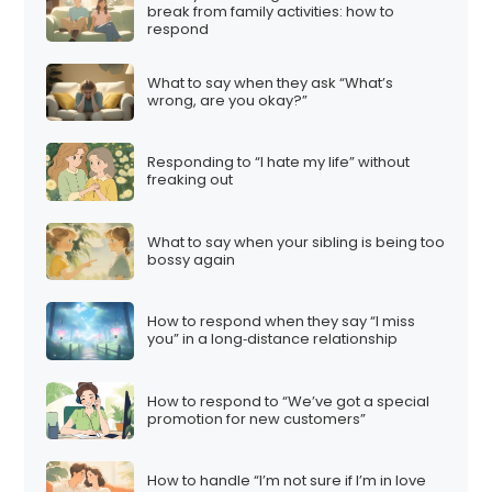
break from family activities: how to
respond
What to say when they ask “What’s
wrong, are you okay?”
Responding to “I hate my life” without
freaking out
What to say when your sibling is being too
bossy again
How to respond when they say “I miss
you” in a long‑distance relationship
How to respond to “We’ve got a special
promotion for new customers”
How to handle “I’m not sure if I’m in love