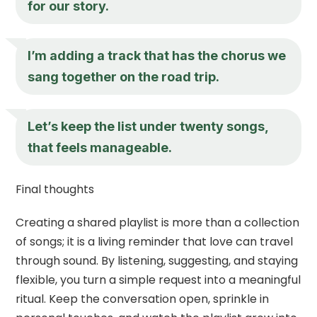
for our story.
I’m adding a track that has the chorus we
sang together on the road trip.
Let’s keep the list under twenty songs,
that feels manageable.
Final thoughts
Creating a shared playlist is more than a collection
of songs; it is a living reminder that love can travel
through sound. By listening, suggesting, and staying
flexible, you turn a simple request into a meaningful
ritual. Keep the conversation open, sprinkle in