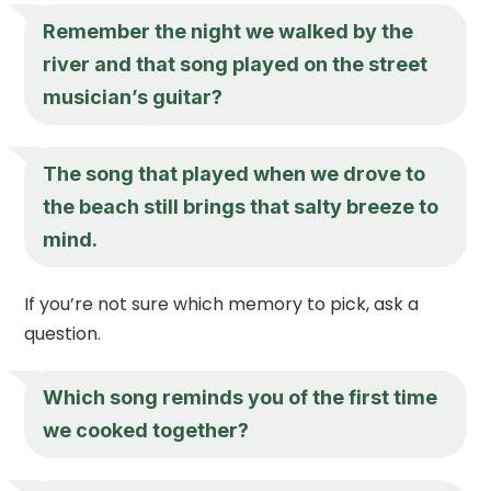
Remember the night we walked by the
river and that song played on the street
musician’s guitar?
The song that played when we drove to
the beach still brings that salty breeze to
mind.
If you’re not sure which memory to pick, ask a
question.
Which song reminds you of the first time
we cooked together?