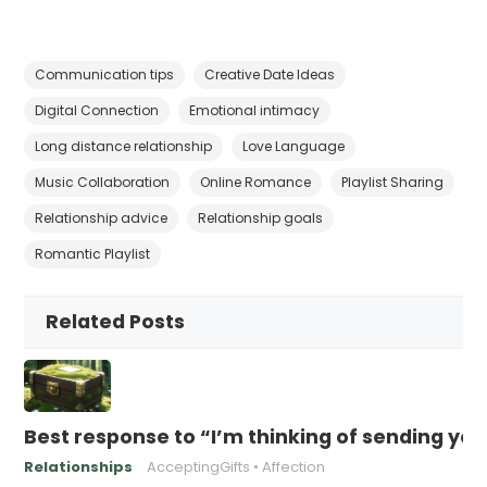
Communication tips
Creative Date Ideas
Digital Connection
Emotional intimacy
Long distance relationship
Love Language
Music Collaboration
Online Romance
Playlist Sharing
Relationship advice
Relationship goals
Romantic Playlist
Related Posts
Best response to “I’m thinking of sending yo
Relationships
AcceptingGifts
Affection