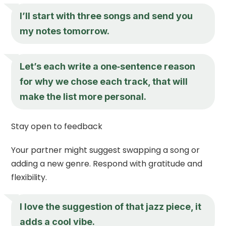
I’ll start with three songs and send you
my notes tomorrow.
Let’s each write a one‑sentence reason
for why we chose each track, that will
make the list more personal.
Stay open to feedback
Your partner might suggest swapping a song or
adding a new genre. Respond with gratitude and
flexibility.
I love the suggestion of that jazz piece, it
adds a cool vibe.