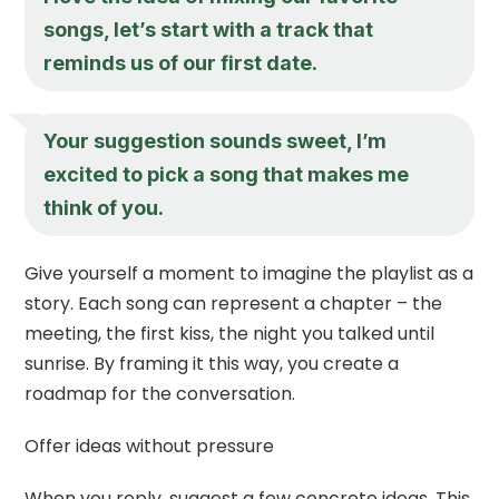
songs, let’s start with a track that
reminds us of our first date.
Your suggestion sounds sweet, I’m
excited to pick a song that makes me
think of you.
Give yourself a moment to imagine the playlist as a
story. Each song can represent a chapter – the
meeting, the first kiss, the night you talked until
sunrise. By framing it this way, you create a
roadmap for the conversation.
Offer ideas without pressure
When you reply, suggest a few concrete ideas. This