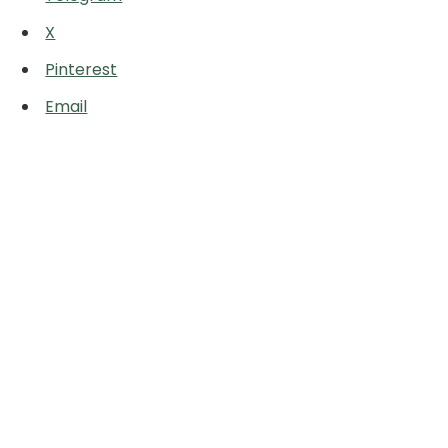
X
Pinterest
Email