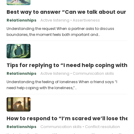
Best way to answer “Can we talk about our b
Relationships
Active listening
Assertiveness
Understanding the request When a partner asks to discuss
boundaries, the moment feels both important and…
Tips for replying to “I need help coping with t
Relationships
Active listening
Communication skills
Understanding the feeling of loneliness When a friend says “I
need help coping with the loneliness,”…
How to respond to “I’m scared we’ll lose the 
Relationships
Communication skills
Conflict resolution