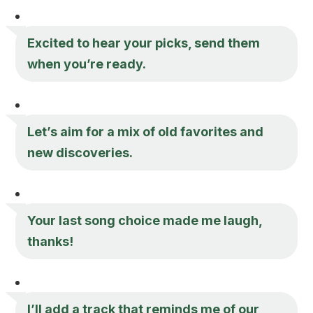
Excited to hear your picks, send them
when you’re ready.
Let’s aim for a mix of old favorites and
new discoveries.
Your last song choice made me laugh,
thanks!
I’ll add a track that reminds me of our