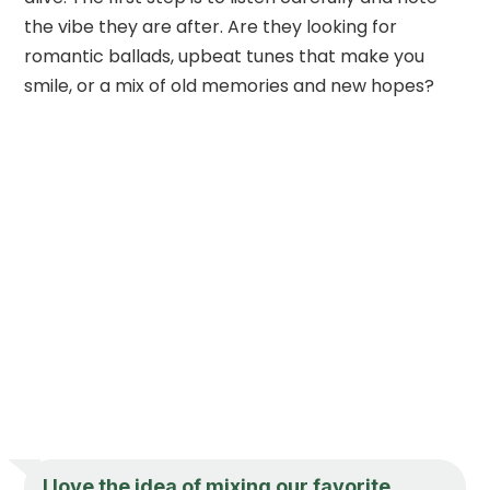
the vibe they are after. Are they looking for
romantic ballads, upbeat tunes that make you
smile, or a mix of old memories and new hopes?
I love the idea of mixing our favorite