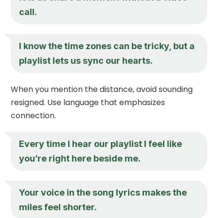
call.
I know the time zones can be tricky, but a
playlist lets us sync our hearts.
When you mention the distance, avoid sounding
resigned. Use language that emphasizes
connection.
Every time I hear our playlist I feel like
you’re right here beside me.
Your voice in the song lyrics makes the
miles feel shorter.