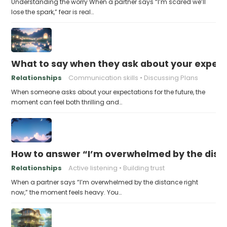
Understanding the worry When a partner says “I’m scared we’ll
lose the spark,” fear is real…
What to say when they ask about your expecta
Relationships
Communication skills
Discussing Plans
When someone asks about your expectations for the future, the
moment can feel both thrilling and…
How to answer “I’m overwhelmed by the dist
Relationships
Active listening
Building trust
When a partner says “I’m overwhelmed by the distance right
now,” the moment feels heavy. You…