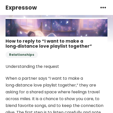
Expressow
How to reply to “I want to make a
long‑distance love playlist together”
Relationships
Understanding the request
When a partner says “I want to make a
long‑distance love playlist together,” they are
asking for a shared space where feelings travel
across miles. It is a chance to show you care, to
blend favorite songs, and to keep the connection
alive. The first step is to listen carefully and note