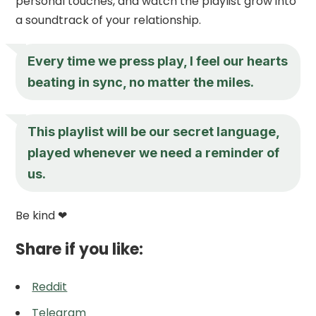
personal touches, and watch the playlist grow into
a soundtrack of your relationship.
Every time we press play, I feel our hearts
beating in sync, no matter the miles.
This playlist will be our secret language,
played whenever we need a reminder of
us.
Be kind ❤
Share if you like:
Reddit
Telegram