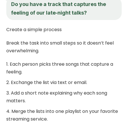
Do you have a track that captures the
feeling of our late‑night talks?
Create a simple process
Break the task into small steps so it doesn’t feel
overwhelming.
Each person picks three songs that capture a
feeling.
Exchange the list via text or email.
Add a short note explaining why each song
matters.
Merge the lists into one playlist on your favorite
streaming service.