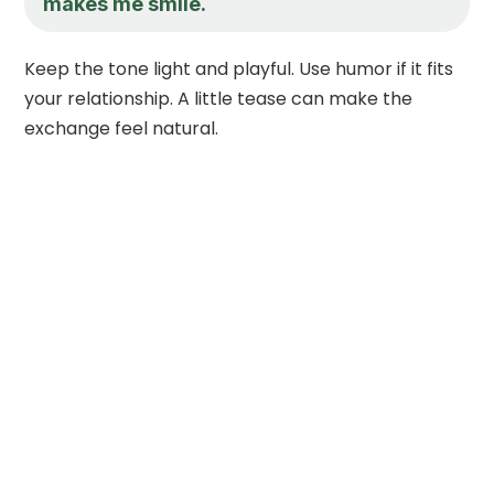
makes me smile.
Keep the tone light and playful. Use humor if it fits
your relationship. A little tease can make the
exchange feel natural.