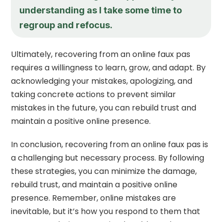
understanding as I take some time to
regroup and refocus.
Ultimately, recovering from an online faux pas
requires a willingness to learn, grow, and adapt. By
acknowledging your mistakes, apologizing, and
taking concrete actions to prevent similar
mistakes in the future, you can rebuild trust and
maintain a positive online presence.
In conclusion, recovering from an online faux pas is
a challenging but necessary process. By following
these strategies, you can minimize the damage,
rebuild trust, and maintain a positive online
presence. Remember, online mistakes are
inevitable, but it’s how you respond to them that