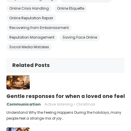
Online Crisis Handling
Online Etiquette
Online Reputation Repair
Recovering from Embarrassment
Reputation Management
Saving Face Online
Social Media Mistakes
Related Posts
Gentle responses for when a loved one feels 
Communication
Active listening
Christmas
Understand Why the Feeling Happens During the holidays, many
people feel a strange mix of joy…