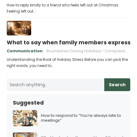
How to reply kindly to a friend who feels left out at Christmas
Feeling left out…
What to say when family members express ho
Communication
Boundaries During Holidays
Compassionate Responses
Understanding the Root of Holiday Stress Before you can pick the
right words, you need to…
Search
Suggested
How to respond to “You’re always late to
meetings”