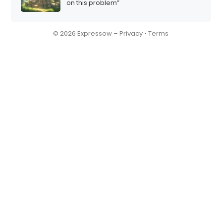
on this problem”
© 2026 Expressow –
Privacy
•
Terms