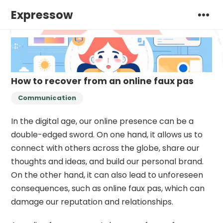
Expressow
How to recover from an online faux pas
Communication
In the digital age, our online presence can be a
double-edged sword. On one hand, it allows us to
connect with others across the globe, share our
thoughts and ideas, and build our personal brand.
On the other hand, it can also lead to unforeseen
consequences, such as online faux pas, which can
damage our reputation and relationships.