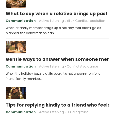
What to say when a relative brings up past h
Communication
Active listening skills
Conflict resolution
When a family member drags up a holiday that didn’t go as
planned, the conversation can…
Gentle ways to answer when someone mention
Communication
Active listening
Conflict Avoidance
When the holiday buzz is at its peak, it’s not uncommon for a
friend, family member,…
Tips for replying kindly to a friend who feels 
Communication
Active listening
Building trust