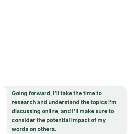
Going forward, I’ll take the time to
research and understand the topics I’m
discussing online, and I’ll make sure to
consider the potential impact of my
words on others.