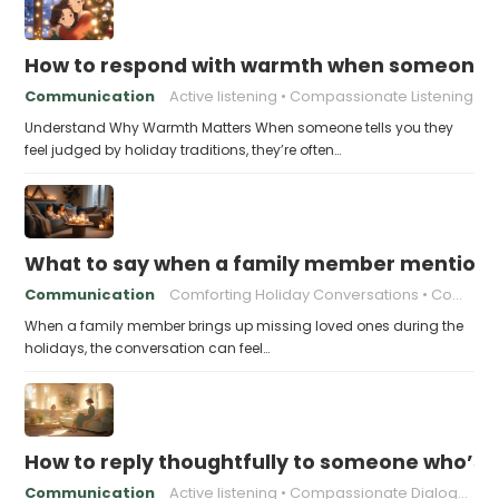
How to respond with warmth when someone fee
Communication
Active listening
Compassionate Listening
Understand Why Warmth Matters When someone tells you they
feel judged by holiday traditions, they’re often…
What to say when a family member mentions 
Communication
Comforting Holiday Conversations
Compassionate Response Techniques
When a family member brings up missing loved ones during the
holidays, the conversation can feel…
How to reply thoughtfully to someone who’s t
Communication
Active listening
Compassionate Dialogue