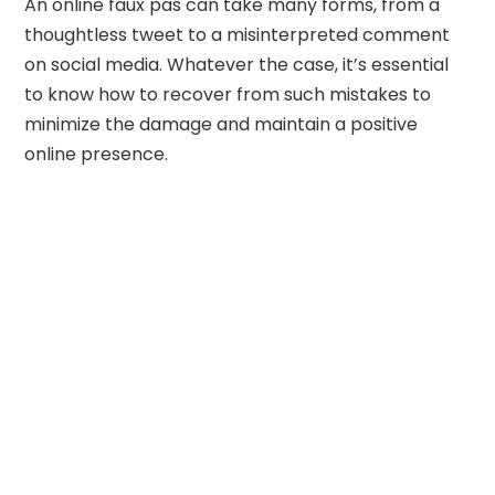
An online faux pas can take many forms, from a
thoughtless tweet to a misinterpreted comment
on social media. Whatever the case, it’s essential
to know how to recover from such mistakes to
minimize the damage and maintain a positive
online presence.