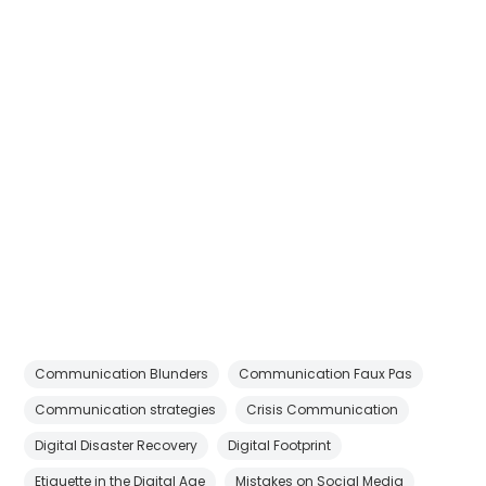
Communication Blunders
Communication Faux Pas
Communication strategies
Crisis Communication
Digital Disaster Recovery
Digital Footprint
Etiquette in the Digital Age
Mistakes on Social Media