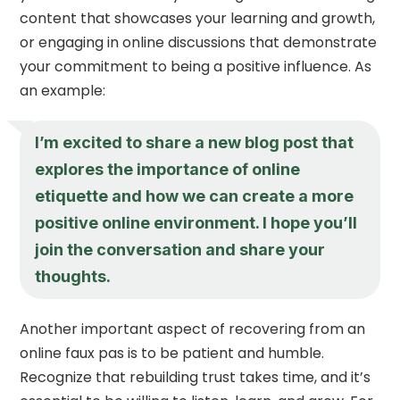
content that showcases your learning and growth,
or engaging in online discussions that demonstrate
your commitment to being a positive influence. As
an example:
I’m excited to share a new blog post that
explores the importance of online
etiquette and how we can create a more
positive online environment. I hope you’ll
join the conversation and share your
thoughts.
Another important aspect of recovering from an
online faux pas is to be patient and humble.
Recognize that rebuilding trust takes time, and it’s