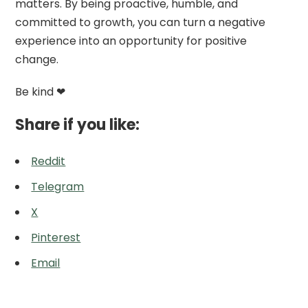
matters. By being proactive, humble, and
committed to growth, you can turn a negative
experience into an opportunity for positive
change.
Be kind ❤
Share if you like:
Reddit
Telegram
X
Pinterest
Email