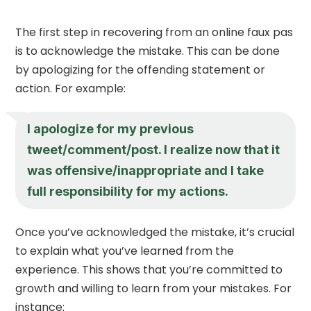
The first step in recovering from an online faux pas
is to acknowledge the mistake. This can be done
by apologizing for the offending statement or
action. For example:
I apologize for my previous
tweet/comment/post. I realize now that it
was offensive/inappropriate and I take
full responsibility for my actions.
Once you’ve acknowledged the mistake, it’s crucial
to explain what you’ve learned from the
experience. This shows that you’re committed to
growth and willing to learn from your mistakes. For
instance: