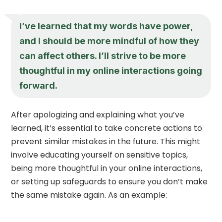
I’ve learned that my words have power,
and I should be more mindful of how they
can affect others. I’ll strive to be more
thoughtful in my online interactions going
forward.
After apologizing and explaining what you’ve
learned, it’s essential to take concrete actions to
prevent similar mistakes in the future. This might
involve educating yourself on sensitive topics,
being more thoughtful in your online interactions,
or setting up safeguards to ensure you don’t make
the same mistake again. As an example: