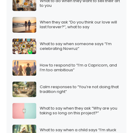
What to do when they want to sell their art
to you
When they ask “Do you think our love will
last forever?”, what to say
What to say when someone says “I’m
celebrating Nowruz”
How to respond to “I’m a Capricorn, and
I’m too ambitious”
Calm responses to “You’re not doing that
tradition right”
What to say when they ask “Why are you
taking so long on this project?”
What to say when a child says “I’m stuck