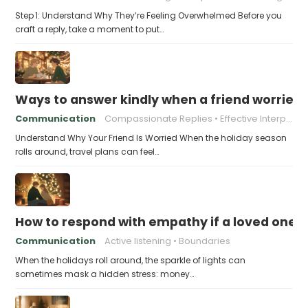
Step 1: Understand Why They’re Feeling Overwhelmed Before you
craft a reply, take a moment to put…
Ways to answer kindly when a friend worries 
Communication
Compassionate Replies
Effective Interpersonal Skills
Understand Why Your Friend Is Worried When the holiday season
rolls around, travel plans can feel…
How to respond with empathy if a loved one f
Communication
Active listening
Boundaries
When the holidays roll around, the sparkle of lights can
sometimes mask a hidden stress: money…