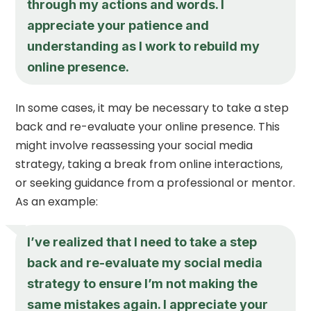
through my actions and words. I
appreciate your patience and
understanding as I work to rebuild my
online presence.
In some cases, it may be necessary to take a step
back and re-evaluate your online presence. This
might involve reassessing your social media
strategy, taking a break from online interactions,
or seeking guidance from a professional or mentor.
As an example:
I’ve realized that I need to take a step
back and re-evaluate my social media
strategy to ensure I’m not making the
same mistakes again. I appreciate your