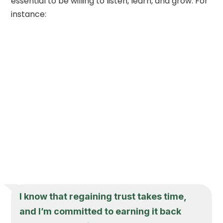
essential to be willing to listen, learn, and grow. For
instance:
I know that regaining trust takes time,
and I’m committed to earning it back