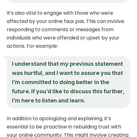
It’s also vital to engage with those who were
affected by your online faux pas. This can involve
responding to comments or messages from
individuals who were offended or upset by your
actions. For example:
I understand that my previous statement
was hurtful, and I want to assure you that
I’m committed to doing better in the
future. If you’d like to discuss this further,
I’m here to listen and learn.
In addition to apologizing and explaining, it’s
essential to be proactive in rebuilding trust with
your online community. This might involve creating