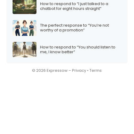
How to respond to “I just talked to a
chatbot for eight hours straight”
The perfect response to “You’re not
worthy of a promotion”
How to respond to “You should listen to
me, I know better”
© 2026 Expressow –
Privacy
•
Terms