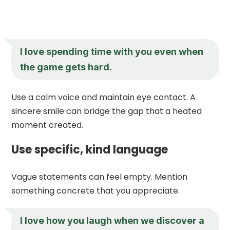
I love spending time with you even when
the game gets hard.
Use a calm voice and maintain eye contact. A
sincere smile can bridge the gap that a heated
moment created.
Use specific, kind language
Vague statements can feel empty. Mention
something concrete that you appreciate.
I love how you laugh when we discover a