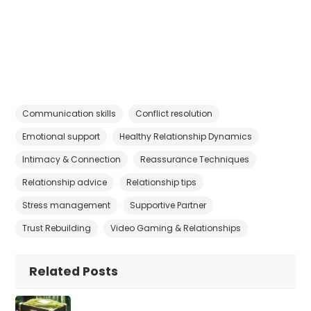
Communication skills
Conflict resolution
Emotional support
Healthy Relationship Dynamics
Intimacy & Connection
Reassurance Techniques
Relationship advice
Relationship tips
Stress management
Supportive Partner
Trust Rebuilding
Video Gaming & Relationships
Related Posts