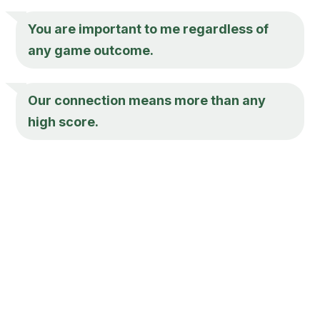
You are important to me regardless of
any game outcome.
Our connection means more than any
high score.