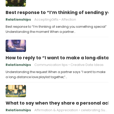
Best response to “I’m thinking of sending yo
Relationships
AcceptingGifts
Affection
Best response to “I’m thinking of sending you something special”
Understanding the moment When a partner…
How to reply to “I want to make a long‑distanc
Relationships
Communication tips
Creative Date Ideas
Understanding the request When a partner says “I want to make
a long‑distance love playlist together,”…
What to say when they share a personal achi
Relationships
Affirmation & Appreciation
celebrating Success