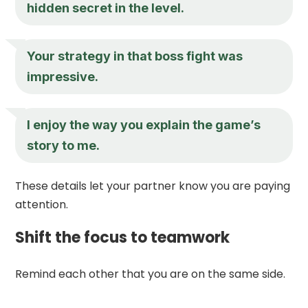
hidden secret in the level.
Your strategy in that boss fight was
impressive.
I enjoy the way you explain the game’s
story to me.
These details let your partner know you are paying
attention.
Shift the focus to teamwork
Remind each other that you are on the same side.