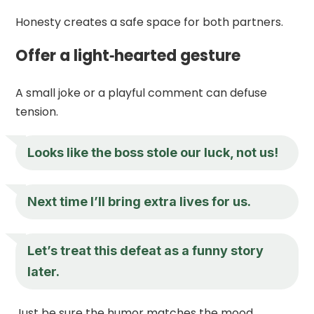
Honesty creates a safe space for both partners.
Offer a light‑hearted gesture
A small joke or a playful comment can defuse
tension.
Looks like the boss stole our luck, not us!
Next time I’ll bring extra lives for us.
Let’s treat this defeat as a funny story
later.
Just be sure the humor matches the mood.