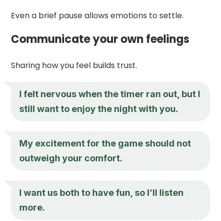
Even a brief pause allows emotions to settle.
Communicate your own feelings
Sharing how you feel builds trust.
I felt nervous when the timer ran out, but I
still want to enjoy the night with you.
My excitement for the game should not
outweigh your comfort.
I want us both to have fun, so I’ll listen
more.