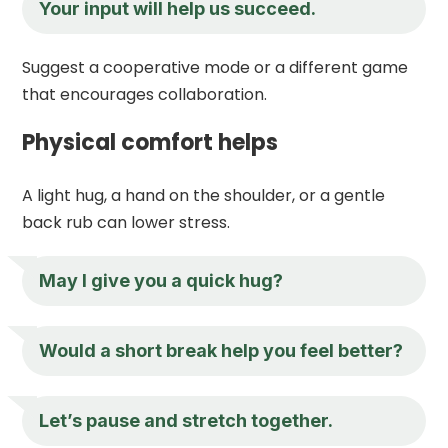
Your input will help us succeed.
Suggest a cooperative mode or a different game
that encourages collaboration.
Physical comfort helps
A light hug, a hand on the shoulder, or a gentle
back rub can lower stress.
May I give you a quick hug?
Would a short break help you feel better?
Let’s pause and stretch together.