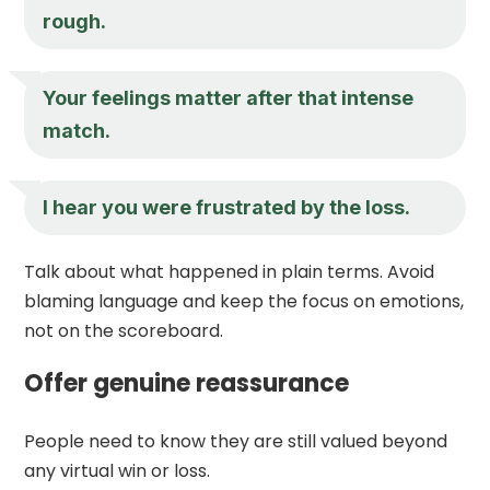
rough.
Your feelings matter after that intense
match.
I hear you were frustrated by the loss.
Talk about what happened in plain terms. Avoid
blaming language and keep the focus on emotions,
not on the scoreboard.
Offer genuine reassurance
People need to know they are still valued beyond
any virtual win or loss.