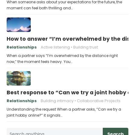
When someone asks about your expectations for the future, the
moment can feel both thrilling and…
How to answer “I’m overwhelmed by the dist
Relationships
Active listening
Building trust
When a partner says “I’m overwhelmed by the distance right
now,” the moment feels heavy. You…
Best response to “Can we try a joint hobby on
Relationships
Building intimacy
Collaborative Projects
Understanding the request When a partner asks, “Can we try a
joint hobby online?” it signals…
Search