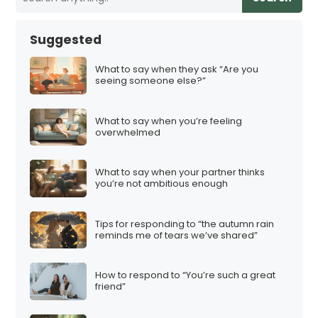
Suggested
What to say when they ask “Are you
seeing someone else?”
What to say when you’re feeling
overwhelmed
What to say when your partner thinks
you’re not ambitious enough
Tips for responding to “the autumn rain
reminds me of tears we’ve shared”
How to respond to “You’re such a great
friend”