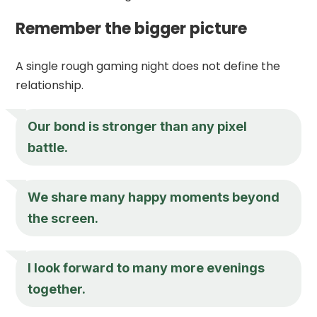
Remember the bigger picture
A single rough gaming night does not define the
relationship.
Our bond is stronger than any pixel
battle.
We share many happy moments beyond
the screen.
I look forward to many more evenings
together.