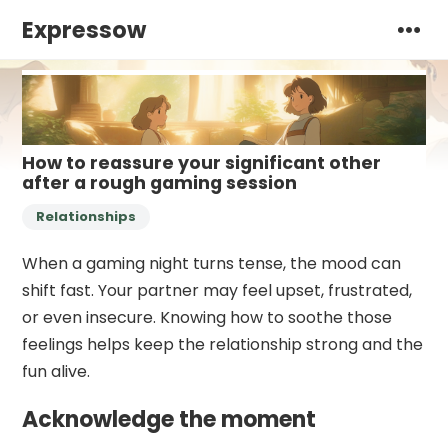
Expressow
How to reassure your significant other
after a rough gaming session
Relationships
When a gaming night turns tense, the mood can
shift fast. Your partner may feel upset, frustrated,
or even insecure. Knowing how to soothe those
feelings helps keep the relationship strong and the
fun alive.
Acknowledge the moment