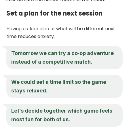
Set a plan for the next session
Having a clear idea of what will be different next
time reduces anxiety.
Tomorrow we can try a co‑op adventure
instead of a competitive match.
We could set a time limit so the game
stays relaxed.
Let’s decide together which game feels
most fun for both of us.