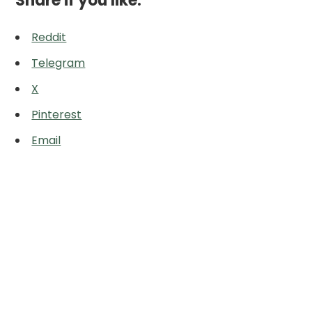
Share if you like:
Reddit
Telegram
X
Pinterest
Email