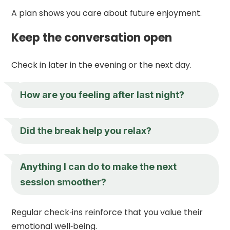
A plan shows you care about future enjoyment.
Keep the conversation open
Check in later in the evening or the next day.
How are you feeling after last night?
Did the break help you relax?
Anything I can do to make the next
session smoother?
Regular check‑ins reinforce that you value their
emotional well‑being.