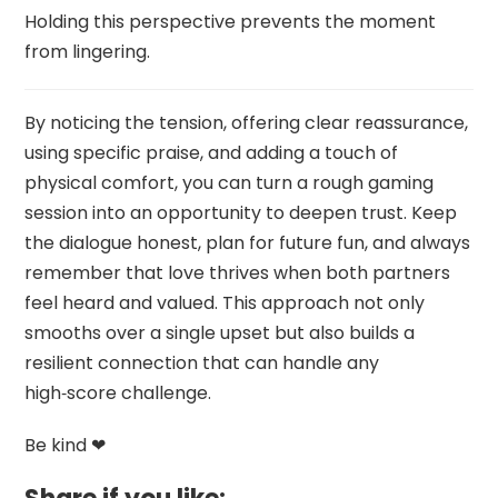
Holding this perspective prevents the moment
from lingering.
By noticing the tension, offering clear reassurance,
using specific praise, and adding a touch of
physical comfort, you can turn a rough gaming
session into an opportunity to deepen trust. Keep
the dialogue honest, plan for future fun, and always
remember that love thrives when both partners
feel heard and valued. This approach not only
smooths over a single upset but also builds a
resilient connection that can handle any
high‑score challenge.
Be kind ❤