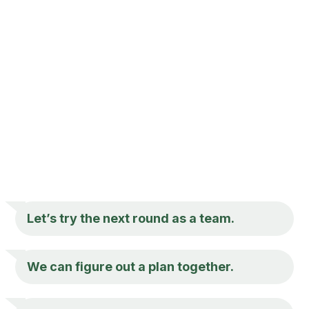
Let’s try the next round as a team.
We can figure out a plan together.