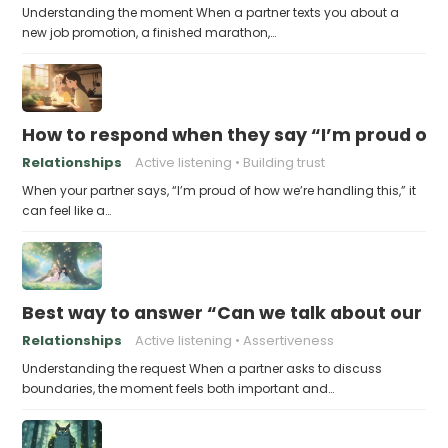
Understanding the moment When a partner texts you about a
new job promotion, a finished marathon,…
How to respond when they say “I’m proud of h
Relationships
Active listening
Building trust
When your partner says, “I’m proud of how we’re handling this,” it
can feel like a…
Best way to answer “Can we talk about our b
Relationships
Active listening
Assertiveness
Understanding the request When a partner asks to discuss
boundaries, the moment feels both important and…