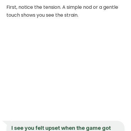
First, notice the tension. A simple nod or a gentle
touch shows you see the strain.
I see you felt upset when the game got