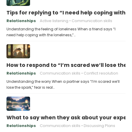
Tips for replying to “I need help coping with t
Relationships
Active listening
Communication skills
Understanding the feeling of loneliness When a friend says “I
need help coping with the loneliness,”…
How to respond to “I’m scared we’ll lose the 
Relationships
Communication skills
Conflict resolution
Understanding the worry When a partner says “I’m scared we’ll
lose the spark,” fear is real…
What to say when they ask about your expecta
Relationships
Communication skills
Discussing Plans