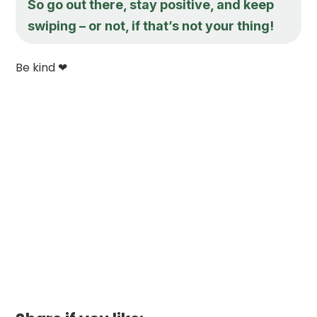
So go out there, stay positive, and keep
swiping – or not, if that’s not your thing!
Be kind ❤