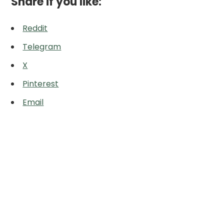
Share if you like:
Reddit
Telegram
X
Pinterest
Email