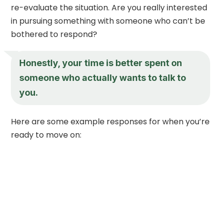
re-evaluate the situation. Are you really interested
in pursuing something with someone who can’t be
bothered to respond?
Honestly, your time is better spent on
someone who actually wants to talk to
you.
Here are some example responses for when you’re
ready to move on: