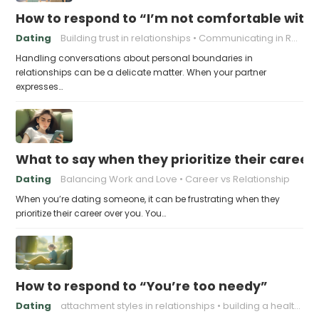
How to respond to “I’m not comfortable with
Dating
Building trust in relationships
Communicating in Relationships
Handling conversations about personal boundaries in
relationships can be a delicate matter. When your partner
expresses…
What to say when they prioritize their career
Dating
Balancing Work and Love
Career vs Relationship
When you’re dating someone, it can be frustrating when they
prioritize their career over you. You…
How to respond to “You’re too needy”
Dating
attachment styles in relationships
building a healthy attachment style