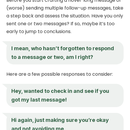
Before you start crafting a novel-long message or
(worse) sending multiple follow-up messages, take
a step back and assess the situation. Have you only
sent one or two messages? If so, maybe it’s too
early to jump to conclusions.
I mean, who hasn’t forgotten to respond
to a message or two, am I right?
Here are a few possible responses to consider:
Hey, wanted to check in and see if you
got my last message!
Hi again, just making sure you’re okay
and not avoiding me