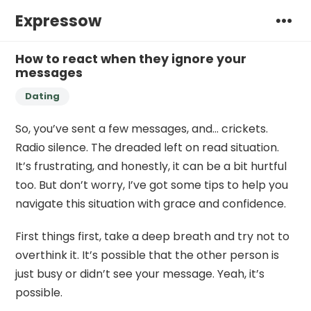
Expressow
How to react when they ignore your
messages
Dating
So, you’ve sent a few messages, and… crickets.
Radio silence. The dreaded left on read situation.
It’s frustrating, and honestly, it can be a bit hurtful
too. But don’t worry, I’ve got some tips to help you
navigate this situation with grace and confidence.
First things first, take a deep breath and try not to
overthink it. It’s possible that the other person is
just busy or didn’t see your message. Yeah, it’s
possible.