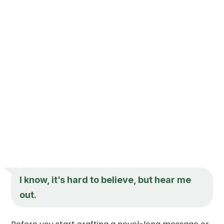
I know, it’s hard to believe, but hear me
out.