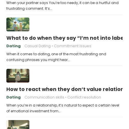
When your partner says You’re too needy, it can be a hurtful and
frustrating comment. It’s…
What to do when they say “I’m not into labels
Dating
Casual Dating
Commitment Issues
When it comes to dating, one of the most frustrating and
confusing phrases you might hear…
How to react when they don’t value relations
Dating
Communication skills
Conflict resolution
When you’re in a relationship, it’s natural to expect a certain level
of emotional investment from…