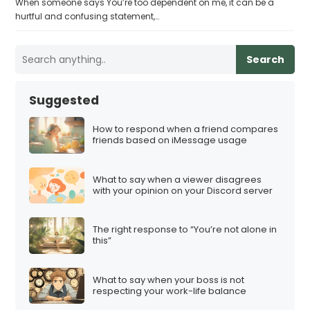
When someone says You’re too dependent on me, it can be a
hurtful and confusing statement,…
Search
Suggested
How to respond when a friend compares
friends based on iMessage usage
What to say when a viewer disagrees
with your opinion on your Discord server
The right response to “You’re not alone in
this”
What to say when your boss is not
respecting your work-life balance