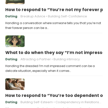
How to respond to “You’re not my forever pe
Dating
Breakup Advice
Building Self-Confidence
Handling a conversation where someone tells you that you’re not
their forever person can be a…
What to do when they say “I’m not impresse
Dating
Attracting a Partner
Building intimacy
Handling the dreaded I’m not impressed comment can be a
delicate situation, especially when it comes…
How to respond to “You’re too dependent on
Dating
Building Self-Esteem
Codependency in Relationships