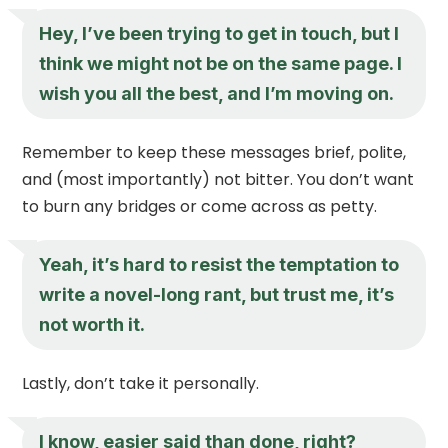
Hey, I’ve been trying to get in touch, but I
think we might not be on the same page. I
wish you all the best, and I’m moving on.
Remember to keep these messages brief, polite,
and (most importantly) not bitter. You don’t want
to burn any bridges or come across as petty.
Yeah, it’s hard to resist the temptation to
write a novel-long rant, but trust me, it’s
not worth it.
Lastly, don’t take it personally.
I know, easier said than done, right?