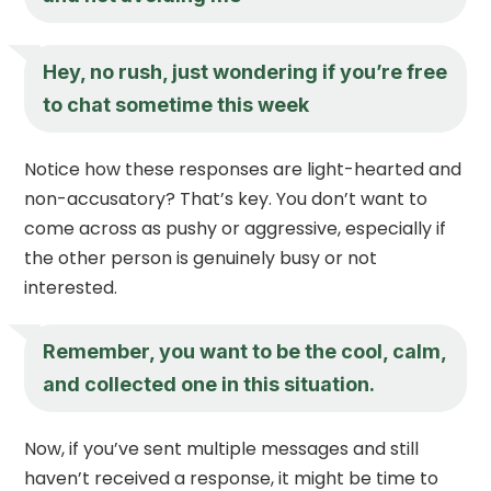
Hey, no rush, just wondering if you’re free
to chat sometime this week
Notice how these responses are light-hearted and
non-accusatory? That’s key. You don’t want to
come across as pushy or aggressive, especially if
the other person is genuinely busy or not
interested.
Remember, you want to be the cool, calm,
and collected one in this situation.
Now, if you’ve sent multiple messages and still
haven’t received a response, it might be time to