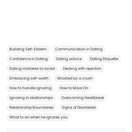
Building Self-Esteem
Communication in Dating
Confidence in Dating
Dating advice
Dating Etiquette
Dating mistakes to avoid
Dealing with rejection
Embracing self-worth
Ghosted by a crush
How to handle ignoring
How to Move On
Ignoring in relationships
Overcoming Heartbreak
Relationship Boundaries
Signs of Disinterest
What to do when he ignores you