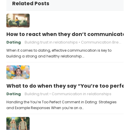
Related Posts
How to react when they don’t communicate 
Dating
Building trust in relationships
Communication Breakdown
When it comes to dating, effective communication is key to
building a strong and healthy relationship.…
What to do when they say “You’re too perfec
Dating
Building trust
Communication in relationships
Handling the You’re Too Perfect Comment in Dating: Strategies
and Example Responses When you’re on a…