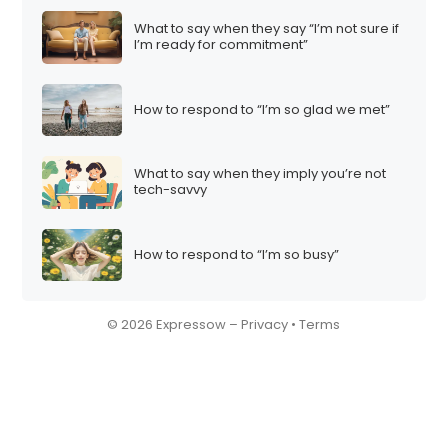
What to say when they say “I’m not sure if
I’m ready for commitment”
How to respond to “I’m so glad we met”
What to say when they imply you’re not
tech-savvy
How to respond to “I’m so busy”
© 2026 Expressow –
Privacy
•
Terms