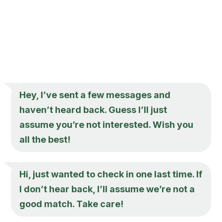
Hey, I’ve sent a few messages and
haven’t heard back. Guess I’ll just
assume you’re not interested. Wish you
all the best!
Hi, just wanted to check in one last time. If
I don’t hear back, I’ll assume we’re not a
good match. Take care!