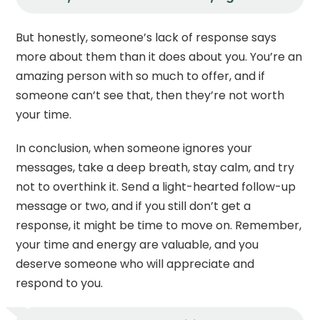
But honestly, someone’s lack of response says
more about them than it does about you. You’re an
amazing person with so much to offer, and if
someone can’t see that, then they’re not worth
your time.
In conclusion, when someone ignores your
messages, take a deep breath, stay calm, and try
not to overthink it. Send a light-hearted follow-up
message or two, and if you still don’t get a
response, it might be time to move on. Remember,
your time and energy are valuable, and you
deserve someone who will appreciate and
respond to you.