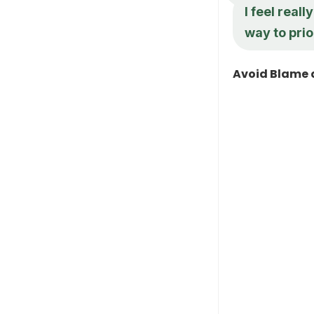
I feel real
way to prio
Avoid Blame 