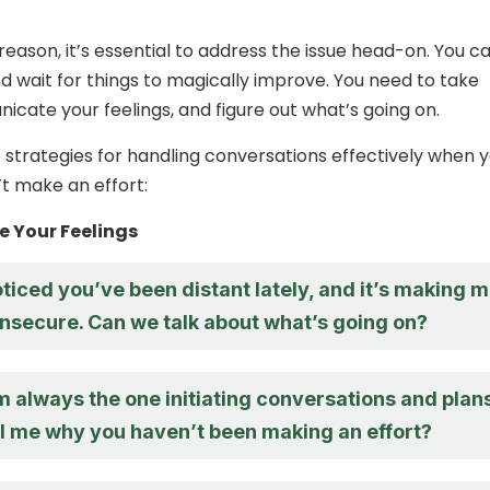
eason, it’s essential to address the issue head-on. You ca
nd wait for things to magically improve. You need to take
icate your feelings, and figure out what’s going on.
strategies for handling conversations effectively when 
t make an effort:
 Your Feelings
oticed you’ve been distant lately, and it’s making 
 insecure. Can we talk about what’s going on?
 I’m always the one initiating conversations and plans
ll me why you haven’t been making an effort?