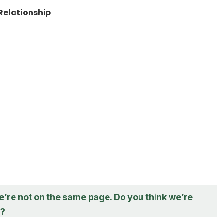
Relationship
 we’re not on the same page. Do you think we’re
e?