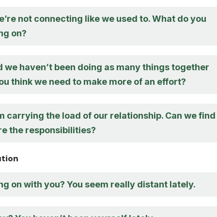
 we’re not connecting like we used to. What do you
ing on?
ed we haven’t been doing as many things together
you think we need to make more of an effort?
I’m carrying the load of our relationship. Can we find
e the responsibilities?
ation
g on with you? You seem really distant lately.