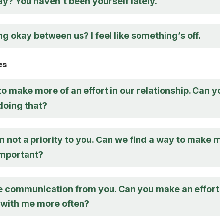
y? You haven’t been yourself lately.
ng okay between us? I feel like something’s off.
es
to make more of an effort in our relationship. Can y
doing that?
 I’m not a priority to you. Can we find a way to make 
important?
e communication from you. Can you make an effort
n with me more often?