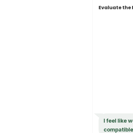
Evaluate the 
I feel like
compatibl