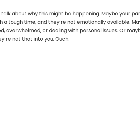
et’s talk about why this might be happening. Maybe your pa
gh a tough time, and they’re not emotionally available. M
ed, overwhelmed, or dealing with personal issues. Or may
y’re not that into you. Ouch.