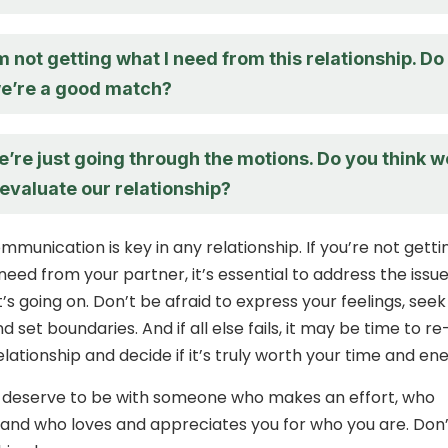
I’m not getting what I need from this relationship. Do
we’re a good match?
 we’re just going through the motions. Do you think w
evaluate our relationship?
unication is key in any relationship. If you’re not getti
need from your partner, it’s essential to address the issu
’s going on. Don’t be afraid to express your feelings, seek
nd set boundaries. And if all else fails, it may be time to re
lationship and decide if it’s truly worth your time and ene
u deserve to be with someone who makes an effort, who
u, and who loves and appreciates you for who you are. Don