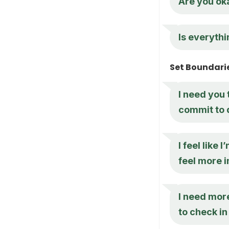
Are you oka
Is everythi
Set Boundari
I need you 
commit to 
I feel like
feel more 
I need mor
to check i