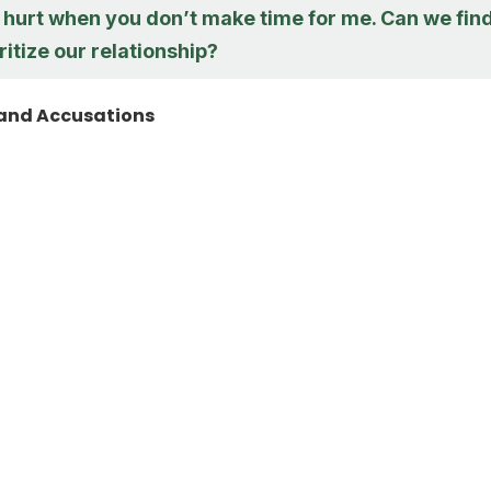
ly hurt when you don’t make time for me. Can we fin
ritize our relationship?
and Accusations