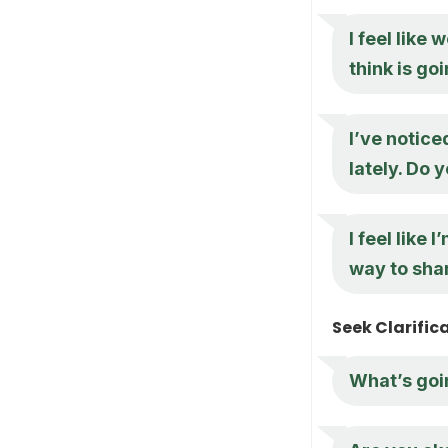
I feel like
think is go
I’ve notic
lately. Do 
I feel like 
way to shar
Seek Clarific
What’s goin