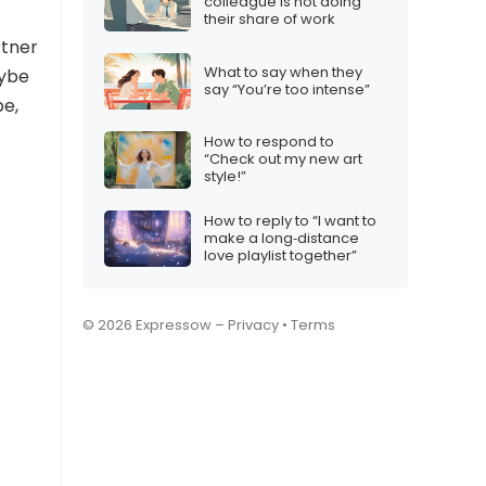
colleague is not doing
their share of work
rtner
What to say when they
aybe
say “You’re too intense”
be,
How to respond to
“Check out my new art
style!”
How to reply to “I want to
make a long‑distance
love playlist together”
© 2026 Expressow –
Privacy
•
Terms