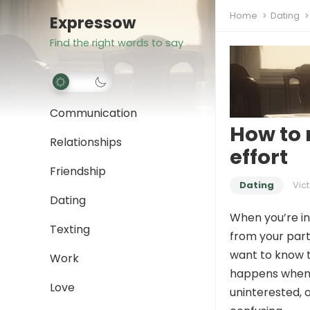
Home
Dating
Expressow
Find the right words to say
Communication
How to 
Relationships
effort
Friendship
Dating
Vict
Dating
When you’re in 
Texting
from your part
want to know t
Work
happens when 
Love
uninterested, o