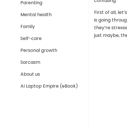
confusing.
Parenting
First of all, l
Mental health
is going throu
Family
they’re stress
just maybe, the
Self-care
Personal growth
Sarcasm
About us
AI Laptop Empire (eBook)