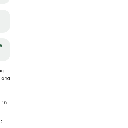
e
ng
e and
-
rgy.
’t