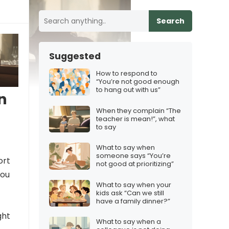
Search
Suggested
How to respond to
“You’re not good enough
to hang out with us”
n
When they complain “The
teacher is mean!”, what
to say
What to say when
someone says “You’re
ort
not good at prioritizing”
you
What to say when your
kids ask “Can we still
have a family dinner?”
ght
What to say when a