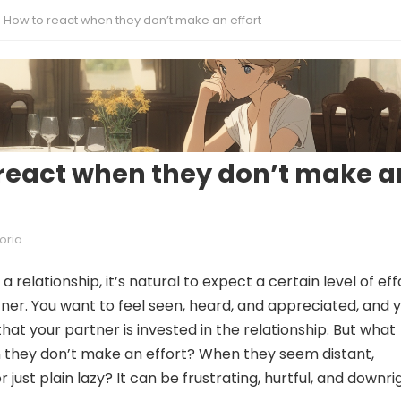
How to react when they don’t make an effort
react when they don’t make a
oria
a relationship, it’s natural to expect a certain level of eff
ner. You want to feel seen, heard, and appreciated, and 
hat your partner is invested in the relationship. But what
they don’t make an effort? When they seem distant,
r just plain lazy? It can be frustrating, hurtful, and downri