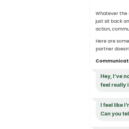
Whatever the r
just sit back a
action, commun
Here are some 
partner doesn’
Communicate
Hey, I’ve n
feel really
I feel like
Can you te