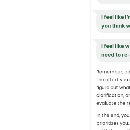
I feel like 
you think 
I feel like
need to re-
Remember, comm
the effort you 
figure out what
clarification, a
evaluate the re
In the end, yo
prioritizes yo