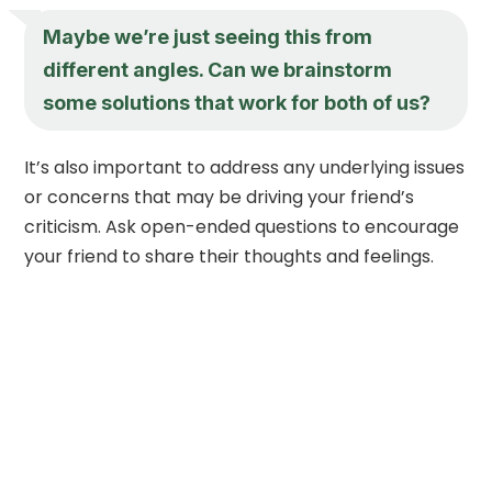
Maybe we’re just seeing this from
different angles. Can we brainstorm
some solutions that work for both of us?
It’s also important to address any underlying issues
or concerns that may be driving your friend’s
criticism. Ask open-ended questions to encourage
your friend to share their thoughts and feelings.