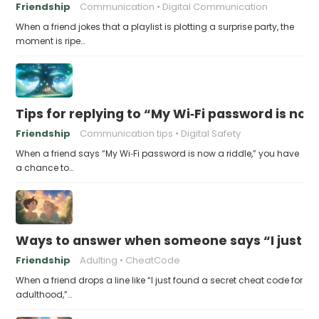
Friendship
Communication
Digital Communication
When a friend jokes that a playlist is plotting a surprise party, the
moment is ripe…
Tips for replying to “My Wi‑Fi password is now 
Friendship
Communication tips
Digital Safety
When a friend says “My Wi‑Fi password is now a riddle,” you have
a chance to…
Ways to answer when someone says “I just fo
Friendship
Adulting
CheatCode
When a friend drops a line like “I just found a secret cheat code for
adulthood,”…