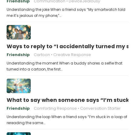
Friendship
Communication
DeviceJealousy
Understanding the joke When a friend says “My smartwatch told
me it’s jealous of my phone,”…
Ways to reply to “I accidentally turned my sel
Friendship
Cartoon
Creative Response
Understanding the moment When a buddy shares a selfie that
turned into a cartoon, the first…
What to say when someone says “I’m stuck in
Friendship
Comforting Response
Conversation Starter
Understanding the loop When a friend says “I’m stuck in a loop of
rereading the same…