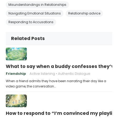
Misunderstandings in Relationships
Navigating Emotional Situations
Relationship advice
Responding to Accusations
Related Posts
What to say when a buddy confesses they’ve b
Friendship
Active listening
Authentic Dialogue
When a friend admits they have been narrating their day like a
video game, the conversation…
How to respond to “I’m convinced my playlist i