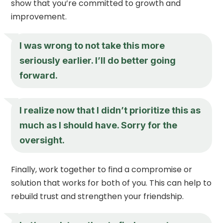
show that you’re committed to growth and
improvement.
I was wrong to not take this more
seriously earlier. I’ll do better going
forward.
I realize now that I didn’t prioritize this as
much as I should have. Sorry for the
oversight.
Finally, work together to find a compromise or
solution that works for both of you. This can help to
rebuild trust and strengthen your friendship.