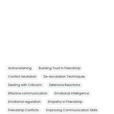
Active listening
Building Trust in Friendship
Conflict resolution
De-escalation Techniques
Dealing with Criticism
Defensive Reactions
Effective communication
Emotional intelligence
Emotional regulation
Empathy in Friendship
Friendship Conflicts
Improving Communication Skills