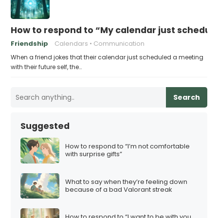
How to respond to “My calendar just schedule
Friendship
Calendars
Communication
When a friend jokes that their calendar just scheduled a meeting
with their future self, the…
Search
Suggested
How to respond to “I’m not comfortable
with surprise gifts”
What to say when they’re feeling down
because of a bad Valorant streak
How to respond to “I want to be with you