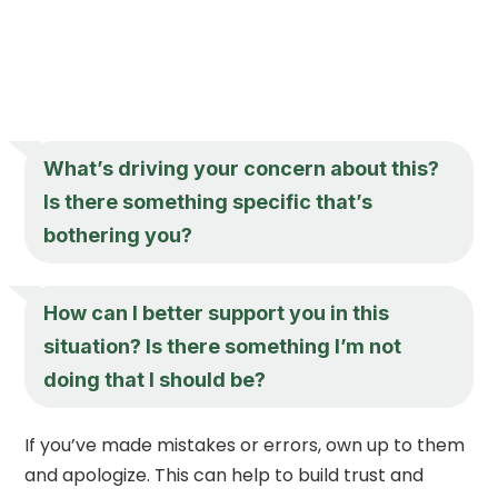
What’s driving your concern about this?
Is there something specific that’s
bothering you?
How can I better support you in this
situation? Is there something I’m not
doing that I should be?
If you’ve made mistakes or errors, own up to them
and apologize. This can help to build trust and