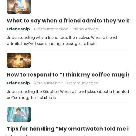
What to say when a friend admits they’ve bee
Friendship
Digital Interaction
Friend Advice
Understanding why a friend texts themselves When a friend
admits they’ve been sending messages to their…
How to respond to “I think my coffee mug is 
Friendship
Active listening
Communication
Understanding the Situation When a friend jokes about a haunted
coffee mug, the first step is…
Tips for handling “My smartwatch told me it’