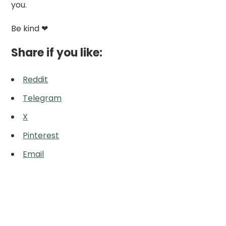
you.
Be kind ❤
Share if you like:
Reddit
Telegram
X
Pinterest
Email