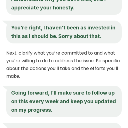
appreciate your honesty.
You’re right, I haven’t been as invested in
this as I should be. Sorry about that.
Next, clarify what you’re committed to and what
you’re willing to do to address the issue. Be specific
about the actions you’ll take and the efforts you’ll
make.
Going forward, I’ll make sure to follow up
on this every week and keep you updated
on my progress.