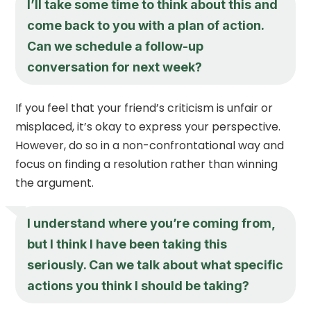
I’ll take some time to think about this and
come back to you with a plan of action.
Can we schedule a follow-up
conversation for next week?
If you feel that your friend’s criticism is unfair or
misplaced, it’s okay to express your perspective.
However, do so in a non-confrontational way and
focus on finding a resolution rather than winning
the argument.
I understand where you’re coming from,
but I think I have been taking this
seriously. Can we talk about what specific
actions you think I should be taking?