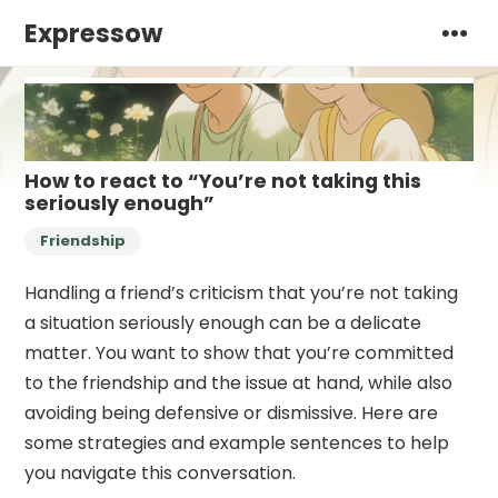
Expressow
How to react to “You’re not taking this
seriously enough”
Friendship
Handling a friend’s criticism that you’re not taking
a situation seriously enough can be a delicate
matter. You want to show that you’re committed
to the friendship and the issue at hand, while also
avoiding being defensive or dismissive. Here are
some strategies and example sentences to help
you navigate this conversation.