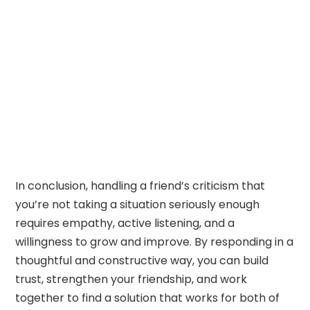
In conclusion, handling a friend’s criticism that
you’re not taking a situation seriously enough
requires empathy, active listening, and a
willingness to grow and improve. By responding in a
thoughtful and constructive way, you can build
trust, strengthen your friendship, and work
together to find a solution that works for both of