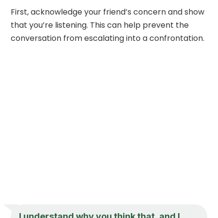
First, acknowledge your friend’s concern and show
that you’re listening. This can help prevent the
conversation from escalating into a confrontation.
I understand why you think that, and I