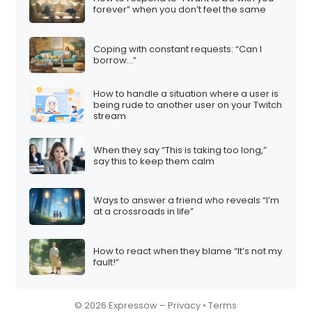
forever” when you don’t feel the same
Coping with constant requests: “Can I
borrow…”
How to handle a situation where a user is
being rude to another user on your Twitch
stream
When they say “This is taking too long,”
say this to keep them calm
Ways to answer a friend who reveals “I’m
at a crossroads in life”
How to react when they blame “It’s not my
fault!”
© 2026 Expressow –
Privacy
•
Terms