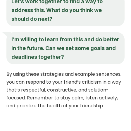
Let’s work together to find a way to
address this. What do you think we
should do next?
I’m willing to learn from this and do better
in the future. Can we set some goals and
deadlines together?
By using these strategies and example sentences,
you can respond to your friend’s criticism in a way
that’s respectful, constructive, and solution-
focused. Remember to stay calm, listen actively,
and prioritize the health of your friendship.