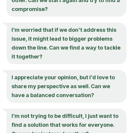
other. Can we start again and try to find a
compromise?
I’m worried that if we don’t address this
issue, it might lead to bigger problems
down the line. Can we find a way to tackle
it together?
I appreciate your opinion, but I’d love to
share my perspective as well. Can we
have a balanced conversation?
I’m not trying to be difficult, I just want to
find a solution that works for everyone.