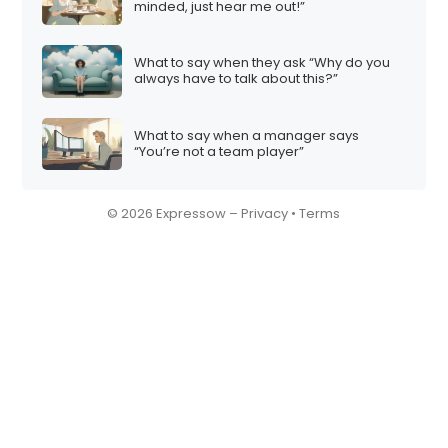
minded, just hear me out!”
What to say when they ask “Why do you
always have to talk about this?”
What to say when a manager says
“You’re not a team player”
© 2026 Expressow –
Privacy
•
Terms