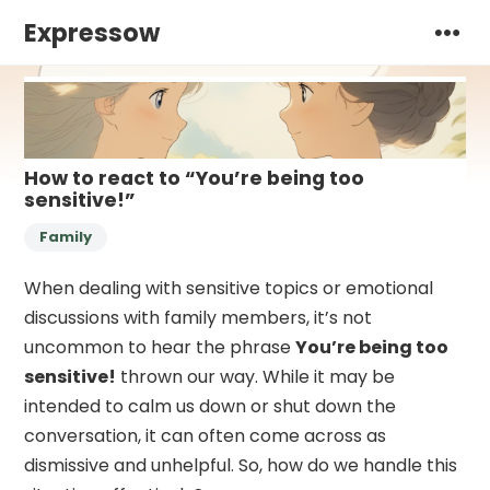
Expressow
How to react to “You’re being too
sensitive!”
Family
When dealing with sensitive topics or emotional
discussions with family members, it’s not
uncommon to hear the phrase
You’re being too
sensitive!
thrown our way. While it may be
intended to calm us down or shut down the
conversation, it can often come across as
dismissive and unhelpful. So, how do we handle this