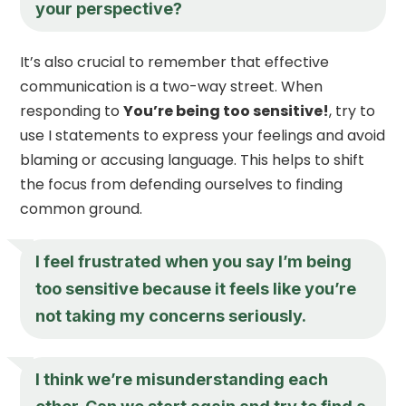
your perspective?
It’s also crucial to remember that effective
communication is a two-way street. When
responding to
You’re being too sensitive!
, try to
use I statements to express your feelings and avoid
blaming or accusing language. This helps to shift
the focus from defending ourselves to finding
common ground.
I feel frustrated when you say I’m being
too sensitive because it feels like you’re
not taking my concerns seriously.
I think we’re misunderstanding each