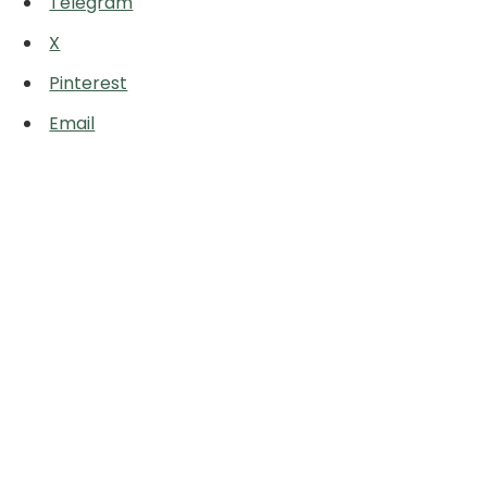
Telegram
X
Pinterest
Email