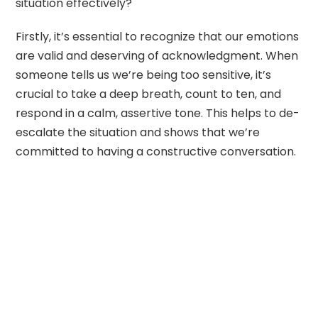
situation effectively?
Firstly, it’s essential to recognize that our emotions
are valid and deserving of acknowledgment. When
someone tells us we’re being too sensitive, it’s
crucial to take a deep breath, count to ten, and
respond in a calm, assertive tone. This helps to de-
escalate the situation and shows that we’re
committed to having a constructive conversation.