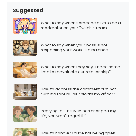
Suggested
What to say when someone asks to be a
moderator on your Twitch stream
What to say when your boss is not
respecting your work-life balance
What to say when they say “I need some
time to reevaluate our relationship”
How to address the comment, “I’m not
sure if a Labubu plushie fits my décor.”
Replying to “This MLM has changed my
life, you won’t regret it!”
How to handle “You’re not being open-