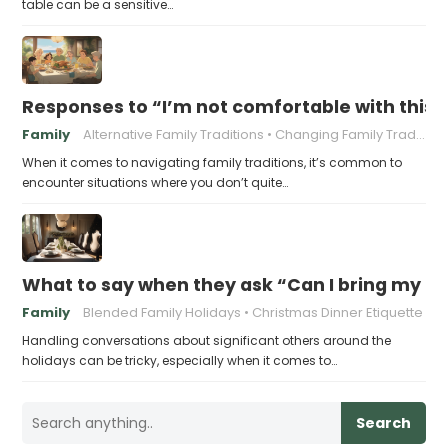
table can be a sensitive…
Responses to “I’m not comfortable with this f
Family
Alternative Family Traditions
Changing Family Traditions
When it comes to navigating family traditions, it’s common to
encounter situations where you don’t quite…
What to say when they ask “Can I bring my n
Family
Blended Family Holidays
Christmas Dinner Etiquette
Handling conversations about significant others around the
holidays can be tricky, especially when it comes to…
Search