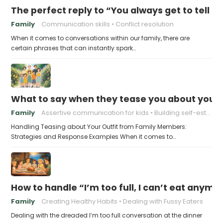
The perfect reply to “You always get to tell th
Family
Communication skills
Conflict resolution
When it comes to conversations within our family, there are
certain phrases that can instantly spark…
What to say when they tease you about your 
Family
Assertive communication for kids
Building self-esteem in children
Handling Teasing about Your Outfit from Family Members:
Strategies and Response Examples When it comes to…
How to handle “I’m too full, I can’t eat anymo
Family
Creating Healthy Habits
Dealing with Fussy Eaters
Dealing with the dreaded I’m too full conversation at the dinner