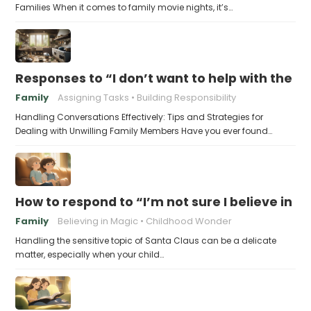
Families When it comes to family movie nights, it’s…
Responses to “I don’t want to help with the c
Family
Assigning Tasks
Building Responsibility
Handling Conversations Effectively: Tips and Strategies for
Dealing with Unwilling Family Members Have you ever found…
How to respond to “I’m not sure I believe in 
Family
Believing in Magic
Childhood Wonder
Handling the sensitive topic of Santa Claus can be a delicate
matter, especially when your child…