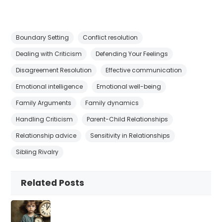
Boundary Setting
Conflict resolution
Dealing with Criticism
Defending Your Feelings
Disagreement Resolution
Effective communication
Emotional intelligence
Emotional well-being
Family Arguments
Family dynamics
Handling Criticism
Parent-Child Relationships
Relationship advice
Sensitivity in Relationships
Sibling Rivalry
Related Posts