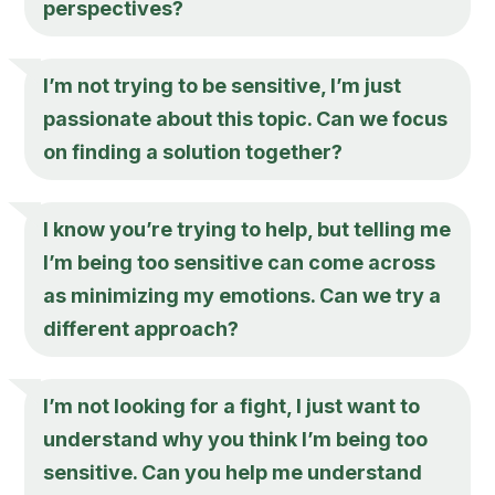
perspectives?
I’m not trying to be sensitive, I’m just
passionate about this topic. Can we focus
on finding a solution together?
I know you’re trying to help, but telling me
I’m being too sensitive can come across
as minimizing my emotions. Can we try a
different approach?
I’m not looking for a fight, I just want to
understand why you think I’m being too
sensitive. Can you help me understand