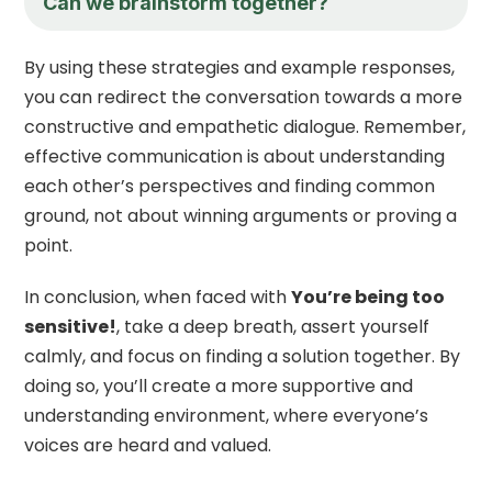
Can we brainstorm together?
By using these strategies and example responses,
you can redirect the conversation towards a more
constructive and empathetic dialogue. Remember,
effective communication is about understanding
each other’s perspectives and finding common
ground, not about winning arguments or proving a
point.
In conclusion, when faced with
You’re being too
sensitive!
, take a deep breath, assert yourself
calmly, and focus on finding a solution together. By
doing so, you’ll create a more supportive and
understanding environment, where everyone’s
voices are heard and valued.