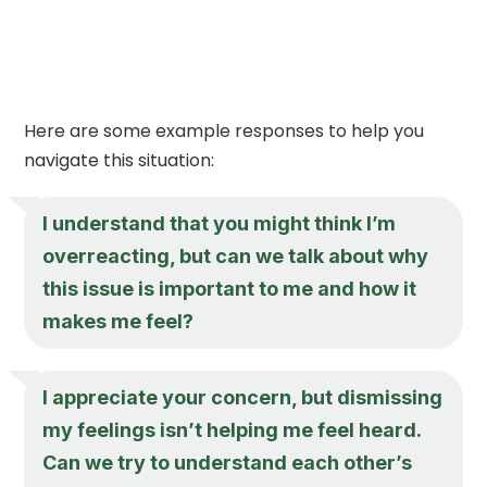
Here are some example responses to help you
navigate this situation:
I understand that you might think I’m
overreacting, but can we talk about why
this issue is important to me and how it
makes me feel?
I appreciate your concern, but dismissing
my feelings isn’t helping me feel heard.
Can we try to understand each other’s