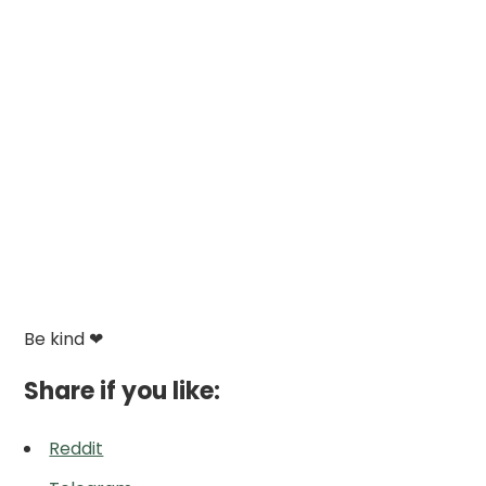
Be kind ❤
Share if you like:
Reddit