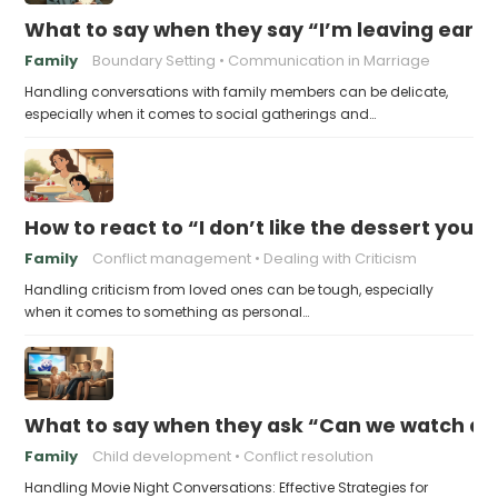
What to say when they say “I’m leaving early,
Family
Boundary Setting
Communication in Marriage
Handling conversations with family members can be delicate,
especially when it comes to social gatherings and…
How to react to “I don’t like the dessert you
Family
Conflict management
Dealing with Criticism
Handling criticism from loved ones can be tough, especially
when it comes to something as personal…
What to say when they ask “Can we watch a 
Family
Child development
Conflict resolution
Handling Movie Night Conversations: Effective Strategies for