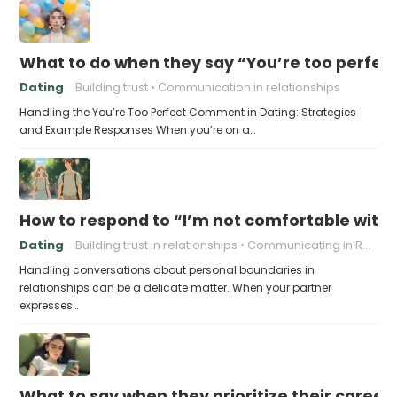
What to do when they say “You’re too perfec
Dating
Building trust
Communication in relationships
Handling the You’re Too Perfect Comment in Dating: Strategies
and Example Responses When you’re on a…
How to respond to “I’m not comfortable with
Dating
Building trust in relationships
Communicating in Relationships
Handling conversations about personal boundaries in
relationships can be a delicate matter. When your partner
expresses…
What to say when they prioritize their career