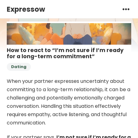
Expressow
How to react to “I’m not sure if I’m ready
for a long-term commitment”
Dating
When your partner expresses uncertainty about
committing to a long-term relationship, it can be a
challenging and potentially emotionally charged
conversation. Handling this situation effectively
requires empathy, active listening, and thoughtful
communication.
If your partner says,
I’m not sure if I’m ready for a