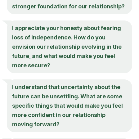
stronger foundation for our relationship?
I appreciate your honesty about fearing
loss of independence. How do you
envision our relationship evolving in the
future, and what would make you feel
more secure?
I understand that uncertainty about the
future can be unsettling. What are some
specific things that would make you feel
more confident in our relationship
moving forward?