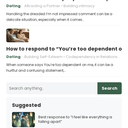
Dating
Attracting a Partner
Building intimacy
Handling the dreaded I’m not impressed comment can be a
delicate situation, especially when it comes…
How to respond to “You’re too dependent on
Dating
Building Self-Esteem
Codependency in Relationships
When someone says You’re too dependent on me, it can be a
hurtful and confusing statement,…
Search
Suggested
Best response to “I feel like everything is
falling apart”