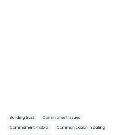
Building trust
Commitment Issues
Commitment Phobia
Communication in Dating