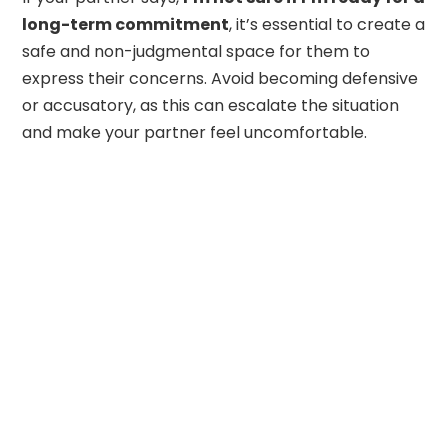
long-term commitment
, it’s essential to create a
safe and non-judgmental space for them to
express their concerns. Avoid becoming defensive
or accusatory, as this can escalate the situation
and make your partner feel uncomfortable.