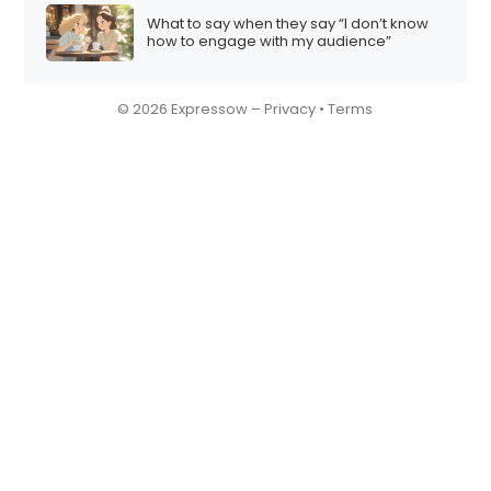
What to say when they say “I don’t know
how to engage with my audience”
© 2026 Expressow –
Privacy
•
Terms