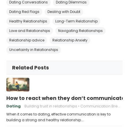
Dating Conversations
Dating Dilemmas
Dating Red Flags
Dealing with Doubt
Healthy Relationships
Long-Term Relationship
Love and Relationships
Navigating Relationships
Relationship advice
Relationship Anxiety
Uncertainty in Relationships
Related Posts
How to react when they don’t communicate 
Dating
Building trust in relationships
Communication Breakdown
When it comes to dating, effective communication is key to
building a strong and healthy relationship.…