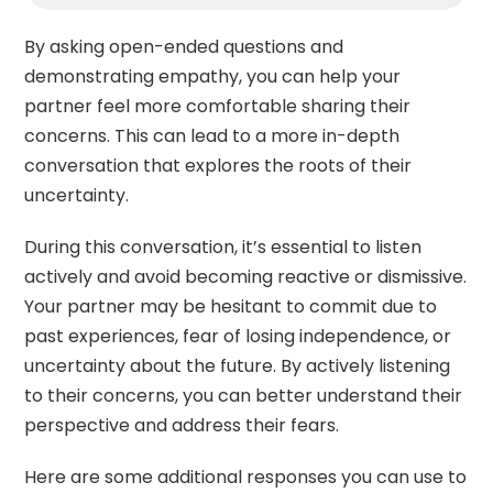
By asking open-ended questions and
demonstrating empathy, you can help your
partner feel more comfortable sharing their
concerns. This can lead to a more in-depth
conversation that explores the roots of their
uncertainty.
During this conversation, it’s essential to listen
actively and avoid becoming reactive or dismissive.
Your partner may be hesitant to commit due to
past experiences, fear of losing independence, or
uncertainty about the future. By actively listening
to their concerns, you can better understand their
perspective and address their fears.
Here are some additional responses you can use to