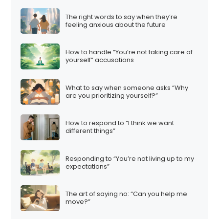
The right words to say when they’re
feeling anxious about the future
How to handle “You’re not taking care of
yourself” accusations
What to say when someone asks “Why
are you prioritizing yourself?”
How to respond to “I think we want
different things”
Responding to “You’re not living up to my
expectations”
The art of saying no: “Can you help me
move?”