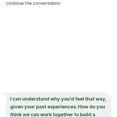
continue the conversation:
I can understand why you’d feel that way,
given your past experiences. How do you
think we can work together to build a