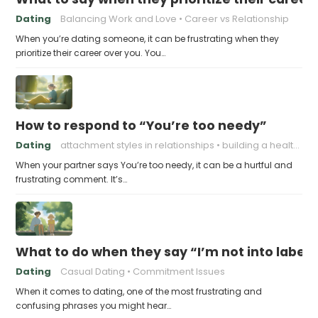
Dating
Balancing Work and Love
Career vs Relationship
When you’re dating someone, it can be frustrating when they
prioritize their career over you. You…
How to respond to “You’re too needy”
Dating
attachment styles in relationships
building a healthy attachment style
When your partner says You’re too needy, it can be a hurtful and
frustrating comment. It’s…
What to do when they say “I’m not into labels
Dating
Casual Dating
Commitment Issues
When it comes to dating, one of the most frustrating and
confusing phrases you might hear…