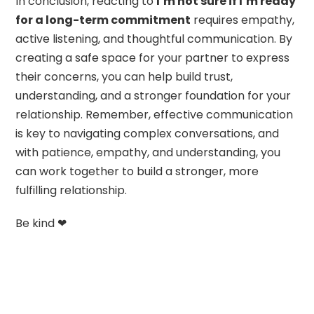
In conclusion, reacting to
I’m not sure if I’m ready
for a long-term commitment
requires empathy,
active listening, and thoughtful communication. By
creating a safe space for your partner to express
their concerns, you can help build trust,
understanding, and a stronger foundation for your
relationship. Remember, effective communication
is key to navigating complex conversations, and
with patience, empathy, and understanding, you
can work together to build a stronger, more
fulfilling relationship.
Be kind ❤