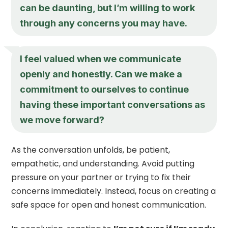
can be daunting, but I’m willing to work
through any concerns you may have.
I feel valued when we communicate
openly and honestly. Can we make a
commitment to ourselves to continue
having these important conversations as
we move forward?
As the conversation unfolds, be patient,
empathetic, and understanding. Avoid putting
pressure on your partner or trying to fix their
concerns immediately. Instead, focus on creating a
safe space for open and honest communication.