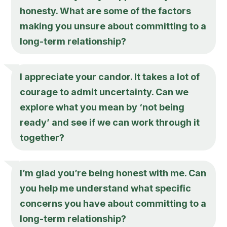
honesty. What are some of the factors
making you unsure about committing to a
long-term relationship?
I appreciate your candor. It takes a lot of
courage to admit uncertainty. Can we
explore what you mean by ‘not being
ready’ and see if we can work through it
together?
I’m glad you’re being honest with me. Can
you help me understand what specific
concerns you have about committing to a
long-term relationship?