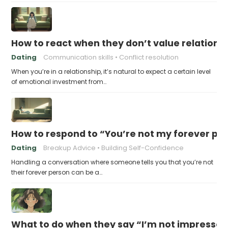
How to react when they don’t value relations
Dating
Communication skills
Conflict resolution
When you’re in a relationship, it’s natural to expect a certain level
of emotional investment from…
How to respond to “You’re not my forever pe
Dating
Breakup Advice
Building Self-Confidence
Handling a conversation where someone tells you that you’re not
their forever person can be a…
What to do when they say “I’m not impresse