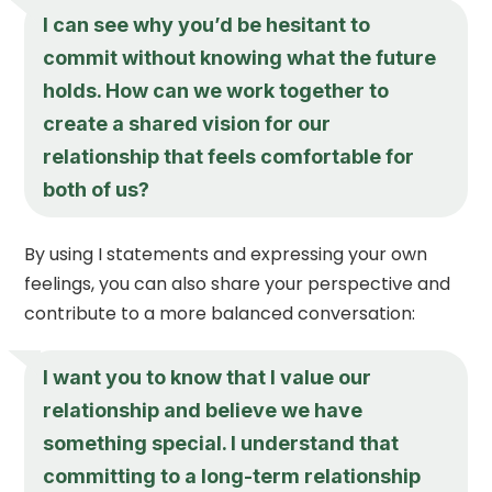
I can see why you’d be hesitant to
commit without knowing what the future
holds. How can we work together to
create a shared vision for our
relationship that feels comfortable for
both of us?
By using I statements and expressing your own
feelings, you can also share your perspective and
contribute to a more balanced conversation:
I want you to know that I value our
relationship and believe we have
something special. I understand that
committing to a long-term relationship