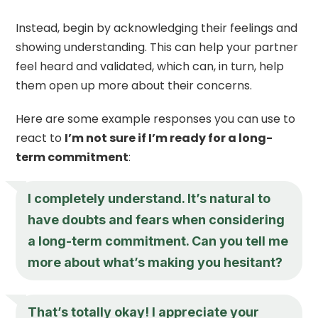
Instead, begin by acknowledging their feelings and
showing understanding. This can help your partner
feel heard and validated, which can, in turn, help
them open up more about their concerns.
Here are some example responses you can use to
react to
I’m not sure if I’m ready for a long-
term commitment
:
I completely understand. It’s natural to
have doubts and fears when considering
a long-term commitment. Can you tell me
more about what’s making you hesitant?
That’s totally okay! I appreciate your