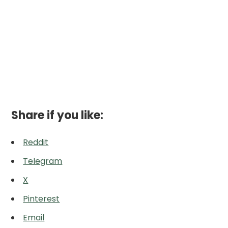
Share if you like:
Reddit
Telegram
X
Pinterest
Email