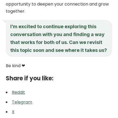
opportunity to deepen your connection and grow
together.
I’m excited to continue exploring this
conversation with you and finding a way
that works for both of us. Can we revisit
this topic soon and see where it takes us?
Be kind ❤
Share if you like:
Reddit
Telegram
X