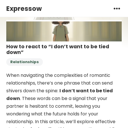
Expressow
How to react to “I don’t want to be tied
down”
Relationships
When navigating the complexities of romantic
relationships, there’s one phrase that can send
shivers down the spine:
I don’t want to be tied
down
. These words can be a signal that your
partner is hesitant to commit, leaving you
wondering what the future holds for your
relationship. In this article, we’ll explore effective