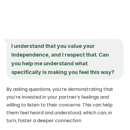
I understand that you value your
independence, and I respect that. Can
you help me understand what
specifically is making you feel this way?
By asking questions, you’re demonstrating that
you’re invested in your partner’s feelings and
willing to listen to their concerns. This can help
them feel heard and understood, which can, in
turn, foster a deeper connection.