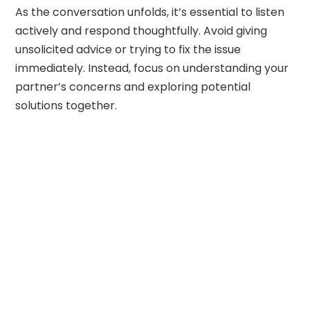
As the conversation unfolds, it’s essential to listen
actively and respond thoughtfully. Avoid giving
unsolicited advice or trying to fix the issue
immediately. Instead, focus on understanding your
partner’s concerns and exploring potential
solutions together.