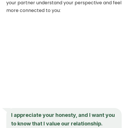
your partner understand your perspective and feel
more connected to you:
I appreciate your honesty, and I want you
to know that I value our relationship.