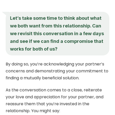
Let’s take some time to think about what
we both want from this relationship. Can
we revisit this conversation in a few days
and see if we can find a compromise that
works for both of us?
By doing so, you’re acknowledging your partner’s
concerns and demonstrating your commitment to
finding a mutually beneficial solution.
As the conversation comes to a close, reiterate
your love and appreciation for your partner, and
reassure them that you’re invested in the
relationship. You might say: