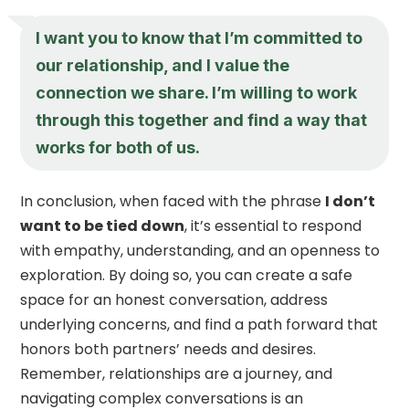
I want you to know that I’m committed to
our relationship, and I value the
connection we share. I’m willing to work
through this together and find a way that
works for both of us.
In conclusion, when faced with the phrase
I don’t
want to be tied down
, it’s essential to respond
with empathy, understanding, and an openness to
exploration. By doing so, you can create a safe
space for an honest conversation, address
underlying concerns, and find a path forward that
honors both partners’ needs and desires.
Remember, relationships are a journey, and
navigating complex conversations is an