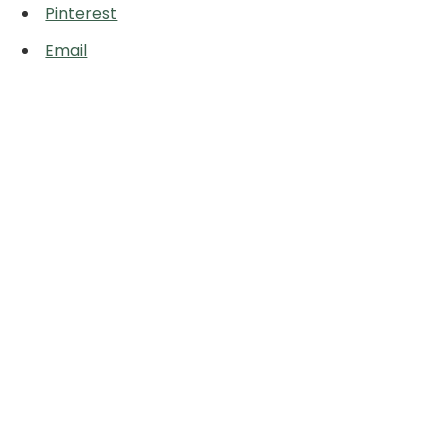
Pinterest
Email