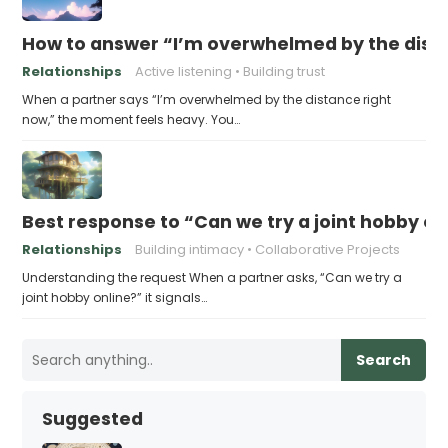
How to answer “I’m overwhelmed by the dist
Relationships
Active listening
Building trust
When a partner says “I’m overwhelmed by the distance right
now,” the moment feels heavy. You…
Best response to “Can we try a joint hobby on
Relationships
Building intimacy
Collaborative Projects
Understanding the request When a partner asks, “Can we try a
joint hobby online?” it signals…
Search
Suggested