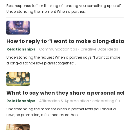
Best response to “I’m thinking of sending you something special”
Understanding the moment When a partner…
How to reply to “I want to make a long‑distanc
Relationships
Communication tips
Creative Date Ideas
Understanding the request When a partner says “I want to make
a long‑distance love playlist together,”…
What to say when they share a personal achi
Relationships
Affirmation & Appreciation
celebrating Success
Understanding the moment When a partner texts you about a
new job promotion, a finished marathon,…