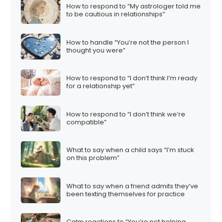
How to respond to “My astrologer told me
to be cautious in relationships”
How to handle “You’re not the person I
thought you were”
How to respond to “I don’t think I’m ready
for a relationship yet”
How to respond to “I don’t think we’re
compatible”
What to say when a child says “I’m stuck
on this problem”
What to say when a friend admits they’ve
been texting themselves for practice
Calm reactions to “You’re not helping