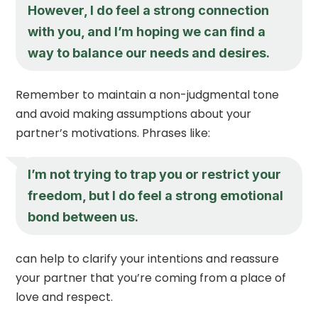
However, I do feel a strong connection
with you, and I’m hoping we can find a
way to balance our needs and desires.
Remember to maintain a non-judgmental tone
and avoid making assumptions about your
partner’s motivations. Phrases like:
I’m not trying to trap you or restrict your
freedom, but I do feel a strong emotional
bond between us.
can help to clarify your intentions and reassure
your partner that you’re coming from a place of
love and respect.