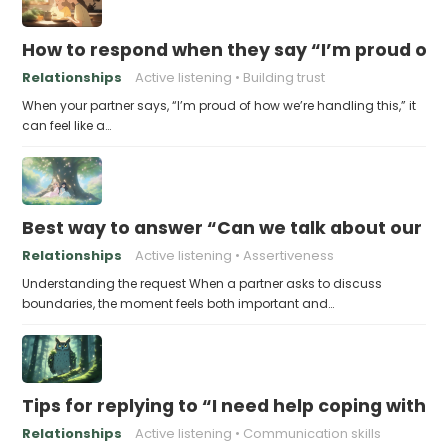
How to respond when they say “I’m proud of h
Relationships
Active listening
Building trust
When your partner says, “I’m proud of how we’re handling this,” it
can feel like a…
Best way to answer “Can we talk about our b
Relationships
Active listening
Assertiveness
Understanding the request When a partner asks to discuss
boundaries, the moment feels both important and…
Tips for replying to “I need help coping with t
Relationships
Active listening
Communication skills