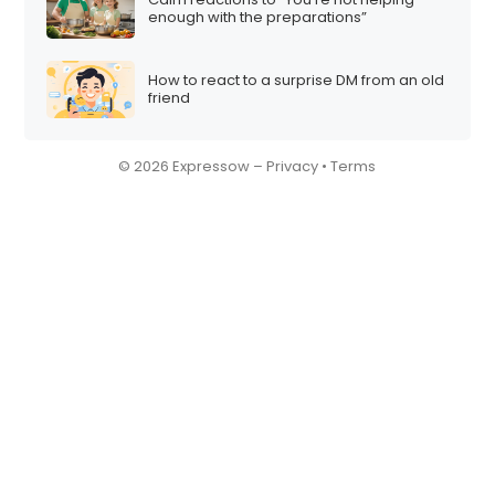
enough with the preparations”
How to react to a surprise DM from an old
friend
© 2026 Expressow –
Privacy
•
Terms