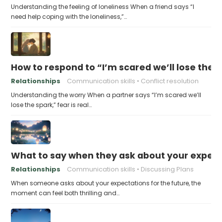
Understanding the feeling of loneliness When a friend says “I
need help coping with the loneliness,”…
How to respond to “I’m scared we’ll lose the 
Relationships
Communication skills
Conflict resolution
Understanding the worry When a partner says “I’m scared we’ll
lose the spark,” fear is real…
What to say when they ask about your expecta
Relationships
Communication skills
Discussing Plans
When someone asks about your expectations for the future, the
moment can feel both thrilling and…