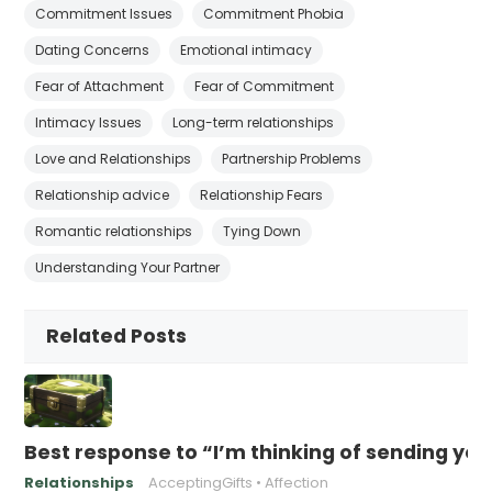
Commitment Issues
Commitment Phobia
Dating Concerns
Emotional intimacy
Fear of Attachment
Fear of Commitment
Intimacy Issues
Long-term relationships
Love and Relationships
Partnership Problems
Relationship advice
Relationship Fears
Romantic relationships
Tying Down
Understanding Your Partner
Related Posts
Best response to “I’m thinking of sending yo
Relationships
AcceptingGifts
Affection