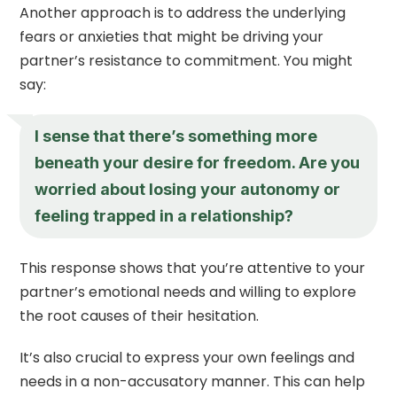
Another approach is to address the underlying
fears or anxieties that might be driving your
partner’s resistance to commitment. You might
say:
I sense that there’s something more
beneath your desire for freedom. Are you
worried about losing your autonomy or
feeling trapped in a relationship?
This response shows that you’re attentive to your
partner’s emotional needs and willing to explore
the root causes of their hesitation.
It’s also crucial to express your own feelings and
needs in a non-accusatory manner. This can help