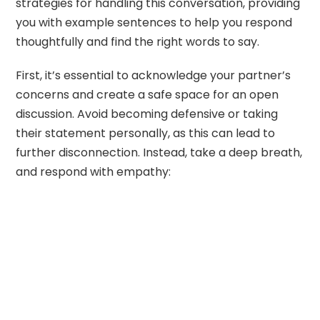
strategies for handling this conversation, providing
you with example sentences to help you respond
thoughtfully and find the right words to say.
First, it’s essential to acknowledge your partner’s
concerns and create a safe space for an open
discussion. Avoid becoming defensive or taking
their statement personally, as this can lead to
further disconnection. Instead, take a deep breath,
and respond with empathy: