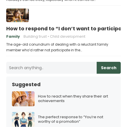
How to respond to “I don’t want to participat
Family
Building trust
Child development
The age-old conundrum of dealing with a reluctant family
member who’d rather not participate in the…
Search
Suggested
How to react when they share their art
achievements
The perfect response to “You’re not
worthy of a promotion”