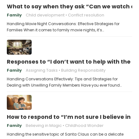
What to say when they ask “Can we watch a 
Family
Child development
Conflict resolution
Handling Movie Night Conversations: Effective Strategies for
Families When it comes to family movie nights, it’s…
Responses to “I don’t want to help with the c
Family
Assigning Tasks
Building Responsibility
Handling Conversations Effectively: Tips and Strategies for
Dealing with Unwilling Family Members Have you ever found…
How to respond to “I’m not sure I believe in 
Family
Believing in Magic
Childhood Wonder
Handling the sensitive topic of Santa Claus can be a delicate