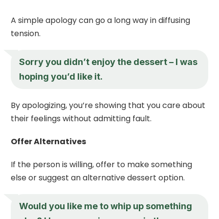
A simple apology can go a long way in diffusing
tension.
Sorry you didn’t enjoy the dessert – I was
hoping you’d like it.
By apologizing, you’re showing that you care about
their feelings without admitting fault.
Offer Alternatives
If the person is willing, offer to make something
else or suggest an alternative dessert option.
Would you like me to whip up something