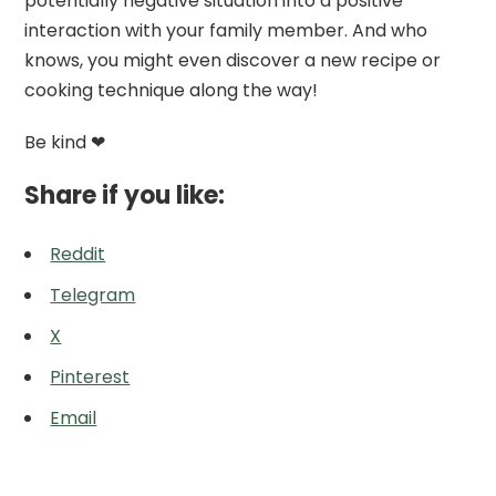
potentially negative situation into a positive
interaction with your family member. And who
knows, you might even discover a new recipe or
cooking technique along the way!
Be kind ❤
Share if you like:
Reddit
Telegram
X
Pinterest
Email