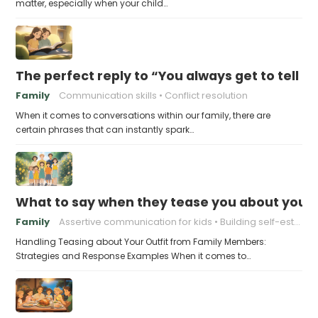
matter, especially when your child…
The perfect reply to “You always get to tell th
Family
Communication skills
Conflict resolution
When it comes to conversations within our family, there are
certain phrases that can instantly spark…
What to say when they tease you about your 
Family
Assertive communication for kids
Building self-esteem in children
Handling Teasing about Your Outfit from Family Members:
Strategies and Response Examples When it comes to…