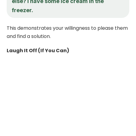
else? I have some ice cream in the
freezer.
This demonstrates your willingness to please them
and find a solution.
Laugh It Off (If You Can)