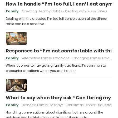
How to handle “I’m too full, I can’t eat anymo
Family
Creating Healthy Habits
Dealing with Fussy Eaters
Dealing with the dreaded I’m too full conversation at the dinner
table can be a sensitive…
Responses to “I’m not comfortable with this f
Family
Alternative Family Traditions
Changing Family Traditions
When it comes to navigating family traditions, it’s common to
encounter situations where you don’t quite…
What to say when they ask “Can I bring my n
Family
Blended Family Holidays
Christmas Dinner Etiquette
Handling conversations about significant others around the
holidays can be tricky, especially when it comes to…