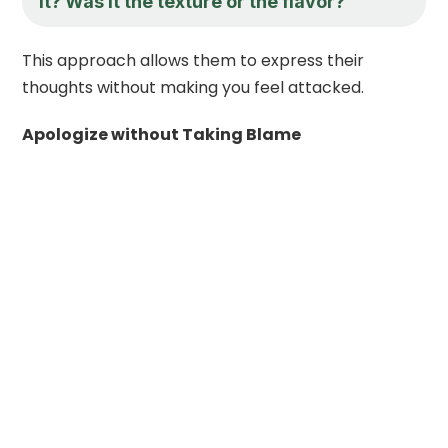
it? Was it the texture or the flavor?
This approach allows them to express their
thoughts without making you feel attacked.
Apologize without Taking Blame