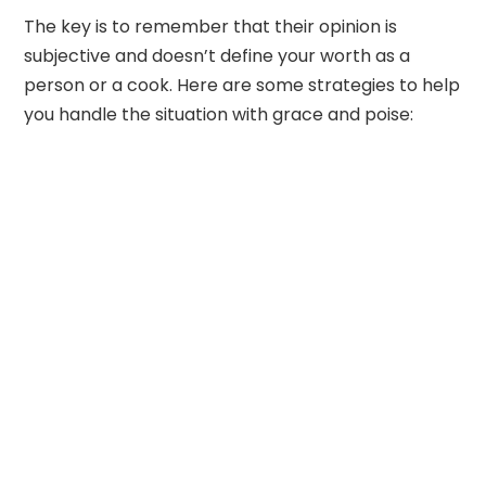
The key is to remember that their opinion is
subjective and doesn’t define your worth as a
person or a cook. Here are some strategies to help
you handle the situation with grace and poise: