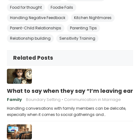
Food for thought
Foodie Fails
Handling Negative Feedback
Kitchen Nightmares
Parent-Child Relationships
Parenting Tips
Relationship building
Sensitivity Training
Related Posts
What to say when they say “I’m leaving early,
Family
Boundary Setting
Communication in Marriage
Handling conversations with family members can be delicate,
especially when it comes to social gatherings and…