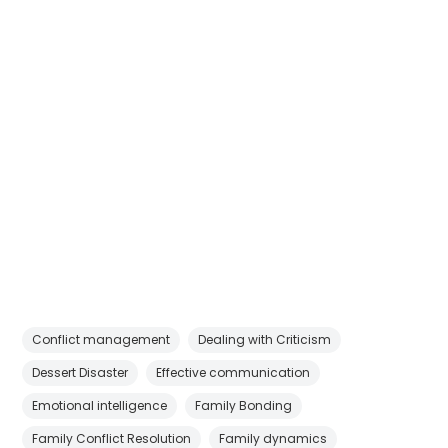
Conflict management
Dealing with Criticism
Dessert Disaster
Effective communication
Emotional intelligence
Family Bonding
Family Conflict Resolution
Family dynamics