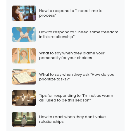
How to respond to “I need time to
process”
How to respond to “I need some freedom
in this relationship”
What to say when they blame your
personality for your choices
What to say when they ask “How do you
prioritize tasks?”
Tips for responding to “I’m not as warm
as I used to be this season”
How to react when they don’t value
relationships