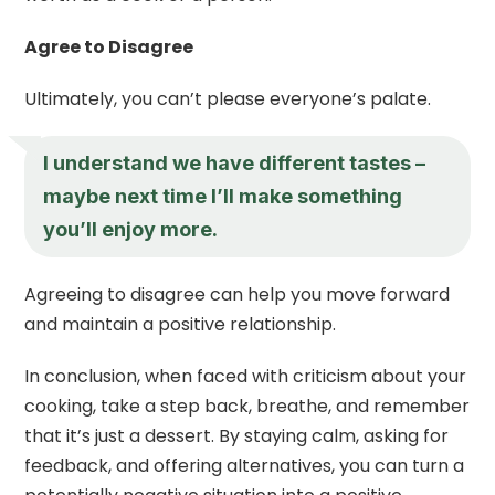
Agree to Disagree
Ultimately, you can’t please everyone’s palate.
I understand we have different tastes –
maybe next time I’ll make something
you’ll enjoy more.
Agreeing to disagree can help you move forward
and maintain a positive relationship.
In conclusion, when faced with criticism about your
cooking, take a step back, breathe, and remember
that it’s just a dessert. By staying calm, asking for
feedback, and offering alternatives, you can turn a