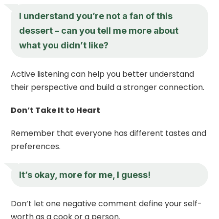
I understand you’re not a fan of this
dessert – can you tell me more about
what you didn’t like?
Active listening can help you better understand
their perspective and build a stronger connection.
Don’t Take It to Heart
Remember that everyone has different tastes and
preferences.
It’s okay, more for me, I guess!
Don’t let one negative comment define your self-
worth as a cook or a person.