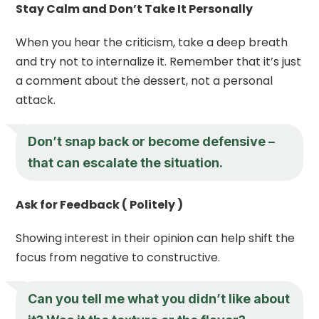
Stay Calm and Don’t Take It Personally
When you hear the criticism, take a deep breath
and try not to internalize it. Remember that it’s just
a comment about the dessert, not a personal
attack.
Don’t snap back or become defensive –
that can escalate the situation.
Ask for Feedback ( Politely )
Showing interest in their opinion can help shift the
focus from negative to constructive.
Can you tell me what you didn’t like about