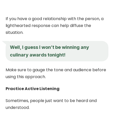
If you have a good relationship with the person, a
lighthearted response can help diffuse the
situation.
Well, I guess I won’t be winning any
culinary awards tonight!
Make sure to gauge the tone and audience before
using this approach.
Practice Active Listening
Sometimes, people just want to be heard and
understood.