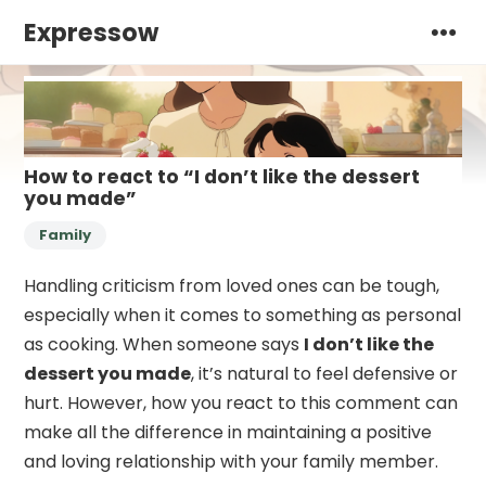
Expressow
How to react to “I don’t like the dessert
you made”
Family
Handling criticism from loved ones can be tough,
especially when it comes to something as personal
as cooking. When someone says
I don’t like the
dessert you made
, it’s natural to feel defensive or
hurt. However, how you react to this comment can
make all the difference in maintaining a positive
and loving relationship with your family member.