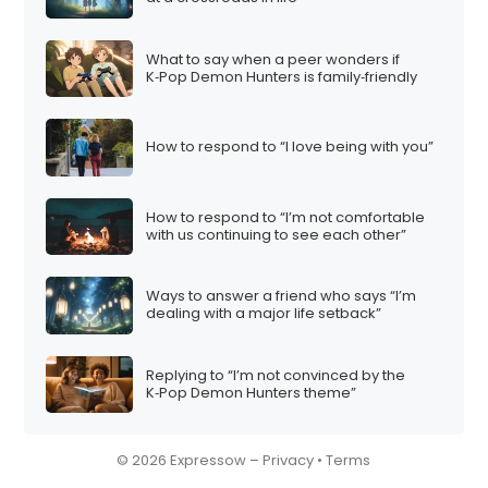
What to say when a peer wonders if
K‑Pop Demon Hunters is family‑friendly
How to respond to “I love being with you”
How to respond to “I’m not comfortable
with us continuing to see each other”
Ways to answer a friend who says “I’m
dealing with a major life setback”
Replying to “I’m not convinced by the
K‑Pop Demon Hunters theme”
© 2026 Expressow –
Privacy
•
Terms