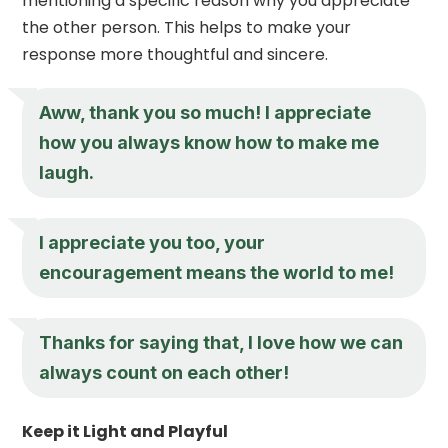
mentioning a specific reason why you appreciate
the other person. This helps to make your
response more thoughtful and sincere.
Aww, thank you so much! I appreciate
how you always know how to make me
laugh.
I appreciate you
too, your
encouragement means the world to me!
Thanks for saying that, I love how we can
always count on each other!
Keep it Light and Playful