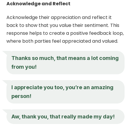
Acknowledge and Reflect
Acknowledge their appreciation and reflect it
back to show that you value their sentiment. This
response helps to create a positive feedback loop,
where both parties feel appreciated and valued.
Thanks so much, that means a lot coming
from you!
I appreciate you
too, you’re an amazing
person!
Aw, thank you, that really made my day!