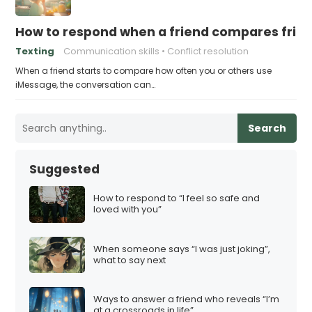
How to respond when a friend compares frie
Texting
Communication skills
Conflict resolution
When a friend starts to compare how often you or others use
iMessage, the conversation can…
Search
Suggested
How to respond to “I feel so safe and
loved with you”
When someone says “I was just joking”,
what to say next
Ways to answer a friend who reveals “I’m
at a crossroads in life”