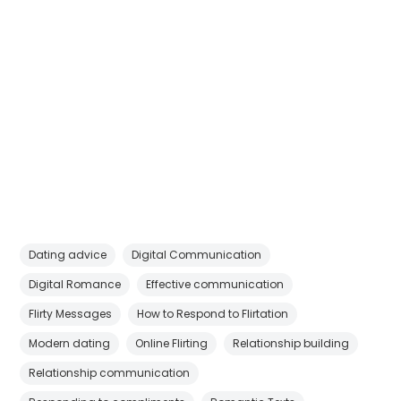
Dating advice
Digital Communication
Digital Romance
Effective communication
Flirty Messages
How to Respond to Flirtation
Modern dating
Online Flirting
Relationship building
Relationship communication