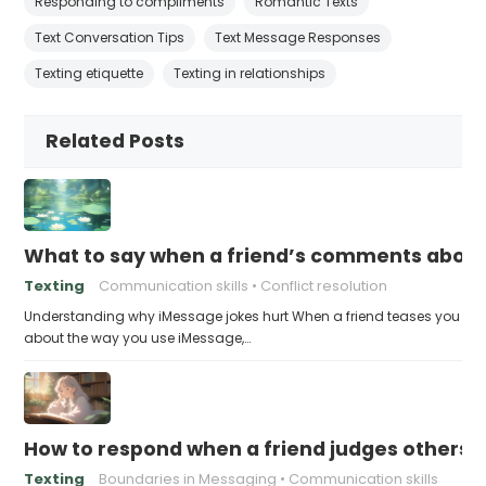
Responding to compliments
Romantic Texts
Text Conversation Tips
Text Message Responses
Texting etiquette
Texting in relationships
Related Posts
What to say when a friend’s comments about
Texting
Communication skills
Conflict resolution
Understanding why iMessage jokes hurt When a friend teases you
about the way you use iMessage,…
How to respond when a friend judges others f
Texting
Boundaries in Messaging
Communication skills