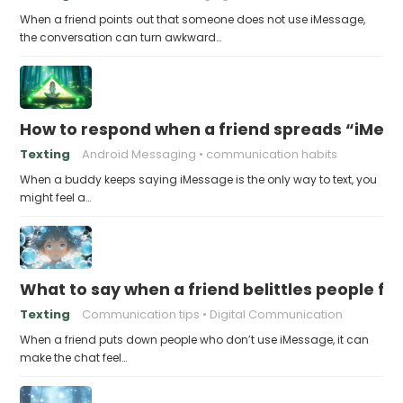
When a friend points out that someone does not use iMessage,
the conversation can turn awkward…
How to respond when a friend spreads “iMessa
Texting
Android Messaging
communication habits
When a buddy keeps saying iMessage is the only way to text, you
might feel a…
What to say when a friend belittles people fo
Texting
Communication tips
Digital Communication
When a friend puts down people who don’t use iMessage, it can
make the chat feel…