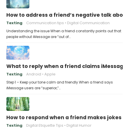
How to address a friend’s negative talk abou
Texting
Communication tips
Digital Communication
Understanding the issue When a friend constantly points out that
people without iMessage are “out of…
What to reply when a friend claims iMessage 
Texting
Android
Apple
Step 1 – Keep your tone calm and friendly When a friend says
iMessage users are “superior,”…
How to respond when a friend makes jokes at
Texting
Digital Etiquette Tips
Digital Humor