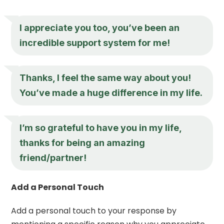
I appreciate you
too, you’ve been an
incredible support system for me!
Thanks, I feel the same way about you!
You’ve made a huge difference in my life.
I’m so grateful to have you in my life,
thanks for being an amazing
friend/partner!
Add a Personal Touch
Add a personal touch to your response by