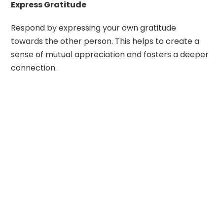
Express Gratitude
Respond by expressing your own gratitude
towards the other person. This helps to create a
sense of mutual appreciation and fosters a deeper
connection.