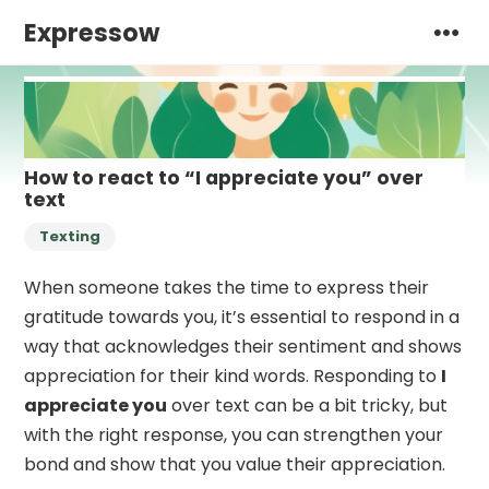
Expressow
How to react to “I appreciate you” over
text
Texting
When someone takes the time to express their
gratitude towards you, it’s essential to respond in a
way that acknowledges their sentiment and shows
appreciation for their kind words. Responding to
I
appreciate you
over text can be a bit tricky, but
with the right response, you can strengthen your
bond and show that you value their appreciation.