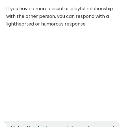
If you have a more casual or playful relationship
with the other person, you can respond with a
lighthearted or humorous response.