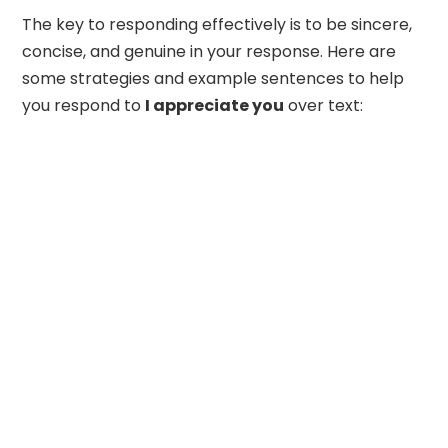
The key to responding effectively is to be sincere,
concise, and genuine in your response. Here are
some strategies and example sentences to help
you respond to
I appreciate you
over text: