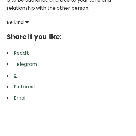
relationship with the other person.
Be kind ❤
Share if you like:
Reddit
Telegram
X
Pinterest
Email