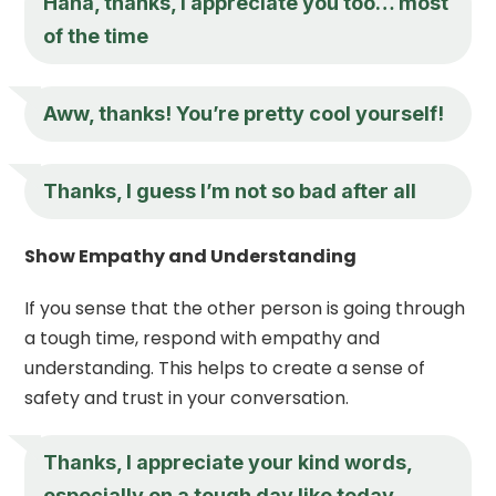
Haha, thanks,
I appreciate you
too… most
of the time
Aww, thanks! You’re pretty cool yourself!
Thanks, I guess I’m not so bad after all
Show Empathy and Understanding
If you sense that the other person is going through
a tough time, respond with empathy and
understanding. This helps to create a sense of
safety and trust in your conversation.
Thanks,
I appreciate you
r kind words,
especially on a tough day like today.