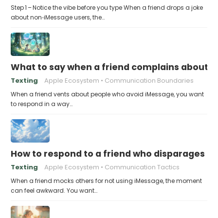
Step 1 – Notice the vibe before you type When a friend drops a joke
about non‑iMessage users, the…
What to say when a friend complains about f
Texting
Apple Ecosystem
Communication Boundaries
When a friend vents about people who avoid iMessage, you want
to respond in a way…
How to respond to a friend who disparages pe
Texting
Apple Ecosystem
Communication Tactics
When a friend mocks others for not using iMessage, the moment
can feel awkward. You want…