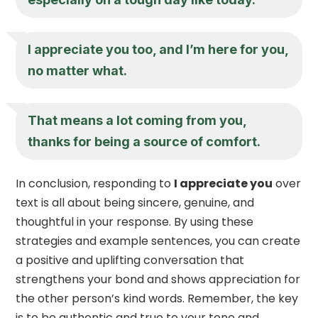
I appreciate you
too, and I’m here for you,
no matter what.
That means a lot coming from you,
thanks for being a source of comfort.
In conclusion, responding to
I appreciate you
over
text is all about being sincere, genuine, and
thoughtful in your response. By using these
strategies and example sentences, you can create
a positive and uplifting conversation that
strengthens your bond and shows appreciation for
the other person’s kind words. Remember, the key
is to be authentic and true to your tone and